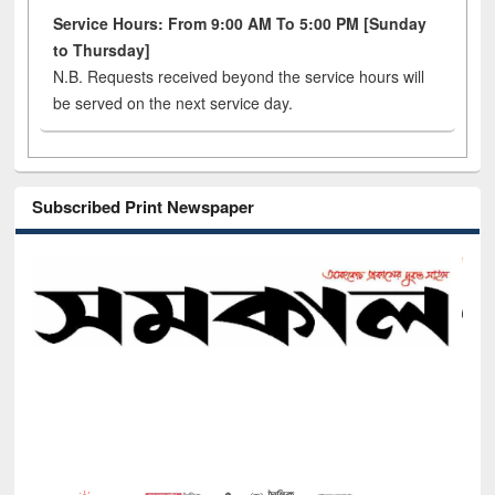
Service Hours: From 9:00 AM To 5:00 PM [Sunday
to Thursday]
N.B. Requests received beyond the service hours will
be served on the next service day.
Subscribed Print Newspaper