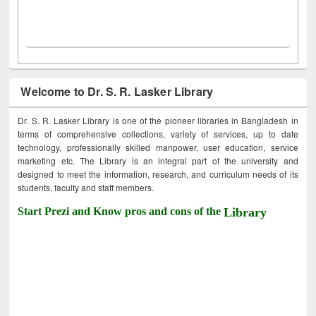
Welcome to Dr. S. R. Lasker Library
Dr. S. R. Lasker Library is one of the pioneer libraries in Bangladesh in
terms of comprehensive collections, variety of services, up to date
technology, professionally skilled manpower, user education, service
marketing etc. The Library is an integral part of the university and
designed to meet the information, research, and curriculum needs of its
students, faculty and staff members.
Start Prezi and Know pros and cons of the
Library