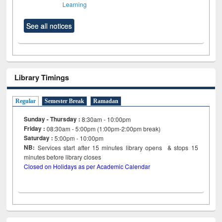
Learning
See all notices
Library Timings
Regular
Semester Break
Ramadan
Sunday - Thursday :
8:30am - 10:00pm
Friday :
08:30am - 5:00pm (1:00pm-2:00pm break)
Saturday :
5:00pm - 10:00pm
NB:
Services start after 15
minutes
library opens & stops 15
minutes before library closes
Closed on Holidays as per Academic Calendar