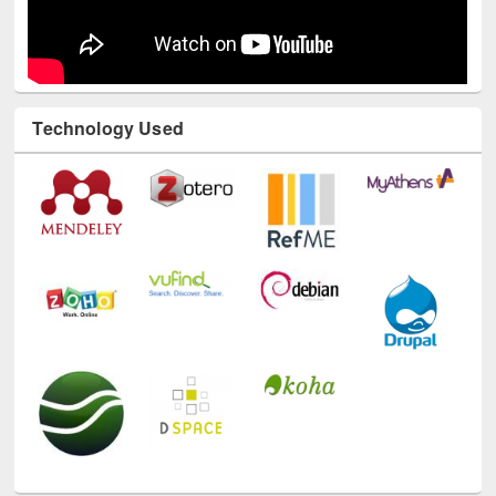
Technology Used