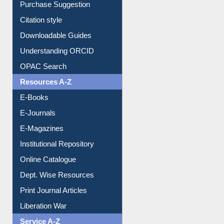
Citation style
Downloadable Guides
Understanding ORCID
OPAC Search
Resources A-Z
E-Books
E-Journals
E-Magazines
Institutional Repository
Online Catalogue
Dept. Wise Resources
Print Journal Articles
Liberation War
Service A-Z