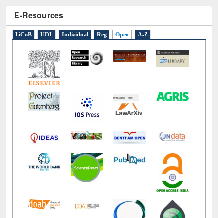
E-Resources
LiCoB
UDL
Individual
Reg
Open
A-Z