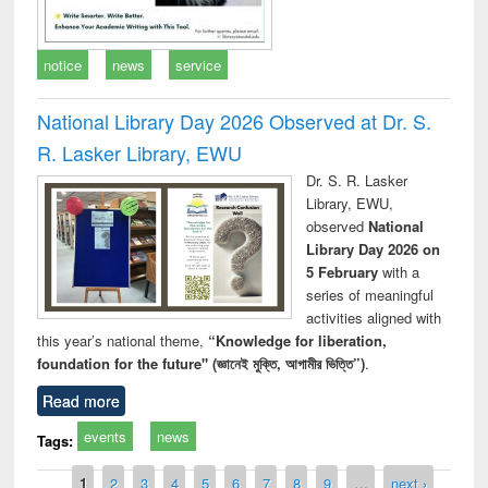
notice
news
service
National Library Day 2026 Observed at Dr. S.
R. Lasker Library, EWU
Dr. S. R. Lasker
Library, EWU,
observed
National
Library Day 2026 on
5 February
with a
series of meaningful
activities aligned with
this year’s national theme,
“Knowledge for liberation,
foundation for the future" (জ্ঞানেই মুক্তি, আগামীর ভিত্তি”)
.
Read more
events
news
Tags:
Pages
1
2
3
4
5
6
7
8
9
…
next ›