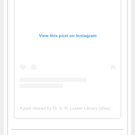
View this post on Instagram
A post shared by Dr. S. R. Lasker Library (@ewulibrarybd)