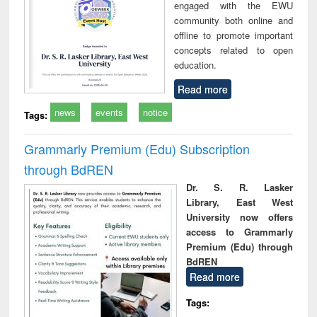
engaged with the EWU
community both online and
offline to promote important
concepts related to open
education.
Read more
news
events
notice
Tags:
Grammarly Premium (Edu) Subscription
through BdREN
Dr. S. R. Lasker
Library, East West
University now offers
access to Grammarly
Premium (Edu) through
BdREN
Read more
Tags: