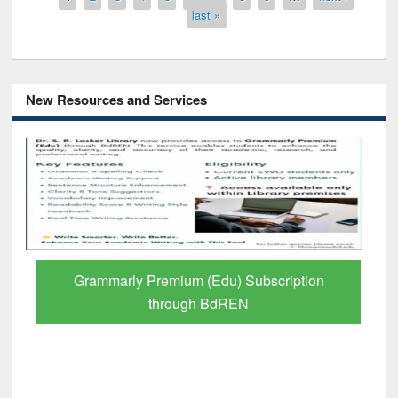
last »
New Resources and Services
GetFTR: Your Shortcut to Verified
Scholarly Content