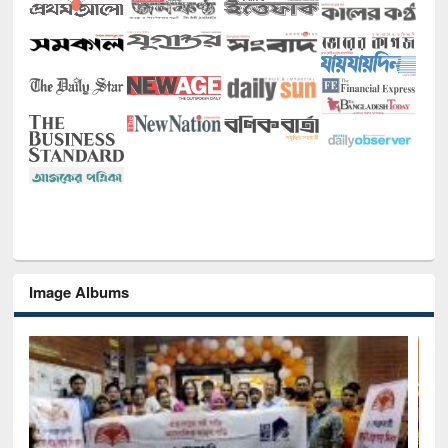
Image Albums