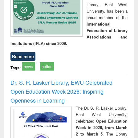
Library, East West
University, has been a
proud member of the
International
Federation of Library
Associations and
Institutions (IFLA) since 2009.
Read more
news
notice
Tags:
Dr. S. R. Lasker Library, EWU Celebrated
Open Education Week 2026: Inspiring
Openness in Learning
The Dr. S. R. Lasker Library,
East West University,
celebrated
Open Education
Week in 2026, from March
2 to March 5
. The Library