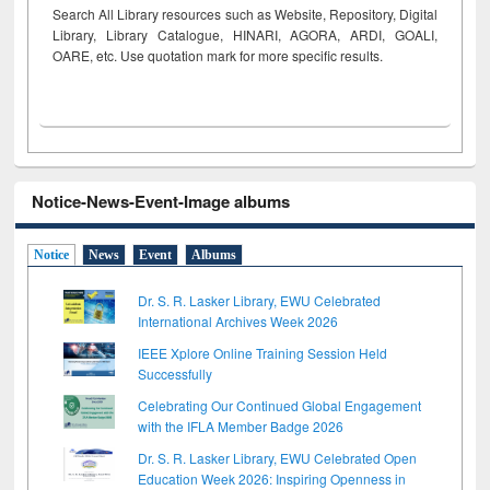
Search All Library resources such as Website, Repository, Digital
Library, Library Catalogue, HINARI, AGORA, ARDI,
GOALI,
OARE, etc. Use quotation mark for more specific results.
Notice-News-Event-Image albums
Notice
News
Event
Albums
Dr. S. R. Lasker Library, EWU Celebrated
International Archives Week 2026
IEEE Xplore Online Training Session Held
Successfully
Celebrating Our Continued Global Engagement
with the IFLA Member Badge 2026
Dr. S. R. Lasker Library, EWU Celebrated Open
Education Week 2026: Inspiring Openness in