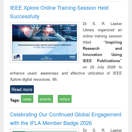
IEEE Xplore Online Training Session Held
Successfully
Dr. S. R. Lasker
Library organized an
online training session
titled
“Inspiring
Research and
Innovation Using
IEEE Publications”
on 23 July 2026 to
enhance users’ awareness and effective utilization of IEEE
Xplore digital resources. Mr.
Read more
news
events
notice
Tags:
Celebrating Our Continued Global Engagement
with the IFLA Member Badge 2026
Dr. S. R. Lasker