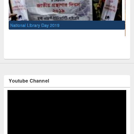
UNESCO and British Council officia
Youtube Channel