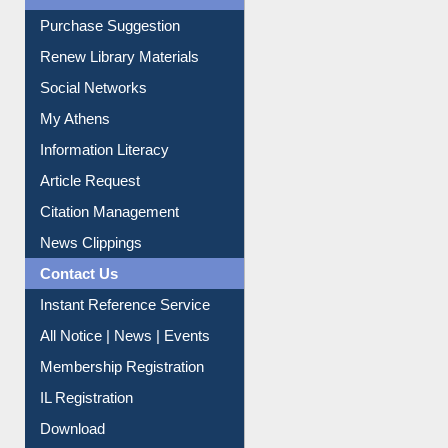
Purchase Suggestion
Renew Library Materials
Social Networks
My Athens
Information Literacy
Article Request
Citation Management
News Clippings
Contact Us
Instant Reference Service
All Notice | News | Events
Membership Registration
IL Registration
Download
Submit Photo