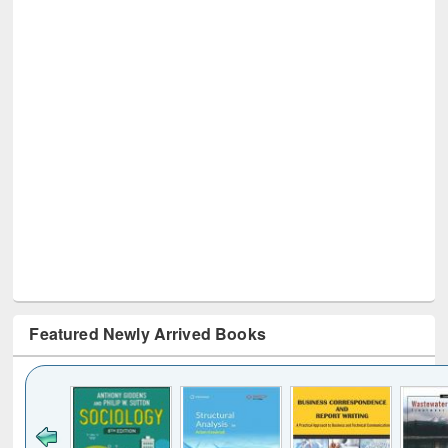
Featured Newly Arrived Books