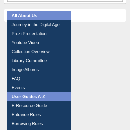
All About Us
Journey in the Digital Age
Prezi Presentation
Youtube Video
Collection Overview
Library Committee
Image Albums
FAQ
Events
User Guides A-Z
E-Resource Guide
Entrance Rules
Borrowing Rules
Purchase Suggestion