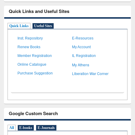
Quick Links and Useful Sites
Quick Links
Useful Sites
Inst. Repository
E-Resources
Renew Books
My Account
Member Registration
IL Registration
My Athens
Online Catalogue
Liberation War Corner
Purchase Suggestion
Google Custom Search
All
E-books
E-Journals