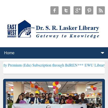
 (Edu) Subscription through BdREN***
EWU Library will henceforth