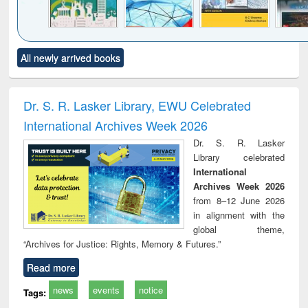
Click to see
Title (Click to see
Title (Click to see
Title (Click to see
Title (C
All newly arrived books
al content):
original content):
original content):
original content):
original
ciology
Structural analysis
Business
Wastewater
Princ
correspondence
engineering:
foun
and report writing
treatment and
engi
Dr. S. R. Lasker Library, EWU Celebrated
: a practical
reuse
International Archives Week 2026
approach to
business &
Dr. S. R. Lasker
technical
Library celebrated
communication
International
Archives Week 2026
from 8–12 June 2026
in alignment with the
global theme,
“Archives for Justice: Rights, Memory & Futures.”
Read more
news
events
notice
Tags: