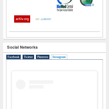
Social Networks
Facebook
Twitter
Pinterest
Instagram
(active tab)