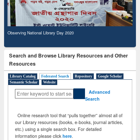
Observing National Library Day 2020
Search and Browse Library Resources and Other
Resources
Library Catalog
Federated Search
Repository
Google Scholar
Semantic Scholar
Website
Advanced
Search
Online research tool that “pulls together” almost all of
our Library resources (books, e-books, journal articles,
etc.) using a single search box. For detailed
information please click
here
.