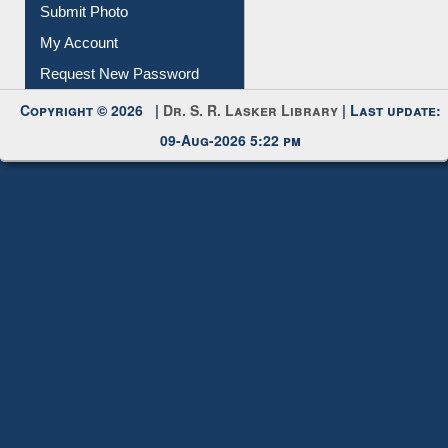
My Account
Request New Password
Copyright © 2026 |
Dr. S. R. Lasker Library
| Last update:
09-Aug-2026 5:22 pm