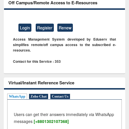
Off Campus/Remote Access to E-Resources
Login
Register
Renew
Access Management System developed by Eduserv that
simplifies remote/off campus access to the subscribed e-
resources.
Contact for this Service : 353
Virtual/Instant Reference Service
WhatsApp
Zoho Chat
Contact Us
Users can get their answers immediately via WhatsApp
messages
[+8801302107368]