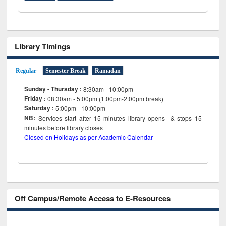
Library Timings
Regular
Semester Break
Ramadan
Sunday - Thursday :
8:30am - 10:00pm
Friday :
08:30am - 5:00pm (1:00pm-2:00pm break)
Saturday :
5:00pm - 10:00pm
NB:
Services start after 15
minutes
library opens & stops 15
minutes before library closes
Closed on Holidays as per Academic Calendar
Off Campus/Remote Access to E-Resources