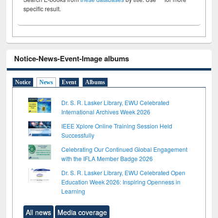
specific result.
Notice-News-Event-Image albums
Notice
News
Event
Albums
Dr. S. R. Lasker Library, EWU Celebrated
International Archives Week 2026
IEEE Xplore Online Training Session Held
Successfully
Celebrating Our Continued Global Engagement
with the IFLA Member Badge 2026
Dr. S. R. Lasker Library, EWU Celebrated Open
Education Week 2026: Inspiring Openness in
Learning
All news
Media coverage