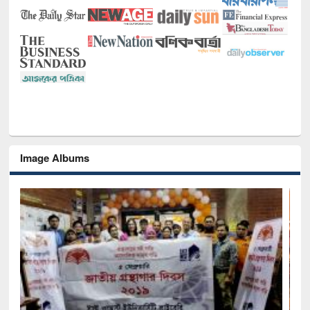
Image Albums