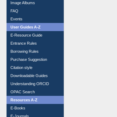
Library Committee
Image Albums
FAQ
Events
User Guides A-Z
E-Resource Guide
Entrance Rules
Borrowing Rules
Purchase Suggestion
Citation style
Downloadable Guides
Understanding ORCID
OPAC Search
Resources A-Z
E-Books