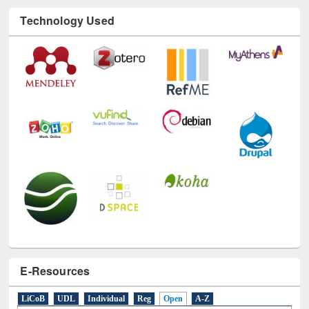
Technology Used
E-Resources