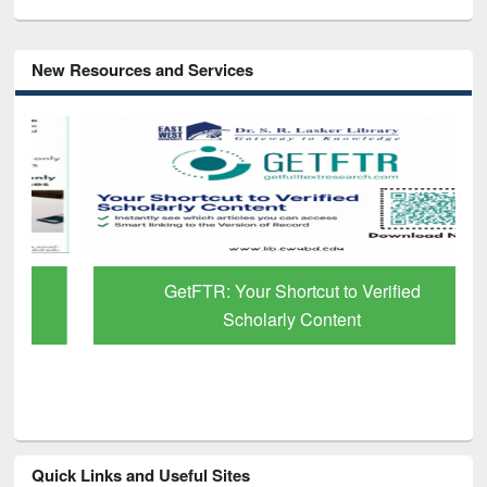
New Resources and Services
GetFTR: Your Shortcut to Verified
Scholarly Content
Quick Links and Useful Sites