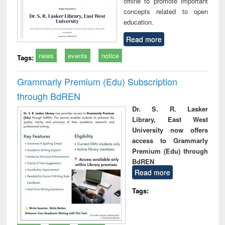
offline to promote important
concepts related to open
education.
Read more
news
events
notice
Tags:
Grammarly Premium (Edu) Subscription
through BdREN
Dr. S. R. Lasker
Library, East West
University now offers
access to Grammarly
Premium (Edu) through
BdREN
Read more
Tags: