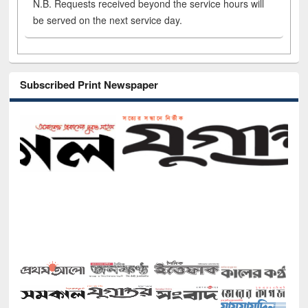
N.B. Requests received beyond the service hours will
be served on the next service day.
Subscribed Print Newspaper