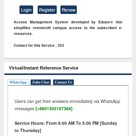
Login
Register
Renew
Access Management System developed by Eduserv that
simplifies remote/off campus access to the subscribed e-
resources.
Contact for this Service : 353
Virtual/Instant Reference Service
WhatsApp
Zoho Chat
Contact Us
Users can get their answers immediately via WhatsApp
messages
[+8801302107368]
Service Hours: From 9:00 AM To 5:00 PM [Sunday
to Thursday]