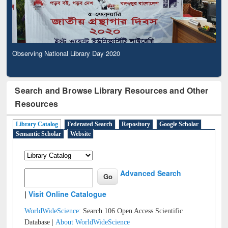
Observing National Library Day 2020
Search and Browse Library Resources and Other
Resources
Library Catalog
Federated Search
Repository
Google Scholar
Semantic Scholar
Website
Advanced Search
|
Visit Online Catalogue
WorldWideScience:
Search 106 Open Access Scientific
Database |
About WorldWideScience