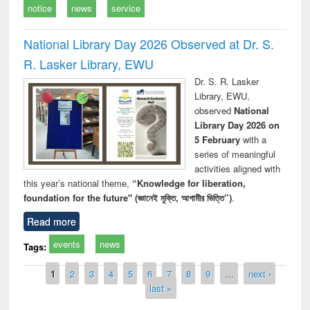
notice
news
service
National Library Day 2026 Observed at Dr. S.
R. Lasker Library, EWU
Dr. S. R. Lasker
Library, EWU,
observed
National
Library Day 2026 on
5 February
with a
series of meaningful
activities aligned with
this year’s national theme,
“Knowledge for liberation,
foundation for the future" (জ্ঞানেই মুক্তি, আগামীর ভিত্তি”)
.
Read more
events
news
Tags:
Pages
1
2
3
4
5
6
7
8
9
…
next ›
last »