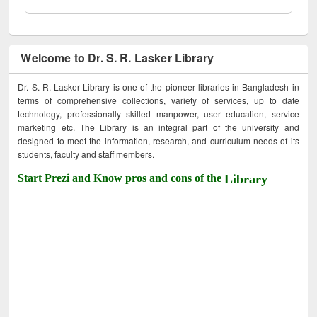
Welcome to Dr. S. R. Lasker Library
Dr. S. R. Lasker Library is one of the pioneer libraries in Bangladesh in
terms of comprehensive collections, variety of services, up to date
technology, professionally skilled manpower, user education, service
marketing etc. The Library is an integral part of the university and
designed to meet the information, research, and curriculum needs of its
students, faculty and staff members.
Start Prezi and Know pros and cons of the
Library