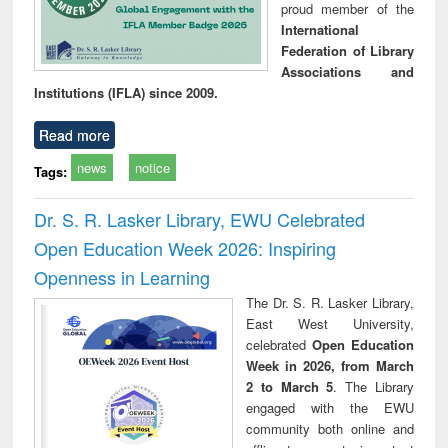
proud member of the
International
Federation of Library
Associations and
Institutions (IFLA) since 2009.
Read more
news
notice
Tags:
Dr. S. R. Lasker Library, EWU Celebrated
Open Education Week 2026: Inspiring
Openness in Learning
The Dr. S. R. Lasker Library,
East West University,
celebrated
Open Education
Week in 2026, from March
2 to March 5
. The Library
engaged with the EWU
community both online and