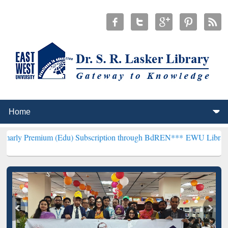
 (Edu) Subscription through BdREN***
EWU Library will hencefort