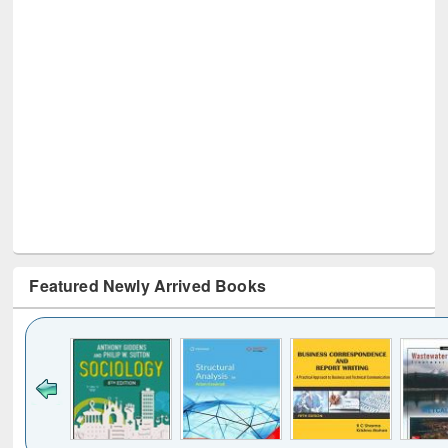
Featured Newly Arrived Books