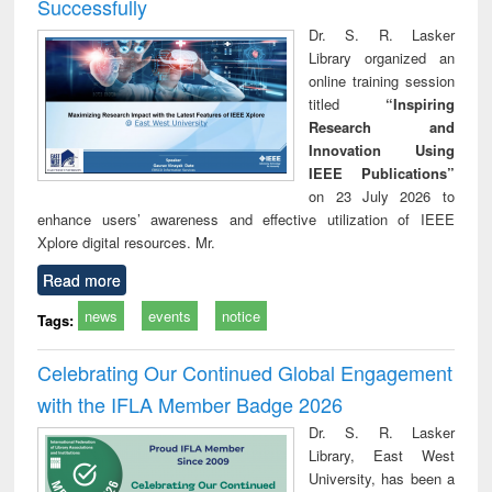
Successfully
Dr. S. R. Lasker
Library organized an
online training session
titled
“Inspiring
Research and
Innovation Using
IEEE Publications”
on 23 July 2026 to
enhance users’ awareness and effective utilization of IEEE
Xplore digital resources. Mr.
Read more
news
events
notice
Tags:
Celebrating Our Continued Global Engagement
with the IFLA Member Badge 2026
Dr. S. R. Lasker
Library, East West
University, has been a