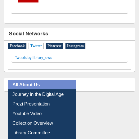
Social Networks
Facebook
Twitter
(active tab)
Pinterest
Instagram
Tweets by library_ewu
All About Us
Journey in the Digital Age
Prezi Presentation
Youtube Video
Collection Overview