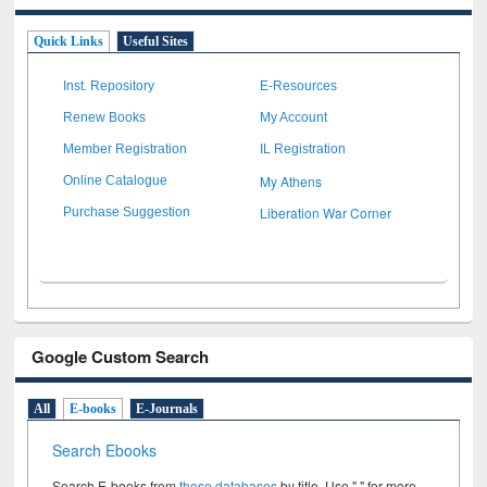
Quick Links
Useful Sites
Inst. Repository
E-Resources
Renew Books
My Account
Member Registration
IL Registration
My Athens
Online Catalogue
Liberation War Corner
Purchase Suggestion
Google Custom Search
All
E-books
E-Journals
Search Ebooks
Search E-books from
these databases
by title. Use " " for more