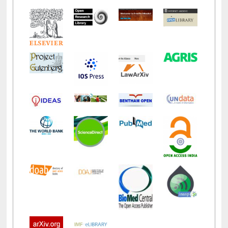
LiCoB
UDL
Individual
Reg
Open
A-Z