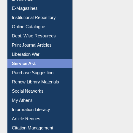
E-Journals
E-Magazines
Institutional Repository
Online Catalogue
Dept. Wise Resources
Print Journal Articles
Liberation War
Service A-Z
Purchase Suggestion
Renew Library Materials
Social Networks
My Athens
Information Literacy
Article Request