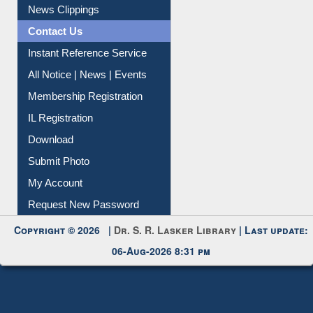
Citation Management
News Clippings
Contact Us
Instant Reference Service
All Notice | News | Events
Membership Registration
IL Registration
Download
Submit Photo
My Account
Request New Password
Copyright © 2026 |
Dr. S. R. Lasker Library
| Last update:
06-Aug-2026 8:31 pm