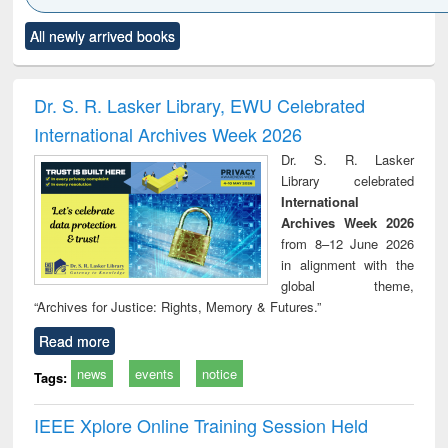
Click to see
Title (Click to see
Title (Click to see
Title (Click to see
Title (C
All newly arrived books
al content):
original content):
original content):
original content):
original
ciology
Structural analysis
Business
Wastewater
Princ
correspondence
engineering:
foun
and report writing
treatment and
engi
Dr. S. R. Lasker Library, EWU Celebrated
: a practical
reuse
International Archives Week 2026
approach to
business &
Dr. S. R. Lasker
technical
Library celebrated
communication
International
Archives Week 2026
from 8–12 June 2026
in alignment with the
global theme,
“Archives for Justice: Rights, Memory & Futures.”
Read more
news
events
notice
Tags:
IEEE Xplore Online Training Session Held