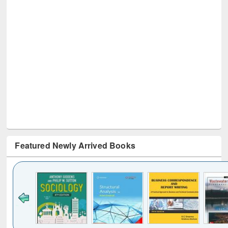
Featured Newly Arrived Books