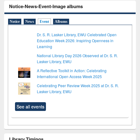
Notice-News-Event-Image albums
Notice
News
Event
Albums
Dr. S. R. Lasker Library, EWU Celebrated Open
Education Week 2026: Inspiring Openness in
Learning
National Library Day 2026 Observed at Dr. S. R.
Lasker Library, EWU
A Reflective Toolkit in Action: Celebrating
International Open Access Week 2025
Celebrating Peer Review Week 2025 at Dr. S. R.
Lasker Library, EWU
See all events
Library Timings