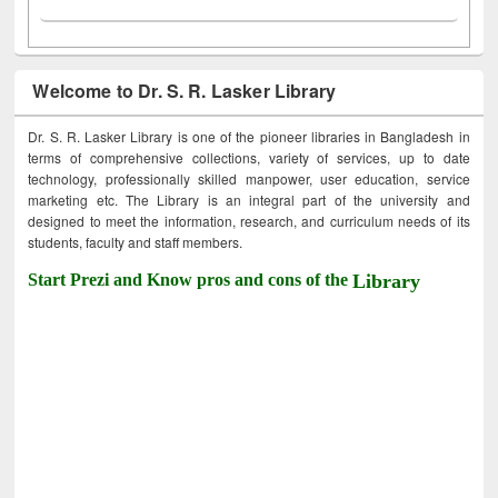
Welcome to Dr. S. R. Lasker Library
Dr. S. R. Lasker Library is one of the pioneer libraries in Bangladesh in
terms of comprehensive collections, variety of services, up to date
technology, professionally skilled manpower, user education, service
marketing etc. The Library is an integral part of the university and
designed to meet the information, research, and curriculum needs of its
students, faculty and staff members.
Start Prezi and Know pros and cons of the
Library