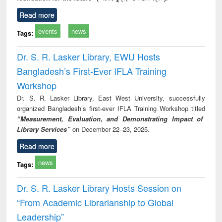
Read more
events
news
Tags:
Dr. S. R. Lasker Library, EWU Hosts
Bangladesh’s First-Ever IFLA Training
Workshop
Dr. S. R. Lasker Library, East West University, successfully
organized Bangladesh’s first-ever IFLA Training Workshop titled
“Measurement, Evaluation, and Demonstrating Impact of
Library Services”
on December 22–23, 2025.
Read more
news
Tags:
Dr. S. R. Lasker Library Hosts Session on
“From Academic Librarianship to Global
Leadership”