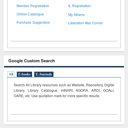
Member Registration
IL Registration
My Athens
Online Catalogue
Liberation War Corner
Purchase Suggestion
Google Custom Search
All
E-books
E-Journals
Search All Library resources such as Website, Repository, Digital
Library, Library Catalogue, HINARI, AGORA, ARDI,
GOALI,
OARE, etc. Use quotation mark for more specific results.