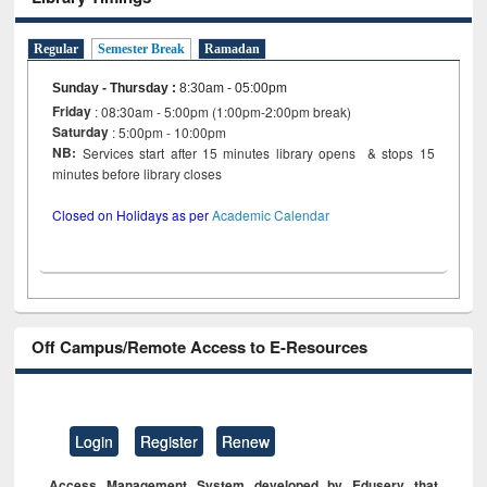
Regular
Semester Break
Ramadan
Sunday - Thursday
:
8:30am - 05:00pm
Friday
: 08:30am - 5:00pm (1:00pm-2:00pm break)
Saturday
: 5:00pm - 10:00pm
NB:
Services start after 15 minutes library opens & stops 15
minutes before library closes
Closed on Holidays as per
Academic Calendar
Off Campus/Remote Access to E-Resources
Login
Register
Renew
Access Management System developed by Eduserv that