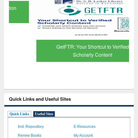
GetFTR: Your Shortcut to Verified
Scholarly Content
Quick Links and Useful Sites
Quick Links
Useful Sites
Inst. Repository
E-Resources
Renew Books
My Account