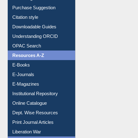
Purchase Suggestion
Citation style
Downloadable Guides
Understanding ORCID
OPAC Search
Resources A-Z
E-Books
E-Journals
E-Magazines
Institutional Repository
Online Catalogue
Dept. Wise Resources
Print Journal Articles
Liberation War