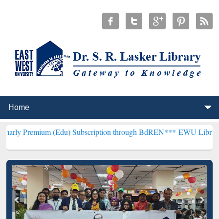
um (Edu) Subscription through BdREN***
EWU Library will hencefo