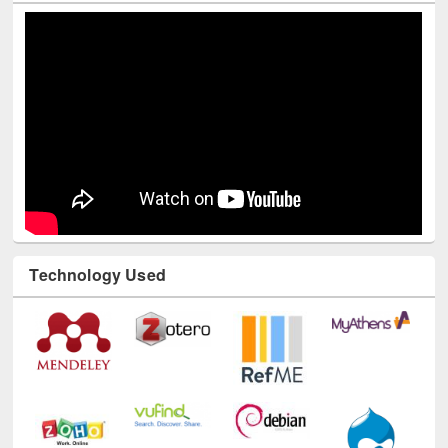
Technology Used