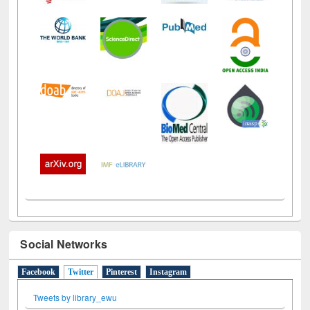
Social Networks
Facebook
Twitter
(active tab)
Pinterest
Instagram
Tweets by library_ewu