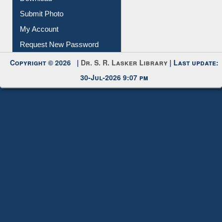
Submit Photo
My Account
Request New Password
Copyright © 2026 |
Dr. S. R. Lasker Library
| Last update:
30-Jul-2026 9:07 pm