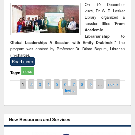
On 10 December
2025, Dr. S. R. Lasker
Library organized a
session titled “
From
Academic
Librarianship to
Global Leadership: A Session with Emily Drabinski
.” The
program was chaired by Professor Dr. Dilara Begum, Librarian
(In-charge).
Read more
news
Tags:
Pages
1
2
3
4
5
6
7
8
9
…
next ›
last »
New Resources and Services