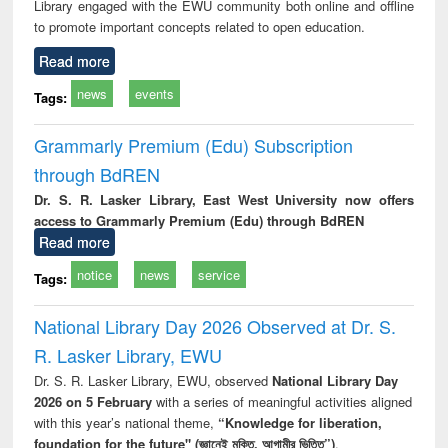
Library engaged with the EWU community both online and offline
to promote important concepts related to open education.
Read more
news
events
Tags:
Grammarly Premium (Edu) Subscription
through BdREN
Dr. S. R. Lasker Library, East West University now offers
access to Grammarly Premium (Edu) through BdREN
Read more
notice
news
service
Tags:
National Library Day 2026 Observed at Dr. S.
R. Lasker Library, EWU
Dr. S. R. Lasker Library, EWU, observed
National Library Day
2026 on 5 February
with a series of meaningful activities aligned
with this year’s national theme,
“Knowledge for liberation,
foundation for the future" (জ্ঞানেই মুক্তি, আগামীর ভিত্তি”)
.