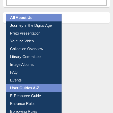
All About Us
Journey in the Digital Age
Prezi Presentation
Youtube Video
Collection Overview
Library Committee
Image Albums
FAQ
Events
User Guides A-Z
E-Resource Guide
Entrance Rules
Borrowing Rules