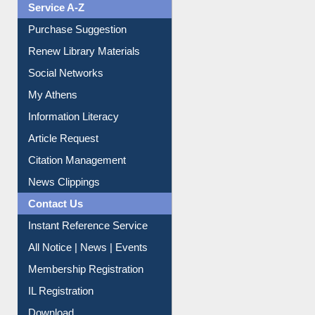
Service A-Z
Purchase Suggestion
Renew Library Materials
Social Networks
My Athens
Information Literacy
Article Request
Citation Management
News Clippings
Contact Us
Instant Reference Service
All Notice | News | Events
Membership Registration
IL Registration
Download