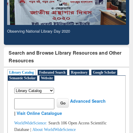
Observing National Library Day 2020
Search and Browse Library Resources and Other
Resources
Library Catalog
Federated Search
Repository
Google Scholar
Semantic Scholar
Website
Advanced Search
|
Visit Online Catalogue
WorldWideScience:
Search 106 Open Access Scientific
Database |
About WorldWideScience