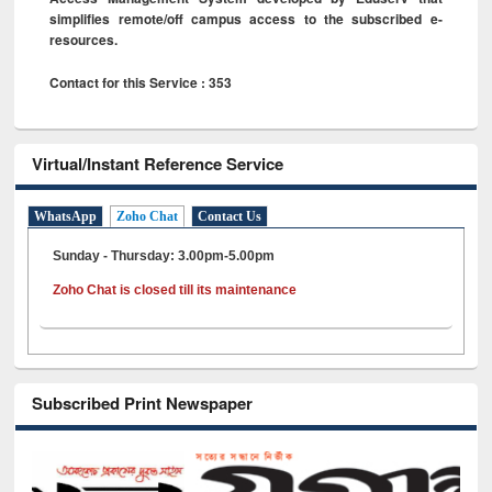
simplifies remote/off campus access to the subscribed e-
resources.
Contact for this Service : 353
Virtual/Instant Reference Service
WhatsApp
Zoho Chat
Contact Us
Sunday - Thursday: 3.00pm-5.00pm
Zoho Chat is closed till its maintenance
Subscribed Print Newspaper