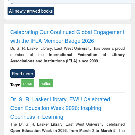
Click to see
Title (Click to see
Title (Click to see
Title (Click to see
Title (C
All newly arrived books
al content):
original content):
original content):
original content):
original
ciology
Structural analysis
Business
Wastewater
Princ
correspondence
engineering:
foun
and report writing
treatment and
engi
Celebrating Our Continued Global Engagement
: a practical
reuse
with the IFLA Member Badge 2026
approach to
business &
Dr. S. R. Lasker Library, East West University, has been a proud
technical
member of the
International Federation of Library
communication
Associations and Institutions (IFLA) since 2009.
Read more
news
notice
Tags:
Dr. S. R. Lasker Library, EWU Celebrated
Open Education Week 2026: Inspiring
Openness in Learning
The Dr. S. R. Lasker Library, East West University, celebrated
Open Education Week in 2026, from March 2 to March 5
. The