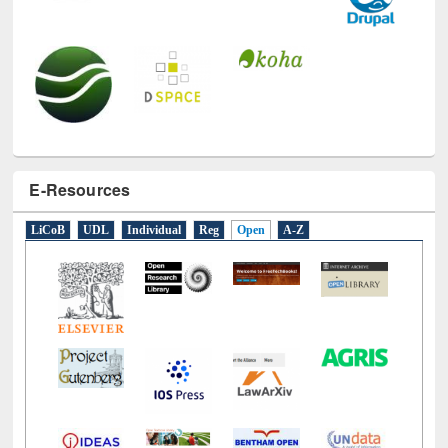
E-Resources
LiCoB
UDL
Individual
Reg
Open
A-Z