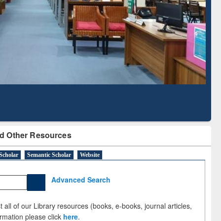
Literature Mapping
Subscription through
Tool
BdREN
d Other Resources
Scholar
Semantic Scholar
Website
Advanced Search
 all of our Library resources (books, e-books, journal articles,
ormation please click
here
.