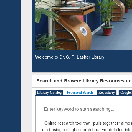
Based 
Observing National Library Day 2020
Search and Browse Library Resources an
Library Catalog
Federated Search
Repository
Google 
Online research tool that “pulls together” almost
etc.) using a single search box. For detailed inf