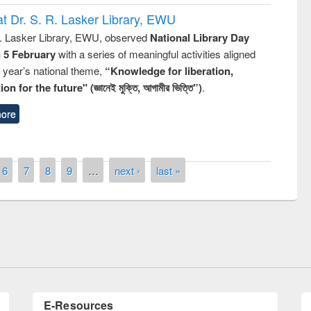
t Dr. S. R. Lasker Library, EWU
R. Lasker Library, EWU, observed
National Library Day
n 5 February
with a series of meaningful activities aligned
s year’s national theme,
“Knowledge for liberation,
n for the future" (জ্ঞানেই মুক্তি, আগামীর ভিত্তি”)
.
ore
ny of quiz contest on the
6
7
8
9
…
next ›
last »
al Library Day 2019
UPL book fair at East West University
E-Resources
LiCoB
UDL
Individual
Reg
Open
A-Z