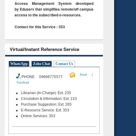
Access Management System developed
by Eduserv that simplifies remote/off campus
access to the subscribed e-resources.
Contact for this Service : 353
Virtual/Instant Reference Service
WhatsApp
Zoho Chat
Contact Us
|
Email
PHONE 09666775577
Feeedback
Librarian (In-Charge): Ext. 235
Circulation & Information: Ext. 210
Purchase Suggestion: Ext. 265
E-Resource Service: Ext. 353
Online Services: 353