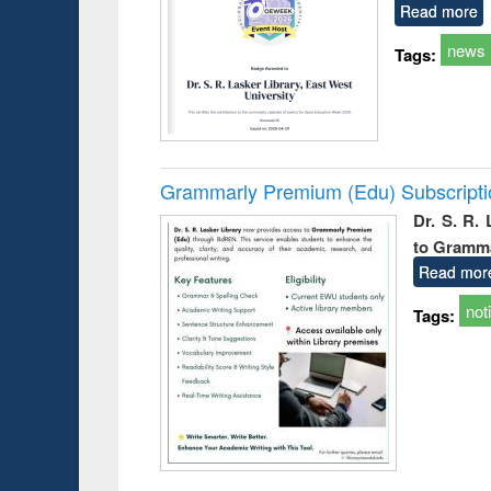
Read more
news
Tags:
Grammarly Premium (Edu) Subscript
Dr. S. R.
to Gramm
Read mor
not
Tags: