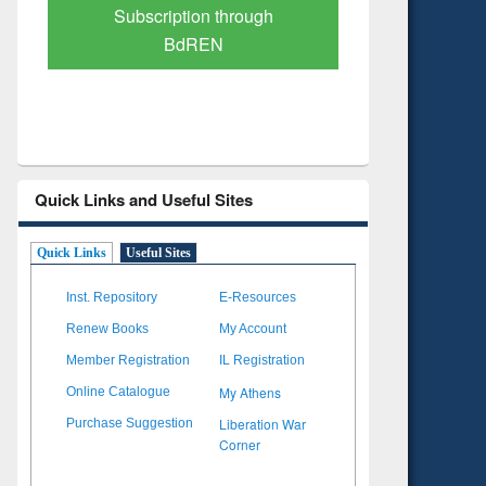
Verified Scholarly Content
with Ai
Quick Links and Useful Sites
Quick Links
Useful Sites
Inst. Repository
E-Resources
Renew Books
My Account
Member Registration
IL Registration
My Athens
Online Catalogue
Liberation War
Purchase Suggestion
Corner