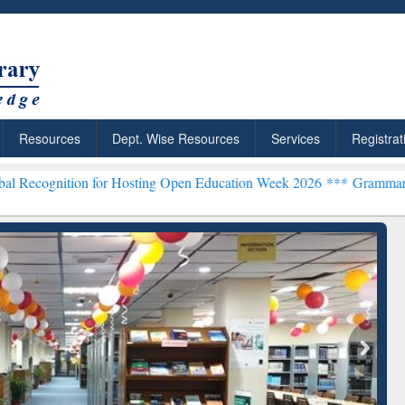
Resources
Dept. Wise Resources
Services
Registrat
 for Hosting Open Education Week 2026 ***
Grammarly Premium (Edu
chRabbit: Citation-
Grammarly Premium (Edu)