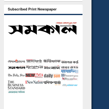
Subscribed Print Newspaper