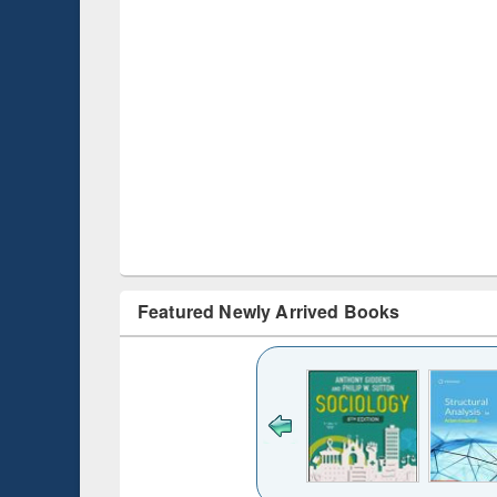
Featured Newly Arrived Books