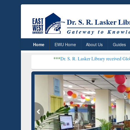
Home
EWU Home
About Us
Guides
***
Dr. S. R. Lasker Library received Global Recognition
Resear