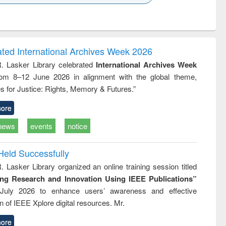
k to see
Title (Click to see
Title (Click to see
ntent):
original content):
original content):
ess
Wastewater
Principles of
ndence
engineering:
foundation
writing
treatment and
engineering
ated International Archives Week 2026
tical
reuse
R. Lasker Library celebrated
International Archives Week
h to
rom 8–12 June 2026 in alignment with the global theme,
ss &
cal
s for Justice: Rights, Memory & Futures.”
ation
ore
news
events
notice
Held Successfully
. Lasker Library organized an online training session titled
ing Research and Innovation Using IEEE Publications”
July 2026 to enhance users’ awareness and effective
ion of IEEE Xplore digital resources. Mr.
ore