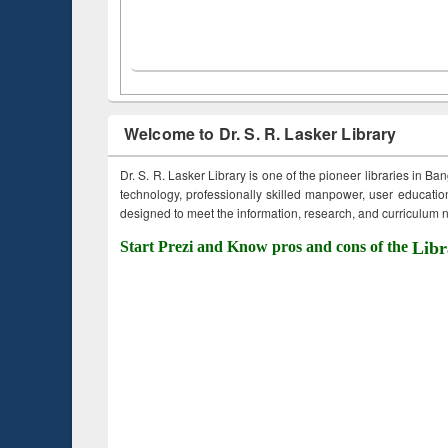
Welcome to Dr. S. R. Lasker Library
Dr. S. R. Lasker Library is one of the pioneer libraries in Ba
technology, professionally skilled manpower, user education,
designed to meet the information, research, and curriculum ne
Start Prezi and Know pros and cons of the
Libr