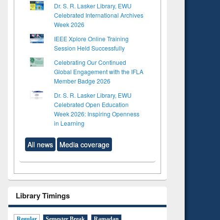
Dr. S. R. Lasker Library, EWU
Celebrated International Archives
Week 2026
IEEE Xplore Online Training
Session Held Successfully
Celebrating Our Continued
Global Engagement with the IFLA
Member Badge 2026
Dr. S. R. Lasker Library, EWU
Celebrated Open Education
Week 2026: Inspiring Openness
in Learning
All news
Media coverage
Library Timings
Regular
Semester Break
Ramadan