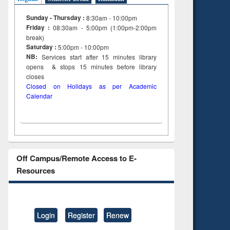
Sunday - Thursday :
8:30am - 10:00pm
Friday :
08:30am - 5:00pm (1:00pm-2:00pm
break)
Saturday :
5:00pm - 10:00pm
NB:
Services start after 15
minutes
library
opens & stops 15 minutes before library
closes
Closed on Holidays as per Academic
Calendar
Off Campus/Remote Access to E-
Resources
Login
Register
Renew