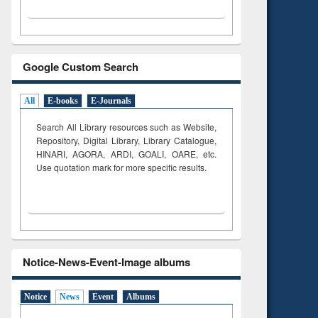
Google Custom Search
All
E-books
E-Journals
Search All Library resources such as Website,
Repository, Digital Library, Library Catalogue,
HINARI, AGORA, ARDI,
GOALI, OARE, etc.
Use quotation mark for more specific results.
Notice-News-Event-Image albums
Notice
News
Event
Albums