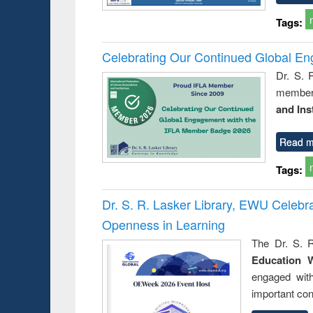
Tags:
Celebrating Our Continued Global E
Dr. S. 
member 
and Ins
Read m
Tags:
Dr. S. R. Lasker Library, EWU Celeb
Openness in Learning
The Dr. S. R
Education 
engaged wit
important con