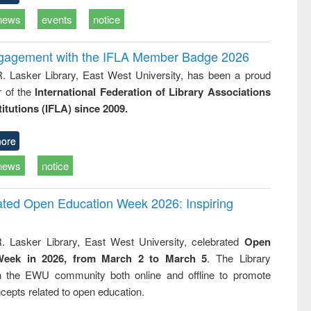
news
events
notice
ngagement with the IFLA Member Badge 2026
R. Lasker Library, East West University, has been a proud
of the
International Federation of Library Associations
titutions (IFLA) since 2009.
ore
news
notice
rated Open Education Week 2026: Inspiring
. Lasker Library, East West University, celebrated
Open
Week in 2026, from March 2 to March 5
. The Library
h the EWU community both online and offline to promote
cepts related to open education.