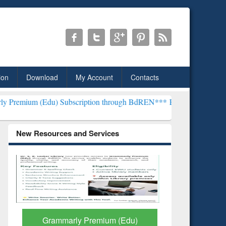
ion
Download
My Account
Contacts
) Subscription through BdREN***
EWU Library will henceforth be kn
New Resources and Services
GetFTR: Your Shortcut to
Discover 