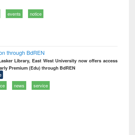
events
notice
ion through BdREN
 Lasker Library, East West University now offers access
arly Premium (Edu) through BdREN
e
ice
news
service