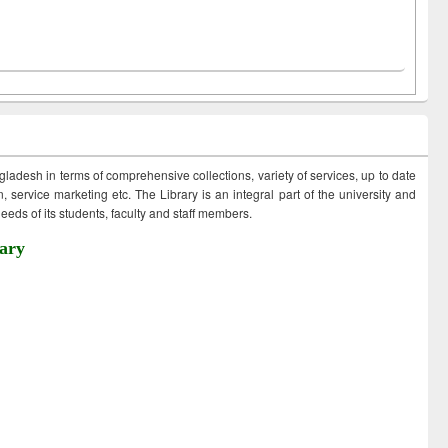
ngladesh in terms of comprehensive collections, variety of services, up to date
 service marketing etc. The Library is an integral part of the university and
eds of its students, faculty and staff members.
ary