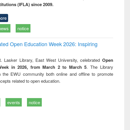
titutions (IFLA) since 2009.
ore
news
notice
rated Open Education Week 2026: Inspiring
. Lasker Library, East West University, celebrated
Open
Week in 2026, from March 2 to March 5
. The Library
h the EWU community both online and offline to promote
cepts related to open education.
events
notice