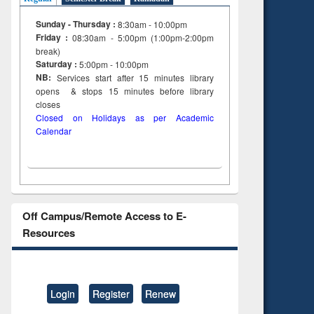
Sunday - Thursday :
8:30am - 10:00pm
Friday :
08:30am - 5:00pm (1:00pm-2:00pm
break)
Saturday :
5:00pm - 10:00pm
NB:
Services start after 15
minutes
library
opens & stops 15 minutes before library
closes
Closed on Holidays as per Academic
Calendar
Off Campus/Remote Access to E-
Resources
Login
Register
Renew