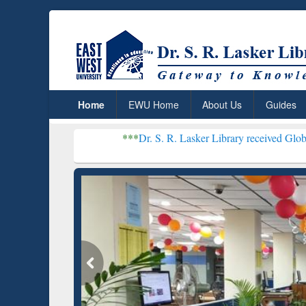
Home
EWU Home
About Us
Guides
***
Dr. S. R. Lasker Library received Global Recognition
Resear