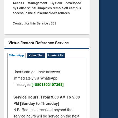
Access Management System developed
by Eduserv that simplifies remote/off campus
access to the subscribed e-resources.
Contact for this Service : 353
Virtual/Instant Reference Service
WhatsApp
Zoho Chat
Contact Us
Users can get their answers
immediately via WhatsApp
messages
[+8801302107368]
Service Hours: From 9:00 AM To 5:00
PM [Sunday to Thursday]
N.B. Requests received beyond the
service hours will be served on the next