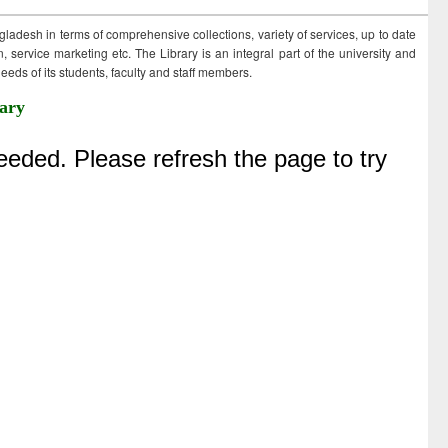
ngladesh in terms of comprehensive collections, variety of services, up to date
 service marketing etc. The Library is an integral part of the university and
eds of its students, faculty and staff members.
ary