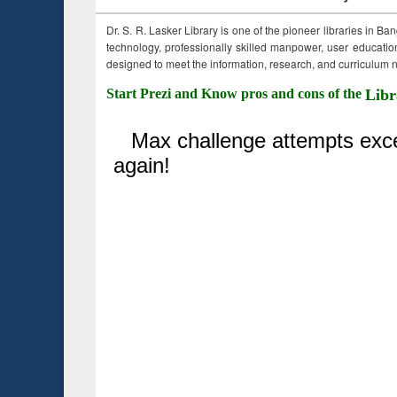
Dr. S. R. Lasker Library is one of the pioneer libraries in Ba
technology, professionally skilled manpower, user education,
designed to meet the information, research, and curriculum ne
Start Prezi and Know pros and cons of the
Libr