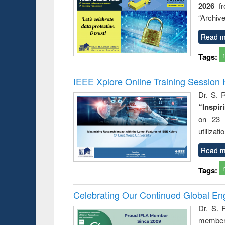
2026
f
“Archive
Read m
Tags:
IEEE Xplore Online Training Session 
Dr. S. R
“Inspir
on 23 
utilizat
Read m
Tags:
Celebrating Our Continued Global E
Dr. S. 
member 