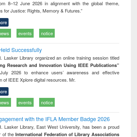
rom 8–12 June 2026 in alignment with the global theme,
business &
technical
s for Justice: Rights, Memory & Futures.”
communication
ore
news
events
notice
Held Successfully
. Lasker Library organized an online training session titled
ing Research and Innovation Using IEEE Publications”
July 2026 to enhance users’ awareness and effective
ion of IEEE Xplore digital resources. Mr.
ore
news
events
notice
ngagement with the IFLA Member Badge 2026
R. Lasker Library, East West University, has been a proud
of the
International Federation of Library Associations