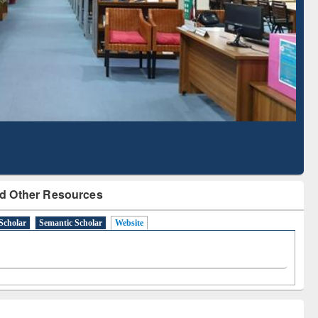
Literature Mapping
Subscription through
Tool
BdREN
d Other Resources
Scholar
Semantic Scholar
Website