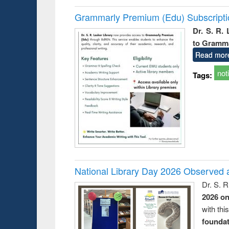
Grammarly Premium (Edu) Subscript
Dr. S. R.
to Gramm
Read mor
not
Tags:
National Library Day 2026 Observed a
Dr. S. 
2026 o
with thi
foundatio