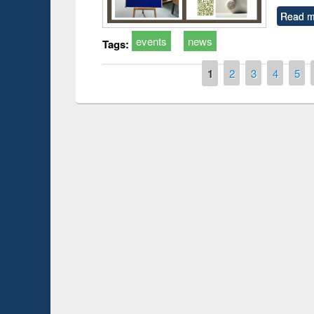
Read m
events
news
Tags:
Pages
1
2
3
4
5
Prize giving ce
Workshop on Following the Research
occassion of Na
Workflow using Elsevier’s Tool