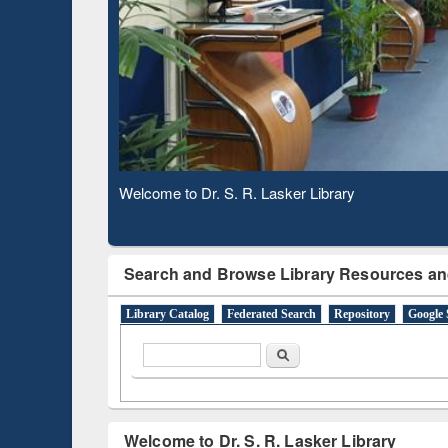
Based 
Observing National Library Day 2020
Search and Browse Library Resources an
Library Catalog
Federated Search
Repository
Google 
Search form
Search
Welcome to Dr. S. R. Lasker Library