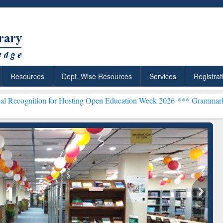
Resources
Dept. Wise Resources
Services
Registrat
 for Hosting Open Education Week 2026 ***
Grammarly Premium (Edu)
chRabbit: Citation-
Grammarly Premium (Edu)