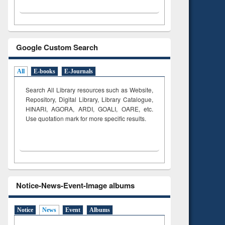
Google Custom Search
All
E-books
E-Journals
Search All Library resources such as Website,
Repository, Digital Library, Library Catalogue,
HINARI, AGORA, ARDI,
GOALI, OARE, etc.
Use quotation mark for more specific results.
Notice-News-Event-Image albums
Notice
News
Event
Albums