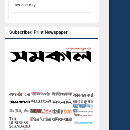
service day.
Subscribed Print Newspaper