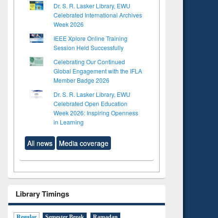
Dr. S. R. Lasker Library, EWU
Celebrated International Archives
Week 2026
IEEE Xplore Online Training
Session Held Successfully
Celebrating Our Continued
Global Engagement with the IFLA
Member Badge 2026
Dr. S. R. Lasker Library, EWU
Celebrated Open Education
Week 2026: Inspiring Openness
in Learning
All news
Media coverage
Library Timings
Regular
Semester Break
Ramadan