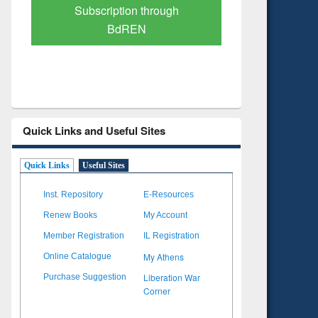
Verified Scholarly Content
with Ai
Quick Links and Useful Sites
Quick Links
Useful Sites
Inst. Repository
E-Resources
Renew Books
My Account
Member Registration
IL Registration
My Athens
Online Catalogue
Liberation War
Purchase Suggestion
Corner