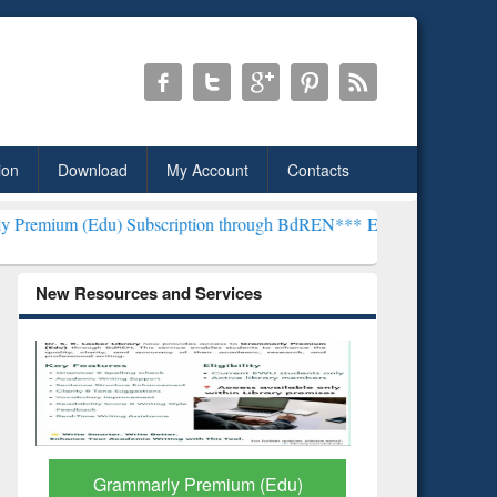
ion
Download
My Account
Contacts
 Subscription through BdREN***
EWU Library will henceforth be kno
New Resources and Services
GetFTR: Your Shortcut to
Discover 