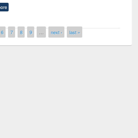
ore
6
7
8
9
…
next ›
last »
remony of quiz contest on the
tional Library Day 2019
UPL book fair at East West University