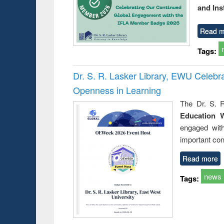
and Ins
Read m
Tags:
Dr. S. R. Lasker Library, EWU Celeb
Openness in Learning
The Dr. S. R
Education 
engaged wit
important con
Read more
news
Tags: