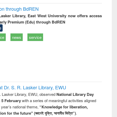
ion through BdREN
 Lasker Library, East West University now offers access
arly Premium (Edu) through BdREN
e
ice
news
service
t Dr. S. R. Lasker Library, EWU
R. Lasker Library, EWU, observed
National Library Day
n 5 February
with a series of meaningful activities aligned
s year’s national theme,
“Knowledge for liberation,
n for the future" (জ্ঞানেই মুক্তি, আগামীর ভিত্তি”)
.