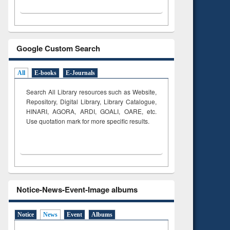
Google Custom Search
All
E-books
E-Journals
Search All Library resources such as Website,
Repository, Digital Library, Library Catalogue,
HINARI, AGORA, ARDI,
GOALI, OARE, etc.
Use quotation mark for more specific results.
Notice-News-Event-Image albums
Notice
News
Event
Albums