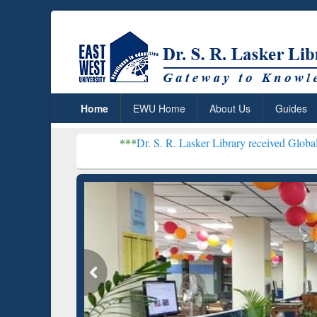
Home
EWU Home
About Us
Guides
***
Dr. S. R. Lasker Library received Global Recognition f
Resear