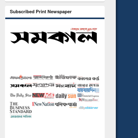
Subscribed Print Newspaper