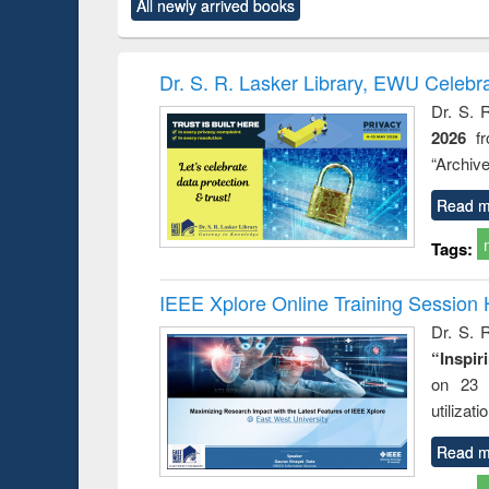
All newly arrived books
content):
original content):
original content):
original content):
original co
ctronics
Criminology,
Sociology
Structural analysis
Busin
book
Penology &
correspo
Victimology
and report 
Dr. S. R. Lasker Library, EWU Celebr
: a prac
Dr. S. 
approac
2026
f
busine
techni
“Archive
communic
Read m
Tags:
IEEE Xplore Online Training Session 
Dr. S. R
“Inspir
on 23 
utilizat
Read m