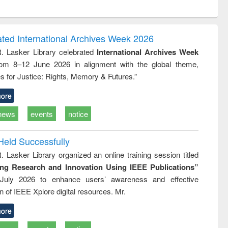
ntent):
original content):
original content):
ess
Wastewater
Principles of
ndence
engineering:
foundation
writing
treatment and
engineering
ated International Archives Week 2026
tical
reuse
R. Lasker Library celebrated
International Archives Week
h to
rom 8–12 June 2026 in alignment with the global theme,
ss &
cal
s for Justice: Rights, Memory & Futures.”
ation
ore
news
events
notice
Held Successfully
. Lasker Library organized an online training session titled
ing Research and Innovation Using IEEE Publications”
July 2026 to enhance users’ awareness and effective
ion of IEEE Xplore digital resources. Mr.
ore