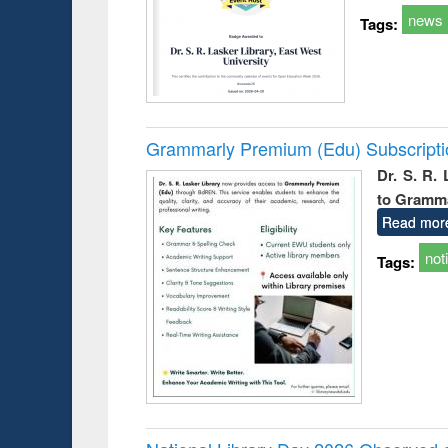
news
Tags:
Grammarly Premium (Edu) Subscript
Dr. S. R.
to Gramm
Read mor
not
Tags: