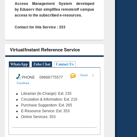
Access Management System developed
by Eduserv that simplifies remote/off campus
access to the subscribed e-resources.
Contact for this Service : 353
Virtual/Instant Reference Service
WhatsApp
Zoho Chat
Contact Us
|
Email
PHONE 09666775577
Feeedback
Librarian (In-Charge): Ext. 235
Circulation & Information: Ext. 210
Purchase Suggestion: Ext. 265
E-Resource Service: Ext. 353
Online Services: 353