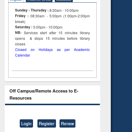
Sunday - Thursday :
8:30am - 10:00pm
Friday :
08:30am - 5:00pm (1:00pm-2:00pm
break)
Saturday :
5:00pm - 10:00pm
NB:
Services start after 15
minutes
library
opens & stops 15 minutes before library
closes
Closed on Holidays as per Academic
Calendar
Off Campus/Remote Access to E-
Resources
Login
Register
Renew