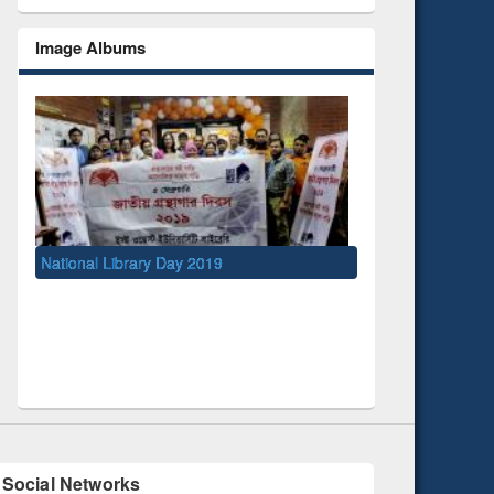
Image Albums
Day 2019
UNESCO and British Council officials visit
EWU Library
Social Networks
Facebook
Twitter
Pinterest
Instagram
(active tab)