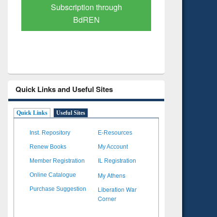
Verified Scholarly Content
with Ai
Quick Links and Useful Sites
Quick Links
Useful Sites
Inst. Repository
E-Resources
Renew Books
My Account
Member Registration
IL Registration
My Athens
Online Catalogue
Liberation War
Purchase Suggestion
Corner