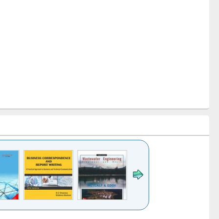
k to see
Title (Click to see
Title (Click to see