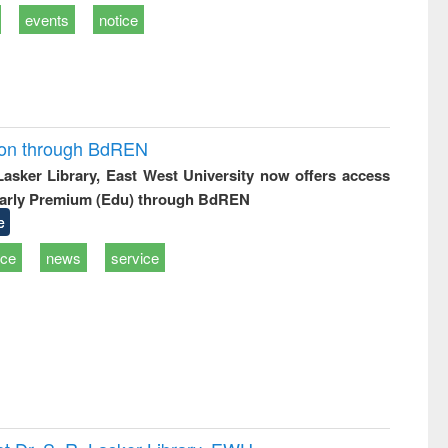
events
notice
ion through BdREN
 Lasker Library, East West University now offers access
arly Premium (Edu) through BdREN
e
ice
news
service