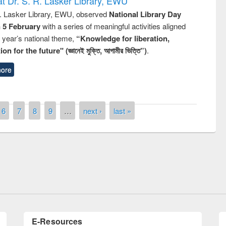
t Dr. S. R. Lasker Library, EWU
R. Lasker Library, EWU, observed
National Library Day
n 5 February
with a series of meaningful activities aligned
s year’s national theme,
“Knowledge for liberation,
n for the future" (জ্ঞানেই মুক্তি, আগামীর ভিত্তি”)
.
ore
6
7
8
9
…
next ›
last »
n the
National Library 
UPL book fair at East West University
E-Resources
LiCoB
UDL
Individual
Reg
Open
A-Z