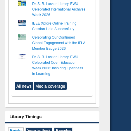
Dr. S. R. Lasker Library, EWU
Celebrated International Archives
Week 2026
IEEE Xplore Online Training
Session Held Successfully
Celebrating Our Continued
Global Engagement with the IFLA
Member Badge 2026
Dr. S. R. Lasker Library, EWU
Celebrated Open Education
Week 2026: Inspiring Openness
in Learning
All news
Media coverage
Library Timings
Regular
Semester Break
Ramadan