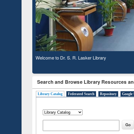
Based 
Observing National Library Day 2020
Search and Browse Library Resources an
Library Catalog
Federated Search
Repository
Google 