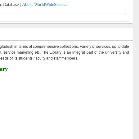
c Database |
About WorldWideScience
ngladesh in terms of comprehensive collections, variety of services, up to date
 service marketing etc. The Library is an integral part of the university and
eds of its students, faculty and staff members.
ary