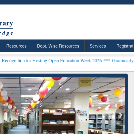
Resources
Dept. Wise Resources
Services
Registrat
or Hosting Open Education Week 2026 ***
Grammarly Premium (Edu) S
chRabbit: Citation-
Grammarly Premium (Edu)