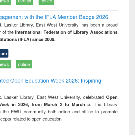
news
events
notice
ngagement with the IFLA Member Badge 2026
R. Lasker Library, East West University, has been a proud
of the
International Federation of Library Associations
titutions (IFLA) since 2009.
ore
news
notice
rated Open Education Week 2026: Inspiring
. Lasker Library, East West University, celebrated
Open
Week in 2026, from March 2 to March 5
. The Library
h the EWU community both online and offline to promote
cepts related to open education.