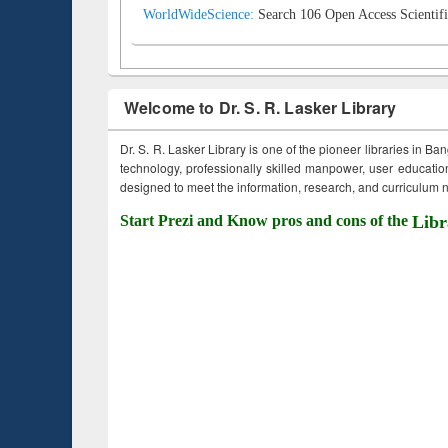
WorldWideScience:
Search 106 Open Access Scientifi
Welcome to Dr. S. R. Lasker Library
Dr. S. R. Lasker Library is one of the pioneer libraries in Ba
technology, professionally skilled manpower, user education,
designed to meet the information, research, and curriculum ne
Start Prezi and Know pros and cons of the
Libr