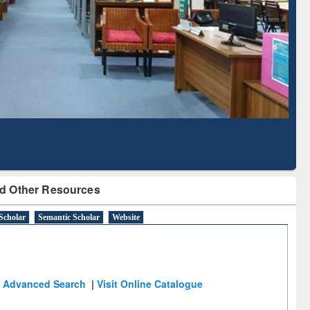
Literature Mapping
Subscription through
Tool
BdREN
d Other Resources
Scholar
Semantic Scholar
Website
Advanced Search
|
Visit Online Catalogue