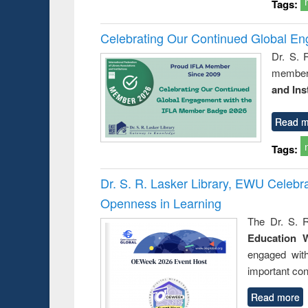
Tags:
Celebrating Our Continued Global E
Dr. S. 
member 
and Ins
Read m
Tags:
Dr. S. R. Lasker Library, EWU Celeb
Openness in Learning
The Dr. S. R
Education 
engaged wit
important con
Read more