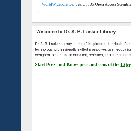
WorldWideScience:
Search 106 Open Access Scientifi
Welcome to Dr. S. R. Lasker Library
Dr. S. R. Lasker Library is one of the pioneer libraries in Ba
technology, professionally skilled manpower, user education,
designed to meet the information, research, and curriculum ne
Start Prezi and Know pros and cons of the
Libr