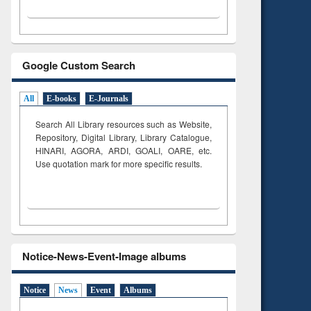
Google Custom Search
All
E-books
E-Journals
Search All Library resources such as Website,
Repository, Digital Library, Library Catalogue,
HINARI, AGORA, ARDI,
GOALI, OARE, etc.
Use quotation mark for more specific results.
Notice-News-Event-Image albums
Notice
News
Event
Albums