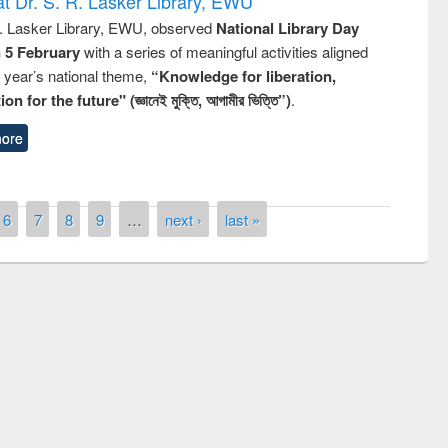
t Dr. S. R. Lasker Library, EWU
R. Lasker Library, EWU, observed
National Library Day
n 5 February
with a series of meaningful activities aligned
s year’s national theme,
“Knowledge for liberation,
n for the future" (জ্ঞানেই মুক্তি, আগামীর ভিত্তি”)
.
ore
6
7
8
9
…
next ›
last »
remony of quiz contest on the
tional Library Day 2019
UPL book fair at East West University