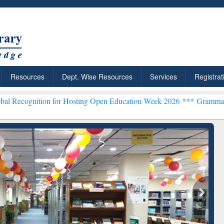
Resources
Dept. Wise Resources
Services
Registrat
n for Hosting Open Education Week 2026 ***
Grammarly Premium (Edu
chRabbit: Citation-
Grammarly Premium (Edu)