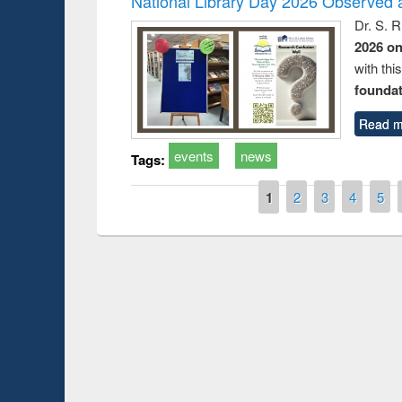
National Library Day 2026 Observed a
Dr. S. 
2026 o
with thi
foundatio
Read m
events
news
Tags:
Pages
1
2
3
4
5
Prize giving ce
Workshop on Following the Research
occassion of Na
Workflow using Elsevier’s Tool