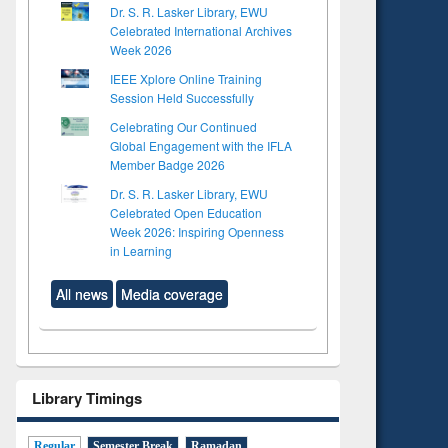
Dr. S. R. Lasker Library, EWU
Celebrated International Archives
Week 2026
IEEE Xplore Online Training
Session Held Successfully
Celebrating Our Continued
Global Engagement with the IFLA
Member Badge 2026
Dr. S. R. Lasker Library, EWU
Celebrated Open Education
Week 2026: Inspiring Openness
in Learning
All news
Media coverage
Library Timings
Regular
Semester Break
Ramadan