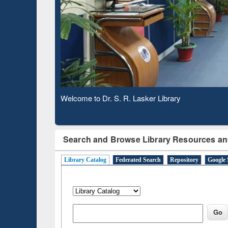
Based 
Observing National Library Day 2020
Search and Browse Library Resources an
Library Catalog
Federated Search
Repository
Google 