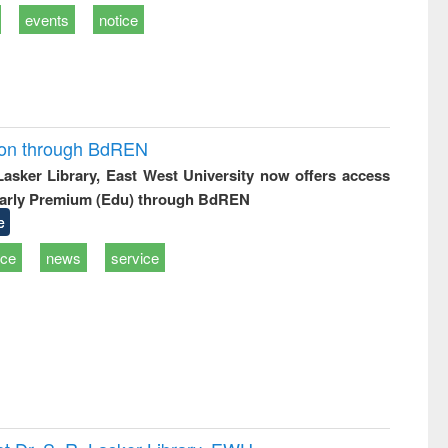
events
notice
ion through BdREN
 Lasker Library, East West University now offers access
arly Premium (Edu) through BdREN
e
ice
news
service