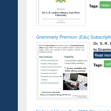
news
Tags:
Grammarly Premium (Edu) Subscript
Dr. S. R.
to Gramm
Read mor
not
Tags: