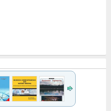
k to see
Title (Click to see
Title (Click to see