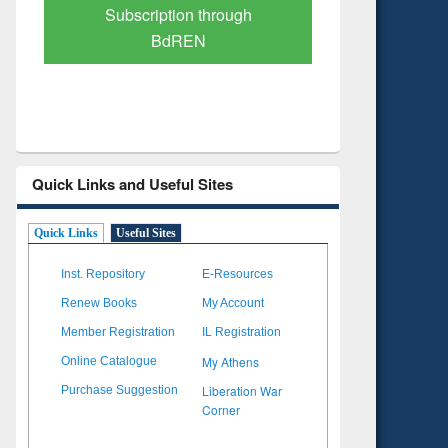
Verified Scholarly Content
with Ai
Quick Links and Useful Sites
Quick Links
Useful Sites
Inst. Repository
E-Resources
Renew Books
My Account
Member Registration
IL Registration
My Athens
Online Catalogue
Liberation War
Purchase Suggestion
Corner