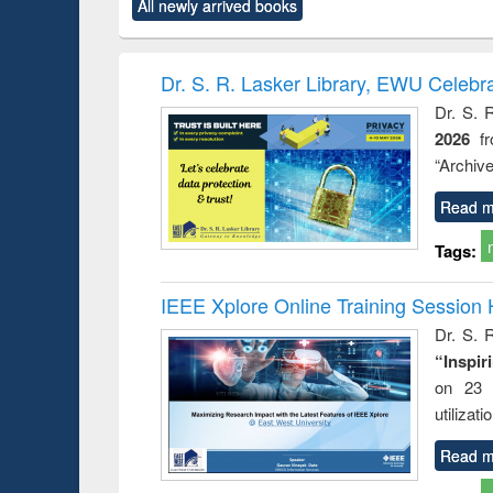
All newly arrived books
content):
original content):
original content):
original content):
original co
ctronics
Criminology,
Sociology
Structural analysis
Busin
book
Penology &
correspo
Victimology
and report 
Dr. S. R. Lasker Library, EWU Celebr
: a prac
Dr. S. 
approac
2026
f
busine
techni
“Archive
communic
Read m
Tags:
IEEE Xplore Online Training Session 
Dr. S. R
“Inspir
on 23 
utilizat
Read m