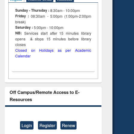
Sunday - Thursday :
8:30am - 10:00pm
Friday :
08:30am - 5:00pm (1:00pm-2:00pm
break)
Saturday :
5:00pm - 10:00pm
NB:
Services start after 15
minutes
library
opens & stops 15 minutes before library
closes
Closed on Holidays as per Academic
Calendar
Off Campus/Remote Access to E-
Resources
Login
Register
Renew