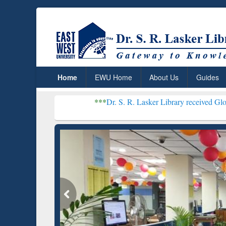
Home
EWU Home
About Us
Guides
***
Dr. S. R. Lasker Library received Global Recognitio
Resear