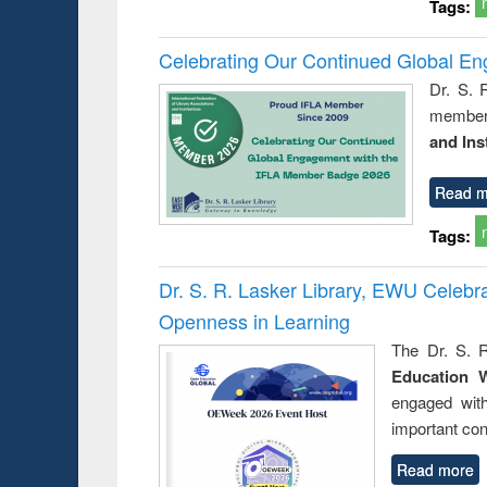
Tags:
Celebrating Our Continued Global E
Dr. S. 
member 
and Ins
Read m
Tags:
Dr. S. R. Lasker Library, EWU Celeb
Openness in Learning
The Dr. S. R
Education 
engaged wit
important con
Read more