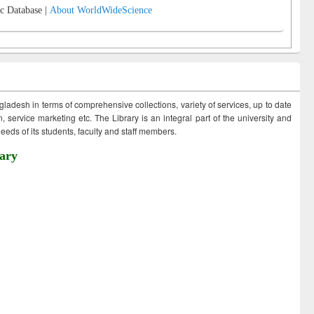
c Database |
About WorldWideScience
ngladesh in terms of comprehensive collections, variety of services, up to date
 service marketing etc. The Library is an integral part of the university and
eds of its students, faculty and staff members.
ary