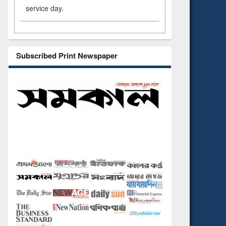
service day.
Subscribed Print Newspaper