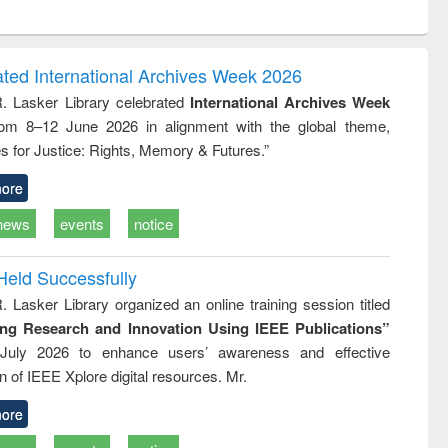
ntent):
original content):
original content):
ess
Wastewater
Principles of
ndence
engineering:
foundation
writing
treatment and
engineering
ated International Archives Week 2026
tical
reuse
R. Lasker Library celebrated
International Archives Week
h to
rom 8–12 June 2026 in alignment with the global theme,
ss &
cal
s for Justice: Rights, Memory & Futures.”
ation
ore
news
events
notice
Held Successfully
. Lasker Library organized an online training session titled
ing Research and Innovation Using IEEE Publications”
July 2026 to enhance users’ awareness and effective
ion of IEEE Xplore digital resources. Mr.
ore