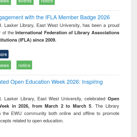
news
events
notice
ngagement with the IFLA Member Badge 2026
R. Lasker Library, East West University, has been a proud
of the
International Federation of Library Associations
titutions (IFLA) since 2009.
ore
news
notice
rated Open Education Week 2026: Inspiring
. Lasker Library, East West University, celebrated
Open
Week in 2026, from March 2 to March 5
. The Library
h the EWU community both online and offline to promote
cepts related to open education.