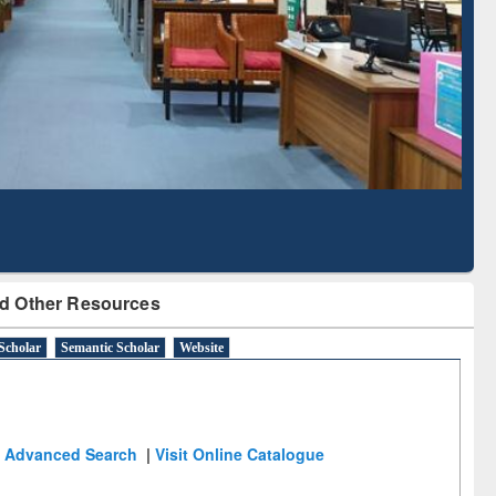
Literature Mapping
Subscription through
Tool
BdREN
d Other Resources
Scholar
Semantic Scholar
Website
Advanced Search
|
Visit Online Catalogue