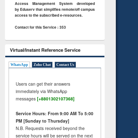
Access Management System developed
by Eduserv that simplifies remote/off campus
access to the subscribed e-resources.
Contact for this Service : 353
Virtual/Instant Reference Service
WhatsApp
Zoho Chat
Contact Us
Users can get their answers
immediately via WhatsApp
messages
[+8801302107368]
Service Hours: From 9:00 AM To 5:00
PM [Sunday to Thursday]
N.B. Requests received beyond the
service hours will be served on the next