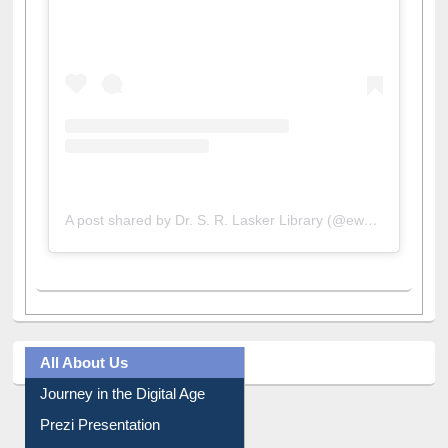
View this post on Instagram
A post shared by Dr. S. R. Lasker Library (@ewulibrarybd)
All About Us
Journey in the Digital Age