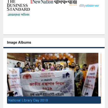
Image Albums
Sem