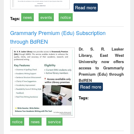
Read more
news
events
notice
Tags:
Grammarly Premium (Edu) Subscription
through BdREN
Dr. S. R. Lasker
Library, East West
University now offers
access to Grammarly
Premium (Edu) through
BdREN
Read more
Tags:
notice
news
service