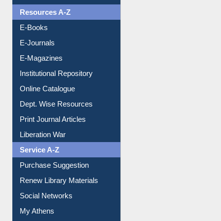
Understanding ORCID
OPAC Search
Resources A-Z
E-Books
E-Journals
E-Magazines
Institutional Repository
Online Catalogue
Dept. Wise Resources
Print Journal Articles
Liberation War
Service A-Z
Purchase Suggestion
Renew Library Materials
Social Networks