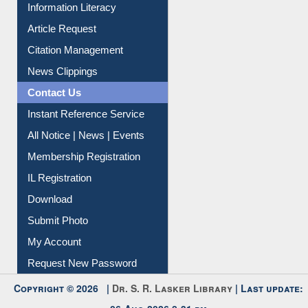
My Athens
Information Literacy
Article Request
Citation Management
News Clippings
Contact Us
Instant Reference Service
All Notice | News | Events
Membership Registration
IL Registration
Download
Submit Photo
My Account
Request New Password