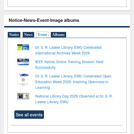
Notice-News-Event-Image albums
Notice
News
Event
Albums
Dr. S. R. Lasker Library, EWU Celebrated
International Archives Week 2026
IEEE Xplore Online Training Session Held
Successfully
Dr. S. R. Lasker Library, EWU Celebrated Open
Education Week 2026: Inspiring Openness in
Learning
National Library Day 2026 Observed at Dr. S. R.
Lasker Library, EWU
See all events