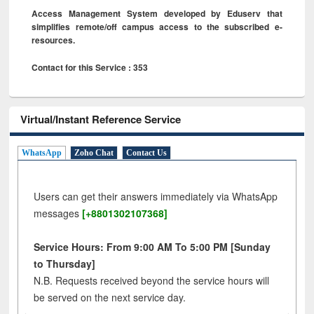
Access Management System developed by Eduserv that
simplifies remote/off campus access to the subscribed e-
resources.
Contact for this Service : 353
Virtual/Instant Reference Service
WhatsApp
Zoho Chat
Contact Us
Users can get their answers immediately via WhatsApp
messages
[+8801302107368]
Service Hours: From 9:00 AM To 5:00 PM [Sunday
to Thursday]
N.B. Requests received beyond the service hours will
be served on the next service day.