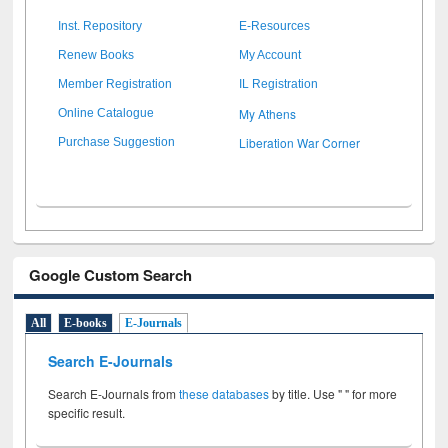
Inst. Repository
E-Resources
Renew Books
My Account
Member Registration
IL Registration
My Athens
Online Catalogue
Liberation War Corner
Purchase Suggestion
Google Custom Search
All
E-books
E-Journals
Search E-Journals
Search E-Journals from
these databases
by title. Use " " for more
specific result.