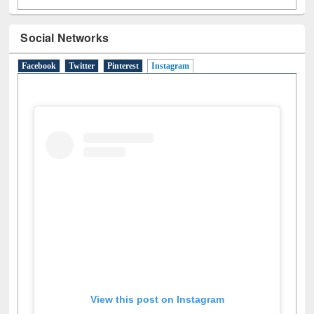
Social Networks
Facebook
Twitter
Pinterest
Instagram
(active tab)