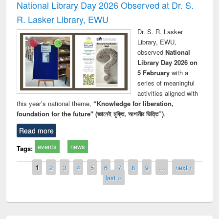
National Library Day 2026 Observed at Dr. S.
R. Lasker Library, EWU
Dr. S. R. Lasker
Library, EWU,
observed
National
Library Day 2026 on
5 February
with a
series of meaningful
activities aligned with
this year’s national theme,
“Knowledge for liberation,
foundation for the future" (জ্ঞানেই মুক্তি, আগামীর ভিত্তি”)
.
Read more
events
news
Tags:
Pages
1
2
3
4
5
6
7
8
9
…
next ›
last »