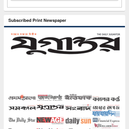
Subscribed Print Newspaper