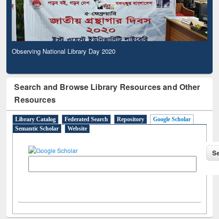
Observing National Library Day 2020
Search and Browse Library Resources and Other
Resources
Library Catalog
Federated Search
Repository
Google Scholar
Semantic Scholar
Website