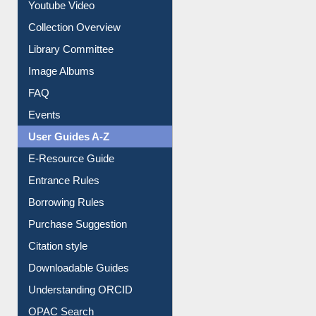
Prezi Presentation
Youtube Video
Collection Overview
Library Committee
Image Albums
FAQ
Events
User Guides A-Z
E-Resource Guide
Entrance Rules
Borrowing Rules
Purchase Suggestion
Citation style
Downloadable Guides