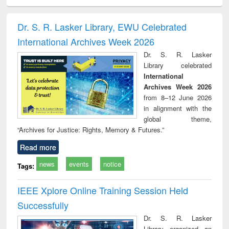
ciology
Structural analysis
Business
Wastewater
Princ
correspondence
engineering:
foun
and report writing
treatment and
engi
Dr. S. R. Lasker Library, EWU Celebrated
: a practical
reuse
International Archives Week 2026
approach to
business &
Dr. S. R. Lasker
technical
Library celebrated
communication
International
Archives Week 2026
from 8–12 June 2026
in alignment with the
global theme,
“Archives for Justice: Rights, Memory & Futures.”
Read more
news
events
notice
Tags:
IEEE Xplore Online Training Session Held
Successfully
Dr. S. R. Lasker
Library organized an