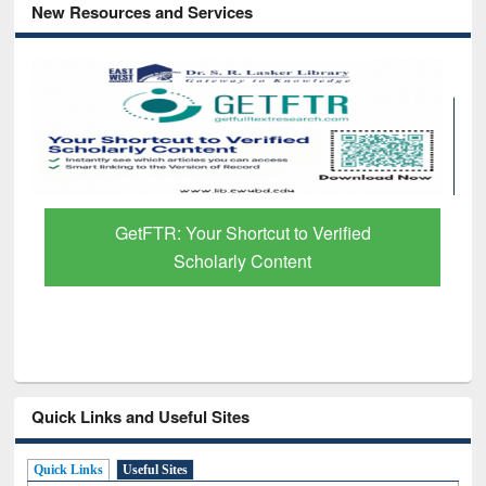
New Resources and Services
GetFTR: Your Shortcut to Verified
Scholarly Content
Quick Links and Useful Sites
Quick Links
Useful Sites