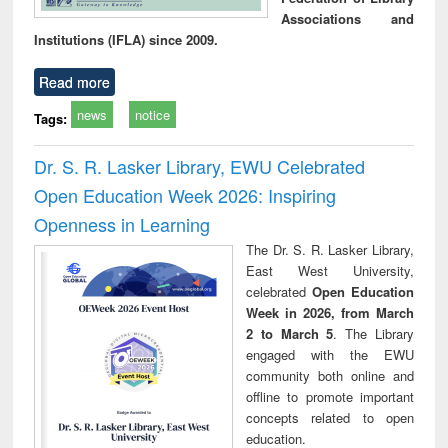
Associations and
Institutions (IFLA) since 2009.
Read more
news
notice
Tags:
Dr. S. R. Lasker Library, EWU Celebrated
Open Education Week 2026: Inspiring
Openness in Learning
The Dr. S. R. Lasker Library,
East West University,
celebrated
Open Education
Week in 2026, from March
2 to March 5
. The Library
engaged with the EWU
community both online and
offline to promote important
concepts related to open
education.