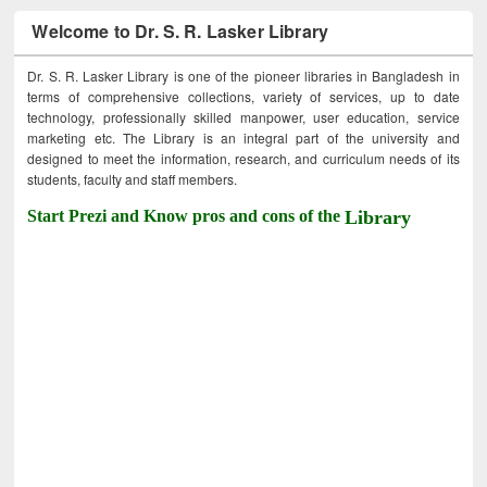
Welcome to Dr. S. R. Lasker Library
Dr. S. R. Lasker Library is one of the pioneer libraries in Bangladesh in
terms of comprehensive collections, variety of services, up to date
technology, professionally skilled manpower, user education, service
marketing etc. The Library is an integral part of the university and
designed to meet the information, research, and curriculum needs of its
students, faculty and staff members.
Start Prezi and Know pros and cons of the
Library