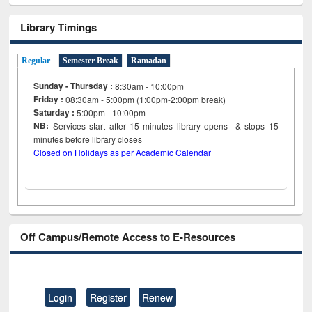
Library Timings
Regular
Semester Break
Ramadan
Sunday - Thursday :
8:30am - 10:00pm
Friday :
08:30am - 5:00pm (1:00pm-2:00pm break)
Saturday :
5:00pm - 10:00pm
NB:
Services start after 15
minutes
library opens & stops 15
minutes before library closes
Closed on Holidays as per Academic Calendar
Off Campus/Remote Access to E-Resources
Login
Register
Renew