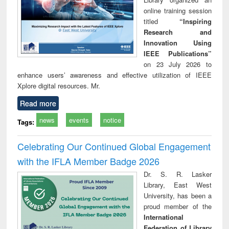
online training session
titled
“Inspiring
Research and
Innovation Using
IEEE Publications”
on 23 July 2026 to
enhance users’ awareness and effective utilization of IEEE
Xplore digital resources. Mr.
Read more
news
events
notice
Tags:
Celebrating Our Continued Global Engagement
with the IFLA Member Badge 2026
Dr. S. R. Lasker
Library, East West
University, has been a
proud member of the
International
Federation of Library