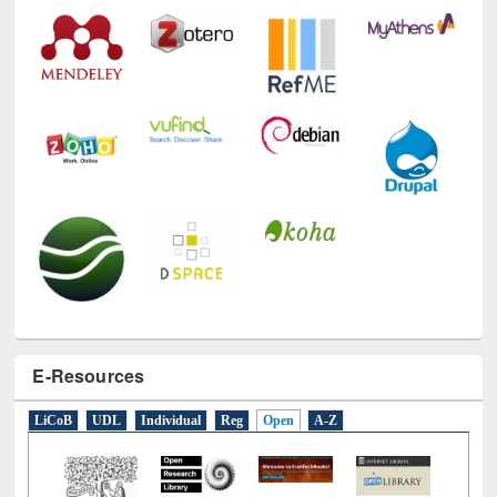
Technology Used
E-Resources
LiCoB
UDL
Individual
Reg
Open
A-Z