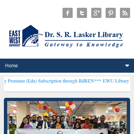
(Edu) Subscription through BdREN***
EWU Library will henceforth 