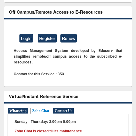
Off Campus/Remote Access to E-Resources
Login
Register
Renew
Access Management System developed by Eduserv that
simplifies remote/off campus access to the subscribed e-
resources.
Contact for this Service : 353
Virtual/Instant Reference Service
WhatsApp
Zoho Chat
Contact Us
Sunday - Thursday: 3.00pm-5.00pm
Zoho Chat is closed till its maintenance