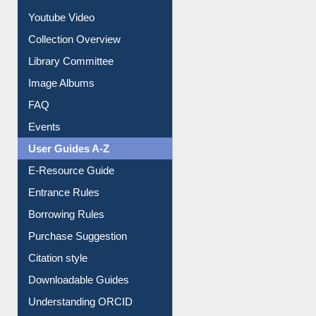
Prezi Presentation
Youtube Video
Collection Overview
Library Committee
Image Albums
FAQ
Events
User Guides A-Z
E-Resource Guide
Entrance Rules
Borrowing Rules
Purchase Suggestion
Citation style
Downloadable Guides