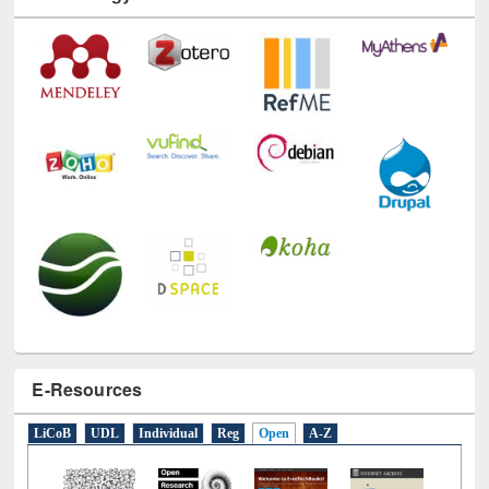
Technology Used
E-Resources
LiCoB
UDL
Individual
Reg
Open
A-Z