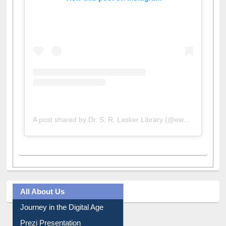
View this post on Instagram
A post shared by Dr. S. R. Lasker Library (@ewulibrarybd)
All About Us
Journey in the Digital Age