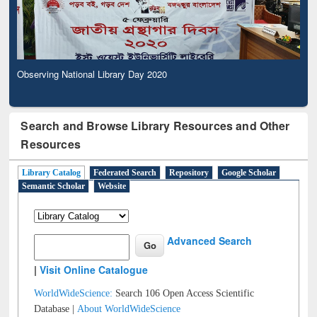
Observing National Library Day 2020
Search and Browse Library Resources and Other
Resources
Library Catalog
Federated Search
Repository
Google Scholar
Semantic Scholar
Website
Advanced Search
|
Visit Online Catalogue
WorldWideScience:
Search 106 Open Access Scientific
Database |
About WorldWideScience