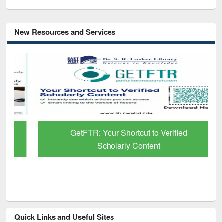
New Resources and Services
GetFTR: Your Shortcut to Verified
Scholarly Content
Quick Links and Useful Sites