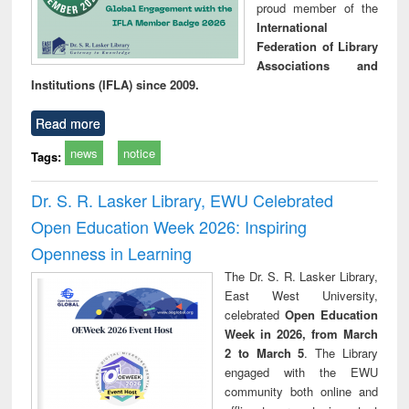
proud member of the
International
Federation of Library
Associations and
Institutions (IFLA) since 2009.
Read more
news
notice
Tags:
Dr. S. R. Lasker Library, EWU Celebrated
Open Education Week 2026: Inspiring
Openness in Learning
The Dr. S. R. Lasker Library,
East West University,
celebrated
Open Education
Week in 2026, from March
2 to March 5
. The Library
engaged with the EWU
community both online and