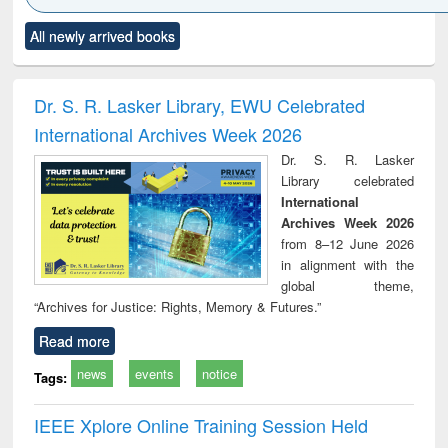
Click to see
Title (Click to see
Title (Click to see
Title (Click to see
Title (C
All newly arrived books
al content):
original content):
original content):
original content):
original
ciology
Structural analysis
Business
Wastewater
Princ
correspondence
engineering:
foun
and report writing
treatment and
engi
Dr. S. R. Lasker Library, EWU Celebrated
: a practical
reuse
International Archives Week 2026
approach to
business &
Dr. S. R. Lasker
technical
Library celebrated
communication
International
Archives Week 2026
from 8–12 June 2026
in alignment with the
global theme,
“Archives for Justice: Rights, Memory & Futures.”
Read more
news
events
notice
Tags:
IEEE Xplore Online Training Session Held