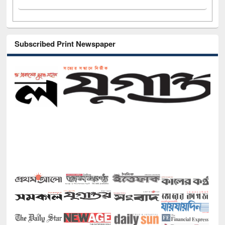
Subscribed Print Newspaper