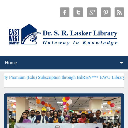
(Edu) Subscription through BdREN***
EWU Library will henceforth 