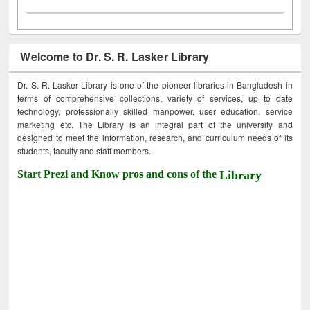
Welcome to Dr. S. R. Lasker Library
Dr. S. R. Lasker Library is one of the pioneer libraries in Bangladesh in
terms of comprehensive collections, variety of services, up to date
technology, professionally skilled manpower, user education, service
marketing etc. The Library is an integral part of the university and
designed to meet the information, research, and curriculum needs of its
students, faculty and staff members.
Start Prezi and Know pros and cons of the
Library