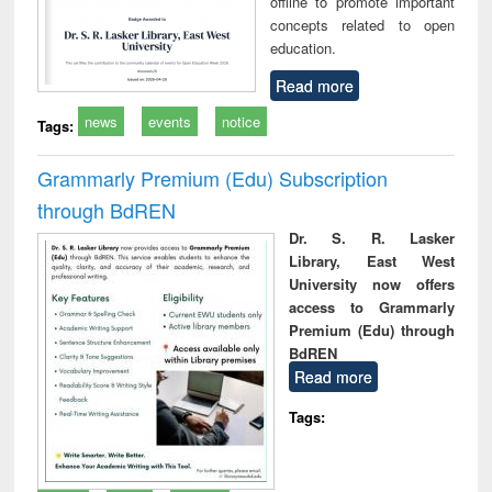
offline to promote important
concepts related to open
education.
Read more
news
events
notice
Tags:
Grammarly Premium (Edu) Subscription
through BdREN
Dr. S. R. Lasker
Library, East West
University now offers
access to Grammarly
Premium (Edu) through
BdREN
Read more
Tags: