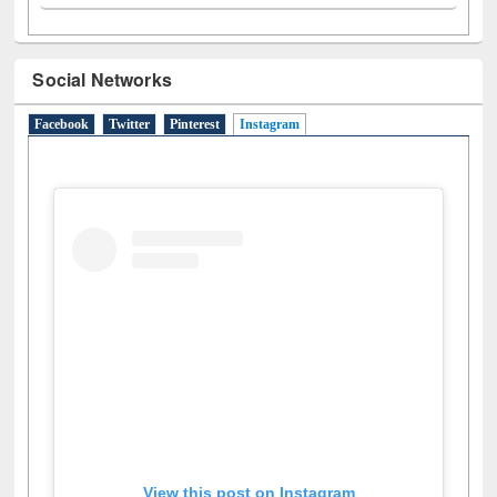
Social Networks
Facebook
Twitter
Pinterest
Instagram
(active tab)