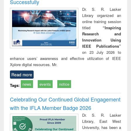
Successfully
Dr. S. R. Lasker
Library organized an
online training session
titled
“Inspiring
Research and
Innovation Using
IEEE Publications”
on 23 July 2026 to
enhance users’ awareness and effective utilization of IEEE
Xplore digital resources. Mr.
Read more
news
events
notice
Tags:
Celebrating Our Continued Global Engagement
with the IFLA Member Badge 2026
Dr. S. R. Lasker
Library, East West
University, has been a