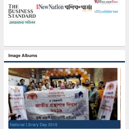
Image Albums