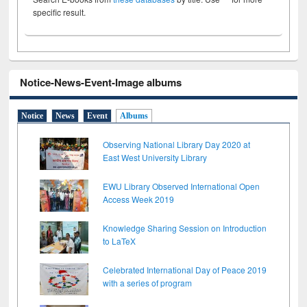
specific result.
Notice-News-Event-Image albums
Notice
News
Event
Albums
Observing National Library Day 2020 at
East West University Library
EWU Library Observed International Open
Access Week 2019
Knowledge Sharing Session on Introduction
to LaTeX
Celebrated International Day of Peace 2019
with a series of program