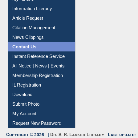
My Athens
Information Literacy
Article Request
Citation Management
News Clippings
Contact Us
Instant Reference Service
All Notice | News | Events
Membership Registration
IL Registration
Download
Submit Photo
My Account
Request New Password