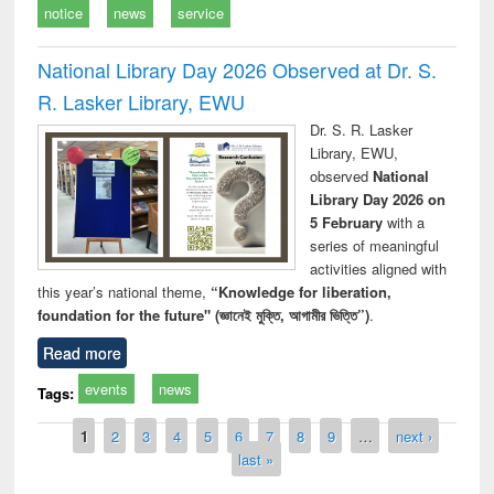
notice
news
service
National Library Day 2026 Observed at Dr. S.
R. Lasker Library, EWU
Dr. S. R. Lasker
Library, EWU,
observed
National
Library Day 2026 on
5 February
with a
series of meaningful
activities aligned with
this year’s national theme,
“Knowledge for liberation,
foundation for the future" (জ্ঞানেই মুক্তি, আগামীর ভিত্তি”)
.
Read more
events
news
Tags:
Pages
1
2
3
4
5
6
7
8
9
…
next ›
last »