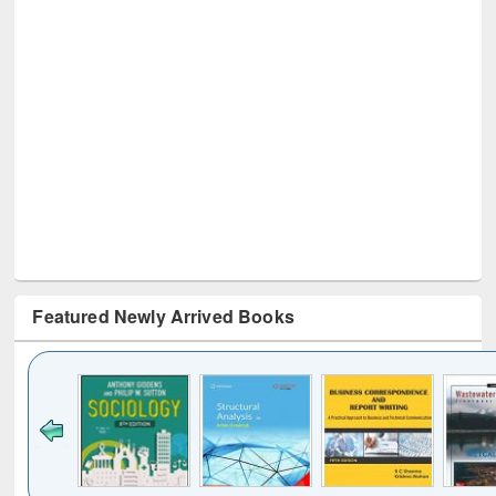
Featured Newly Arrived Books