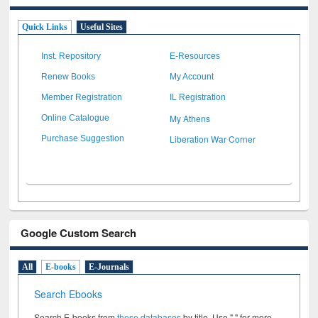
Quick Links
Useful Sites
Inst. Repository
E-Resources
Renew Books
My Account
Member Registration
IL Registration
My Athens
Online Catalogue
Liberation War Corner
Purchase Suggestion
Google Custom Search
All
E-books
E-Journals
Search Ebooks
Search E-books from
these databases
by title. Use " " for more