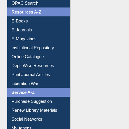
Understanding ORCID
OPAC Search
Resources A-Z
E-Books
E-Journals
E-Magazines
Institutional Repository
Online Catalogue
Dept. Wise Resources
Print Journal Articles
Liberation War
Service A-Z
Purchase Suggestion
Renew Library Materials
Social Networks