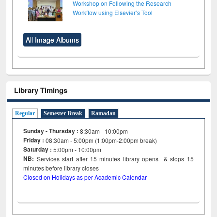
Workshop on Following the Research
Workflow using Elsevier’s Tool
All Image Albums
Library Timings
Regular
Semester Break
Ramadan
Sunday - Thursday :
8:30am - 10:00pm
Friday :
08:30am - 5:00pm (1:00pm-2:00pm break)
Saturday :
5:00pm - 10:00pm
NB:
Services start after 15
minutes
library opens & stops 15
minutes before library closes
Closed on Holidays as per Academic Calendar