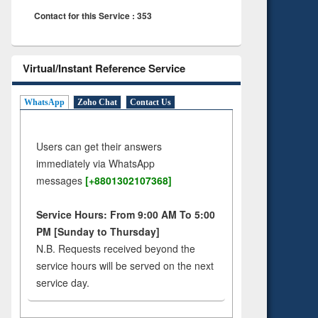
Contact for this Service : 353
Virtual/Instant Reference Service
WhatsApp
Zoho Chat
Contact Us
Users can get their answers
immediately via WhatsApp
messages
[+8801302107368]
Service Hours: From 9:00 AM To 5:00
PM [Sunday to Thursday]
N.B. Requests received beyond the
service hours will be served on the next
service day.