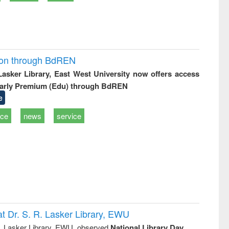
ion through BdREN
 Lasker Library, East West University now offers access
arly Premium (Edu) through BdREN
e
ice
news
service
t Dr. S. R. Lasker Library, EWU
R. Lasker Library, EWU, observed
National Library Day