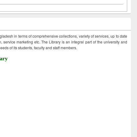
ngladesh in terms of comprehensive collections, variety of services, up to date
 service marketing etc. The Library is an integral part of the university and
eds of its students, faculty and staff members.
ary