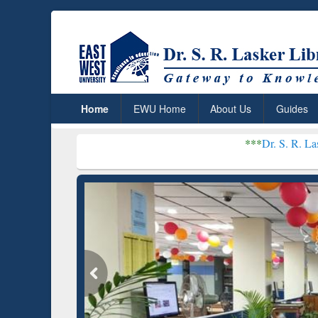
Home
EWU Home
About Us
Guides
***
Dr. S. R. Lasker Library rec