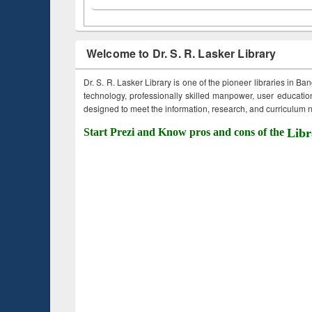
Welcome to Dr. S. R. Lasker Library
Dr. S. R. Lasker Library is one of the pioneer libraries in Ba
technology, professionally skilled manpower, user education,
designed to meet the information, research, and curriculum ne
Start Prezi and Know pros and cons of the
Libr