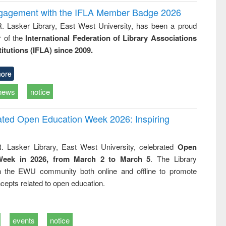
ngagement with the IFLA Member Badge 2026
R. Lasker Library, East West University, has been a proud
of the
International Federation of Library Associations
titutions (IFLA) since 2009.
ore
news
notice
rated Open Education Week 2026: Inspiring
. Lasker Library, East West University, celebrated
Open
Week in 2026, from March 2 to March 5
. The Library
h the EWU community both online and offline to promote
cepts related to open education.
events
notice