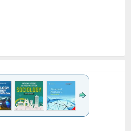
k to see
Title (Click to see
Title (Click to see
Title (Click to see
Title (Click 
ntent):
original content):
original content):
original content):
original con
ogy
Structural analysis
Business
Wastewater
Principles