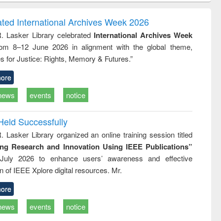
correspondence
engineering:
foundati
and report writing
treatment and
engineer
ated International Archives Week 2026
: a practical
reuse
R. Lasker Library celebrated
International Archives Week
approach to
rom 8–12 June 2026 in alignment with the global theme,
business &
technical
s for Justice: Rights, Memory & Futures.”
communication
ore
news
events
notice
Held Successfully
. Lasker Library organized an online training session titled
ing Research and Innovation Using IEEE Publications”
July 2026 to enhance users’ awareness and effective
ion of IEEE Xplore digital resources. Mr.
ore
news
events
notice