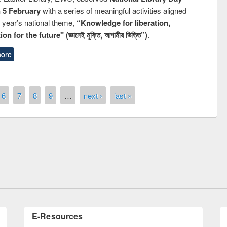
n 5 February
with a series of meaningful activities aligned
s year’s national theme,
“Knowledge for liberation,
n for the future" (জ্ঞানেই মুক্তি, আগামীর ভিত্তি”)
.
ore
6
7
8
9
…
next ›
last »
Prize giving ceremony of quiz contest on
llowing the Research
occassion of National Library Day 2019
Elsevier’s Tool
E-Resources