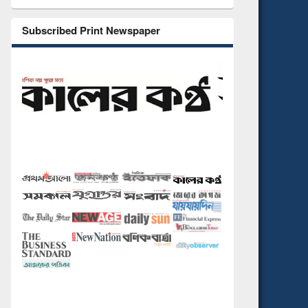
Subscribed Print Newspaper