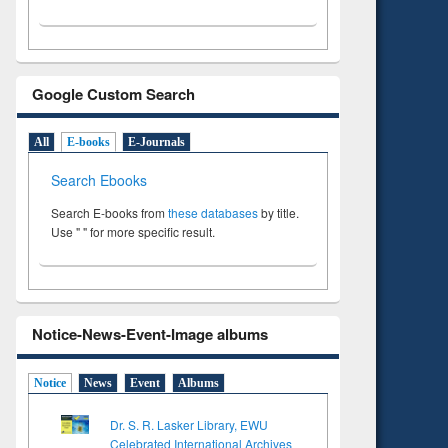
Google Custom Search
All
E-books
E-Journals
Search Ebooks
Search E-books from
these databases
by title.
Use " " for more specific result.
Notice-News-Event-Image albums
Notice
News
Event
Albums
Dr. S. R. Lasker Library, EWU
Celebrated International Archives