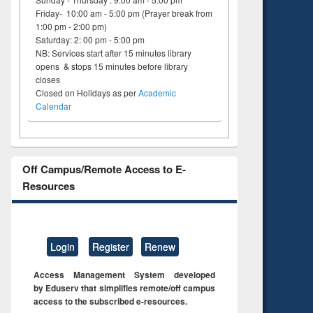
on
Friday- 10:00 am - 5:00 pm (Prayer break from
ing
1:00 pm - 2:00 pm)
Saturday: 2: 00 pm - 5:00 pm
NB: Services start after 15 minutes library
opens & stops 15 minutes before library
closes
Closed on Holidays as per
Academic
Calendar
Off Campus/Remote Access to E-
Resources
Login
Register
Renew
Access Management System developed
by Eduserv that simplifies remote/off campus
access to the subscribed e-resources.