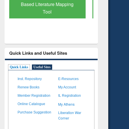
Subscription through
Verified 
BdREN
Quick Links and Useful Sites
Quick Links
Useful Sites
Inst. Repository
E-Resources
Renew Books
My Account
Member Registration
IL Registration
My Athens
Online Catalogue
Liberation War
Purchase Suggestion
Corner