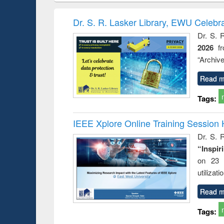
methods
handbook
Penology &
Victimology
Dr. S. R. Lasker Library, EWU Celebr
Dr. S. 
2026
f
“Archive
Read m
Tags:
IEEE Xplore Online Training Session 
Dr. S. R
“Inspir
on 23 
utilizat
Read m
Tags: