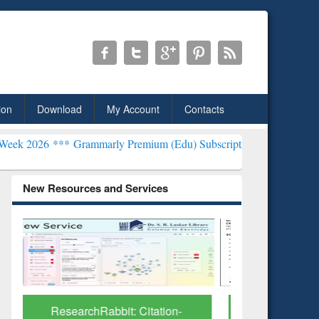
ion
Download
My Account
Contacts
rammarly Premium (Edu) Subscription through BdREN***
EWU Libra
New Resources and Services
Grammarly Premium (Edu)
GetFTR: Y