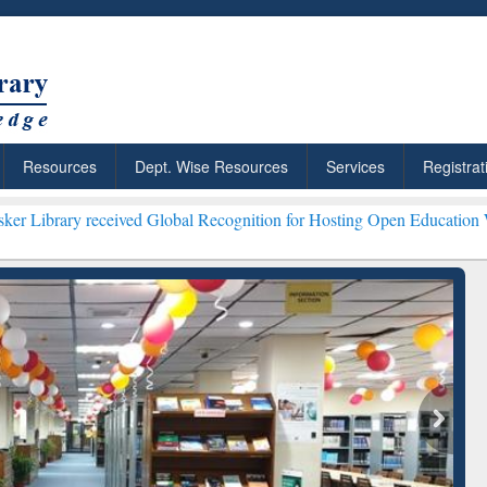
Resources
Dept. Wise Resources
Services
Registrat
eived Global Recognition for Hosting Open Education Week 2026 ***
G
ResearchRabbit: Citation-