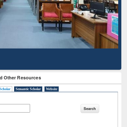
Based Literature Mapping
Tool
d Other Resources
Scholar
Semantic Scholar
Website