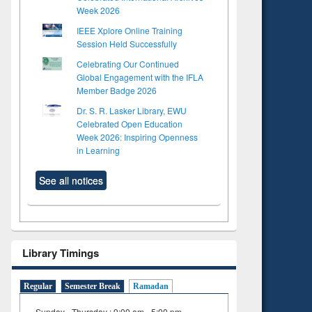
Week 2026
IEEE Xplore Online Training
Session Held Successfully
Celebrating Our Continued
Global Engagement with the IFLA
Member Badge 2026
Dr. S. R. Lasker Library, EWU
Celebrated Open Education
Week 2026: Inspiring Openness
in Learning
See all notices
Library Timings
to see
Regular
Semester Break
Ramadan
tent):
 of
Sunday - Thursday : 9:00 am - 5:00 pm