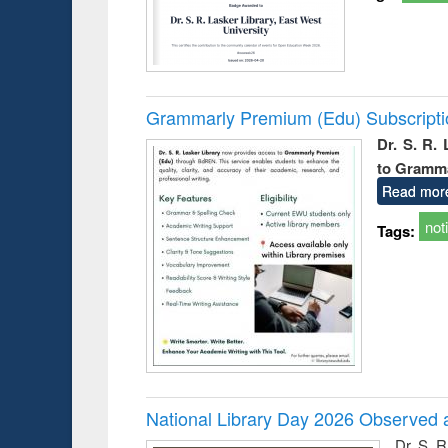
Grammarly Premium (Edu) Subscript
Dr. S. R.
to Gramm
Read mor
not
Tags:
National Library Day 2026 Observed a
Dr. S. 