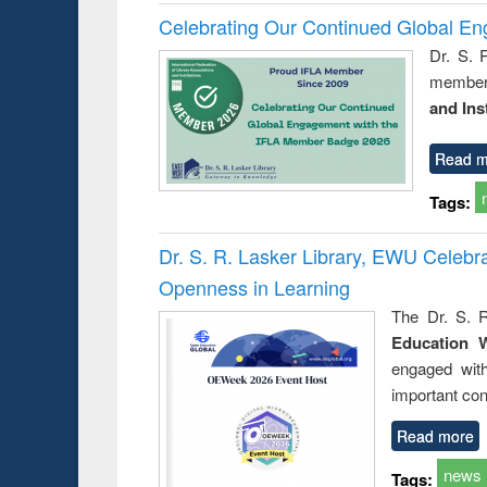
Celebrating Our Continued Global E
Dr. S. 
member 
and Ins
Read m
Tags:
Dr. S. R. Lasker Library, EWU Celeb
Openness in Learning
The Dr. S. R
Education 
engaged wit
important con
Read more
news
Tags: