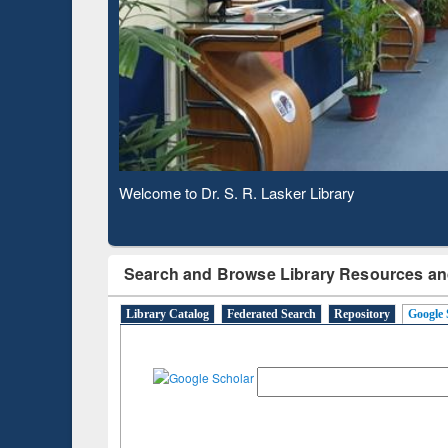
Observing National Library Day 2020
Search and Browse Library Resources an
Library Catalog
Federated Search
Repository
Google 