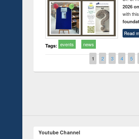
2026 o
with thi
foundatio
Read m
events
news
Tags:
Pages
1
2
3
4
5
duction
Workshop on Fo
Workflow using 
Youtube Channel