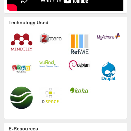
Technology Used