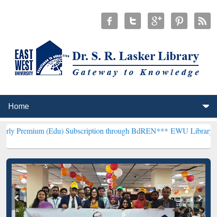
(Edu) Subscription through BdREN***
EWU Library will henceforth 