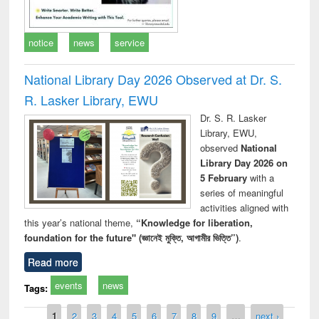
notice
news
service
National Library Day 2026 Observed at Dr. S.
R. Lasker Library, EWU
Dr. S. R. Lasker
Library, EWU,
observed
National
Library Day 2026 on
5 February
with a
series of meaningful
activities aligned with
this year’s national theme,
“Knowledge for liberation,
foundation for the future" (জ্ঞানেই মুক্তি, আগামীর ভিত্তি”)
.
Read more
events
news
Tags:
Pages
1
2
3
4
5
6
7
8
9
…
next ›