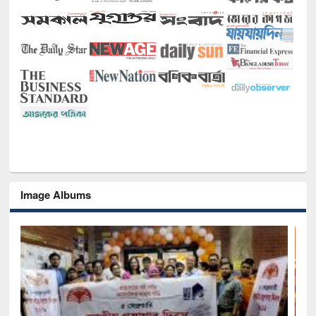
Image Albums