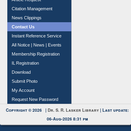
Information Literacy
Article Request
Citation Management
News Clippings
Contact Us
Instant Reference Service
All Notice | News | Events
Membership Registration
IL Registration
Download
Submit Photo
My Account
Request New Password
Copyright © 2026 |
Dr. S. R. Lasker Library
| Last update: