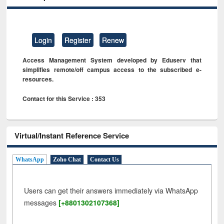
Login
Register
Renew
Access Management System developed by Eduserv that
simplifies remote/off campus access to the subscribed e-
resources.
Contact for this Service : 353
Virtual/Instant Reference Service
WhatsApp
Zoho Chat
Contact Us
Users can get their answers immediately via WhatsApp
messages
[+8801302107368]