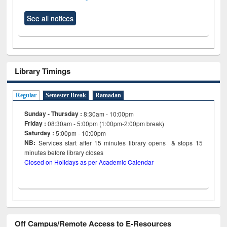
See all notices
Library Timings
Regular
Semester Break
Ramadan
Sunday - Thursday :
8:30am - 10:00pm
Friday :
08:30am - 5:00pm (1:00pm-2:00pm break)
Saturday :
5:00pm - 10:00pm
NB:
Services start after 15
minutes
library opens & stops 15
minutes before library closes
Closed on Holidays as per Academic Calendar
Off Campus/Remote Access to E-Resources