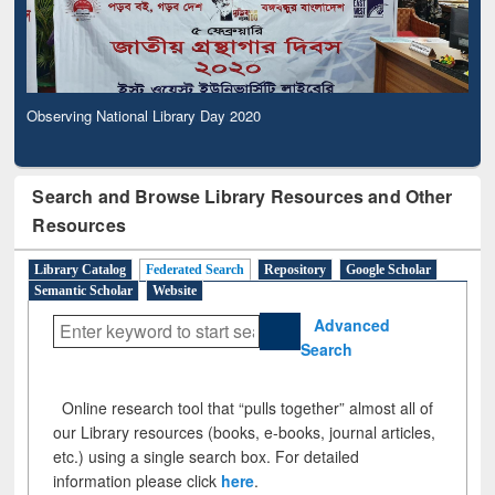
Observing National Library Day 2020
Search and Browse Library Resources and Other
Resources
Library Catalog
Federated Search
Repository
Google Scholar
Semantic Scholar
Website
Advanced
Search
Online research tool that “pulls together” almost all of
our Library resources (books, e-books, journal articles,
etc.) using a single search box. For detailed
information please click
here
.