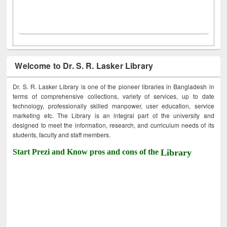
Welcome to Dr. S. R. Lasker Library
Dr. S. R. Lasker Library is one of the pioneer libraries in Bangladesh in
terms of comprehensive collections, variety of services, up to date
technology, professionally skilled manpower, user education, service
marketing etc. The Library is an integral part of the university and
designed to meet the information, research, and curriculum needs of its
students, faculty and staff members.
Start Prezi and Know pros and cons of the
Library