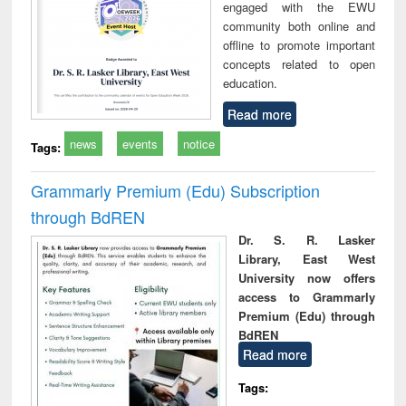
engaged with the EWU
community both online and
offline to promote important
concepts related to open
education.
Read more
news
events
notice
Tags:
Grammarly Premium (Edu) Subscription
through BdREN
Dr. S. R. Lasker
Library, East West
University now offers
access to Grammarly
Premium (Edu) through
BdREN
Read more
Tags: