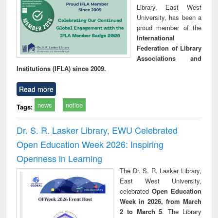
Library, East West
University, has been a
proud member of the
International
Federation of Library
Associations and
Institutions (IFLA) since 2009.
Read more
news
notice
Tags:
Dr. S. R. Lasker Library, EWU Celebrated
Open Education Week 2026: Inspiring
Openness in Learning
The Dr. S. R. Lasker Library,
East West University,
celebrated
Open Education
Week in 2026, from March
2 to March 5
. The Library