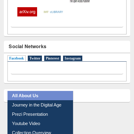
Social Networks
Facebook
(active tab)
Twitter
Pinterest
Instagram
All About Us
Journey in the Digital Age
Prezi Presentation