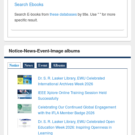
Search Ebooks
Search E-books from
these databases
by title. Use " " for more
specific result.
Notice-News-Event-Image albums
Notice
News
Event
Albums
Dr. S. R. Lasker Library, EWU Celebrated
International Archives Week 2026
IEEE Xplore Online Training Session Held
Successfully
Celebrating Our Continued Global Engagement
with the IFLA Member Badge 2026
Dr. S. R. Lasker Library, EWU Celebrated Open
Education Week 2026: Inspiring Openness in
Learning