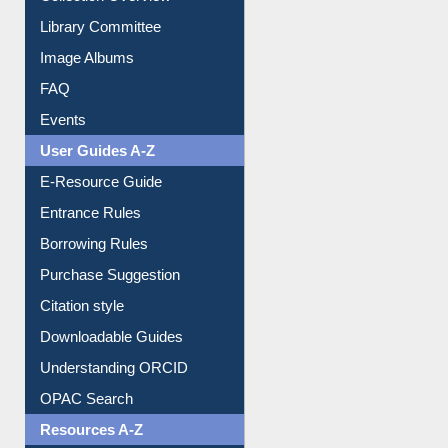
Youtube Video
Collection Overview
Library Committee
Image Albums
FAQ
Events
User Guides A-Z
E-Resource Guide
Entrance Rules
Borrowing Rules
Purchase Suggestion
Citation style
Downloadable Guides
Understanding ORCID
OPAC Search