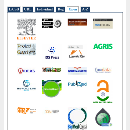
E-Resources
LiCoB
UDL
Individual
Reg
Open
A-Z