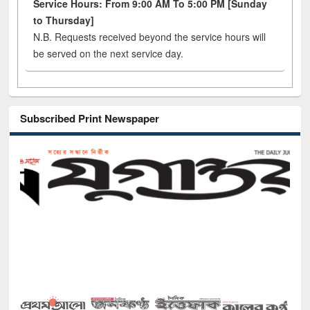
Service Hours: From 9:00 AM To 5:00 PM [Sunday
to Thursday]
N.B. Requests received beyond the service hours will
be served on the next service day.
Subscribed Print Newspaper