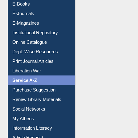
Resources A-Z
E-Books
E-Journals
E-Magazines
Institutional Repository
Online Catalogue
Dept. Wise Resources
Print Journal Articles
Liberation War
Service A-Z
Purchase Suggestion
Renew Library Materials
Social Networks
My Athens