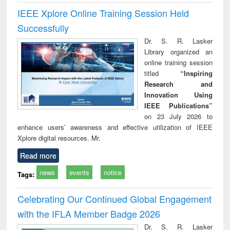
IEEE Xplore Online Training Session Held
Successfully
Dr. S. R. Lasker
Library organized an
online training session
titled
“Inspiring
Research and
Innovation Using
IEEE Publications”
on 23 July 2026 to
enhance users’ awareness and effective utilization of IEEE
Xplore digital resources. Mr.
Read more
news
events
notice
Tags:
Celebrating Our Continued Global Engagement
with the IFLA Member Badge 2026
Dr. S. R. Lasker