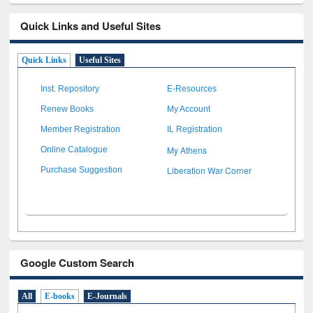
Quick Links and Useful Sites
Quick Links
Useful Sites
Inst. Repository
E-Resources
Renew Books
My Account
Member Registration
IL Registration
My Athens
Online Catalogue
Liberation War Corner
Purchase Suggestion
Google Custom Search
All
E-books
E-Journals