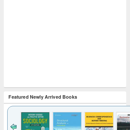
Featured Newly Arrived Books