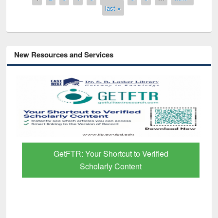
last »
New Resources and Services
GetFTR: Your Shortcut to Verified
Scholarly Content