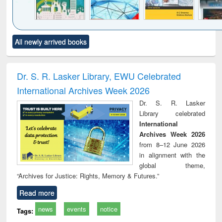
Click to see
Title (Click to see
Title (Click to see
Title (Click to see
Title (C
All newly arrived books
al content):
original content):
original content):
original content):
original
ciology
Structural analysis
Business
Wastewater
Princ
correspondence
engineering:
foun
and report writing
treatment and
engi
Dr. S. R. Lasker Library, EWU Celebrated
: a practical
reuse
International Archives Week 2026
approach to
business &
Dr. S. R. Lasker
technical
Library celebrated
communication
International
Archives Week 2026
from 8–12 June 2026
in alignment with the
global theme,
“Archives for Justice: Rights, Memory & Futures.”
Read more
news
events
notice
Tags: