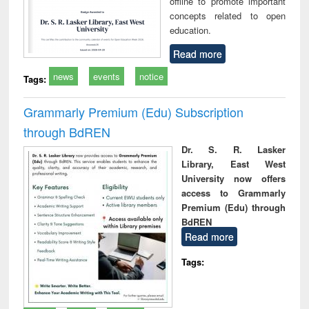
offline to promote important
concepts related to open
education.
Read more
news
events
notice
Tags:
Grammarly Premium (Edu) Subscription
through BdREN
Dr. S. R. Lasker
Library, East West
University now offers
access to Grammarly
Premium (Edu) through
BdREN
Read more
Tags: