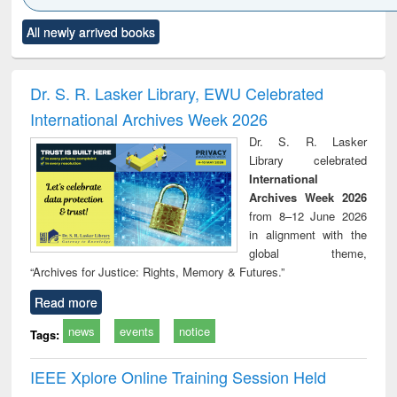
Click to see
Title (Click to see
Title (Click to see
Title (Click to see
Title (C
All newly arrived books
al content):
original content):
original content):
original content):
original
ciology
Structural analysis
Business
Wastewater
Princ
correspondence
engineering:
foun
and report writing
treatment and
engi
Dr. S. R. Lasker Library, EWU Celebrated
: a practical
reuse
International Archives Week 2026
approach to
business &
Dr. S. R. Lasker
technical
Library celebrated
communication
International
Archives Week 2026
from 8–12 June 2026
in alignment with the
global theme,
“Archives for Justice: Rights, Memory & Futures.”
Read more
news
events
notice
Tags:
IEEE Xplore Online Training Session Held