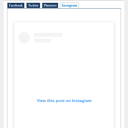
Facebook
Twitter
Pinterest
Instagram
(active tab)
View this post on Instagram