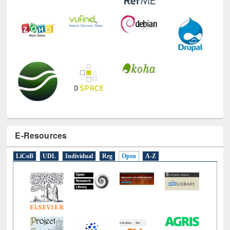
E-Resources
LiCoB
UDL
Individual
Reg
Open
A-Z