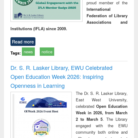
proud member of the
International
Federation of Library
Associations and
Institutions (IFLA) since 2009.
Read more
news
notice
Tags:
Dr. S. R. Lasker Library, EWU Celebrated
Open Education Week 2026: Inspiring
Openness in Learning
The Dr. S. R. Lasker Library,
East West University,
celebrated
Open Education
Week in 2026, from March
2 to March 5
. The Library
engaged with the EWU
community both online and