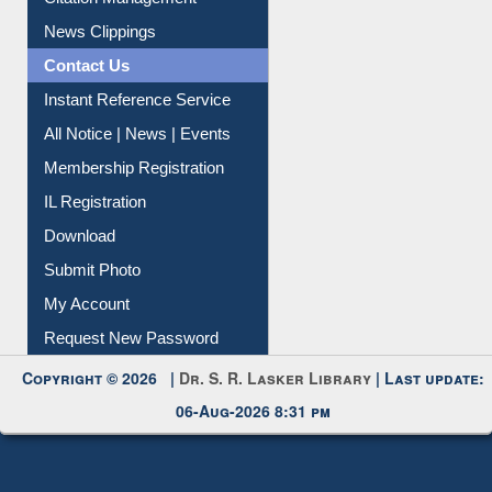
News Clippings
Contact Us
Instant Reference Service
All Notice | News | Events
Membership Registration
IL Registration
Download
Submit Photo
My Account
Request New Password
Copyright © 2026 |
Dr. S. R. Lasker Library
| Last update:
06-Aug-2026 8:31 pm