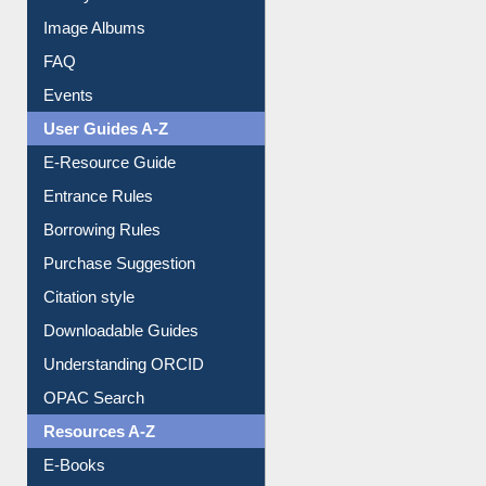
Image Albums
FAQ
Events
User Guides A-Z
E-Resource Guide
Entrance Rules
Borrowing Rules
Purchase Suggestion
Citation style
Downloadable Guides
Understanding ORCID
OPAC Search
Resources A-Z
E-Books