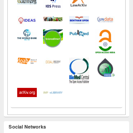
Social Networks