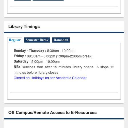
Library Timings
Regular
Semester Break
Ramadan
Sunday - Thursday :
8:30am - 10:00pm
Friday :
08:30am - 5:00pm (1:00pm-2:00pm break)
Saturday :
5:00pm - 10:00pm
NB:
Services start after 15
minutes
library opens & stops 15
minutes before library closes
Closed on Holidays as per Academic Calendar
Off Campus/Remote Access to E-Resources