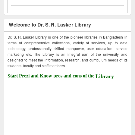
Welcome to Dr. S. R. Lasker Library
Dr. S. R. Lasker Library is one of the pioneer libraries in Bangladesh in
terms of comprehensive collections, variety of services, up to date
technology, professionally skilled manpower, user education, service
marketing etc. The Library is an integral part of the university and
designed to meet the information, research, and curriculum needs of its
students, faculty and staff members.
Start Prezi and Know pros and cons of the
Library