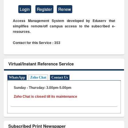
Login
Register
Renew
Access Management System developed by Eduserv that
simplifies remote/off campus access to the subscribed e-
resources.
Contact for this Service : 353
Virtual/Instant Reference Service
WhatsApp
Zoho Chat
Contact Us
Sunday - Thursday: 3.00pm-5.00pm
Zoho Chat is closed till its maintenance
Subscribed Print Newspaper