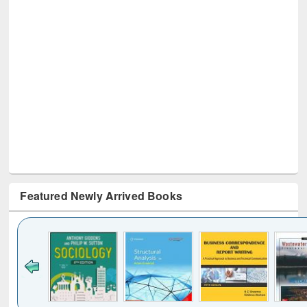
Featured Newly Arrived Books