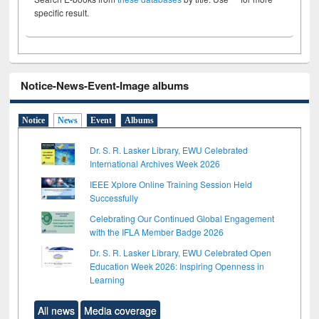
specific result.
Notice-News-Event-Image albums
Notice
News
Event
Albums
Dr. S. R. Lasker Library, EWU Celebrated
International Archives Week 2026
IEEE Xplore Online Training Session Held
Successfully
Celebrating Our Continued Global Engagement
with the IFLA Member Badge 2026
Dr. S. R. Lasker Library, EWU Celebrated Open
Education Week 2026: Inspiring Openness in
Learning
All news
Media coverage