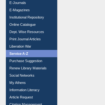
E-Journals
E-Magazines
Institutional Repository
Online Catalogue
Dept. Wise Resources
Print Journal Articles
Liberation War
Service A-Z
Purchase Suggestion
Renew Library Materials
Social Networks
My Athens
Information Literacy
Article Request
Citation Management