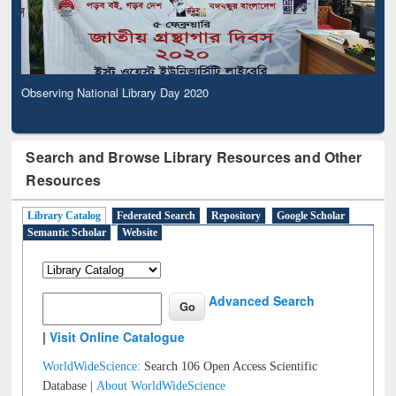
Observing National Library Day 2020
Search and Browse Library Resources and Other
Resources
Library Catalog
Federated Search
Repository
Google Scholar
Semantic Scholar
Website
Advanced Search
|
Visit Online Catalogue
WorldWideScience:
Search 106 Open Access Scientific
Database |
About WorldWideScience