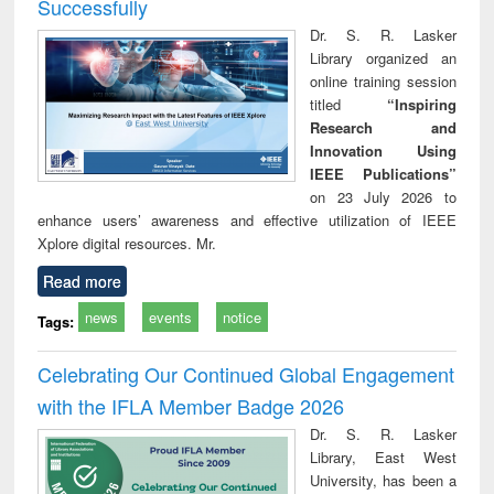
Successfully
Dr. S. R. Lasker
Library organized an
online training session
titled
“Inspiring
Research and
Innovation Using
IEEE Publications”
on 23 July 2026 to
enhance users’ awareness and effective utilization of IEEE
Xplore digital resources. Mr.
Read more
news
events
notice
Tags:
Celebrating Our Continued Global Engagement
with the IFLA Member Badge 2026
Dr. S. R. Lasker
Library, East West
University, has been a