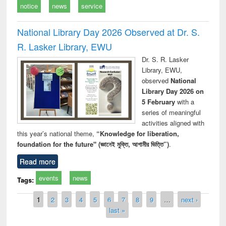
notice
news
service
National Library Day 2026 Observed at Dr. S.
R. Lasker Library, EWU
Dr. S. R. Lasker
Library, EWU,
observed
National
Library Day 2026 on
5 February
with a
series of meaningful
activities aligned with
this year’s national theme,
“Knowledge for liberation,
foundation for the future" (জ্ঞানেই মুক্তি, আগামীর ভিত্তি”)
.
Read more
events
news
Tags:
Pages
1
2
3
4
5
6
7
8
9
…
next ›
last »