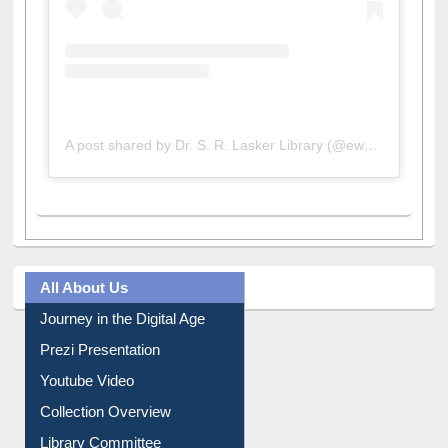
A post shared by Dr. S. R. Lasker Library (@ewulibrarybd)
All About Us
Journey in the Digital Age
Prezi Presentation
Youtube Video
Collection Overview
Library Committee