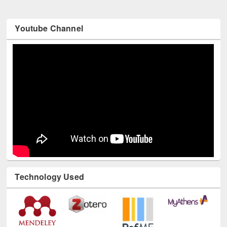
Youtube Channel
Technology Used