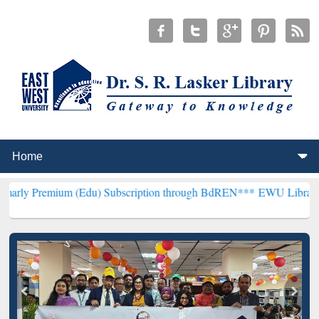
um (Edu) Subscription through BdREN***
EWU Library will hencefor