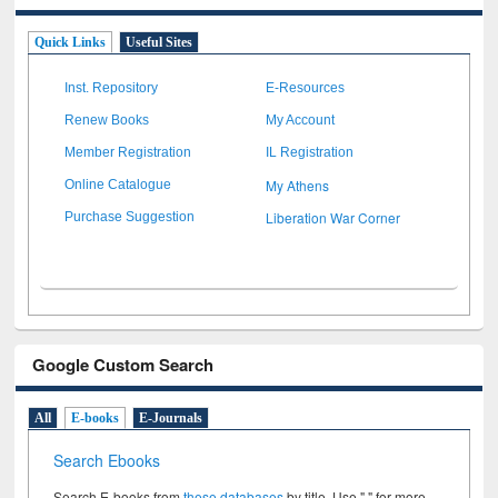
Quick Links
Useful Sites
Inst. Repository
E-Resources
Renew Books
My Account
Member Registration
IL Registration
My Athens
Online Catalogue
Liberation War Corner
Purchase Suggestion
Google Custom Search
All
E-books
E-Journals
Search Ebooks
Search E-books from
these databases
by title. Use " " for more