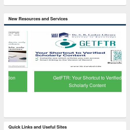
New Resources and Services
GetFTR: Your Shortcut to Verified
Scholarly Content
Quick Links and Useful Sites