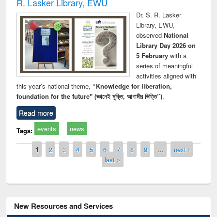
R. Lasker Library, EWU
Dr. S. R. Lasker
Library, EWU,
observed
National
Library Day 2026 on
5 February
with a
series of meaningful
activities aligned with
this year’s national theme,
“Knowledge for liberation,
foundation for the future" (জ্ঞানেই মুক্তি, আগামীর ভিত্তি”)
.
Read more
events
news
Tags:
Pages
1
2
3
4
5
6
7
8
9
…
next ›
last »
New Resources and Services