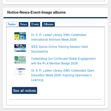
Notice-News-Event-Image albums
Notice
News
Event
Albums
Dr. S. R. Lasker Library, EWU Celebrated
International Archives Week 2026
IEEE Xplore Online Training Session Held
Successfully
Celebrating Our Continued Global Engagement
with the IFLA Member Badge 2026
Dr. S. R. Lasker Library, EWU Celebrated Open
Education Week 2026: Inspiring Openness in
Learning
See all notices