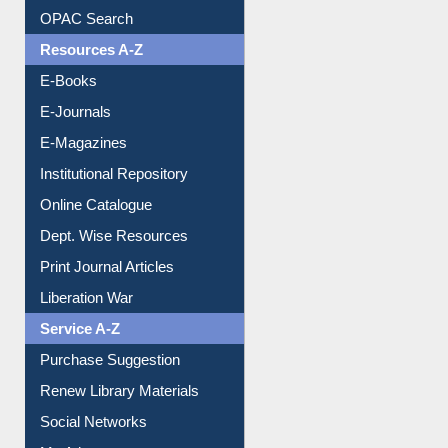
Understanding ORCID
OPAC Search
Resources A-Z
E-Books
E-Journals
E-Magazines
Institutional Repository
Online Catalogue
Dept. Wise Resources
Print Journal Articles
Liberation War
Service A-Z
Purchase Suggestion
Renew Library Materials
Social Networks