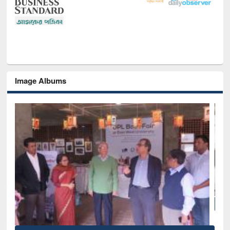
Image Albums
National Library Day 2019