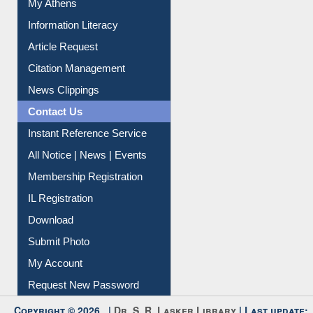
My Athens
Information Literacy
Article Request
Citation Management
News Clippings
Contact Us
Instant Reference Service
All Notice | News | Events
Membership Registration
IL Registration
Download
Submit Photo
My Account
Request New Password