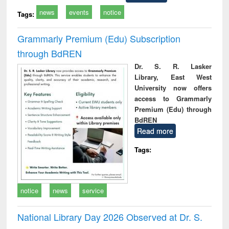
news
events
notice
Tags:
Grammarly Premium (Edu) Subscription
through BdREN
Dr. S. R. Lasker
Library, East West
University now offers
access to Grammarly
Premium (Edu) through
BdREN
Read more
Tags:
notice
news
service
National Library Day 2026 Observed at Dr. S.