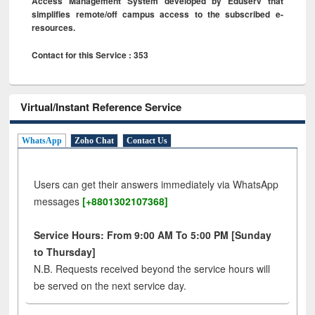
Access Management System developed by Eduserv that
simplifies remote/off campus access to the subscribed e-
resources.
Contact for this Service : 353
Virtual/Instant Reference Service
WhatsApp
Zoho Chat
Contact Us
Users can get their answers immediately via WhatsApp
messages
[+8801302107368]
Service Hours: From 9:00 AM To 5:00 PM [Sunday
to Thursday]
N.B. Requests received beyond the service hours will
be served on the next service day.