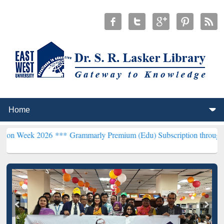
026 ***
Grammarly Premium (Edu) Subscription through BdREN***
E