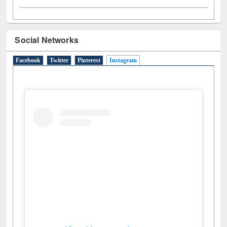
Social Networks
Facebook
Twitter
Pinterest
Instagram
(active tab)