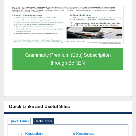
Grammarly Premium (Edu) Subscription
through BdREN
Quick Links and Useful Sites
Quick Links
Useful Sites
Inst. Repository
E-Resources