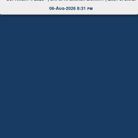
Copyright © 2026 |
Dr. S. R. Lasker Library
| Last update:
06-Aug-2026 8:31 pm