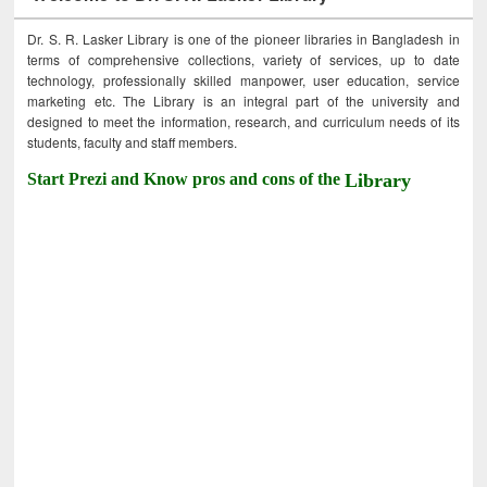
Dr. S. R. Lasker Library is one of the pioneer libraries in Bangladesh in
terms of comprehensive collections, variety of services, up to date
technology, professionally skilled manpower, user education, service
marketing etc. The Library is an integral part of the university and
designed to meet the information, research, and curriculum needs of its
students, faculty and staff members.
Start Prezi and Know pros and cons of the
Library