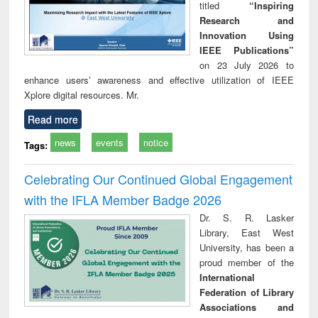
titled
“Inspiring
Research and
Innovation Using
IEEE Publications”
on 23 July 2026 to
enhance users’ awareness and effective utilization of IEEE
Xplore digital resources. Mr.
Read more
news
events
notice
Tags:
Celebrating Our Continued Global Engagement
with the IFLA Member Badge 2026
Dr. S. R. Lasker
Library, East West
University, has been a
proud member of the
International
Federation of Library
Associations and