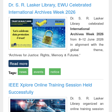
Victimology
and repo
Dr. S. R. Lasker Library, EWU Celebrated
: a p
International Archives Week 2026
appr
busi
Dr. S. R. Lasker
tec
Library celebrated
commu
International
Archives Week 2026
from 8–12 June 2026
in alignment with the
global theme,
“Archives for Justice: Rights, Memory & Futures.”
Read more
news
events
notice
Tags:
IEEE Xplore Online Training Session Held
Successfully
Dr. S. R. Lasker
Library organized an
online training session