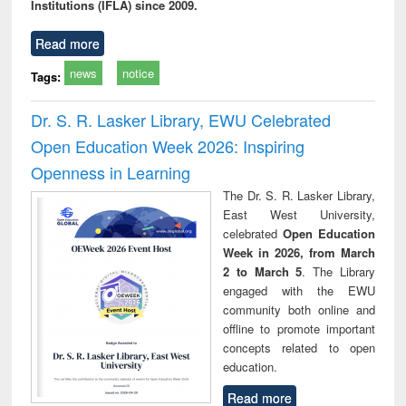
Institutions (IFLA) since 2009.
Read more
news
notice
Tags:
Dr. S. R. Lasker Library, EWU Celebrated
Open Education Week 2026: Inspiring
Openness in Learning
The Dr. S. R. Lasker Library,
East West University,
celebrated
Open Education
Week in 2026, from March
2 to March 5
. The Library
engaged with the EWU
community both online and
offline to promote important
concepts related to open
education.
Read more