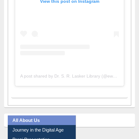
View this post on Instagram
A post shared by Dr. S. R. Lasker Library (@ewulibrarybd)
All About Us
Journey in the Digital Age