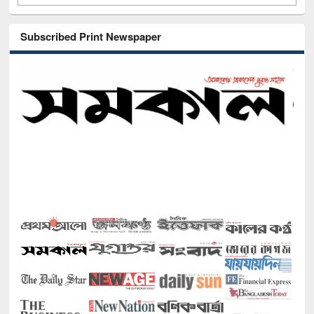
Subscribed Print Newspaper