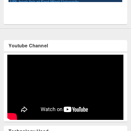
Youtube Channel