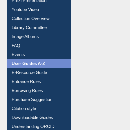
Prezi Presentation
Youtube Video
Collection Overview
Library Committee
Image Albums
FAQ
Events
User Guides A-Z
E-Resource Guide
Entrance Rules
Borrowing Rules
Purchase Suggestion
Citation style
Downloadable Guides