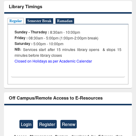
Library Timings
Regular
Semester Break
Ramadan
Sunday - Thursday :
8:30am - 10:00pm
Friday :
08:30am - 5:00pm (1:00pm-2:00pm break)
Saturday :
5:00pm - 10:00pm
NB:
Services start after 15
minutes
library opens & stops 15
minutes before library closes
Closed on Holidays as per Academic Calendar
Off Campus/Remote Access to E-Resources
Login
Register
Renew