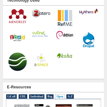
Technology Used
E-Resources
LiCoB
UDL
Individual
Reg
Open
A-Z