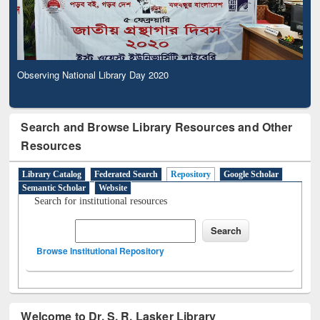
Observing National Library Day 2020
Search and Browse Library Resources and Other
Resources
Library Catalog
Federated Search
Repository
Google Scholar
Semantic Scholar
Website
Search for institutional resources
Browse Institutional Repository
Welcome to Dr. S. R. Lasker Library