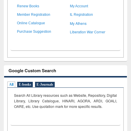
Renew Books
My Account
Member Registration
IL Registration
My Athens
Online Catalogue
Liberation War Corner
Purchase Suggestion
Google Custom Search
All
E-books
E-Journals
Search All Library resources such as Website, Repository, Digital
Library, Library Catalogue, HINARI, AGORA, ARDI,
GOALI,
OARE, etc. Use quotation mark for more specific results.