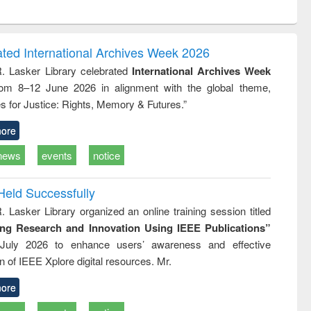
ntent):
original content):
original content):
ess
Wastewater
Principles of
ndence
engineering:
foundation
writing
treatment and
engineering
ated International Archives Week 2026
tical
reuse
R. Lasker Library celebrated
International Archives Week
h to
rom 8–12 June 2026 in alignment with the global theme,
ss &
cal
s for Justice: Rights, Memory & Futures.”
ation
ore
news
events
notice
Held Successfully
. Lasker Library organized an online training session titled
ing Research and Innovation Using IEEE Publications”
July 2026 to enhance users’ awareness and effective
ion of IEEE Xplore digital resources. Mr.
ore