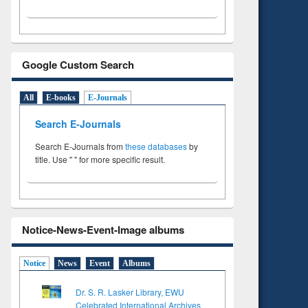
Google Custom Search
All
E-books
E-Journals
Search E-Journals
Search E-Journals from
these databases
by
title. Use " " for more specific result.
Notice-News-Event-Image albums
Notice
News
Event
Albums
Dr. S. R. Lasker Library, EWU
Celebrated International Archives