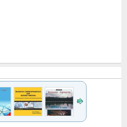
k to see
Title (Click to see
Title (Click to see