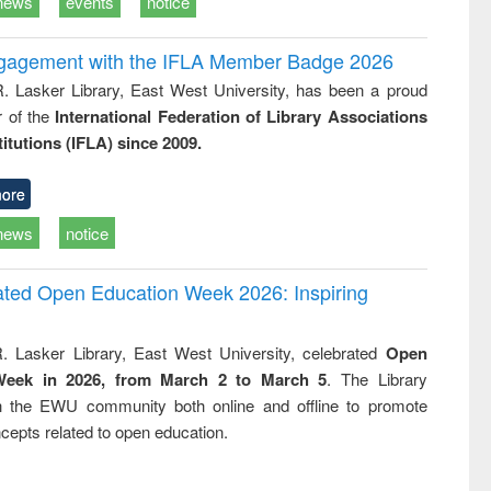
news
events
notice
ngagement with the IFLA Member Badge 2026
R. Lasker Library, East West University, has been a proud
of the
International Federation of Library Associations
titutions (IFLA) since 2009.
ore
news
notice
rated Open Education Week 2026: Inspiring
. Lasker Library, East West University, celebrated
Open
Week in 2026, from March 2 to March 5
. The Library
h the EWU community both online and offline to promote
cepts related to open education.