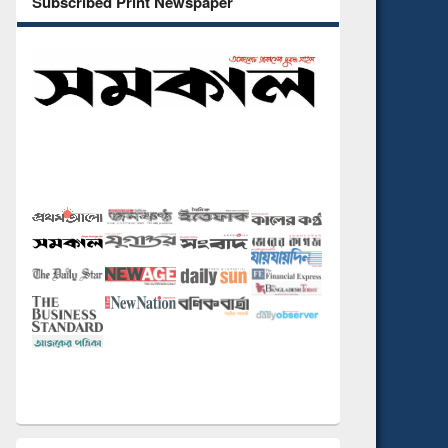
Subscribed Print Newspaper