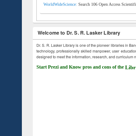
WorldWideScience:
Search 106 Open Access Scientifi
Welcome to Dr. S. R. Lasker Library
Dr. S. R. Lasker Library is one of the pioneer libraries in Ba
technology, professionally skilled manpower, user education,
designed to meet the information, research, and curriculum ne
Start Prezi and Know pros and cons of the
Libr