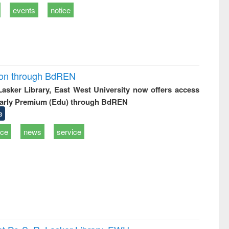
events
notice
ion through BdREN
 Lasker Library, East West University now offers access
arly Premium (Edu) through BdREN
e
ice
news
service