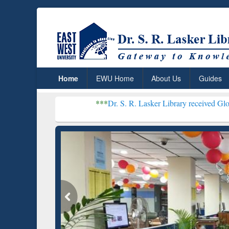
Home
EWU Home
About Us
Guides
***
Dr. S. R. Lasker Library received Global Recogniti
Resear