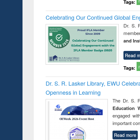
Tags:
Celebrating Our Continued Global E
Dr. S. 
member 
and Ins
Read m
Tags:
Dr. S. R. Lasker Library, EWU Celeb
Openness in Learning
The Dr. S. R
Education 
engaged wit
important con
Read more