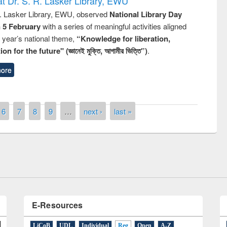
t Dr. S. R. Lasker Library, EWU
R. Lasker Library, EWU, observed
National Library Day
n 5 February
with a series of meaningful activities aligned
s year’s national theme,
“Knowledge for liberation,
n for the future" (জ্ঞানেই মুক্তি, আগামীর ভিত্তি”)
.
ore
remony of quiz contest on the
6
7
8
9
…
next ›
last »
tional Library Day 2019
UPL book fair at East West University
E-Resources
LiCoB
UDL
Individual
Reg
Open
A-Z