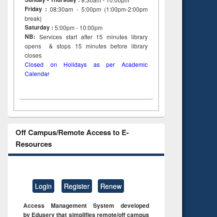
Friday :
08:30am - 5:00pm (1:00pm-2:00pm
break)
Saturday :
5:00pm - 10:00pm
NB:
Services start after 15
minutes
library
opens & stops 15 minutes before library
closes
Closed on Holidays as per Academic
Calendar
Off Campus/Remote Access to E-
Resources
Login
Register
Renew
Access Management System developed
by Eduserv that simplifies remote/off campus