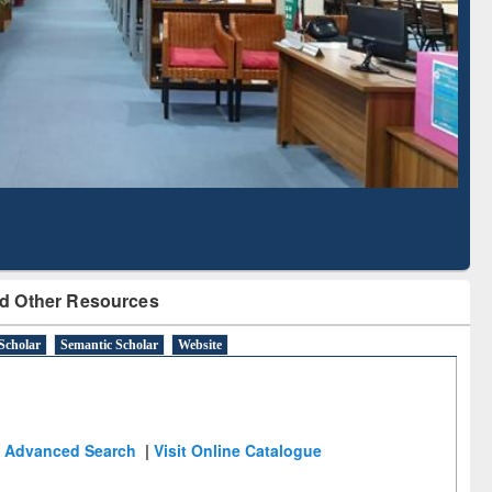
Literature Mapping
Subscription through
Tool
BdREN
d Other Resources
Scholar
Semantic Scholar
Website
Advanced Search
|
Visit Online Catalogue