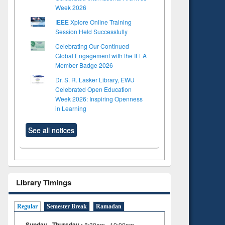
Week 2026
IEEE Xplore Online Training
Session Held Successfully
Celebrating Our Continued
Global Engagement with the IFLA
Member Badge 2026
Dr. S. R. Lasker Library, EWU
Celebrated Open Education
Week 2026: Inspiring Openness
in Learning
See all notices
Library Timings
Regular
Semester Break
Ramadan
Sunday - Thursday :
8:30am - 10:00pm