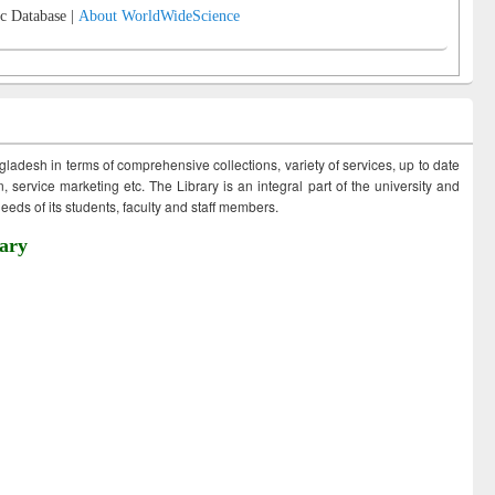
c Database |
About WorldWideScience
ngladesh in terms of comprehensive collections, variety of services, up to date
 service marketing etc. The Library is an integral part of the university and
eds of its students, faculty and staff members.
ary