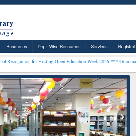
Resources
Dept. Wise Resources
Services
Registrat
on for Hosting Open Education Week 2026 ***
Grammarly Premium (Ed
chRabbit: Citation-
Grammarly Premium (Edu)