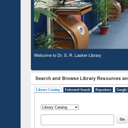
Based 
Observing National Library Day 2020
Search and Browse Library Resources an
Library Catalog
Federated Search
Repository
Google 