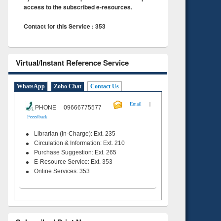
access to the subscribed e-resources.
Contact for this Service : 353
Virtual/Instant Reference Service
WhatsApp
Zoho Chat
Contact Us
|
Email
PHONE 09666775577
Feeedback
Librarian (In-Charge): Ext. 235
Circulation & Information: Ext. 210
Purchase Suggestion: Ext. 265
E-Resource Service: Ext. 353
Online Services: 353