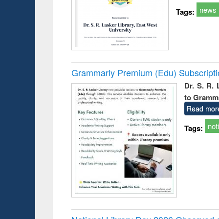
news
Tags:
Grammarly Premium (Edu) Subscript
Dr. S. R.
to Gramm
Read mor
not
Tags: