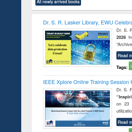
All newly arrived books
content):
original content):
original content):
original content):
original co
ctronics
Criminology,
Sociology
Structural analysis
Busin
book
Penology &
correspo
Victimology
and report 
Dr. S. R. Lasker Library, EWU Celebr
: a prac
Dr. S. 
approac
2026
f
busine
techni
“Archive
communic
Read m
Tags:
IEEE Xplore Online Training Session 
Dr. S. R
“Inspir
on 23 
utilizat
Read m