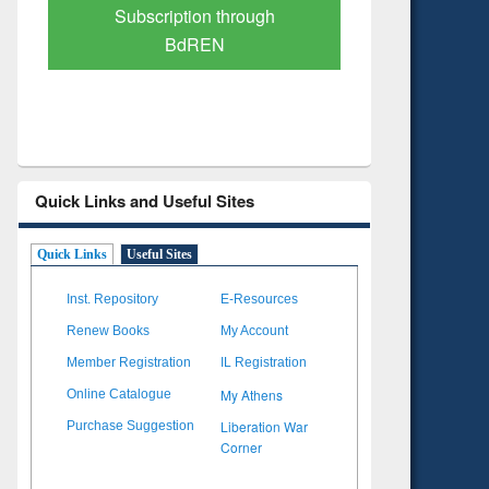
Verified Scholarly Content
with Ai
Quick Links and Useful Sites
Quick Links
Useful Sites
Inst. Repository
E-Resources
Renew Books
My Account
Member Registration
IL Registration
My Athens
Online Catalogue
Liberation War
Purchase Suggestion
Corner