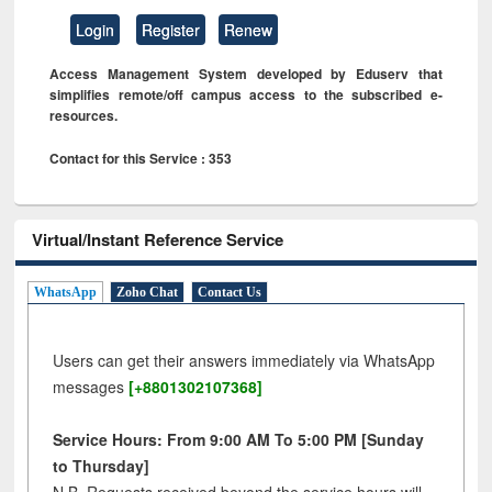
Login
Register
Renew
Access Management System developed by Eduserv that
simplifies remote/off campus access to the subscribed e-
resources.
Contact for this Service : 353
Virtual/Instant Reference Service
WhatsApp
Zoho Chat
Contact Us
Users can get their answers immediately via WhatsApp
messages
[+8801302107368]
Service Hours: From 9:00 AM To 5:00 PM [Sunday
to Thursday]