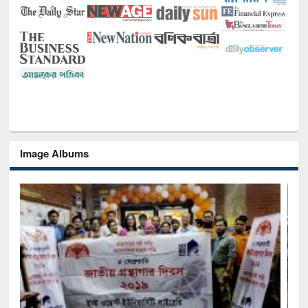
Image Albums