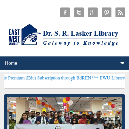
(Edu) Subscription through BdREN***
EWU Library will henceforth 