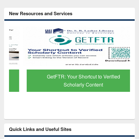
New Resources and Services
GetFTR: Your Shortcut to Verified
Scholarly Content
Quick Links and Useful Sites