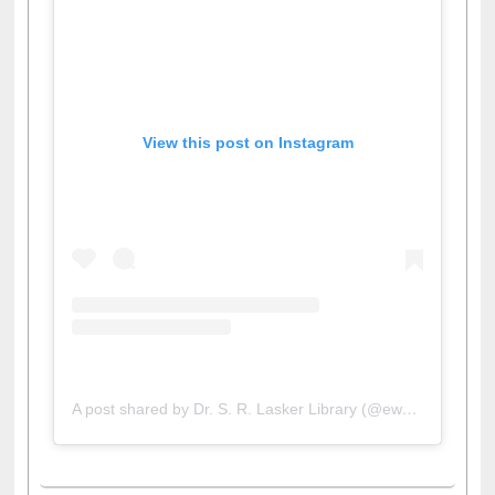
View this post on Instagram
A post shared by Dr. S. R. Lasker Library (@ewulibrarybd)