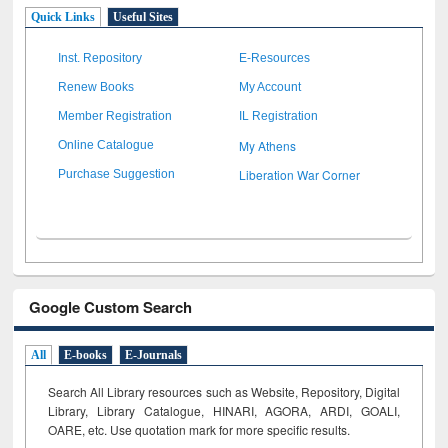
Quick Links
Useful Sites
Inst. Repository
E-Resources
Renew Books
My Account
Member Registration
IL Registration
My Athens
Online Catalogue
Liberation War Corner
Purchase Suggestion
Google Custom Search
All
E-books
E-Journals
Search All Library resources such as Website, Repository, Digital
Library, Library Catalogue, HINARI, AGORA, ARDI,
GOALI,
OARE, etc. Use quotation mark for more specific results.