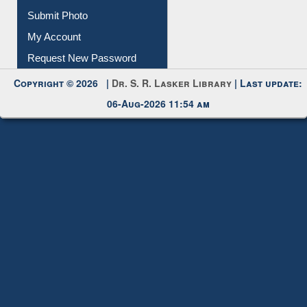
Download
Submit Photo
My Account
Request New Password
Copyright © 2026 |
Dr. S. R. Lasker Library
| Last update:
06-Aug-2026 11:54 am