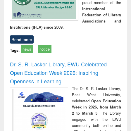
proud member of the
International
Federation of Library
Associations and
Institutions (IFLA) since 2009.
Read more
news
notice
Tags:
Dr. S. R. Lasker Library, EWU Celebrated
Open Education Week 2026: Inspiring
Openness in Learning
The Dr. S. R. Lasker Library,
East West University,
celebrated
Open Education
Week in 2026, from March
2 to March 5
. The Library
engaged with the EWU
community both online and