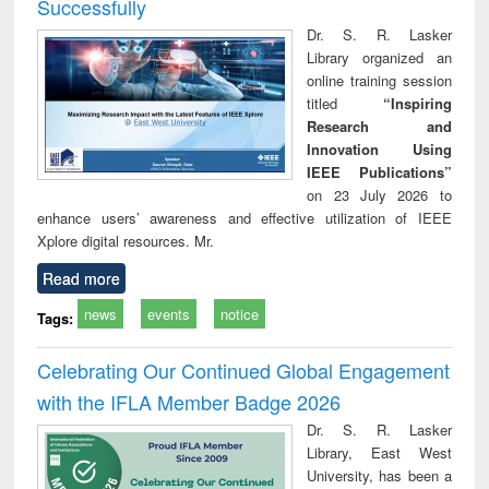
Successfully
Dr. S. R. Lasker
Library organized an
online training session
titled
“Inspiring
Research and
Innovation Using
IEEE Publications”
on 23 July 2026 to
enhance users’ awareness and effective utilization of IEEE
Xplore digital resources. Mr.
Read more
news
events
notice
Tags:
Celebrating Our Continued Global Engagement
with the IFLA Member Badge 2026
Dr. S. R. Lasker
Library, East West
University, has been a