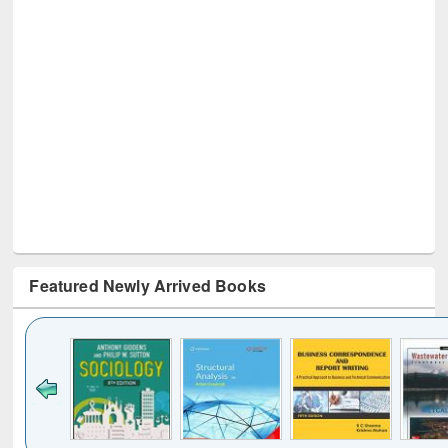
Featured Newly Arrived Books