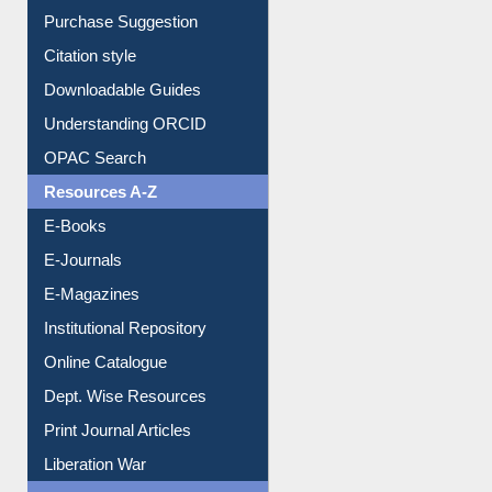
Borrowing Rules
Purchase Suggestion
Citation style
Downloadable Guides
Understanding ORCID
OPAC Search
Resources A-Z
E-Books
E-Journals
E-Magazines
Institutional Repository
Online Catalogue
Dept. Wise Resources
Print Journal Articles
Liberation War