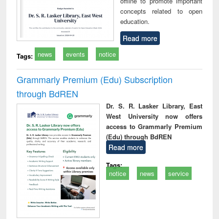
offline to promote important
concepts related to open
education.
Read more
news
events
notice
Tags:
Grammarly Premium (Edu) Subscription
through BdREN
Dr. S. R. Lasker Library, East
West University now offers
access to Grammarly Premium
(Edu) through BdREN
Read more
Tags:
notice
news
service