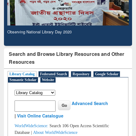
Observing National Library Day 2020
Search and Browse Library Resources and Other
Resources
Library Catalog
Federated Search
Repository
Google Scholar
Semantic Scholar
Website
Advanced Search
|
Visit Online Catalogue
WorldWideScience:
Search 106 Open Access Scientific
Database |
About WorldWideScience