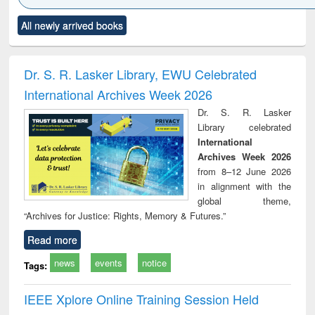
Click to see
Title (Click to see
Title (Click to see
Title (Click to see
Title (C
All newly arrived books
al content):
original content):
original content):
original content):
original
ciology
Structural analysis
Business
Wastewater
Princ
correspondence
engineering:
foun
and report writing
treatment and
engi
Dr. S. R. Lasker Library, EWU Celebrated
: a practical
reuse
International Archives Week 2026
approach to
business &
Dr. S. R. Lasker
technical
Library celebrated
communication
International
Archives Week 2026
from 8–12 June 2026
in alignment with the
global theme,
“Archives for Justice: Rights, Memory & Futures.”
Read more
news
events
notice
Tags:
IEEE Xplore Online Training Session Held