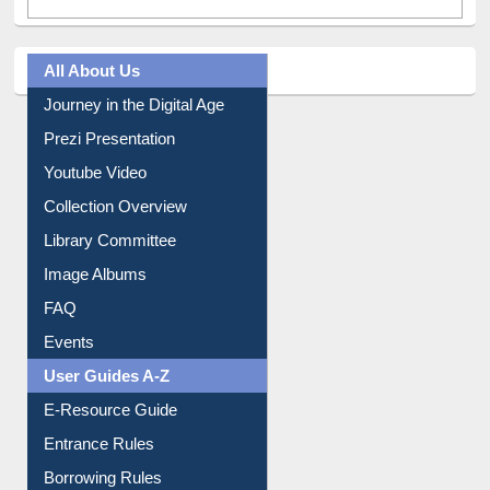
All About Us
Journey in the Digital Age
Prezi Presentation
Youtube Video
Collection Overview
Library Committee
Image Albums
FAQ
Events
User Guides A-Z
E-Resource Guide
Entrance Rules