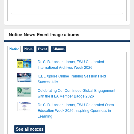
Notice-News-Event-Image albums
Notice
News
Event
Albums
Dr. S. R. Lasker Library, EWU Celebrated
International Archives Week 2026
IEEE Xplore Online Training Session Held
Successfully
Celebrating Our Continued Global Engagement
with the IFLA Member Badge 2026
Dr. S. R. Lasker Library, EWU Celebrated Open
Education Week 2026: Inspiring Openness in
Learning
See all notices