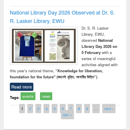
National Library Day 2026 Observed at Dr. S.
R. Lasker Library, EWU
Dr. S. R. Lasker
Library, EWU,
observed
National
Library Day 2026 on
5 February
with a
series of meaningful
activities aligned with
this year’s national theme,
“Knowledge for liberation,
foundation for the future" (জ্ঞানেই মুক্তি, আগামীর ভিত্তি”)
.
Read more
events
news
Tags:
Pages
1
2
3
4
5
6
7
8
9
…
next ›
last »