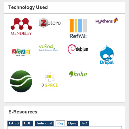
Technology Used
E-Resources
LiCoB
UDL
Individual
Reg
Open
A-Z