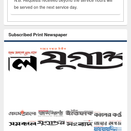
N.B. Requests received beyond the service hours will
be served on the next service day.
Subscribed Print Newspaper