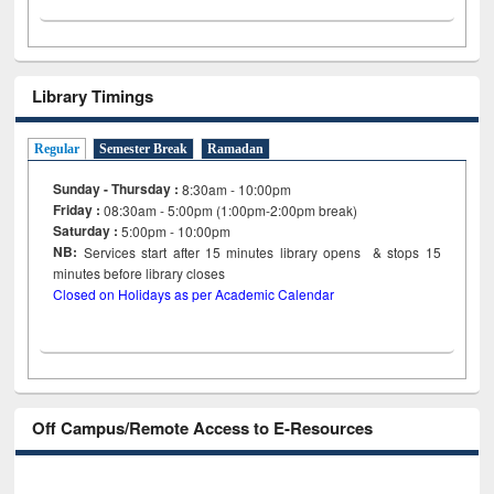
Library Timings
Regular
Semester Break
Ramadan
Sunday - Thursday :
8:30am - 10:00pm
Friday :
08:30am - 5:00pm (1:00pm-2:00pm break)
Saturday :
5:00pm - 10:00pm
NB:
Services start after 15
minutes
library opens & stops 15
minutes before library closes
Closed on Holidays as per Academic Calendar
Off Campus/Remote Access to E-Resources