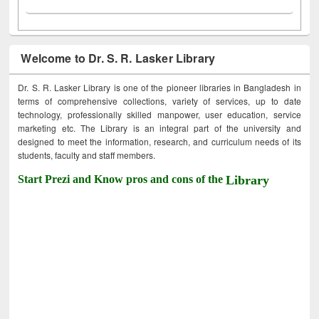
Welcome to Dr. S. R. Lasker Library
Dr. S. R. Lasker Library is one of the pioneer libraries in Bangladesh in
terms of comprehensive collections, variety of services, up to date
technology, professionally skilled manpower, user education, service
marketing etc. The Library is an integral part of the university and
designed to meet the information, research, and curriculum needs of its
students, faculty and staff members.
Start Prezi and Know pros and cons of the
Library