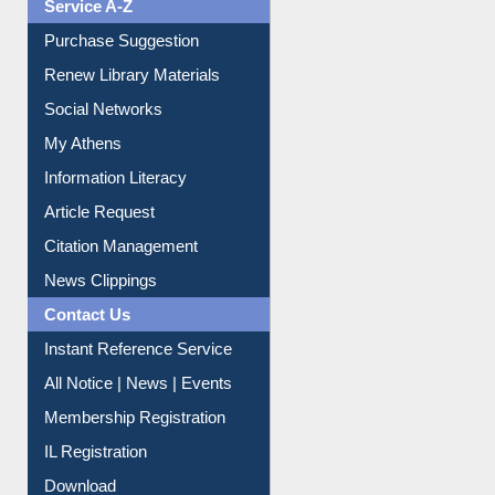
Service A-Z
Purchase Suggestion
Renew Library Materials
Social Networks
My Athens
Information Literacy
Article Request
Citation Management
News Clippings
Contact Us
Instant Reference Service
All Notice | News | Events
Membership Registration
IL Registration