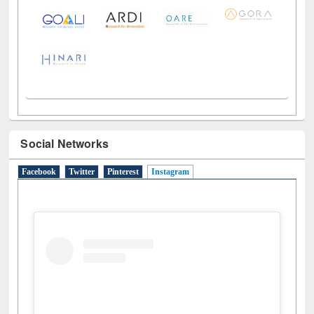
Social Networks
Facebook
Twitter
Pinterest
Instagram
(active tab)