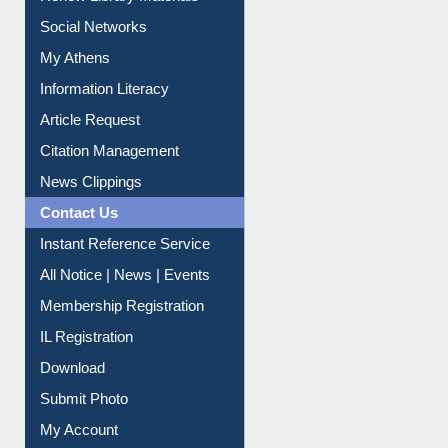
Renew Library Materials
Social Networks
My Athens
Information Literacy
Article Request
Citation Management
News Clippings
Contact Us
Instant Reference Service
All Notice | News | Events
Membership Registration
IL Registration
Download
Submit Photo