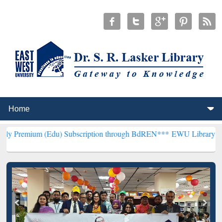
(Edu) Subscription through BdREN***
EWU Library will henceforth 