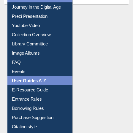
All About Us
Journey in the Digital Age
Prezi Presentation
Youtube Video
Collection Overview
Library Committee
Image Albums
FAQ
Events
User Guides A-Z
E-Resource Guide
Entrance Rules
Borrowing Rules
Purchase Suggestion