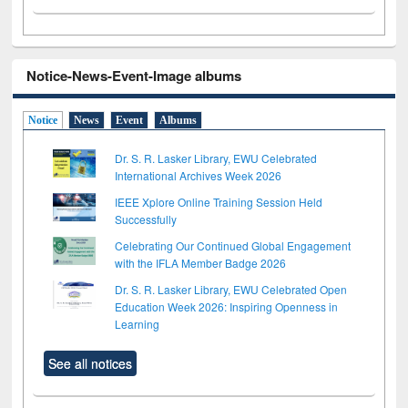
Notice-News-Event-Image albums
Notice
News
Event
Albums
Dr. S. R. Lasker Library, EWU Celebrated
International Archives Week 2026
IEEE Xplore Online Training Session Held
Successfully
Celebrating Our Continued Global Engagement
with the IFLA Member Badge 2026
Dr. S. R. Lasker Library, EWU Celebrated Open
Education Week 2026: Inspiring Openness in
Learning
See all notices