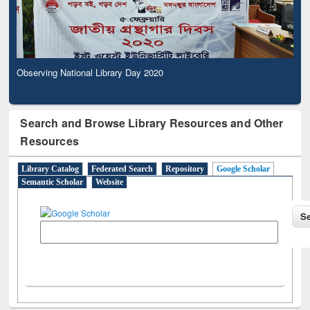
Observing National Library Day 2020
Search and Browse Library Resources and Other
Resources
Library Catalog
Federated Search
Repository
Google Scholar
Semantic Scholar
Website