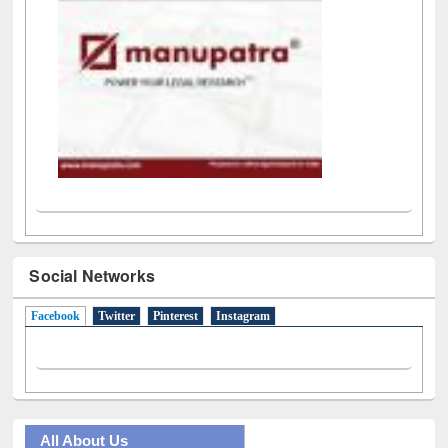
Social Networks
Facebook
(active tab)
Twitter
Pinterest
Instagram