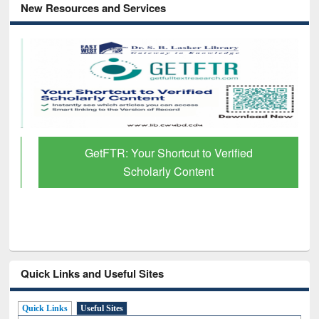
New Resources and Services
GetFTR: Your Shortcut to Verified
Scholarly Content
Quick Links and Useful Sites
Quick Links
Useful Sites