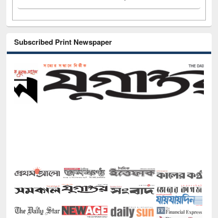
Subscribed Print Newspaper