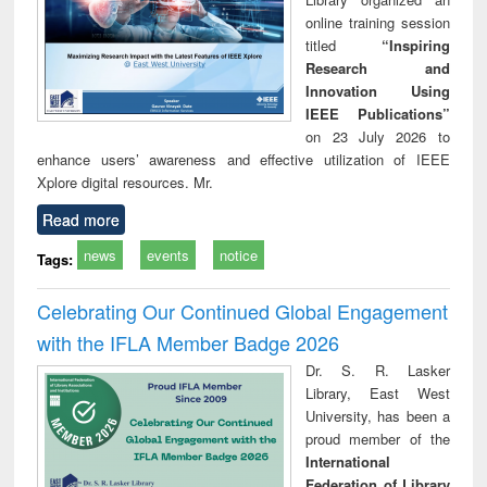
online training session
titled
“Inspiring
Research and
Innovation Using
IEEE Publications”
on 23 July 2026 to
enhance users’ awareness and effective utilization of IEEE
Xplore digital resources. Mr.
Read more
news
events
notice
Tags:
Celebrating Our Continued Global Engagement
with the IFLA Member Badge 2026
Dr. S. R. Lasker
Library, East West
University, has been a
proud member of the
International
Federation of Library