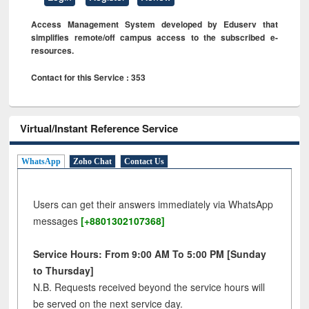
Access Management System developed by Eduserv that
simplifies remote/off campus access to the subscribed e-
resources.
Contact for this Service : 353
Virtual/Instant Reference Service
WhatsApp
Zoho Chat
Contact Us
Users can get their answers immediately via WhatsApp
messages
[+8801302107368]
Service Hours: From 9:00 AM To 5:00 PM [Sunday
to Thursday]
N.B. Requests received beyond the service hours will
be served on the next service day.