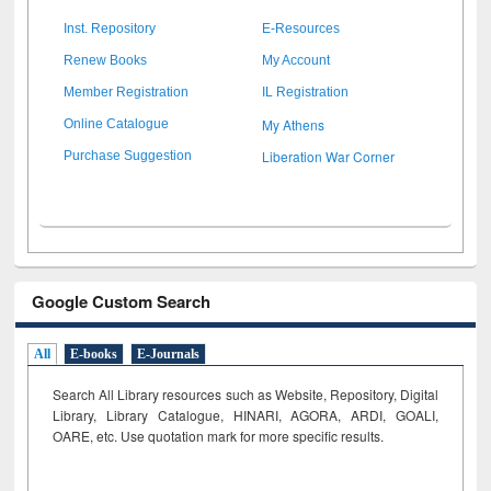
Inst. Repository
E-Resources
Renew Books
My Account
Member Registration
IL Registration
My Athens
Online Catalogue
Liberation War Corner
Purchase Suggestion
Google Custom Search
All
E-books
E-Journals
Search All Library resources such as Website, Repository, Digital
Library, Library Catalogue, HINARI, AGORA, ARDI,
GOALI,
OARE, etc. Use quotation mark for more specific results.