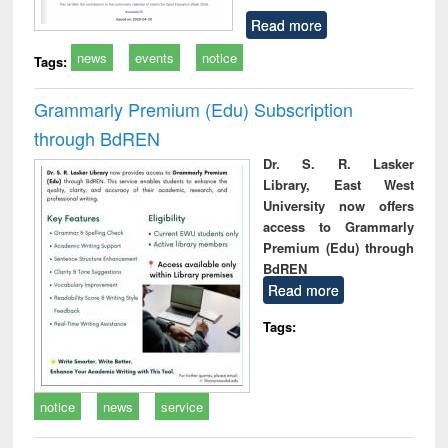
Read more
news
events
notice
Tags:
Grammarly Premium (Edu) Subscription
through BdREN
Dr. S. R. Lasker
Library, East West
University now offers
access to Grammarly
Premium (Edu) through
BdREN
Read more
Tags:
notice
news
service