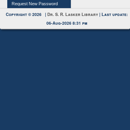
My Account
Request New Password
Copyright © 2026 |
Dr. S. R. Lasker Library
| Last update:
06-Aug-2026 8:31 pm