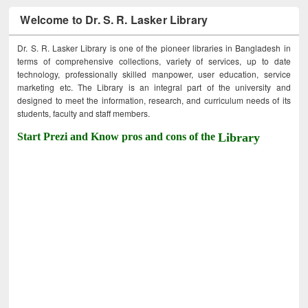
Welcome to Dr. S. R. Lasker Library
Dr. S. R. Lasker Library is one of the pioneer libraries in Bangladesh in
terms of comprehensive collections, variety of services, up to date
technology, professionally skilled manpower, user education, service
marketing etc. The Library is an integral part of the university and
designed to meet the information, research, and curriculum needs of its
students, faculty and staff members.
Start Prezi and Know pros and cons of the
Library