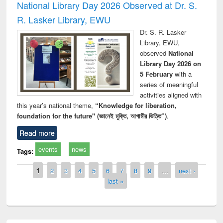
National Library Day 2026 Observed at Dr. S.
R. Lasker Library, EWU
Dr. S. R. Lasker
Library, EWU,
observed
National
Library Day 2026 on
5 February
with a
series of meaningful
activities aligned with
this year’s national theme,
“Knowledge for liberation,
foundation for the future" (জ্ঞানেই মুক্তি, আগামীর ভিত্তি”)
.
Read more
events
news
Tags:
Pages
1
2
3
4
5
6
7
8
9
…
next ›
last »