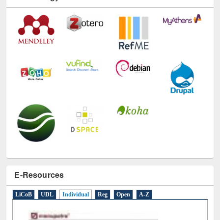
Technology Used
E-Resources
LiCoB
UDL
Individual
Reg
Open
A-Z