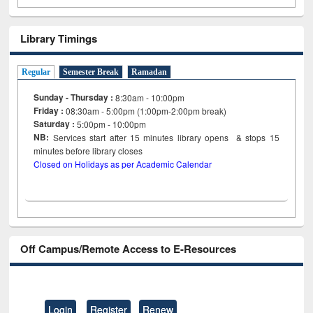
Library Timings
Regular
Semester Break
Ramadan
Sunday - Thursday :
8:30am - 10:00pm
Friday :
08:30am - 5:00pm (1:00pm-2:00pm break)
Saturday :
5:00pm - 10:00pm
NB:
Services start after 15
minutes
library opens & stops 15
minutes before library closes
Closed on Holidays as per Academic Calendar
Off Campus/Remote Access to E-Resources
Login
Register
Renew