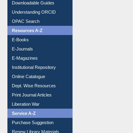
Citation style
Downloadable Guides
Understanding ORCID
OPAC Search
Resources A-Z
E-Books
E-Journals
E-Magazines
Institutional Repository
Online Catalogue
Dept. Wise Resources
Print Journal Articles
Liberation War
Service A-Z
Purchase Suggestion