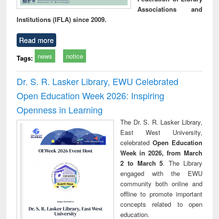
Associations and
Institutions (IFLA) since 2009.
Read more
news
notice
Tags:
Dr. S. R. Lasker Library, EWU Celebrated
Open Education Week 2026: Inspiring
Openness in Learning
The Dr. S. R. Lasker Library,
East West University,
celebrated
Open Education
Week in 2026, from March
2 to March 5
. The Library
engaged with the EWU
community both online and
offline to promote important
concepts related to open
education.