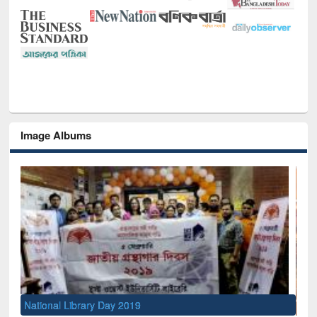
Image Albums