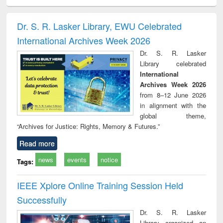
ciology
Structural analysis
Business
Wastewater
Princ
correspondence
engineering:
foun
and report writing
treatment and
engi
Dr. S. R. Lasker Library, EWU Celebrated
: a practical
reuse
International Archives Week 2026
approach to
business &
Dr. S. R. Lasker
technical
Library celebrated
communication
International
Archives Week 2026
from 8–12 June 2026
in alignment with the
global theme,
“Archives for Justice: Rights, Memory & Futures.”
Read more
news
events
notice
Tags:
IEEE Xplore Online Training Session Held
Successfully
Dr. S. R. Lasker
Library organized an