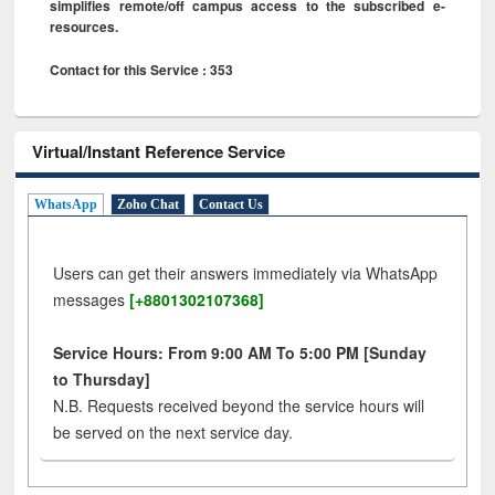
simplifies remote/off campus access to the subscribed e-
resources.
Contact for this Service : 353
Virtual/Instant Reference Service
WhatsApp
Zoho Chat
Contact Us
Users can get their answers immediately via WhatsApp
messages
[+8801302107368]
Service Hours: From 9:00 AM To 5:00 PM [Sunday
to Thursday]
N.B. Requests received beyond the service hours will
be served on the next service day.