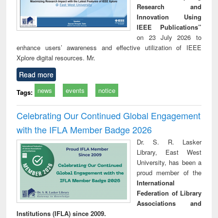
Research and
Innovation Using
IEEE Publications”
on 23 July 2026 to
enhance users’ awareness and effective utilization of IEEE
Xplore digital resources. Mr.
Read more
news
events
notice
Tags:
Celebrating Our Continued Global Engagement
with the IFLA Member Badge 2026
Dr. S. R. Lasker
Library, East West
University, has been a
proud member of the
International
Federation of Library
Associations and
Institutions (IFLA) since 2009.