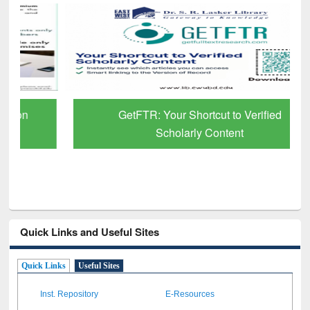
GetFTR: Your Shortcut to Verified
Scholarly Content
Quick Links and Useful Sites
Quick Links
Useful Sites
Inst. Repository
E-Resources