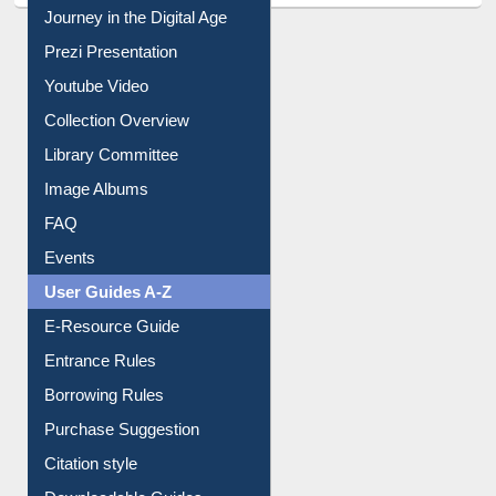
Journey in the Digital Age
Prezi Presentation
Youtube Video
Collection Overview
Library Committee
Image Albums
FAQ
Events
User Guides A-Z
E-Resource Guide
Entrance Rules
Borrowing Rules
Purchase Suggestion
Citation style