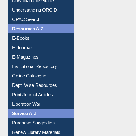
Downloadable Guides
Understanding ORCID
OPAC Search
Resources A-Z
E-Books
E-Journals
E-Magazines
Institutional Repository
Online Catalogue
Dept. Wise Resources
Print Journal Articles
Liberation War
Service A-Z
Purchase Suggestion
Renew Library Materials