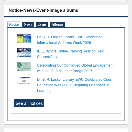
Notice-News-Event-Image albums
Notice
News
Event
Albums
Dr. S. R. Lasker Library, EWU Celebrated
International Archives Week 2026
IEEE Xplore Online Training Session Held
Successfully
Celebrating Our Continued Global Engagement
with the IFLA Member Badge 2026
Dr. S. R. Lasker Library, EWU Celebrated Open
Education Week 2026: Inspiring Openness in
Learning
See all notices