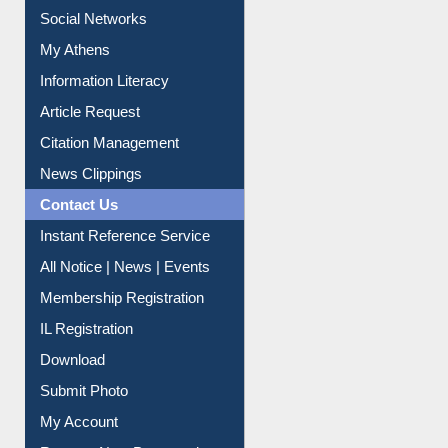
Social Networks
My Athens
Information Literacy
Article Request
Citation Management
News Clippings
Contact Us
Instant Reference Service
All Notice | News | Events
Membership Registration
IL Registration
Download
Submit Photo
My Account