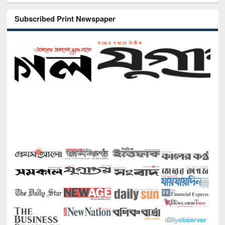
Subscribed Print Newspaper