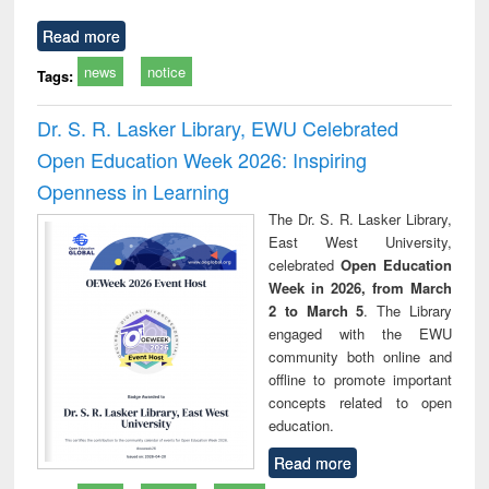
Read more
news
notice
Tags:
Dr. S. R. Lasker Library, EWU Celebrated
Open Education Week 2026: Inspiring
Openness in Learning
The Dr. S. R. Lasker Library,
East West University,
celebrated
Open Education
Week in 2026, from March
2 to March 5
. The Library
engaged with the EWU
community both online and
offline to promote important
concepts related to open
education.
Read more