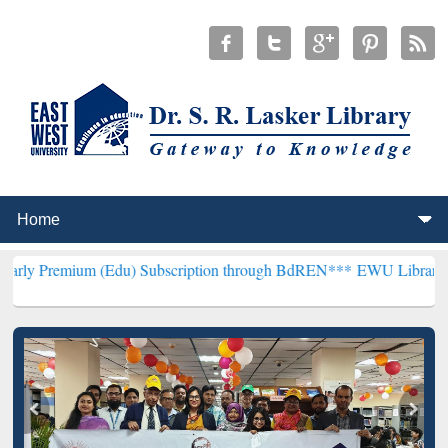
 (Edu) Subscription through BdREN***
EWU Library will henceforth