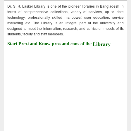
Dr. S. R. Lasker Library is one of the pioneer libraries in Bangladesh in
terms of comprehensive collections, variety of services, up to date
technology, professionally skilled manpower, user education, service
marketing etc. The Library is an integral part of the university and
designed to meet the information, research, and curriculum needs of its
students, faculty and staff members.
Start Prezi and Know pros and cons of the
Library