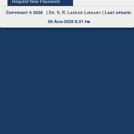
Request New Password
Copyright © 2026 |
Dr. S. R. Lasker Library
| Last update:
06-Aug-2026 8:31 pm