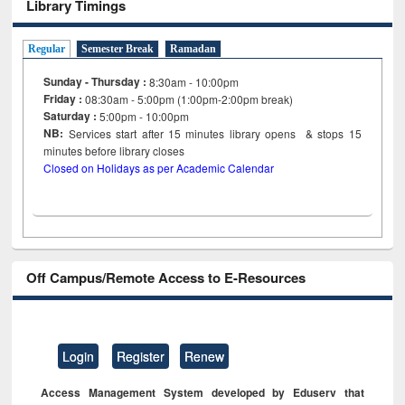
Library Timings
Regular
Semester Break
Ramadan
Sunday - Thursday :
8:30am - 10:00pm
Friday :
08:30am - 5:00pm (1:00pm-2:00pm break)
Saturday :
5:00pm - 10:00pm
NB:
Services start after 15
minutes
library opens & stops 15
minutes before library closes
Closed on Holidays as per Academic Calendar
Off Campus/Remote Access to E-Resources
Login
Register
Renew
Access Management System developed by Eduserv that