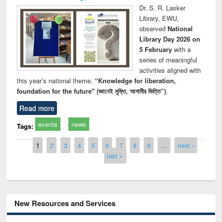
Dr. S. R. Lasker
Library, EWU,
observed
National
Library Day 2026 on
5 February
with a
series of meaningful
activities aligned with
this year’s national theme,
“Knowledge for liberation,
foundation for the future" (জ্ঞানেই মুক্তি, আগামীর ভিত্তি”)
.
Read more
events
news
Tags:
Pages
1
2
3
4
5
6
7
8
9
…
next ›
last »
New Resources and Services