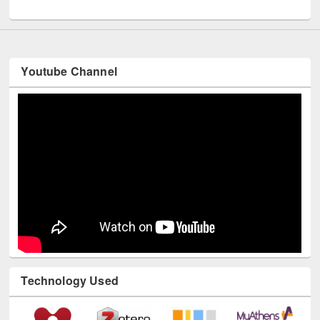
UNESCO and British Council officials visited EWU Library
Youtube Channel
Technology Used