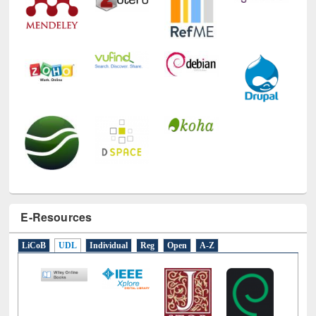
E-Resources
LiCoB
UDL
Individual
Reg
Open
A-Z