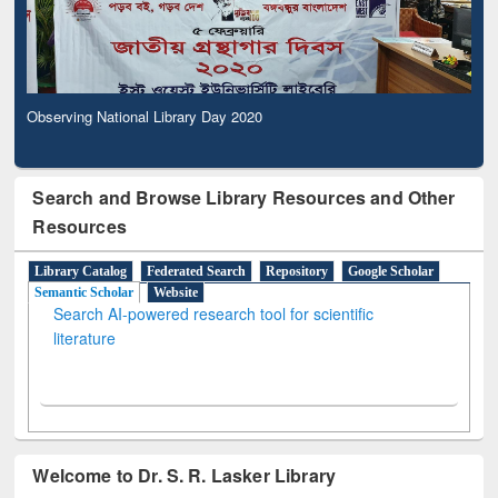
Observing National Library Day 2020
Search and Browse Library Resources and Other
Resources
Library Catalog
Federated Search
Repository
Google Scholar
Semantic Scholar
Website
Search AI-powered research tool for scientific
literature
Welcome to Dr. S. R. Lasker Library