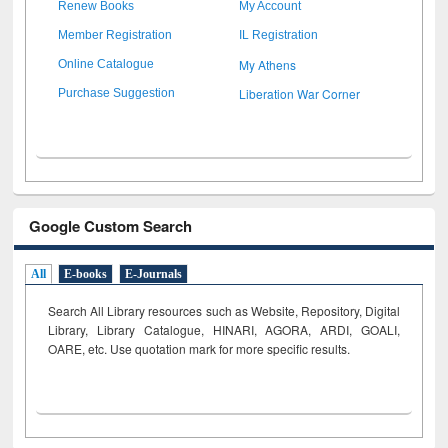
Renew Books
My Account
Member Registration
IL Registration
My Athens
Online Catalogue
Liberation War Corner
Purchase Suggestion
Google Custom Search
All
E-books
E-Journals
Search All Library resources such as Website, Repository, Digital
Library, Library Catalogue, HINARI, AGORA, ARDI,
GOALI,
OARE, etc. Use quotation mark for more specific results.