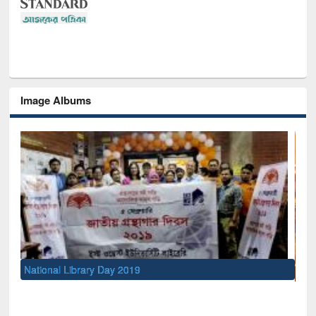
Image Albums
Sem
Men