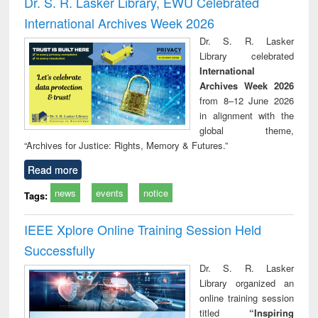
Dr. S. R. Lasker Library, EWU Celebrated
: a practical
reuse
International Archives Week 2026
approach to
business &
Dr. S. R. Lasker
technical
Library celebrated
communication
International
Archives Week 2026
from 8–12 June 2026
in alignment with the
global theme,
“Archives for Justice: Rights, Memory & Futures.”
Read more
news
events
notice
Tags:
IEEE Xplore Online Training Session Held
Successfully
Dr. S. R. Lasker
Library organized an
online training session
titled
“Inspiring