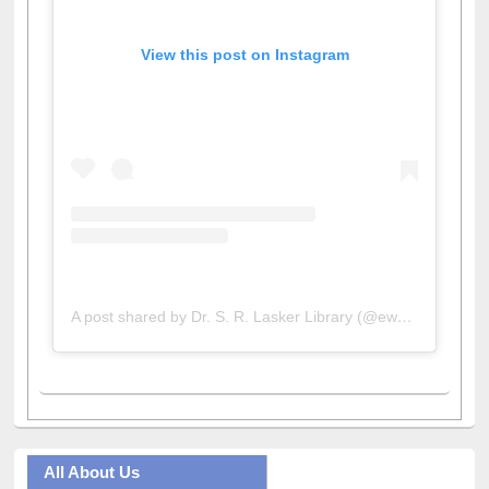
View this post on Instagram
A post shared by Dr. S. R. Lasker Library (@ewulibrarybd)
All About Us