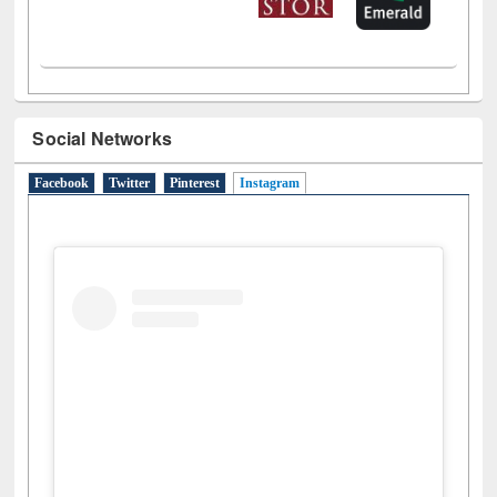
Social Networks
Facebook
Twitter
Pinterest
Instagram
(active tab)