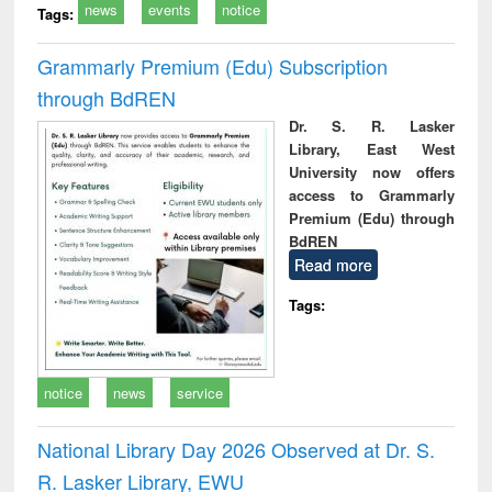
news
events
notice
Tags:
Grammarly Premium (Edu) Subscription
through BdREN
Dr. S. R. Lasker
Library, East West
University now offers
access to Grammarly
Premium (Edu) through
BdREN
Read more
Tags:
notice
news
service
National Library Day 2026 Observed at Dr. S.
R. Lasker Library, EWU