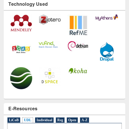
Technology Used
E-Resources
LiCoB
UDL
Individual
Reg
Open
A-Z