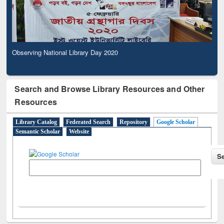
Observing National Library Day 2020
Search and Browse Library Resources and Other
Resources
Library Catalog
Federated Search
Repository
Google Scholar
Semantic Scholar
Website