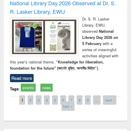
National Library Day 2026 Observed at Dr. S.
R. Lasker Library, EWU
Dr. S. R. Lasker
Library, EWU,
observed
National
Library Day 2026 on
5 February
with a
series of meaningful
activities aligned with
this year’s national theme,
“Knowledge for liberation,
foundation for the future" (জ্ঞানেই মুক্তি, আগামীর ভিত্তি”)
.
Read more
events
news
Tags:
Pages
1
2
3
4
5
6
7
8
9
…
next ›
last »