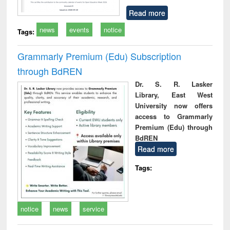
Read more
news
events
notice
Tags:
Grammarly Premium (Edu) Subscription
through BdREN
Dr. S. R. Lasker
Library, East West
University now offers
access to Grammarly
Premium (Edu) through
BdREN
Read more
Tags:
notice
news
service