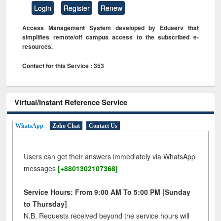
Login
Register
Renew
Access Management System developed by Eduserv that
simplifies remote/off campus access to the subscribed e-
resources.
Contact for this Service : 353
Virtual/Instant Reference Service
WhatsApp
Zoho Chat
Contact Us
Users can get their answers immediately via WhatsApp
messages
[+8801302107368]
Service Hours: From 9:00 AM To 5:00 PM [Sunday
to Thursday]
N.B. Requests received beyond the service hours will