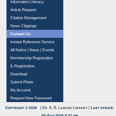
Information Literacy
Article Request
Citation Management
News Clippings
Contact Us
Instant Reference Service
All Notice | News | Events
Membership Registration
IL Registration
Download
Submit Photo
My Account
Request New Password
Copyright © 2026 |
Dr. S. R. Lasker Library
| Last update: