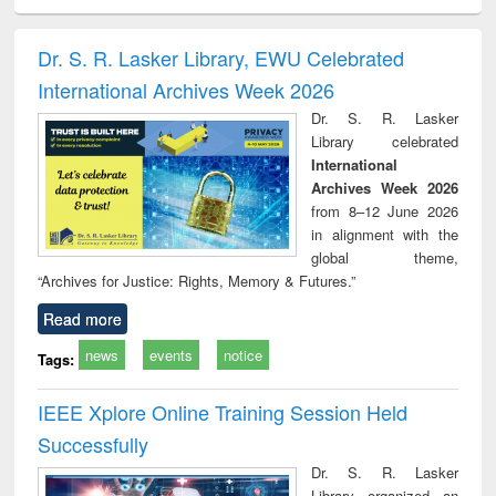
ciology
Structural analysis
Business
Wastewater
Princ
correspondence
engineering:
foun
and report writing
treatment and
engi
Dr. S. R. Lasker Library, EWU Celebrated
: a practical
reuse
International Archives Week 2026
approach to
business &
Dr. S. R. Lasker
technical
Library celebrated
communication
International
Archives Week 2026
from 8–12 June 2026
in alignment with the
global theme,
“Archives for Justice: Rights, Memory & Futures.”
Read more
news
events
notice
Tags:
IEEE Xplore Online Training Session Held
Successfully
Dr. S. R. Lasker
Library organized an