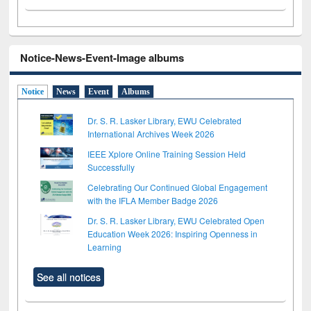
Notice-News-Event-Image albums
Notice
News
Event
Albums
Dr. S. R. Lasker Library, EWU Celebrated
International Archives Week 2026
IEEE Xplore Online Training Session Held
Successfully
Celebrating Our Continued Global Engagement
with the IFLA Member Badge 2026
Dr. S. R. Lasker Library, EWU Celebrated Open
Education Week 2026: Inspiring Openness in
Learning
See all notices