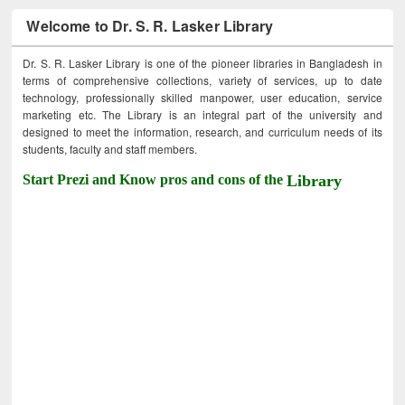
Welcome to Dr. S. R. Lasker Library
Dr. S. R. Lasker Library is one of the pioneer libraries in Bangladesh in
terms of comprehensive collections, variety of services, up to date
technology, professionally skilled manpower, user education, service
marketing etc. The Library is an integral part of the university and
designed to meet the information, research, and curriculum needs of its
students, faculty and staff members.
Start Prezi and Know pros and cons of the
Library