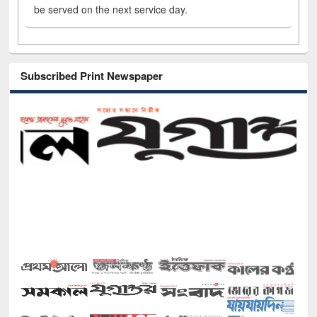
be served on the next service day.
Subscribed Print Newspaper