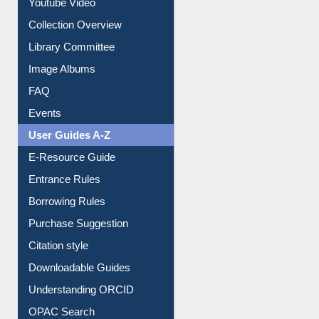
Youtube Video
Collection Overview
Library Committee
Image Albums
FAQ
Events
User Guides A-Z
E-Resource Guide
Entrance Rules
Borrowing Rules
Purchase Suggestion
Citation style
Downloadable Guides
Understanding ORCID