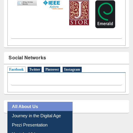
Social Networks
Facebook
(active tab)
Twitter
Pinterest
Instagram
All About Us
Journey in the Digital Age
Prezi Presentation