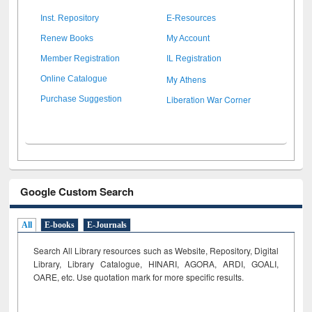
Inst. Repository
E-Resources
Renew Books
My Account
Member Registration
IL Registration
My Athens
Online Catalogue
Liberation War Corner
Purchase Suggestion
Google Custom Search
All
E-books
E-Journals
Search All Library resources such as Website, Repository, Digital
Library, Library Catalogue, HINARI, AGORA, ARDI,
GOALI,
OARE, etc. Use quotation mark for more specific results.