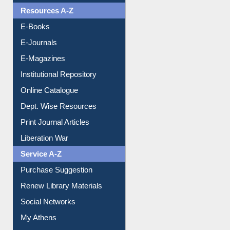
OPAC Search
Resources A-Z
E-Books
E-Journals
E-Magazines
Institutional Repository
Online Catalogue
Dept. Wise Resources
Print Journal Articles
Liberation War
Service A-Z
Purchase Suggestion
Renew Library Materials
Social Networks
My Athens