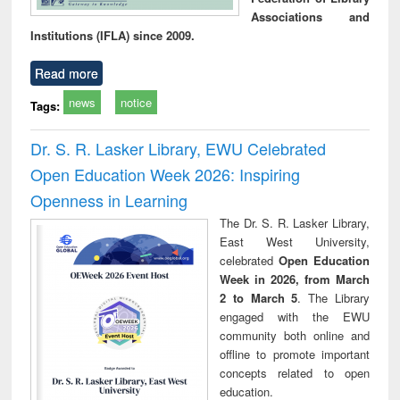
Associations and
Institutions (IFLA) since 2009.
Read more
news
notice
Tags:
Dr. S. R. Lasker Library, EWU Celebrated
Open Education Week 2026: Inspiring
Openness in Learning
The Dr. S. R. Lasker Library,
East West University,
celebrated
Open Education
Week in 2026, from March
2 to March 5
. The Library
engaged with the EWU
community both online and
offline to promote important
concepts related to open
education.