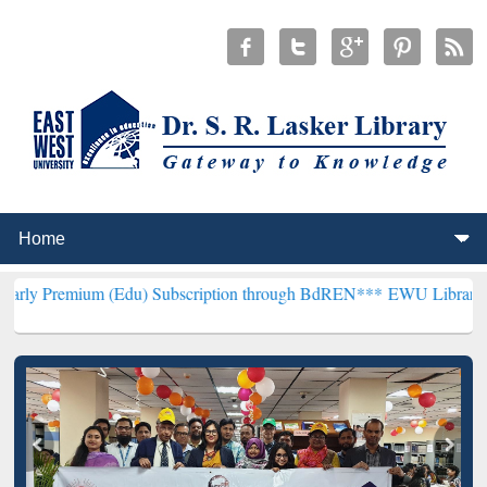
 (Edu) Subscription through BdREN***
EWU Library will henceforth