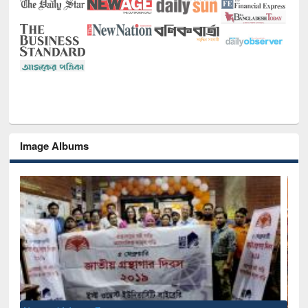
Image Albums