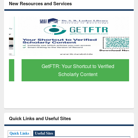
New Resources and Services
GetFTR: Your Shortcut to Verified
Scholarly Content
Quick Links and Useful Sites
Quick Links
Useful Sites