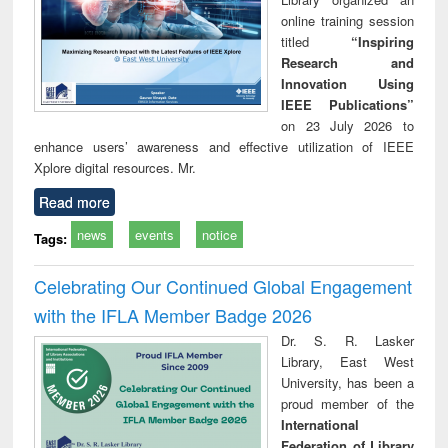
online training session
titled
“Inspiring
Research and
Innovation Using
IEEE Publications”
on 23 July 2026 to
enhance users’ awareness and effective utilization of IEEE
Xplore digital resources. Mr.
Read more
news
events
notice
Tags:
Celebrating Our Continued Global Engagement
with the IFLA Member Badge 2026
Dr. S. R. Lasker
Library, East West
University, has been a
proud member of the
International
Federation of Library