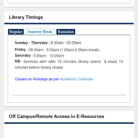
Library Timings
Regular
Semester Break
Ramadan
Sunday - Thursday
:
8:30am - 05:00pm
Friday
: 08:30am - 5:00pm (1:00pm-2:00pm break)
Saturday
: 5:00pm - 10:00pm
NB:
Services start after 15 minutes library opens & stops 15
minutes before library closes
Closed on Holidays as per
Academic Calendar
Off Campus/Remote Access to E-Resources