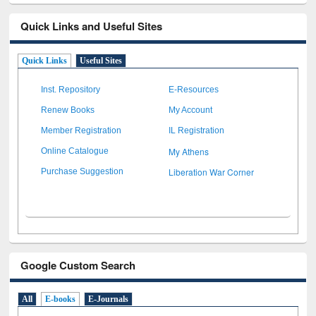
Quick Links and Useful Sites
Quick Links
Useful Sites
Inst. Repository
E-Resources
Renew Books
My Account
Member Registration
IL Registration
My Athens
Online Catalogue
Liberation War Corner
Purchase Suggestion
Google Custom Search
All
E-books
E-Journals