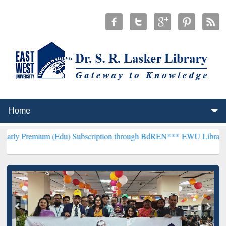
m (Edu) Subscription through BdREN***
EWU Library will hencefor