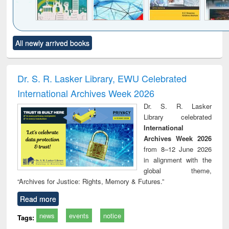
Click to see
Title (Click to see
Title (Click to see
Title (Click to see
Title (C
All newly arrived books
al content):
original content):
original content):
original content):
original
ciology
Structural analysis
Business
Wastewater
Princ
correspondence
engineering:
foun
and report writing
treatment and
engi
Dr. S. R. Lasker Library, EWU Celebrated
: a practical
reuse
International Archives Week 2026
approach to
business &
Dr. S. R. Lasker
technical
Library celebrated
communication
International
Archives Week 2026
from 8–12 June 2026
in alignment with the
global theme,
“Archives for Justice: Rights, Memory & Futures.”
Read more
news
events
notice
Tags: