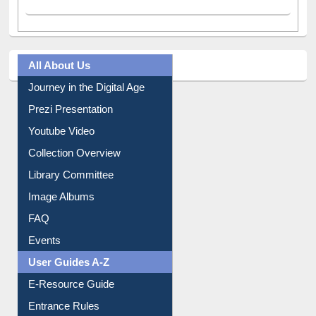
All About Us
Journey in the Digital Age
Prezi Presentation
Youtube Video
Collection Overview
Library Committee
Image Albums
FAQ
Events
User Guides A-Z
E-Resource Guide
Entrance Rules