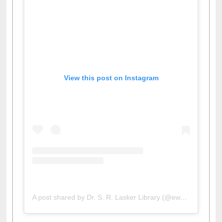
View this post on Instagram
A post shared by Dr. S. R. Lasker Library (@ewulibrarybd)