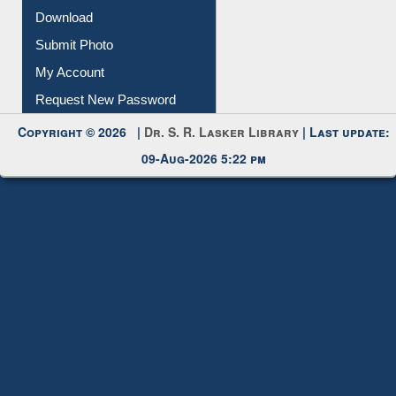
Download
Submit Photo
My Account
Request New Password
Copyright © 2026 |
Dr. S. R. Lasker Library
| Last update:
09-Aug-2026 5:22 pm