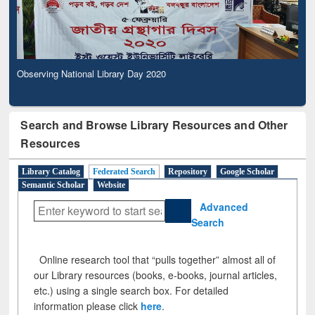
Observing National Library Day 2020
Search and Browse Library Resources and Other
Resources
Library Catalog
Federated Search
Repository
Google Scholar
Semantic Scholar
Website
Advanced
Search
Online research tool that “pulls together” almost all of
our Library resources (books, e-books, journal articles,
etc.) using a single search box. For detailed
information please click
here
.