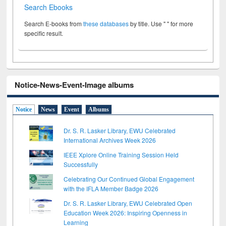
Search Ebooks
Search E-books from
these databases
by title. Use " " for more
specific result.
Notice-News-Event-Image albums
Notice
News
Event
Albums
Dr. S. R. Lasker Library, EWU Celebrated
International Archives Week 2026
IEEE Xplore Online Training Session Held
Successfully
Celebrating Our Continued Global Engagement
with the IFLA Member Badge 2026
Dr. S. R. Lasker Library, EWU Celebrated Open
Education Week 2026: Inspiring Openness in
Learning