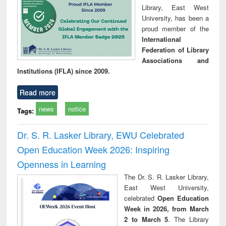
Library, East West
University, has been a
proud member of the
International
Federation of Library
Associations and
Institutions (IFLA) since 2009.
Read more
news
notice
Tags:
Dr. S. R. Lasker Library, EWU Celebrated
Open Education Week 2026: Inspiring
Openness in Learning
The Dr. S. R. Lasker Library,
East West University,
celebrated
Open Education
Week in 2026, from March
2 to March 5
. The Library