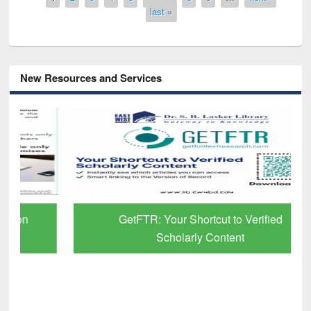
last »
New Resources and Services
GetFTR: Your Shortcut to Verified
Scholarly Content