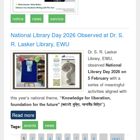
notice
news
service
National Library Day 2026 Observed at Dr. S.
R. Lasker Library, EWU
Dr. S. R. Lasker
Library, EWU,
observed
National
Library Day 2026 on
5 February
with a
series of meaningful
activities aligned with
this year’s national theme,
“Knowledge for liberation,
foundation for the future" (জ্ঞানেই মুক্তি, আগামীর ভিত্তি”)
.
Read more
events
news
Tags:
Pages
1
2
3
4
5
6
7
8
9
…
next ›