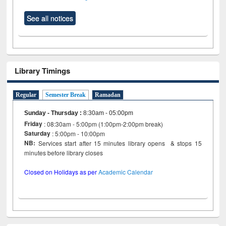
See all notices
Library Timings
Regular
Semester Break
Ramadan
Sunday - Thursday
:
8:30am - 05:00pm
Friday
: 08:30am - 5:00pm (1:00pm-2:00pm break)
Saturday
: 5:00pm - 10:00pm
NB:
Services start after 15 minutes library opens & stops 15
minutes before library closes
Closed on Holidays as per
Academic Calendar