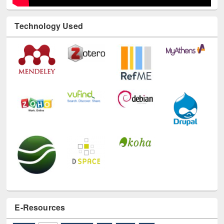
Technology Used
E-Resources