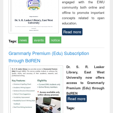
engaged with the EWU
community both online and
offline to promote important
concepts related to open
education.
Read more
news
events
notice
Tags:
Grammarly Premium (Edu) Subscription
through BdREN
Dr. S. R. Lasker
Library, East West
University now offers
access to Grammarly
Premium (Edu) through
BdREN
Read more
Tags: