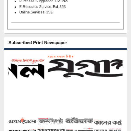
Purchase Suggestion: Ext. 265
E-Resource Service: Ext. 353
Online Services: 353
Subscribed Print Newspaper