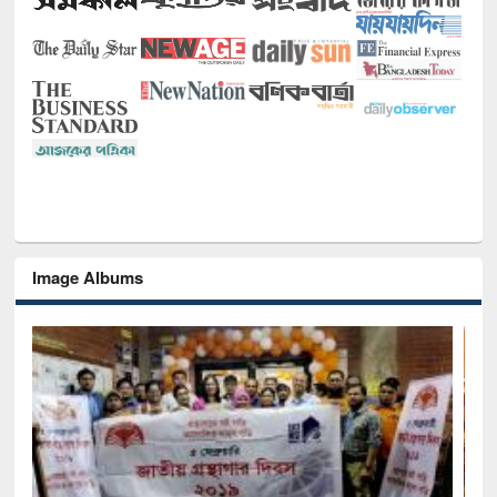
Image Albums