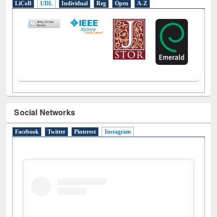
LiCoB
UDL
Individual
Reg
Open
A-Z
Social Networks
Facebook
Twitter
Pinterest
Instagram
(active tab)