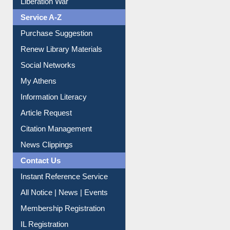
Liberation War
Service A-Z
Purchase Suggestion
Renew Library Materials
Social Networks
My Athens
Information Literacy
Article Request
Citation Management
News Clippings
Contact Us
Instant Reference Service
All Notice | News | Events
Membership Registration
IL Registration