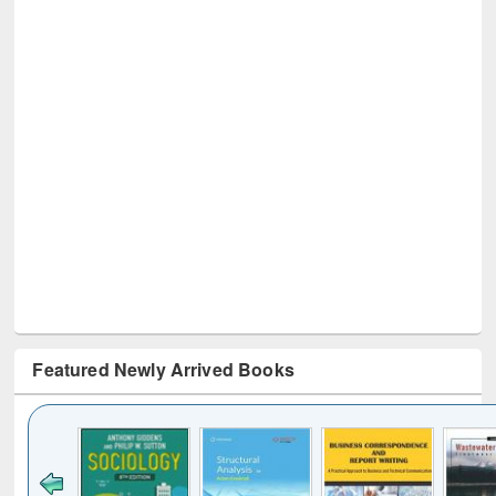
Featured Newly Arrived Books