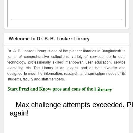
Welcome to Dr. S. R. Lasker Library
Dr. S. R. Lasker Library is one of the pioneer libraries in Bangladesh in
terms of comprehensive collections, variety of services, up to date
technology, professionally skilled manpower, user education, service
marketing etc. The Library is an integral part of the university and
designed to meet the information, research, and curriculum needs of its
students, faculty and staff members.
Start Prezi and Know pros and cons of the
Library