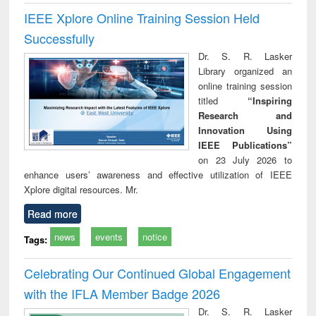
IEEE Xplore Online Training Session Held
Successfully
Dr. S. R. Lasker
Library organized an
online training session
titled
“Inspiring
Research and
Innovation Using
IEEE Publications”
on 23 July 2026 to
enhance users’ awareness and effective utilization of IEEE
Xplore digital resources. Mr.
Read more
news
events
notice
Tags:
Celebrating Our Continued Global Engagement
with the IFLA Member Badge 2026
Dr. S. R. Lasker