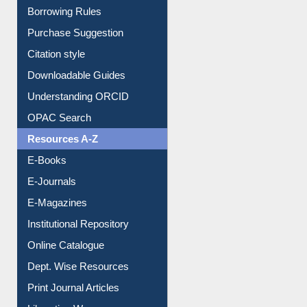
Borrowing Rules
Purchase Suggestion
Citation style
Downloadable Guides
Understanding ORCID
OPAC Search
Resources A-Z
E-Books
E-Journals
E-Magazines
Institutional Repository
Online Catalogue
Dept. Wise Resources
Print Journal Articles