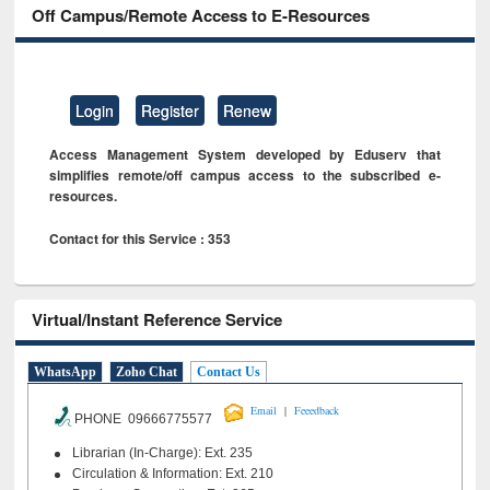
Off Campus/Remote Access to E-Resources
Login
Register
Renew
Access Management System developed by Eduserv that
simplifies remote/off campus access to the subscribed e-
resources.
Contact for this Service : 353
Virtual/Instant Reference Service
WhatsApp
Zoho Chat
Contact Us
|
Email
Feeedback
PHONE 09666775577
Librarian (In-Charge): Ext. 235
Circulation & Information: Ext. 210