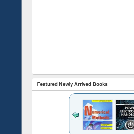
Featured Newly Arrived Books
Title (Click to see
original content):
Bangladesh's
changing
mediascape : from