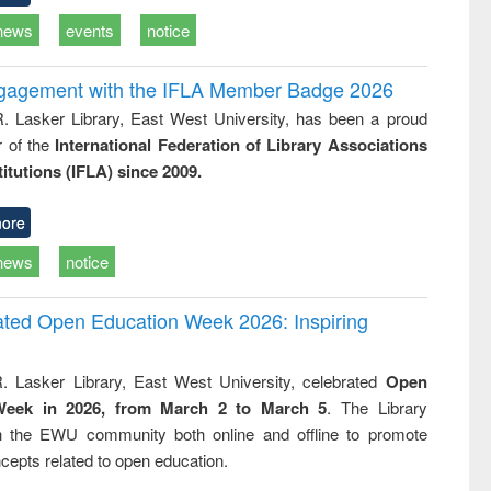
news
events
notice
ngagement with the IFLA Member Badge 2026
R. Lasker Library, East West University, has been a proud
of the
International Federation of Library Associations
titutions (IFLA) since 2009.
ore
news
notice
rated Open Education Week 2026: Inspiring
. Lasker Library, East West University, celebrated
Open
Week in 2026, from March 2 to March 5
. The Library
h the EWU community both online and offline to promote
cepts related to open education.