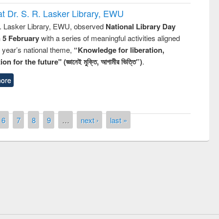
t Dr. S. R. Lasker Library, EWU
R. Lasker Library, EWU, observed
National Library Day
n 5 February
with a series of meaningful activities aligned
s year’s national theme,
“Knowledge for liberation,
n for the future" (জ্ঞানেই মুক্তি, আগামীর ভিত্তি”)
.
ore
6
7
8
9
…
next ›
last »
Prize giving ceremony of quiz contest on
llowing the Research
occassion of National Library Day 2019
Elsevier’s Tool