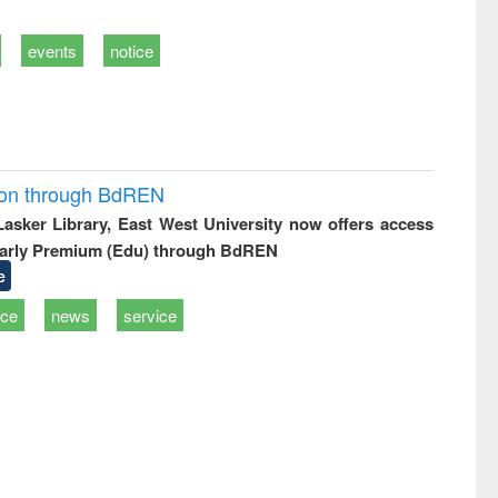
events
notice
ion through BdREN
 Lasker Library, East West University now offers access
arly Premium (Edu) through BdREN
e
ice
news
service