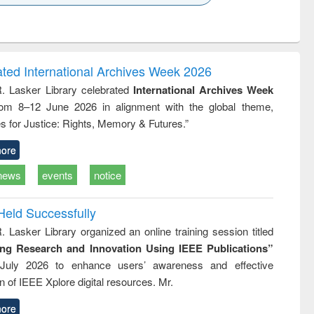
k to see
Title (Click to see
Title (Click to see
Title (Click to see
Title (Click 
ntent):
original content):
original content):
original content):
original con
logy,
Sociology
Structural analysis
Business
Wastewa
gy &
correspondence
engineeri
logy
and report writing
treatment
ated International Archives Week 2026
: a practical
reuse
R. Lasker Library celebrated
International Archives Week
approach to
rom 8–12 June 2026 in alignment with the global theme,
business &
technical
s for Justice: Rights, Memory & Futures.”
communication
ore
news
events
notice
Held Successfully
. Lasker Library organized an online training session titled
ing Research and Innovation Using IEEE Publications”
July 2026 to enhance users’ awareness and effective
ion of IEEE Xplore digital resources. Mr.
ore