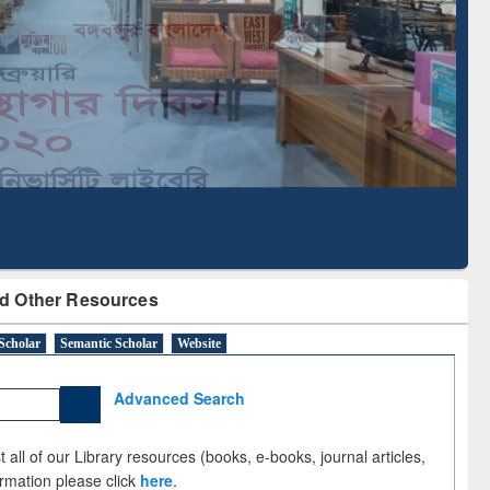
Based Literature Mapping
Tool
d Other Resources
Scholar
Semantic Scholar
Website
Advanced Search
 all of our Library resources (books, e-books, journal articles,
ormation please click
here
.