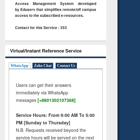
Access Management System developed
by Eduserv that simplifies remote/off campus
access to the subscribed e-resources.
Contact for this Service : 353
Virtual/Instant Reference Service
WhatsApp
Zoho Chat
Contact Us
Users can get their answers
immediately via WhatsApp
messages
[+8801302107368]
Service Hours: From 9:00 AM To 5:00
PM [Sunday to Thursday]
N.B. Requests received beyond the
service hours will be served on the next