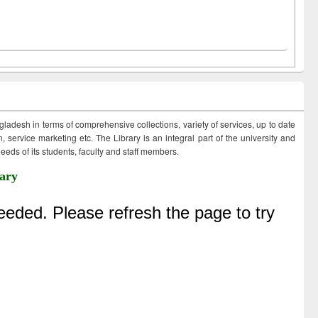
ngladesh in terms of comprehensive collections, variety of services, up to date
 service marketing etc. The Library is an integral part of the university and
eds of its students, faculty and staff members.
ary