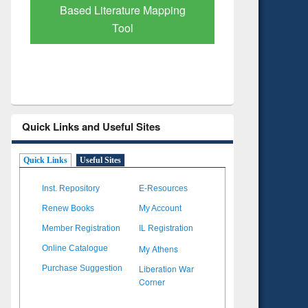
Subscription through
Verified 
BdREN
Quick Links and Useful Sites
Quick Links
Useful Sites
Inst. Repository
E-Resources
Renew Books
My Account
Member Registration
IL Registration
My Athens
Online Catalogue
Liberation War
Purchase Suggestion
Corner