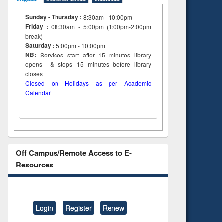
to see
Title (Click to see
Sunday - Thursday :
8:30am - 10:00pm
tent):
original content):
Friday :
08:30am - 5:00pm (1:00pm-2:00pm
ter
Principles of
break)
ng:
foundation
Saturday :
5:00pm - 10:00pm
 and
engineering
NB:
Services start after 15
minutes
library
opens & stops 15 minutes before library
closes
Closed on Holidays as per Academic
Calendar
Off Campus/Remote Access to E-
Resources
Login
Register
Renew