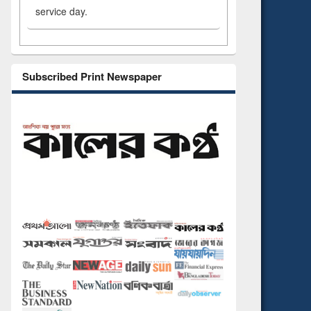
service day.
Subscribed Print Newspaper