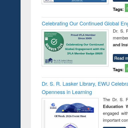
Tags:
Celebrating Our Continued Global E
Dr. S. 
member 
and Ins
Read m
Tags:
Dr. S. R. Lasker Library, EWU Celeb
Openness in Learning
The Dr. S. R
Education 
engaged wit
important con