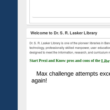
Welcome to Dr. S. R. Lasker Library
Dr. S. R. Lasker Library is one of the pioneer libraries in Ba
technology, professionally skilled manpower, user education,
designed to meet the information, research, and curriculum ne
Start Prezi and Know pros and cons of the
Libr