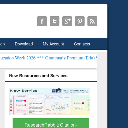
ion
Download
My Account
Contacts
26 ***
Grammarly Premium (Edu) Subscription through BdREN***
EW
New Resources and Services
Grammarly Premium (Edu)
GetFTR: Y