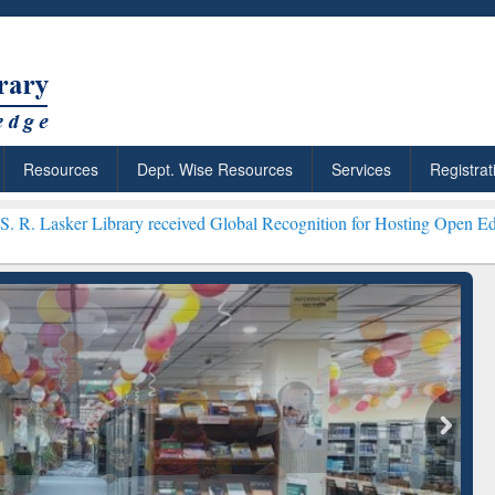
Resources
Dept. Wise Resources
Services
Registrat
ary received Global Recognition for Hosting Open Education Week 20
ResearchRabbit: Citation-