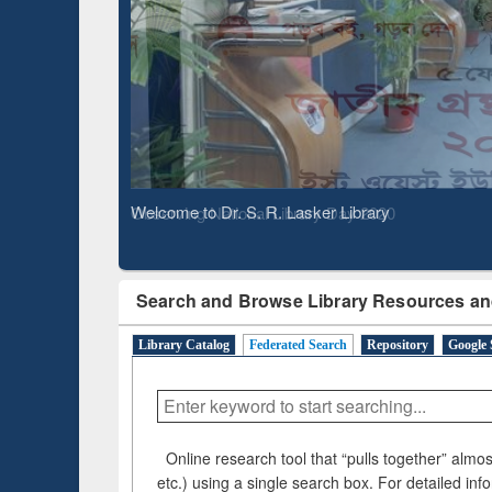
Observing National Library Day 2020
Search and Browse Library Resources an
Library Catalog
Federated Search
Repository
Google 
Online research tool that “pulls together” almost
etc.) using a single search box. For detailed inf