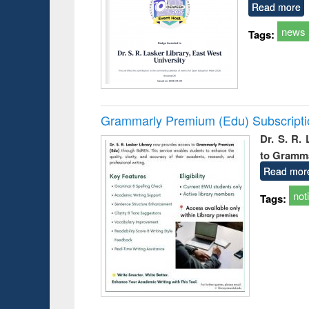
Read more
news
Tags:
Grammarly Premium (Edu) Subscript
Dr. S. R.
to Gramm
Read mor
not
Tags: