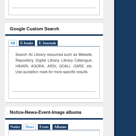
Google Custom Search
All
E-books
E-Journals
Search All Library resources such as Website,
Repository, Digital Library, Library Catalogue,
HINARI, AGORA, ARDI,
GOALI, OARE, etc.
Use quotation mark for more specific results.
Notice-News-Event-Image albums
Notice
News
Event
Albums