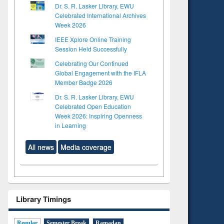
Dr. S. R. Lasker Library, EWU
Celebrated International Archives
Week 2026
IEEE Xplore Online Training
Session Held Successfully
Celebrating Our Continued
Global Engagement with the IFLA
Member Badge 2026
Dr. S. R. Lasker Library, EWU
Celebrated Open Education
Week 2026: Inspiring Openness
in Learning
All news
Media coverage
Library Timings
Regular
Semester Break
Ramadan