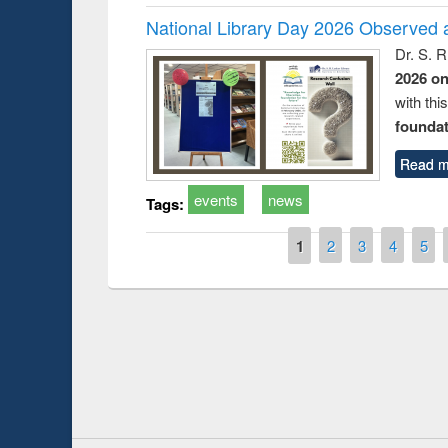
National Library Day 2026 Observed a
Dr. S. 
2026 o
with thi
foundatio
Read m
events
news
Tags:
Pages
1
2
3
4
5
duction
Workshop on Fo
Workflow using 