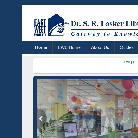
Home
EWU Home
About Us
Guides
***
Dr. S. R. Lasker Libr