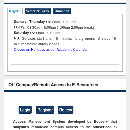
Regular
Semester Break
Ramadan
Sunday - Thursday :
8:30am - 10:00pm
Friday :
08:30am - 5:00pm (1:00pm-2:00pm break)
Saturday :
5:00pm - 10:00pm
NB:
Services start after 15
minutes
library opens & stops 15
minutes before library closes
Closed on Holidays as per Academic Calendar
Off Campus/Remote Access to E-Resources
Login
Register
Renew
Access Management System developed by Eduserv that
simplifies remote/off campus access to the subscribed e-