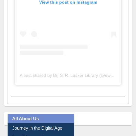
View this post on Instagram
A post shared by Dr. S. R. Lasker Library (@ewulibrarybd)
All About Us