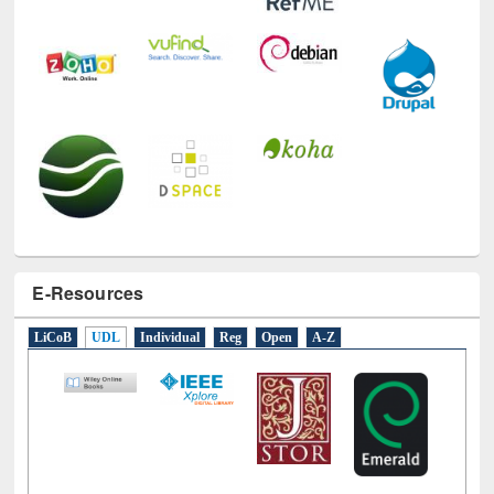
E-Resources
LiCoB
UDL
Individual
Reg
Open
A-Z