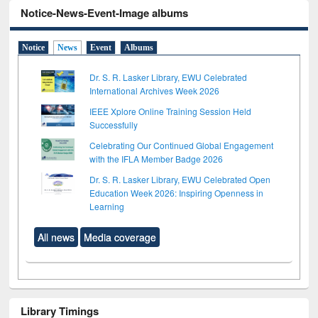
Notice-News-Event-Image albums
Notice
News
Event
Albums
Dr. S. R. Lasker Library, EWU Celebrated
International Archives Week 2026
IEEE Xplore Online Training Session Held
Successfully
Celebrating Our Continued Global Engagement
with the IFLA Member Badge 2026
Dr. S. R. Lasker Library, EWU Celebrated Open
Education Week 2026: Inspiring Openness in
Learning
All news
Media coverage
Library Timings