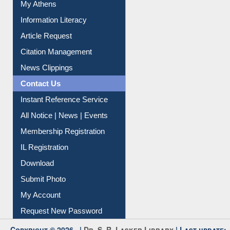
Social Networks
My Athens
Information Literacy
Article Request
Citation Management
News Clippings
Contact Us
Instant Reference Service
All Notice | News | Events
Membership Registration
IL Registration
Download
Submit Photo
My Account
Request New Password