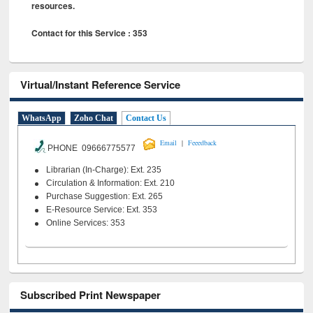
resources.
Contact for this Service : 353
Virtual/Instant Reference Service
WhatsApp
Zoho Chat
Contact Us
|
Email
Feeedback
PHONE 09666775577
Librarian (In-Charge): Ext. 235
Circulation & Information: Ext. 210
Purchase Suggestion: Ext. 265
E-Resource Service: Ext. 353
Online Services: 353
Subscribed Print Newspaper