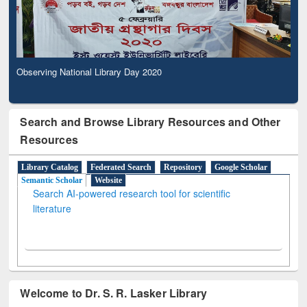
Observing National Library Day 2020
Search and Browse Library Resources and Other
Resources
Library Catalog
Federated Search
Repository
Google Scholar
Semantic Scholar
Website
Search AI-powered research tool for scientific
literature
Welcome to Dr. S. R. Lasker Library