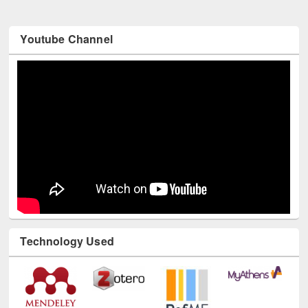
Youtube Channel
Technology Used