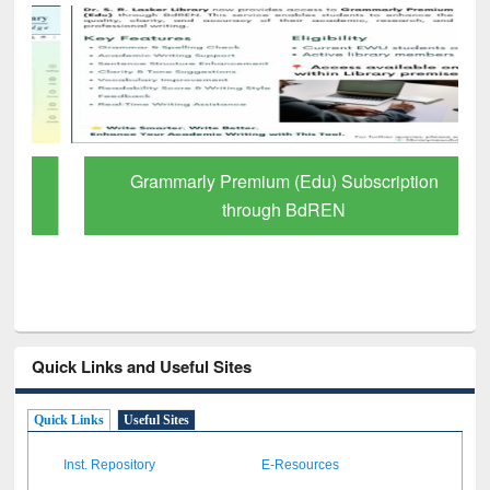
Grammarly Premium (Edu) Subscription
through BdREN
Quick Links and Useful Sites
Quick Links
Useful Sites
Inst. Repository
E-Resources