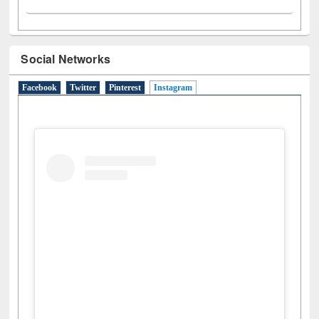
Social Networks
Facebook
Twitter
Pinterest
Instagram
(active tab)