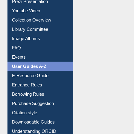
Journey in the Digital Age
Prezi Presentation
Youtube Video
Collection Overview
Library Committee
Image Albums
FAQ
Events
User Guides A-Z
E-Resource Guide
Entrance Rules
Borrowing Rules
Purchase Suggestion
Citation style
Downloadable Guides