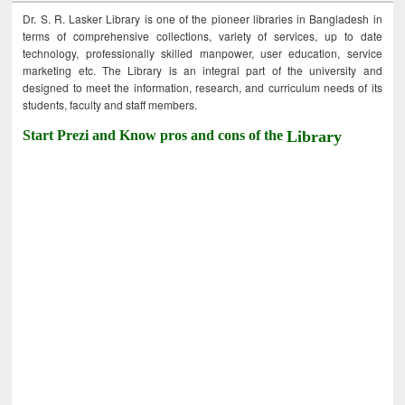
Dr. S. R. Lasker Library is one of the pioneer libraries in Bangladesh in
terms of comprehensive collections, variety of services, up to date
technology, professionally skilled manpower, user education, service
marketing etc. The Library is an integral part of the university and
designed to meet the information, research, and curriculum needs of its
students, faculty and staff members.
Start Prezi and Know pros and cons of the
Library