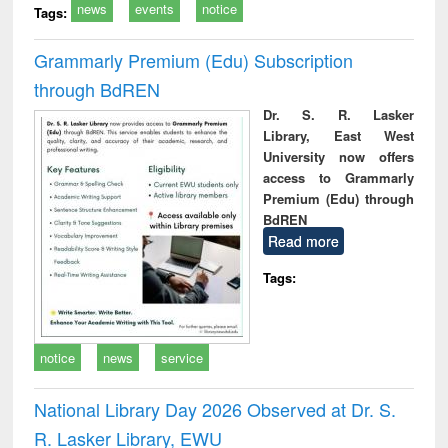
news
events
notice
Tags:
Grammarly Premium (Edu) Subscription
through BdREN
Dr. S. R. Lasker
Library, East West
University now offers
access to Grammarly
Premium (Edu) through
BdREN
Read more
Tags:
notice
news
service
National Library Day 2026 Observed at Dr. S.
R. Lasker Library, EWU