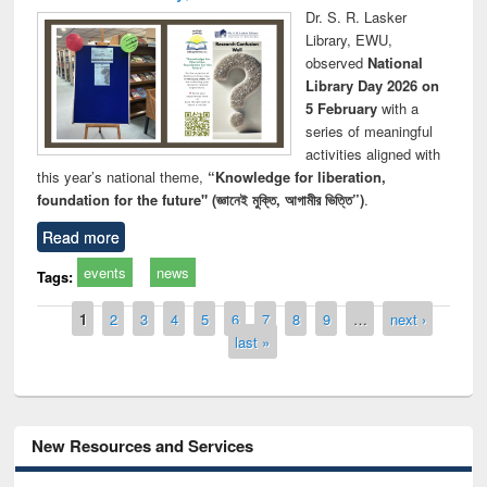
Dr. S. R. Lasker
Library, EWU,
observed
National
Library Day 2026 on
5 February
with a
series of meaningful
activities aligned with
this year’s national theme,
“Knowledge for liberation,
foundation for the future" (জ্ঞানেই মুক্তি, আগামীর ভিত্তি”)
.
Read more
events
news
Tags:
Pages
1
2
3
4
5
6
7
8
9
…
next ›
last »
New Resources and Services