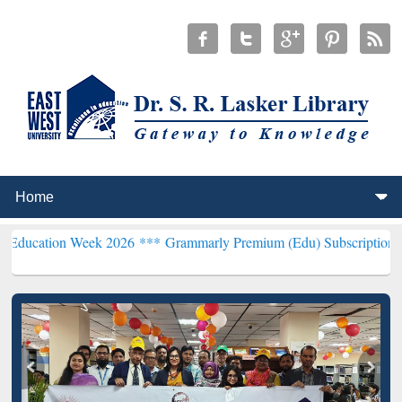
Week 2026 ***
Grammarly Premium (Edu) Subscription through BdR