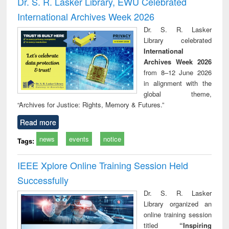
Dr. S. R. Lasker Library, EWU Celebrated
: a p
International Archives Week 2026
appr
busi
Dr. S. R. Lasker
tec
Library celebrated
commu
International
Archives Week 2026
from 8–12 June 2026
in alignment with the
global theme,
“Archives for Justice: Rights, Memory & Futures.”
Read more
news
events
notice
Tags:
IEEE Xplore Online Training Session Held
Successfully
Dr. S. R. Lasker
Library organized an
online training session
titled
“Inspiring