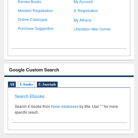
Renew Books
My Account
Member Registration
IL Registration
My Athens
Online Catalogue
Liberation War Corner
Purchase Suggestion
Google Custom Search
All
E-books
E-Journals
Search Ebooks
Search E-books from
these databases
by title. Use " " for more
specific result.