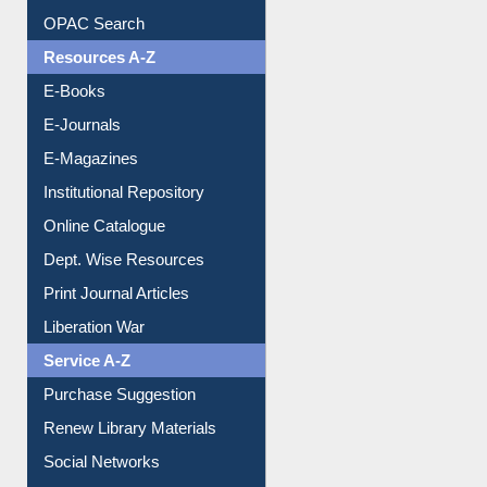
Understanding ORCID
OPAC Search
Resources A-Z
E-Books
E-Journals
E-Magazines
Institutional Repository
Online Catalogue
Dept. Wise Resources
Print Journal Articles
Liberation War
Service A-Z
Purchase Suggestion
Renew Library Materials