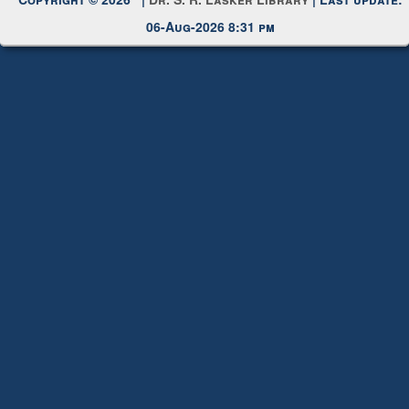
Copyright © 2026 |
Dr. S. R. Lasker Library
| Last update:
06-Aug-2026 8:31 pm