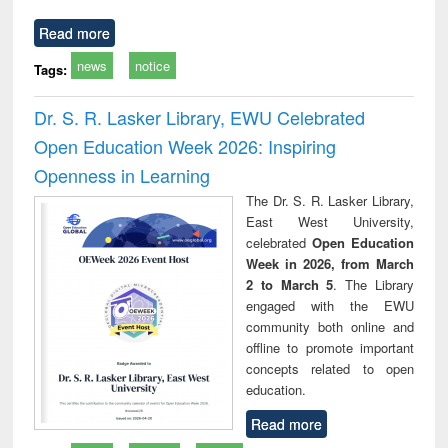
Read more
news
notice
Tags:
Dr. S. R. Lasker Library, EWU Celebrated
Open Education Week 2026: Inspiring
Openness in Learning
The Dr. S. R. Lasker Library,
East West University,
celebrated
Open Education
Week in 2026, from March
2 to March 5
. The Library
engaged with the EWU
community both online and
offline to promote important
concepts related to open
education.
Read more