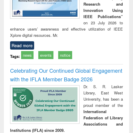
Research and
Innovation Using
IEEE Publications”
on 23 July 2026 to
enhance users’ awareness and effective utilization of IEEE
Xplore digital resources. Mr.
Read more
news
events
notice
Tags:
Celebrating Our Continued Global Engagement
with the IFLA Member Badge 2026
Dr. S. R. Lasker
Library, East West
University, has been a
proud member of the
International
Federation of Library
Associations and
Institutions (IFLA) since 2009.