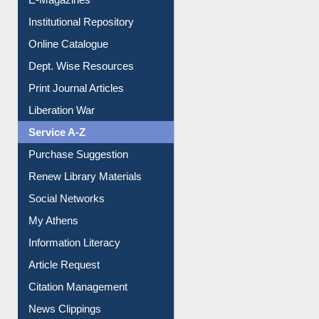
E-Journals
E-Magazines
Institutional Repository
Online Catalogue
Dept. Wise Resources
Print Journal Articles
Liberation War
Service A-Z
Purchase Suggestion
Renew Library Materials
Social Networks
My Athens
Information Literacy
Article Request
Citation Management