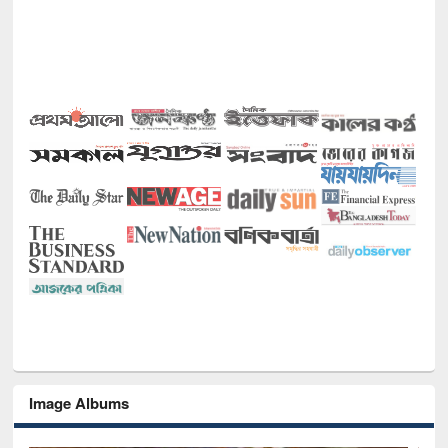
Image Albums