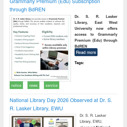
Grammarly Premium (Edu) Subscription
through BdREN
Dr. S. R. Lasker
Library, East West
University now offers
access to Grammarly
Premium (Edu) through
BdREN
Read more
Tags:
notice
news
service
National Library Day 2026 Observed at Dr. S.
R. Lasker Library, EWU
Dr. S. R. Lasker
Library, EWU,