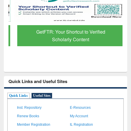
GetFTR: Your Shortcut to Verified
Scholarly Content
Quick Links and Useful Sites
Quick Links
Useful Sites
Inst. Repository
E-Resources
Renew Books
My Account
Member Registration
IL Registration