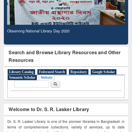
Observing National Library Day 2020
Search and Browse Library Resources and Other
Resources
Library Catalog
Federated Search
Repository
Google Scholar
Semantic Scholar
Website
Search form
Search
Welcome to Dr. S. R. Lasker Library
Dr. S. R. Lasker Library is one of the pioneer libraries in Bangladesh in
terms of comprehensive collections, variety of services, up to date