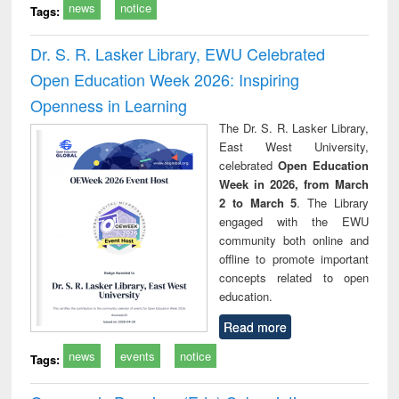
news
notice
Tags:
Dr. S. R. Lasker Library, EWU Celebrated
Open Education Week 2026: Inspiring
Openness in Learning
The Dr. S. R. Lasker Library,
East West University,
celebrated
Open Education
Week in 2026, from March
2 to March 5
. The Library
engaged with the EWU
community both online and
offline to promote important
concepts related to open
education.
Read more
news
events
notice
Tags: