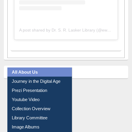
A post shared by Dr. S. R. Lasker Library (@ewulibrarybd)
All About Us
Journey in the Digital Age
Prezi Presentation
Youtube Video
Collection Overview
Library Committee