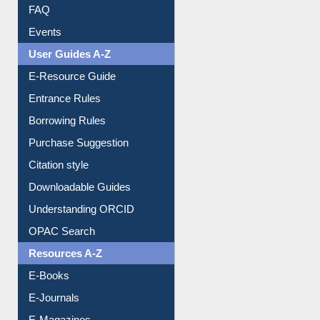
Image Albums
FAQ
Events
User Guides A-Z
E-Resource Guide
Entrance Rules
Borrowing Rules
Purchase Suggestion
Citation style
Downloadable Guides
Understanding ORCID
OPAC Search
Resources A-Z
E-Books