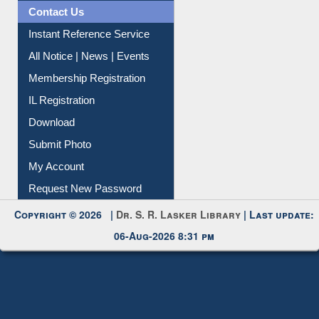
News Clippings
Contact Us
Instant Reference Service
All Notice | News | Events
Membership Registration
IL Registration
Download
Submit Photo
My Account
Request New Password
Copyright © 2026 |
Dr. S. R. Lasker Library
| Last update:
06-Aug-2026 8:31 pm