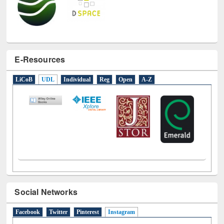
E-Resources
LiCoB
UDL
Individual
Reg
Open
A-Z
Social Networks