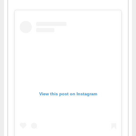
Facebook
Twitter
Pinterest
Instagram
(active tab)
View this post on Instagram