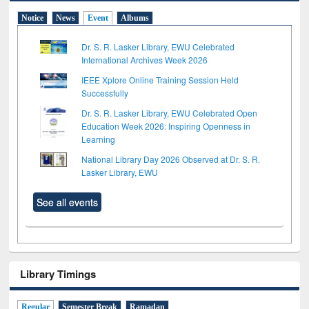
Notice
News
Event
Albums
Dr. S. R. Lasker Library, EWU Celebrated
International Archives Week 2026
IEEE Xplore Online Training Session Held
Successfully
Dr. S. R. Lasker Library, EWU Celebrated Open
Education Week 2026: Inspiring Openness in
Learning
National Library Day 2026 Observed at Dr. S. R.
Lasker Library, EWU
See all events
Library Timings
Regular
Semester Break
Ramadan