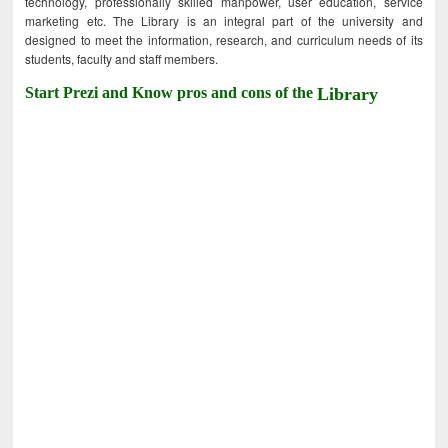
technology, professionally skilled manpower, user education, service
marketing etc. The Library is an integral part of the university and
designed to meet the information, research, and curriculum needs of its
students, faculty and staff members.
Start Prezi and Know pros and cons of the
Library