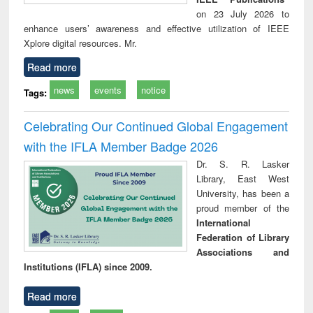
on 23 July 2026 to
enhance users’ awareness and effective utilization of IEEE
Xplore digital resources. Mr.
Read more
news
events
notice
Tags:
Celebrating Our Continued Global Engagement
with the IFLA Member Badge 2026
Dr. S. R. Lasker
Library, East West
University, has been a
proud member of the
International
Federation of Library
Associations and
Institutions (IFLA) since 2009.
Read more