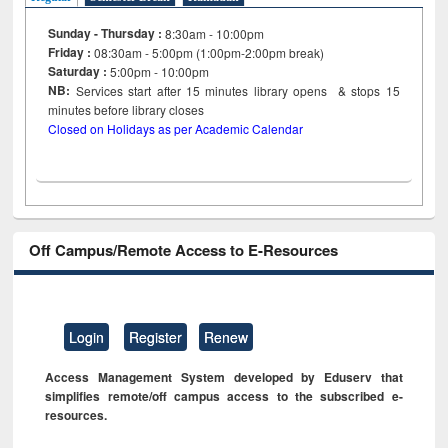
Sunday - Thursday :
8:30am - 10:00pm
Friday :
08:30am - 5:00pm (1:00pm-2:00pm break)
Saturday :
5:00pm - 10:00pm
NB:
Services start after 15
minutes
library opens & stops 15
minutes before library closes
Closed on Holidays as per Academic Calendar
Off Campus/Remote Access to E-Resources
Login
Register
Renew
Access Management System developed by Eduserv that
simplifies remote/off campus access to the subscribed e-
resources.