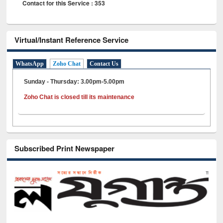
Contact for this Service : 353
Virtual/Instant Reference Service
WhatsApp
Zoho Chat
Contact Us
Sunday - Thursday: 3.00pm-5.00pm
Zoho Chat is closed till its maintenance
Subscribed Print Newspaper