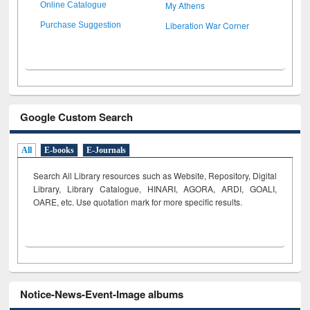
My Athens
Online Catalogue
Liberation War Corner
Purchase Suggestion
Google Custom Search
All
E-books
E-Journals
Search All Library resources such as Website, Repository, Digital
Library, Library Catalogue, HINARI, AGORA, ARDI,
GOALI,
OARE, etc. Use quotation mark for more specific results.
Notice-News-Event-Image albums