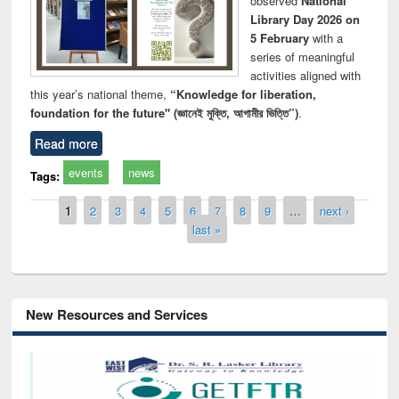
observed
National
Library Day 2026 on
5 February
with a
series of meaningful
activities aligned with
this year’s national theme,
“Knowledge for liberation,
foundation for the future" (জ্ঞানেই মুক্তি, আগামীর ভিত্তি”)
.
Read more
events
news
Tags:
Pages
1
2
3
4
5
6
7
8
9
…
next ›
last »
New Resources and Services