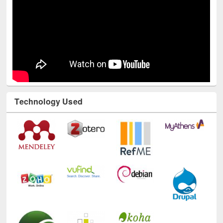
Technology Used