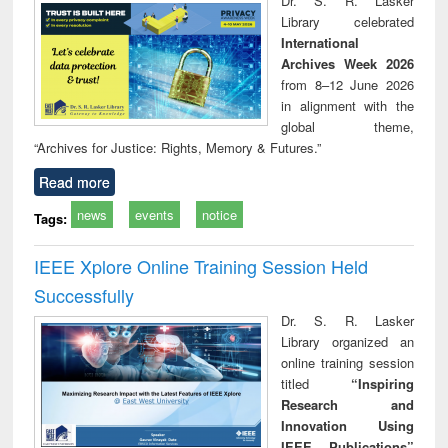
Dr. S. R. Lasker
technical
Library celebrated
communication
International
Archives Week 2026
from 8–12 June 2026
in alignment with the
global theme,
“Archives for Justice: Rights, Memory & Futures.”
Read more
news
events
notice
Tags:
IEEE Xplore Online Training Session Held
Successfully
Dr. S. R. Lasker
Library organized an
online training session
titled
“Inspiring
Research and
Innovation Using
IEEE Publications”