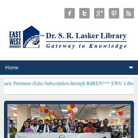
m (Edu) Subscription through BdREN***
EWU Library will hencefort