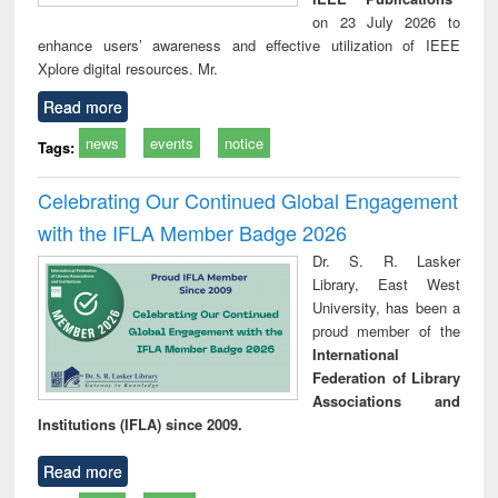
on 23 July 2026 to
enhance users’ awareness and effective utilization of IEEE
Xplore digital resources. Mr.
Read more
news
events
notice
Tags:
Celebrating Our Continued Global Engagement
with the IFLA Member Badge 2026
Dr. S. R. Lasker
Library, East West
University, has been a
proud member of the
International
Federation of Library
Associations and
Institutions (IFLA) since 2009.
Read more