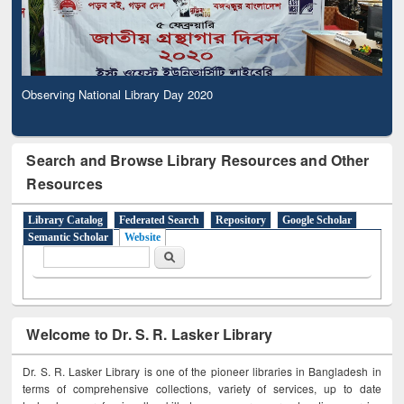
Observing National Library Day 2020
Observing National Library Day 2020
Search and Browse Library Resources and Other
Resources
Library Catalog
Federated Search
Repository
Google Scholar
Semantic Scholar
Website
Search form
Search
Welcome to Dr. S. R. Lasker Library
Dr. S. R. Lasker Library is one of the pioneer libraries in Bangladesh in
terms of comprehensive collections, variety of services, up to date