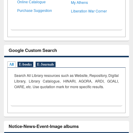
My Athens
Online Catalogue
Liberation War Corner
Purchase Suggestion
Google Custom Search
All
E-books
E-Journals
Search All Library resources such as Website, Repository, Digital
Library, Library Catalogue, HINARI, AGORA, ARDI,
GOALI,
OARE, etc. Use quotation mark for more specific results.
Notice-News-Event-Image albums