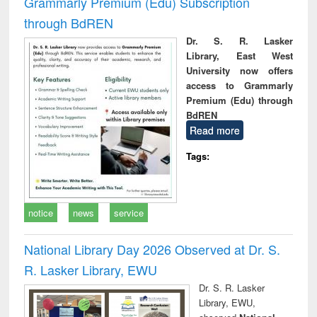
Grammarly Premium (Edu) Subscription
through BdREN
Dr. S. R. Lasker
Library, East West
University now offers
access to Grammarly
Premium (Edu) through
BdREN
Read more
Tags:
notice
news
service
National Library Day 2026 Observed at Dr. S.
R. Lasker Library, EWU
Dr. S. R. Lasker
Library, EWU,