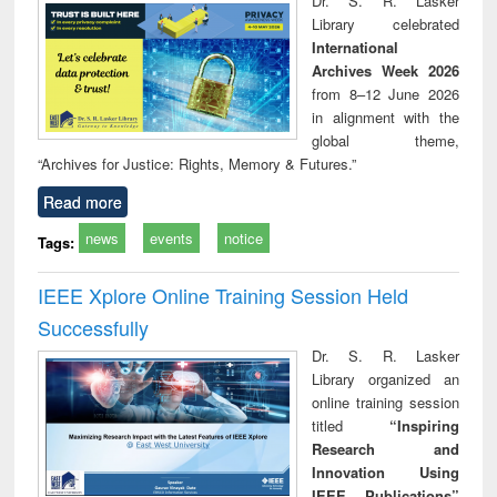
Dr. S. R. Lasker
movement and
perspective
Library celebrated
lessons for today
International
Archives Week 2026
from 8–12 June 2026
in alignment with the
global theme,
“Archives for Justice: Rights, Memory & Futures.”
Read more
news
events
notice
Tags:
IEEE Xplore Online Training Session Held
Successfully
Dr. S. R. Lasker
Library organized an
online training session
titled
“Inspiring
Research and
Innovation Using
IEEE Publications”