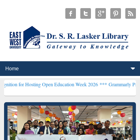
 Hosting Open Education Week 2026 ***
Grammarly Premium (Edu) Sub