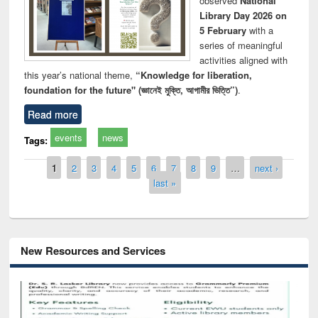
observed
National
Library Day 2026 on
5 February
with a
series of meaningful
activities aligned with
this year’s national theme,
“Knowledge for liberation,
foundation for the future" (জ্ঞানেই মুক্তি, আগামীর ভিত্তি”)
.
Read more
events
news
Tags:
Pages
1
2
3
4
5
6
7
8
9
…
next ›
last »
New Resources and Services