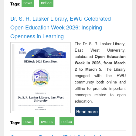
news
notice
Tags:
Dr. S. R. Lasker Library, EWU Celebrated
Open Education Week 2026: Inspiring
Openness in Learning
The Dr. S. R. Lasker Library,
East West University,
celebrated
Open Education
Week in 2026, from March
2 to March 5
. The Library
engaged with the EWU
community both online and
offline to promote important
concepts related to open
education.
Read more
news
events
notice
Tags: