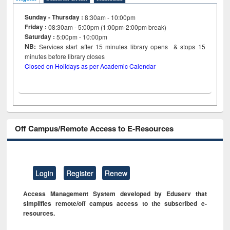
Sunday - Thursday :
8:30am - 10:00pm
Friday :
08:30am - 5:00pm (1:00pm-2:00pm break)
Saturday :
5:00pm - 10:00pm
NB:
Services start after 15
minutes
library opens & stops 15
minutes before library closes
Closed on Holidays as per Academic Calendar
Off Campus/Remote Access to E-Resources
Login
Register
Renew
Access Management System developed by Eduserv that
simplifies remote/off campus access to the subscribed e-
resources.