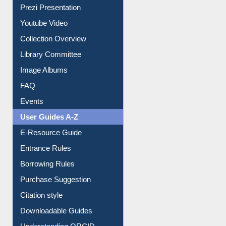
Library Committee
Image Albums
FAQ
Events
User Guides A-Z
E-Resource Guide
Entrance Rules
Borrowing Rules
Purchase Suggestion
Citation style
Downloadable Guides
Understanding ORCID
OPAC Search
Resources A-Z
E-Books