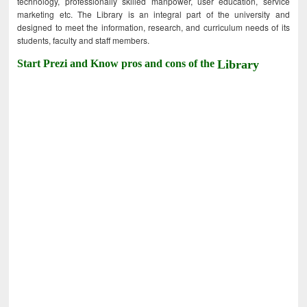
technology, professionally skilled manpower, user education, service
marketing etc. The Library is an integral part of the university and
designed to meet the information, research, and curriculum needs of its
students, faculty and staff members.
Start Prezi and Know pros and cons of the
Library