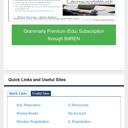
GetFTR: Your Shortcut to Verified
Scholarly Content
Quick Links and Useful Sites
Quick Links
Useful Sites
Inst. Repository
E-Resources
Renew Books
My Account
Member Registration
IL Registration