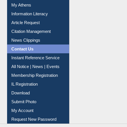
Citation Management
News Clippings
Contact Us
Instant Reference Service
All Notice | News | Events
Membership Registration
IL Registration
Download
Submit Photo
My Account
Request New Password
Copyright © 2026 |
Dr. S. R. Lasker Library
| Last update:
06-Aug-2026 8:31 pm