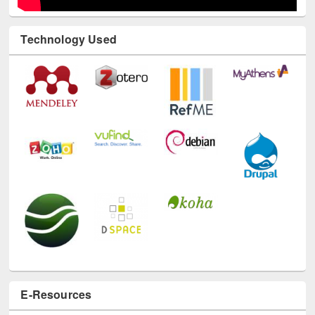
E-Resources
LiCoB
UDL
Individual
Reg
Open
A-Z