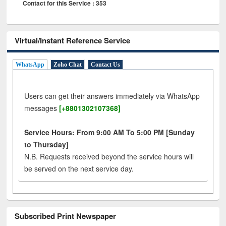
Contact for this Service : 353
Virtual/Instant Reference Service
WhatsApp
Zoho Chat
Contact Us
Users can get their answers immediately via WhatsApp
messages
[+8801302107368]
Service Hours: From 9:00 AM To 5:00 PM [Sunday
to Thursday]
N.B. Requests received beyond the service hours will
be served on the next service day.
Subscribed Print Newspaper