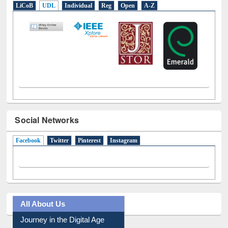
Social Networks
Facebook
(active tab)
Twitter
Pinterest
Instagram
All About Us
Journey in the Digital Age
Prezi Presentation
Youtube Video
Collection Overview