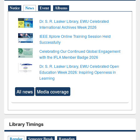
Notice
News
Event
Albums
Dr. S. R. Lasker Library, EWU Celebrated
International Archives Week 2026
IEEE Xplore Online Training Session Held
Successfully
Celebrating Our Continued Global Engagement
with the IFLA Member Badge 2026
Dr. S. R. Lasker Library, EWU Celebrated Open
Education Week 2026: Inspiring Openness in
Learning
All news
Media coverage
Library Timings
Regular
Semester Break
Ramadan