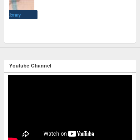
Wes
Youtube Channel
Technology Used