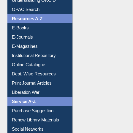
E-Journals
E-Magazines
Institutional Repository
Online Catalogue
Dept. Wise Resources
Print Journal Articles
Liberation War
Service A-Z
Purchase Suggestion
Renew Library Materials
Social Networks
My Athens
Information Literacy
Article Request