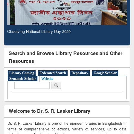
Observing National Library Day 2020
Search and Browse Library Resources and Other
Resources
Library Catalog
Federated Search
Repository
Google Scholar
Semantic Scholar
Website
Search form
Search
Welcome to Dr. S. R. Lasker Library
Dr. S. R. Lasker Library is one of the pioneer libraries in Bangladesh in
terms of comprehensive collections, variety of services, up to date