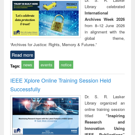
Dr. S. R. Lasker
technical
Library celebrated
communication
International
Archives Week 2026
from 8–12 June 2026
in alignment with the
global theme,
“Archives for Justice: Rights, Memory & Futures.”
Read more
news
events
notice
Tags:
IEEE Xplore Online Training Session Held
Successfully
Dr. S. R. Lasker
Library organized an
online training session
titled
“Inspiring
Research and
Innovation Using
IEEE Publications”