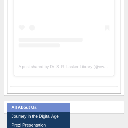
A post shared by Dr. S. R. Lasker Library (@ewulibrarybd)
All About Us
Journey in the Digital Age
Prezi Presentation