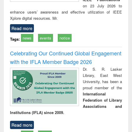
on 23 July 2026 to
enhance users’ awareness and effective utilization of IEEE
Xplore digital resources. Mr.
Read more
news
events
notice
Tags:
Celebrating Our Continued Global Engagement
with the IFLA Member Badge 2026
Dr. S. R. Lasker
Library, East West
University, has been a
proud member of the
International
Federation of Library
Associations and
Institutions (IFLA) since 2009.
Read more