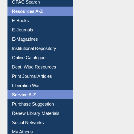
OPAC Search
Resources A-Z
E-Books
E-Journals
E-Magazines
Institutional Repository
Online Catalogue
Dept. Wise Resources
Print Journal Articles
Liberation War
Service A-Z
Purchase Suggestion
Renew Library Materials
Social Networks
My Athens