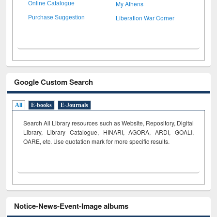
My Athens
Online Catalogue
Liberation War Corner
Purchase Suggestion
Google Custom Search
All
E-books
E-Journals
Search All Library resources such as Website, Repository, Digital
Library, Library Catalogue, HINARI, AGORA, ARDI,
GOALI,
OARE, etc. Use quotation mark for more specific results.
Notice-News-Event-Image albums