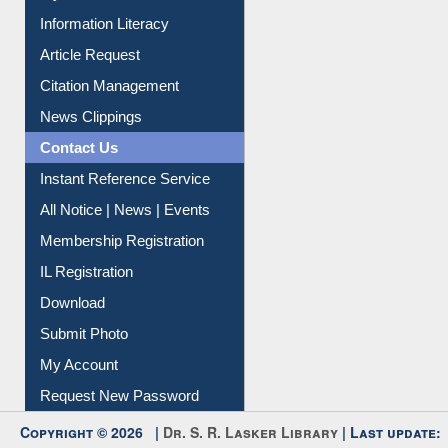
Information Literacy
Article Request
Citation Management
News Clippings
Contact Us
Instant Reference Service
All Notice | News | Events
Membership Registration
IL Registration
Download
Submit Photo
My Account
Request New Password
Copyright © 2026 |
Dr. S. R. Lasker Library
| Last update: