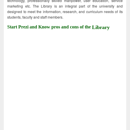
technology, professionally skilled manpower, user education, service
marketing etc. The Library is an integral part of the university and
designed to meet the information, research, and curriculum needs of its
students, faculty and staff members.
Start Prezi and Know pros and cons of the
Library