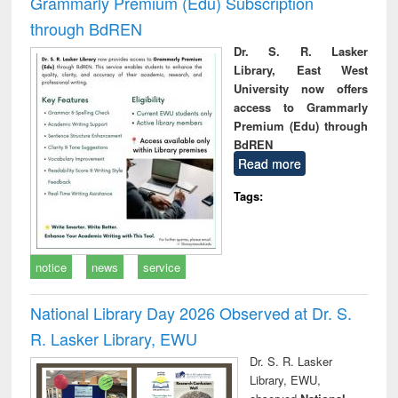
Grammarly Premium (Edu) Subscription
through BdREN
Dr. S. R. Lasker
Library, East West
University now offers
access to Grammarly
Premium (Edu) through
BdREN
Read more
Tags:
notice
news
service
National Library Day 2026 Observed at Dr. S.
R. Lasker Library, EWU
Dr. S. R. Lasker
Library, EWU,