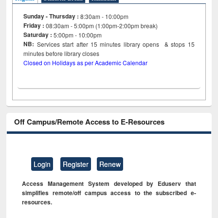
Sunday - Thursday :
8:30am - 10:00pm
Friday :
08:30am - 5:00pm (1:00pm-2:00pm break)
Saturday :
5:00pm - 10:00pm
NB:
Services start after 15
minutes
library opens & stops 15
minutes before library closes
Closed on Holidays as per Academic Calendar
Off Campus/Remote Access to E-Resources
Login
Register
Renew
Access Management System developed by Eduserv that
simplifies remote/off campus access to the subscribed e-
resources.