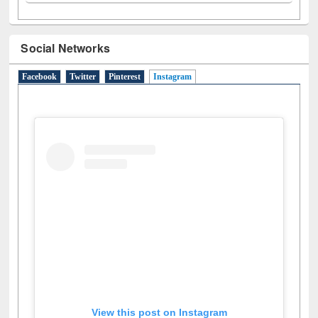
Social Networks
Facebook
Twitter
Pinterest
Instagram
(active tab)
View this post on Instagram