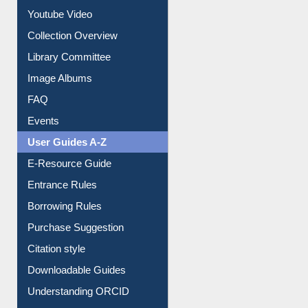
Youtube Video
Collection Overview
Library Committee
Image Albums
FAQ
Events
User Guides A-Z
E-Resource Guide
Entrance Rules
Borrowing Rules
Purchase Suggestion
Citation style
Downloadable Guides
Understanding ORCID