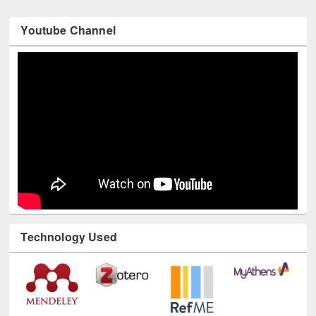
Youtube Channel
Technology Used