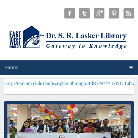
m (Edu) Subscription through BdREN***
EWU Library will hencefort