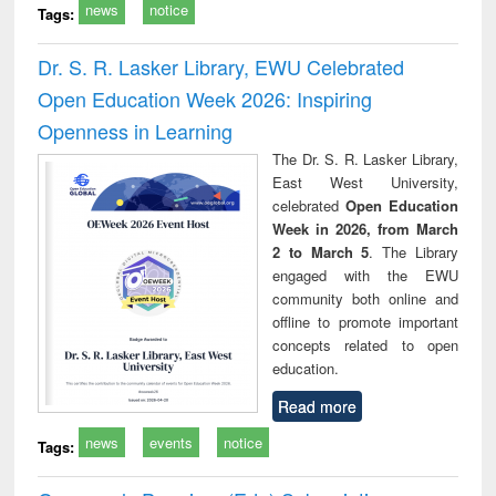
news
notice
Tags:
Dr. S. R. Lasker Library, EWU Celebrated
Open Education Week 2026: Inspiring
Openness in Learning
The Dr. S. R. Lasker Library,
East West University,
celebrated
Open Education
Week in 2026, from March
2 to March 5
. The Library
engaged with the EWU
community both online and
offline to promote important
concepts related to open
education.
Read more
news
events
notice
Tags: