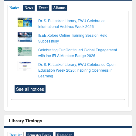
Notice
News
Event
Albums
Dr. S. R. Lasker Library, EWU Celebrated
International Archives Week 2026
IEEE Xplore Online Training Session Held
Successfully
Celebrating Our Continued Global Engagement
with the IFLA Member Badge 2026
Dr. S. R. Lasker Library, EWU Celebrated Open
Education Week 2026: Inspiring Openness in
Learning
See all notices
Library Timings
Regular
Semester Break
Ramadan