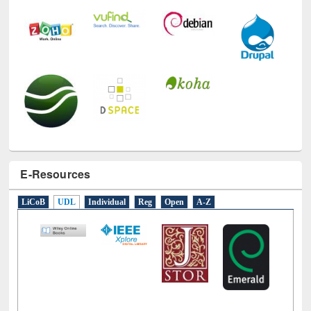
E-Resources
LiCoB
UDL
Individual
Reg
Open
A-Z