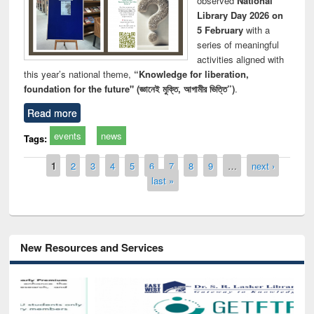
observed
National
Library Day 2026 on
5 February
with a
series of meaningful
activities aligned with
this year’s national theme,
“Knowledge for liberation,
foundation for the future" (জ্ঞানেই মুক্তি, আগামীর ভিত্তি”)
.
Read more
events
news
Tags:
Pages
1
2
3
4
5
6
7
8
9
…
next ›
last »
New Resources and Services