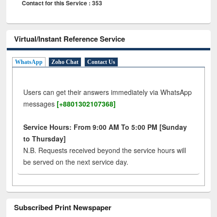
Contact for this Service : 353
Virtual/Instant Reference Service
WhatsApp
Zoho Chat
Contact Us
Users can get their answers immediately via WhatsApp
messages
[+8801302107368]
Service Hours: From 9:00 AM To 5:00 PM [Sunday
to Thursday]
N.B. Requests received beyond the service hours will
be served on the next service day.
Subscribed Print Newspaper