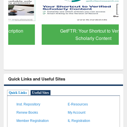
GetFTR: Your Shortcut to Verified
Scholarly Content
Quick Links and Useful Sites
Quick Links
Useful Sites
Inst. Repository
E-Resources
Renew Books
My Account
Member Registration
IL Registration