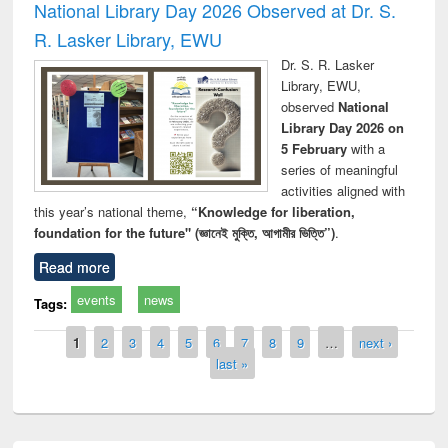
National Library Day 2026 Observed at Dr. S.
R. Lasker Library, EWU
Dr. S. R. Lasker
Library, EWU,
observed
National
Library Day 2026 on
5 February
with a
series of meaningful
activities aligned with
this year’s national theme,
“Knowledge for liberation,
foundation for the future" (জ্ঞানেই মুক্তি, আগামীর ভিত্তি”)
.
Read more
events
news
Tags:
Pages
1
2
3
4
5
6
7
8
9
…
next ›
last »