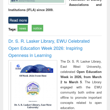
Associations and
Institutions (IFLA) since 2009.
Read more
news
notice
Tags:
Dr. S. R. Lasker Library, EWU Celebrated
Open Education Week 2026: Inspiring
Openness in Learning
The Dr. S. R. Lasker Library,
East West University,
celebrated
Open Education
Week in 2026, from March
2 to March 5
. The Library
engaged with the EWU
community both online and
offline to promote important
concepts related to open
education.