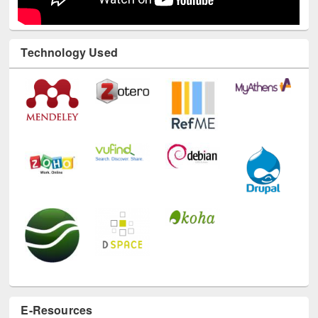
Technology Used