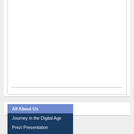
All About Us
Journey in the Digital Age