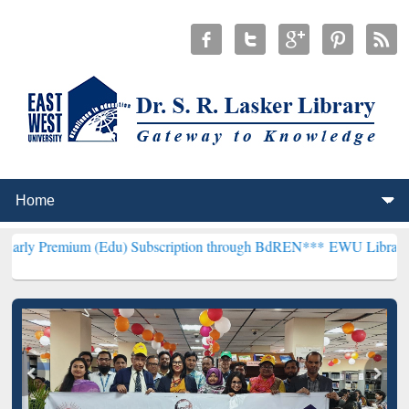
 (Edu) Subscription through BdREN***
EWU Library will hencefort