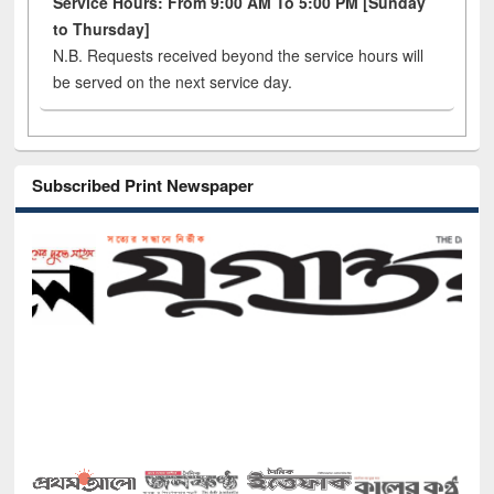
Service Hours: From 9:00 AM To 5:00 PM [Sunday
to Thursday]
N.B. Requests received beyond the service hours will
be served on the next service day.
Subscribed Print Newspaper