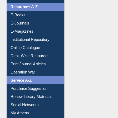
OPAC Search
Resources A-Z
E-Books
E-Journals
E-Magazines
Institutional Repository
Online Catalogue
Dept. Wise Resources
Print Journal Articles
Liberation War
Service A-Z
Purchase Suggestion
Renew Library Materials
Social Networks