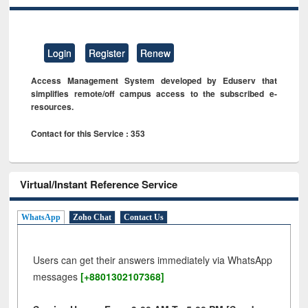
Login
Register
Renew
Access Management System developed by Eduserv that
simplifies remote/off campus access to the subscribed e-
resources.
Contact for this Service : 353
Virtual/Instant Reference Service
WhatsApp
Zoho Chat
Contact Us
Users can get their answers immediately via WhatsApp
messages
[+8801302107368]