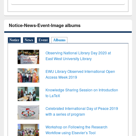
Notice-News-Event-Image albums
Notice
News
Event
Albums
Observing National Library Day 2020 at
East West University Library
EWU Library Observed International Open
Access Week 2019
Knowledge Sharing Session on Introduction
to LaTeX
Celebrated International Day of Peace 2019
with a series of program
Workshop on Following the Research
Workflow using Elsevier’s Tool