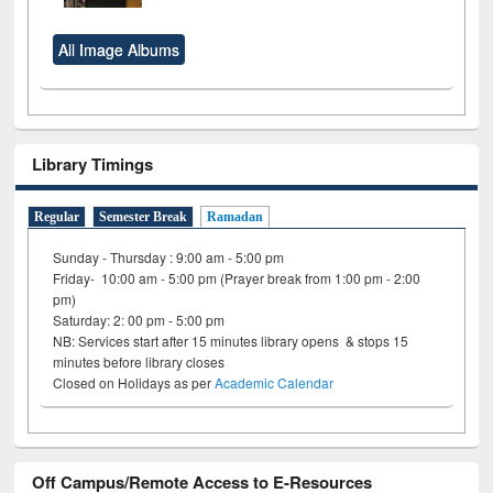
All Image Albums
Library Timings
Regular
Semester Break
Ramadan
Sunday - Thursday : 9:00 am - 5:00 pm
Friday- 10:00 am - 5:00 pm (Prayer break from 1:00 pm - 2:00
pm)
Saturday: 2: 00 pm - 5:00 pm
NB: Services start after 15 minutes library opens & stops 15
minutes before library closes
Closed on Holidays as per
Academic Calendar
Off Campus/Remote Access to E-Resources