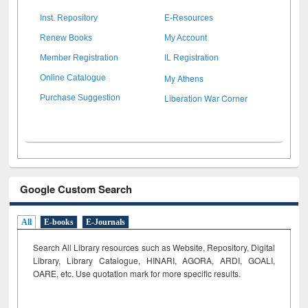
Inst. Repository
E-Resources
Renew Books
My Account
Member Registration
IL Registration
My Athens
Online Catalogue
Liberation War Corner
Purchase Suggestion
Google Custom Search
All
E-books
E-Journals
Search All Library resources such as Website, Repository, Digital
Library, Library Catalogue, HINARI, AGORA, ARDI,
GOALI,
OARE, etc. Use quotation mark for more specific results.