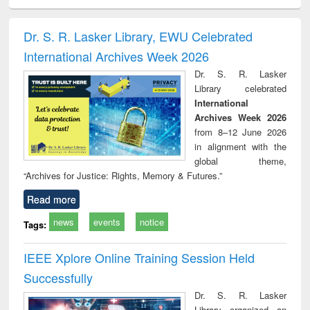
ciology
Structural analysis
Business
Wastewater
Princ
correspondence
engineering:
foun
and report writing
treatment and
engi
Dr. S. R. Lasker Library, EWU Celebrated
: a practical
reuse
International Archives Week 2026
approach to
business &
Dr. S. R. Lasker
technical
Library celebrated
communication
International
Archives Week 2026
from 8–12 June 2026
in alignment with the
global theme,
“Archives for Justice: Rights, Memory & Futures.”
Read more
news
events
notice
Tags:
IEEE Xplore Online Training Session Held
Successfully
Dr. S. R. Lasker
Library organized an