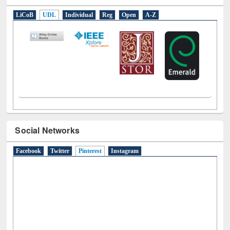
E-Resources
LiCoB
UDL
Individual
Reg
Open
A-Z
Social Networks
Facebook
Twitter
Pinterest
(active tab)
Instagram