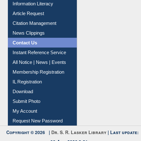
My Athens
Information Literacy
Article Request
Citation Management
News Clippings
Contact Us
Instant Reference Service
All Notice | News | Events
Membership Registration
IL Registration
Download
Submit Photo
My Account
Request New Password