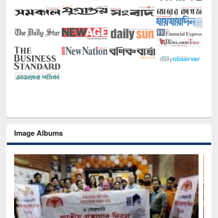
Image Albums