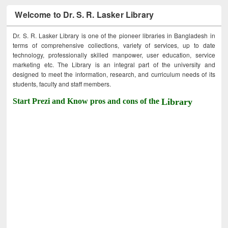
Welcome to Dr. S. R. Lasker Library
Dr. S. R. Lasker Library is one of the pioneer libraries in Bangladesh in
terms of comprehensive collections, variety of services, up to date
technology, professionally skilled manpower, user education, service
marketing etc. The Library is an integral part of the university and
designed to meet the information, research, and curriculum needs of its
students, faculty and staff members.
Start Prezi and Know pros and cons of the
Library