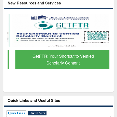
New Resources and Services
GetFTR: Your Shortcut to Verified
Scholarly Content
Quick Links and Useful Sites
Quick Links
Useful Sites