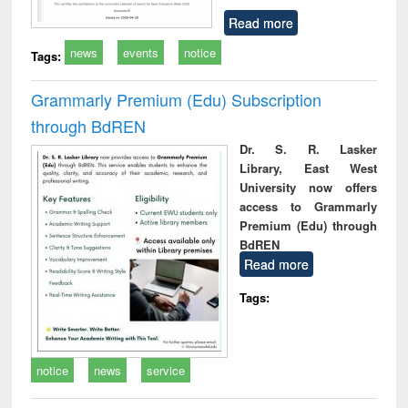
Read more
news
events
notice
Tags:
Grammarly Premium (Edu) Subscription
through BdREN
Dr. S. R. Lasker
Library, East West
University now offers
access to Grammarly
Premium (Edu) through
BdREN
Read more
Tags:
notice
news
service