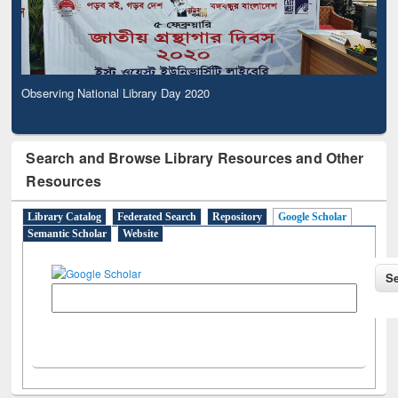
Observing National Library Day 2020
Search and Browse Library Resources and Other
Resources
Library Catalog
Federated Search
Repository
Google Scholar
Semantic Scholar
Website