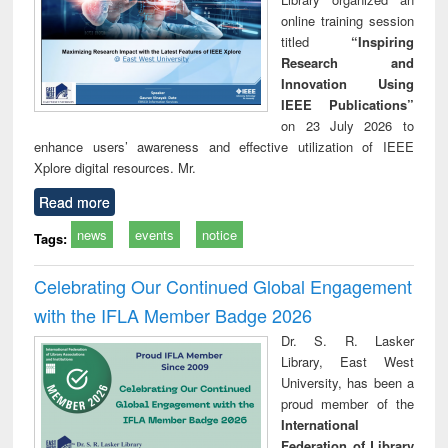
online training session
titled
“Inspiring
Research and
Innovation Using
IEEE Publications”
on 23 July 2026 to
enhance users’ awareness and effective utilization of IEEE
Xplore digital resources. Mr.
Read more
news
events
notice
Tags:
Celebrating Our Continued Global Engagement
with the IFLA Member Badge 2026
Dr. S. R. Lasker
Library, East West
University, has been a
proud member of the
International
Federation of Library