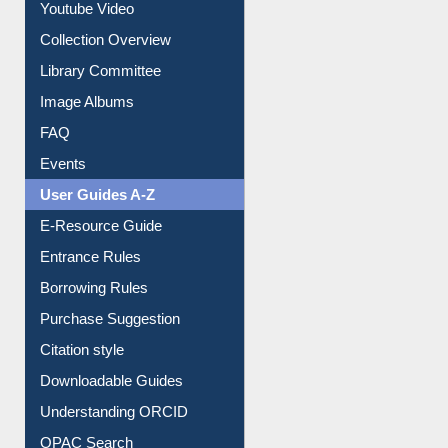
Prezi Presentation
Youtube Video
Collection Overview
Library Committee
Image Albums
FAQ
Events
User Guides A-Z
E-Resource Guide
Entrance Rules
Borrowing Rules
Purchase Suggestion
Citation style
Downloadable Guides
Understanding ORCID