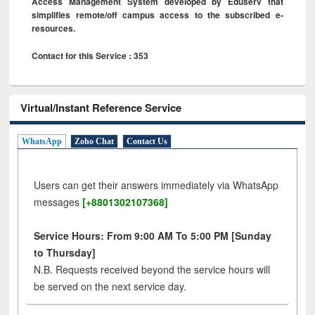
Access Management System developed by Eduserv that
simplifies remote/off campus access to the subscribed e-
resources.
Contact for this Service : 353
Virtual/Instant Reference Service
WhatsApp
Zoho Chat
Contact Us
Users can get their answers immediately via WhatsApp
messages
[+8801302107368]
Service Hours: From 9:00 AM To 5:00 PM [Sunday
to Thursday]
N.B. Requests received beyond the service hours will
be served on the next service day.