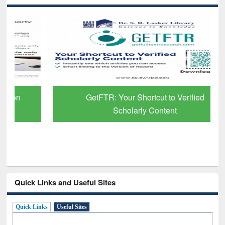
GetFTR: Your Shortcut to Verified
Scholarly Content
Quick Links and Useful Sites
Quick Links
Useful Sites