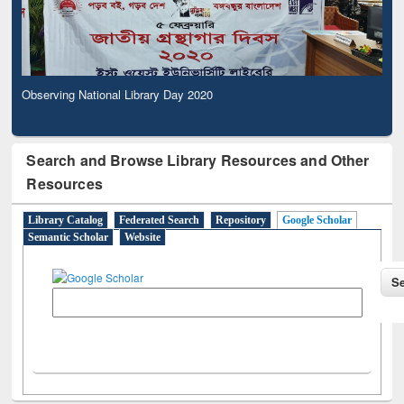
Observing National Library Day 2020
Search and Browse Library Resources and Other
Resources
Library Catalog
Federated Search
Repository
Google Scholar
Semantic Scholar
Website