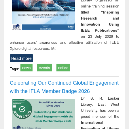
online training session
titled
“Inspiring
Research and
Innovation Using
IEEE Publications”
on 23 July 2026 to
enhance users’ awareness and effective utilization of IEEE
Xplore digital resources. Mr.
Read more
news
events
notice
Tags:
Celebrating Our Continued Global Engagement
with the IFLA Member Badge 2026
Dr. S. R. Lasker
Library, East West
University, has been a
proud member of the
International
Federation of Library