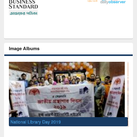
Image Albums
Sem
Men