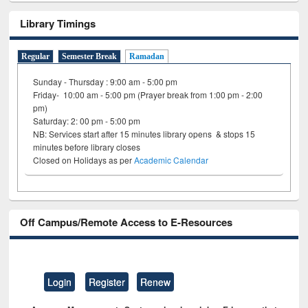
Library Timings
Regular
Semester Break
Ramadan
Sunday - Thursday : 9:00 am - 5:00 pm
Friday- 10:00 am - 5:00 pm (Prayer break from 1:00 pm - 2:00
pm)
Saturday: 2: 00 pm - 5:00 pm
NB: Services start after 15 minutes library opens & stops 15
minutes before library closes
Closed on Holidays as per
Academic Calendar
Off Campus/Remote Access to E-Resources
Login
Register
Renew