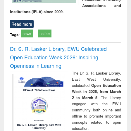
Associations and
Institutions (IFLA) since 2009.
Read more
news
notice
Tags:
Dr. S. R. Lasker Library, EWU Celebrated
Open Education Week 2026: Inspiring
Openness in Learning
The Dr. S. R. Lasker Library,
East West University,
celebrated
Open Education
Week in 2026, from March
2 to March 5
. The Library
engaged with the EWU
community both online and
offline to promote important
concepts related to open
education.