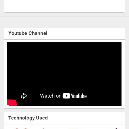
UNESCO and British Council officials visited EWU Library
Youtube Channel
Technology Used