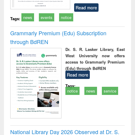
Read more
news
events
notice
Tags:
Grammarly Premium (Edu) Subscription
through BdREN
Dr. S. R. Lasker Library, East
West University now offers
access to Grammarly Premium
(Edu) through BdREN
Read more
Tags:
notice
news
service
National Library Day 2026 Observed at Dr. S.