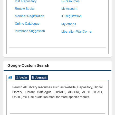
Inst. Repository
E-Resources
Renew Books
My Account
Member Registration
IL Registration
My Athens
Online Catalogue
Liberation War Corner
Purchase Suggestion
Google Custom Search
All
E-books
E-Journals
Search All Library resources such as Website, Repository, Digital
Library, Library Catalogue, HINARI, AGORA, ARDI,
GOALI,
OARE, etc. Use quotation mark for more specific results.