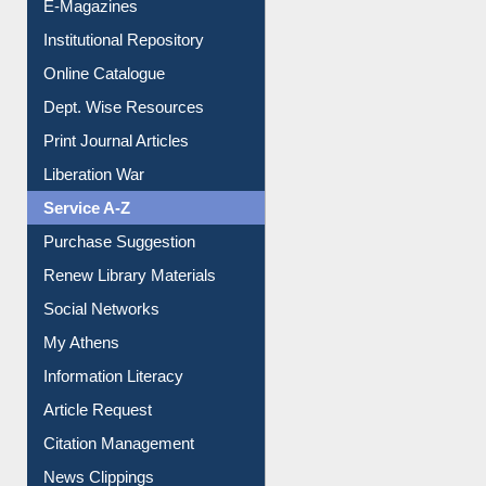
E-Magazines
Institutional Repository
Online Catalogue
Dept. Wise Resources
Print Journal Articles
Liberation War
Service A-Z
Purchase Suggestion
Renew Library Materials
Social Networks
My Athens
Information Literacy
Article Request
Citation Management
News Clippings