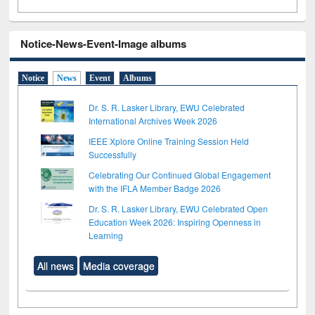
Notice-News-Event-Image albums
Notice
News
Event
Albums
Dr. S. R. Lasker Library, EWU Celebrated
International Archives Week 2026
IEEE Xplore Online Training Session Held
Successfully
Celebrating Our Continued Global Engagement
with the IFLA Member Badge 2026
Dr. S. R. Lasker Library, EWU Celebrated Open
Education Week 2026: Inspiring Openness in
Learning
All news
Media coverage