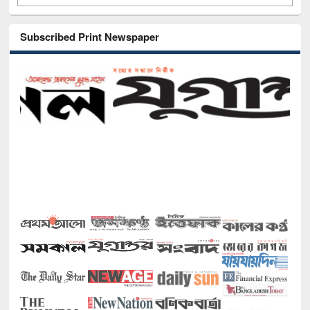
Subscribed Print Newspaper