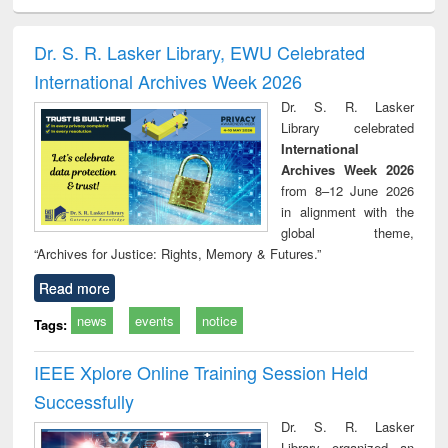
ciology
Structural analysis
Business
Wastewater
Princ
correspondence
engineering:
foun
and report writing
treatment and
engi
Dr. S. R. Lasker Library, EWU Celebrated
: a practical
reuse
International Archives Week 2026
approach to
business &
Dr. S. R. Lasker
technical
Library celebrated
communication
International
Archives Week 2026
from 8–12 June 2026
in alignment with the
global theme,
“Archives for Justice: Rights, Memory & Futures.”
Read more
news
events
notice
Tags:
IEEE Xplore Online Training Session Held
Successfully
Dr. S. R. Lasker
Library organized an