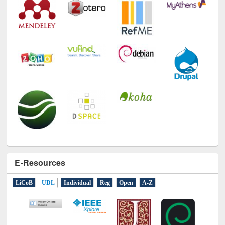
E-Resources
LiCoB
UDL
Individual
Reg
Open
A-Z