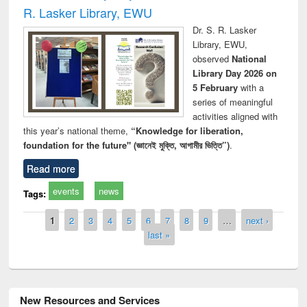
R. Lasker Library, EWU
Dr. S. R. Lasker
Library, EWU,
observed
National
Library Day 2026 on
5 February
with a
series of meaningful
activities aligned with
this year’s national theme,
“Knowledge for liberation,
foundation for the future" (জ্ঞানেই মুক্তি, আগামীর ভিত্তি”)
.
Read more
events
news
Tags:
Pages
1
2
3
4
5
6
7
8
9
…
next ›
last »
New Resources and Services