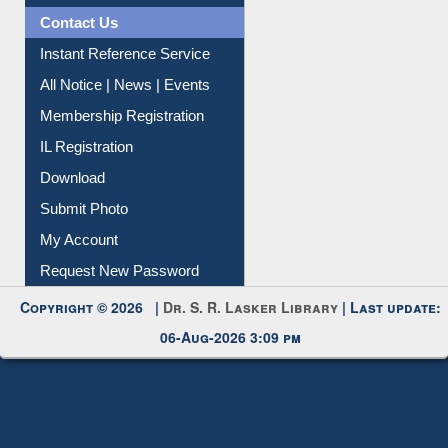
Contact Us
Instant Reference Service
All Notice | News | Events
Membership Registration
IL Registration
Download
Submit Photo
My Account
Request New Password
Copyright © 2026 |
Dr. S. R. Lasker Library
| Last update:
06-Aug-2026 3:09 pm