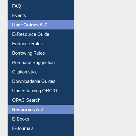
FAQ
Events
User Guides A-Z
E-Resource Guide
Entrance Rules
Borrowing Rules
Purchase Suggestion
Citation style
Downloadable Guides
Understanding ORCID
OPAC Search
Resources A-Z
E-Books
E-Journals