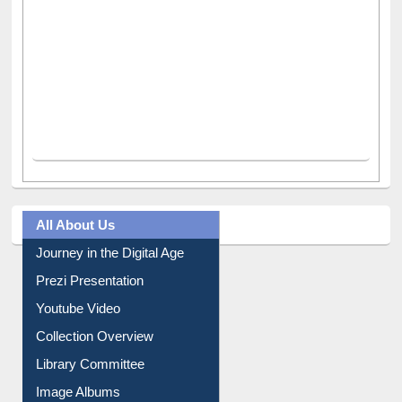
All About Us
Journey in the Digital Age
Prezi Presentation
Youtube Video
Collection Overview
Library Committee
Image Albums