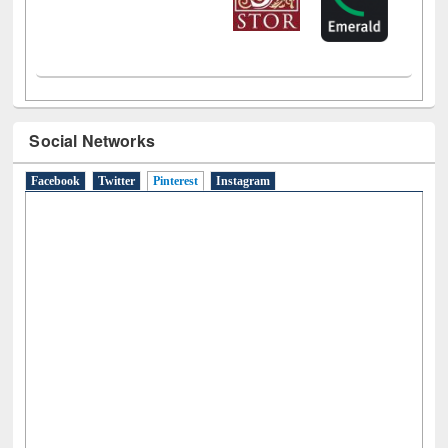
Social Networks
Facebook
Twitter
Pinterest
(active tab)
Instagram