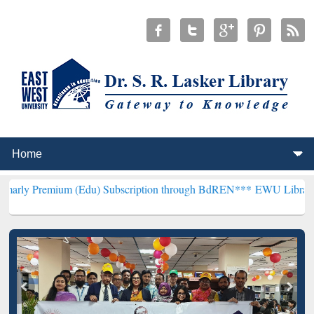
um (Edu) Subscription through BdREN***
EWU Library will hencefor