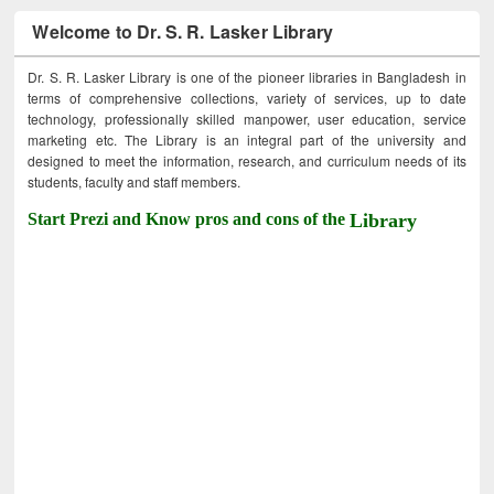
Welcome to Dr. S. R. Lasker Library
Dr. S. R. Lasker Library is one of the pioneer libraries in Bangladesh in
terms of comprehensive collections, variety of services, up to date
technology, professionally skilled manpower, user education, service
marketing etc. The Library is an integral part of the university and
designed to meet the information, research, and curriculum needs of its
students, faculty and staff members.
Start Prezi and Know pros and cons of the
Library