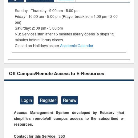
Sunday - Thursday : 9:00 am - 5:00 pm
Friday- 10:00 am - 5:00 pm (Prayer break from 1:00 pm - 2:00
pm)
Saturday: 2: 00 pm - 5:00 pm
NB: Services start after 15 minutes library opens & stops 15
minutes before library closes
Closed on Holidays as per
Academic Calendar
Off Campus/Remote Access to E-Resources
Login
Register
Renew
Access Management System developed by Eduserv that
simplifies remote/off campus access to the subscribed e-
resources.
Contact for this Service : 353