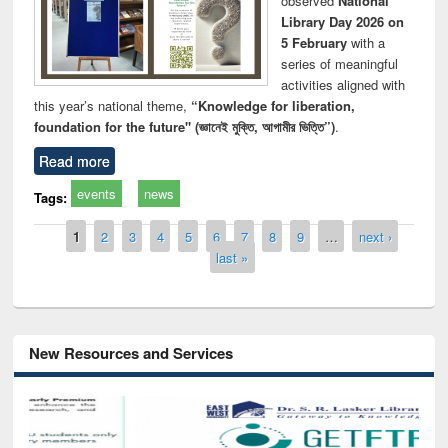
observed
National
Library Day 2026 on
5 February
with a
series of meaningful
activities aligned with
this year’s national theme,
“Knowledge for liberation,
foundation for the future" (জ্ঞানেই মুক্তি, আগামীর ভিত্তি”)
.
Read more
events
news
Tags:
Pages
1
2
3
4
5
6
7
8
9
…
next ›
last »
New Resources and Services