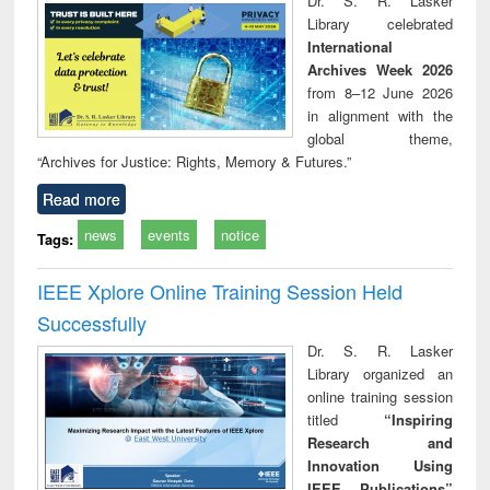
Dr. S. R. Lasker
technical
Library celebrated
communication
International
Archives Week 2026
from 8–12 June 2026
in alignment with the
global theme,
“Archives for Justice: Rights, Memory & Futures.”
Read more
news
events
notice
Tags:
IEEE Xplore Online Training Session Held
Successfully
Dr. S. R. Lasker
Library organized an
online training session
titled
“Inspiring
Research and
Innovation Using
IEEE Publications”