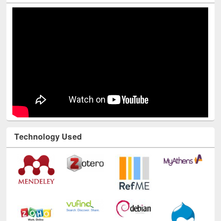
Technology Used