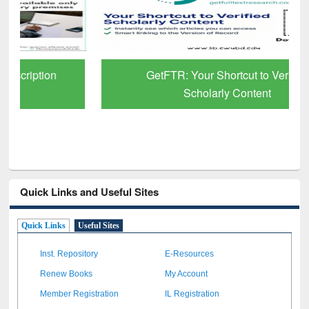
GetFTR: Your Shortcut to Verified
Scholarly Content
Quick Links and Useful Sites
Quick Links
Useful Sites
Inst. Repository
E-Resources
Renew Books
My Account
Member Registration
IL Registration