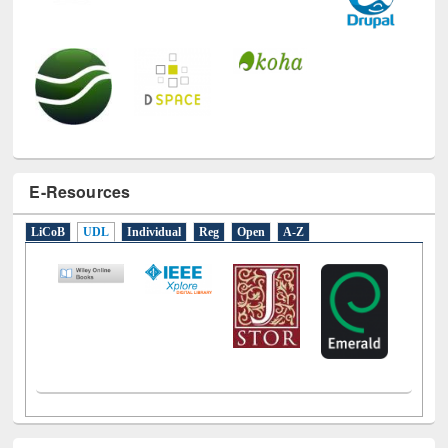
E-Resources
LiCoB
UDL
Individual
Reg
Open
A-Z