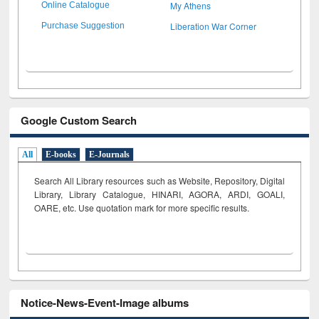
My Athens
Online Catalogue
Liberation War Corner
Purchase Suggestion
Google Custom Search
All
E-books
E-Journals
Search All Library resources such as Website, Repository, Digital
Library, Library Catalogue, HINARI, AGORA, ARDI,
GOALI,
OARE, etc. Use quotation mark for more specific results.
Notice-News-Event-Image albums