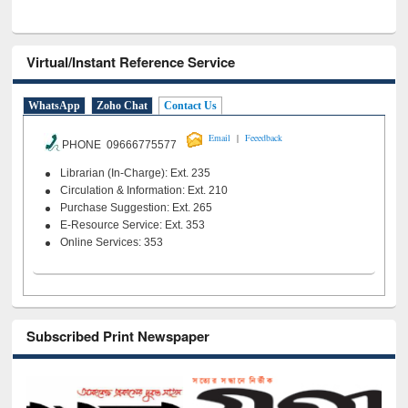
Virtual/Instant Reference Service
WhatsApp
Zoho Chat
Contact Us
|
Email
Feeedback
PHONE 09666775577
Librarian (In-Charge): Ext. 235
Circulation & Information: Ext. 210
Purchase Suggestion: Ext. 265
E-Resource Service: Ext. 353
Online Services: 353
Subscribed Print Newspaper