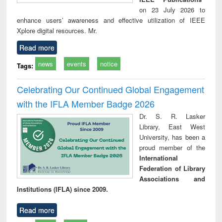
on 23 July 2026 to
enhance users’ awareness and effective utilization of IEEE
Xplore digital resources. Mr.
Read more
news
events
notice
Tags:
Celebrating Our Continued Global Engagement
with the IFLA Member Badge 2026
Dr. S. R. Lasker
Library, East West
University, has been a
proud member of the
International
Federation of Library
Associations and
Institutions (IFLA) since 2009.
Read more