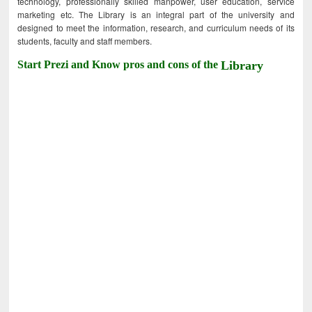
technology, professionally skilled manpower, user education, service
marketing etc. The Library is an integral part of the university and
designed to meet the information, research, and curriculum needs of its
students, faculty and staff members.
Start Prezi and Know pros and cons of the
Library