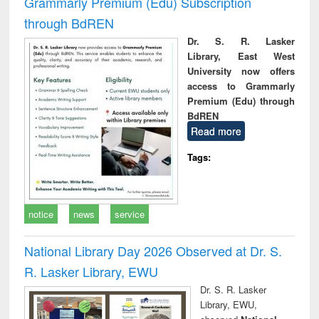
Grammarly Premium (Edu) Subscription
through BdREN
Dr. S. R. Lasker
Library, East West
University now offers
access to Grammarly
Premium (Edu) through
BdREN
Read more
Tags:
notice
news
service
National Library Day 2026 Observed at Dr. S.
R. Lasker Library, EWU
Dr. S. R. Lasker
Library, EWU,