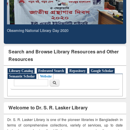
Observing National Library Day 2020
Search and Browse Library Resources and Other
Resources
Library Catalog
Federated Search
Repository
Google Scholar
Semantic Scholar
Website
Search form
Search
Welcome to Dr. S. R. Lasker Library
Dr. S. R. Lasker Library is one of the pioneer libraries in Bangladesh in
terms of comprehensive collections, variety of services, up to date