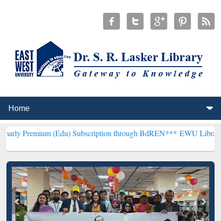
um (Edu) Subscription through BdREN***
EWU Library will hencefor