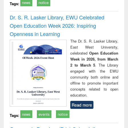
news
notice
Tags:
Dr. S. R. Lasker Library, EWU Celebrated
Open Education Week 2026: Inspiring
Openness in Learning
The Dr. S. R. Lasker Library,
East West University,
celebrated
Open Education
Week in 2026, from March
2 to March 5
. The Library
engaged with the EWU
community both online and
offline to promote important
concepts related to open
education.
Read more
news
events
notice
Tags: