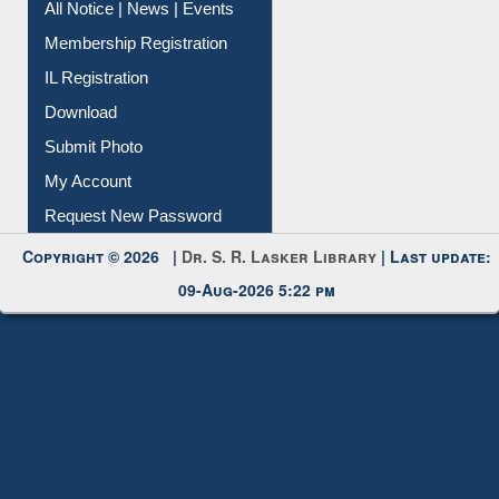
All Notice | News | Events
Membership Registration
IL Registration
Download
Submit Photo
My Account
Request New Password
Copyright © 2026 |
Dr. S. R. Lasker Library
| Last update:
09-Aug-2026 5:22 pm