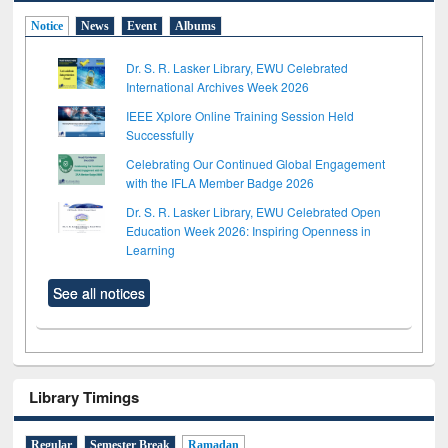
Notice
News
Event
Albums
Dr. S. R. Lasker Library, EWU Celebrated
International Archives Week 2026
IEEE Xplore Online Training Session Held
Successfully
Celebrating Our Continued Global Engagement
with the IFLA Member Badge 2026
Dr. S. R. Lasker Library, EWU Celebrated Open
Education Week 2026: Inspiring Openness in
Learning
See all notices
Library Timings
Regular
Semester Break
Ramadan