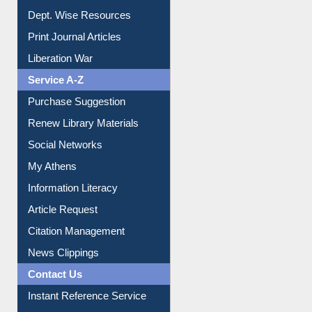
Dept. Wise Resources
Print Journal Articles
Liberation War
Service A-Z
Purchase Suggestion
Renew Library Materials
Social Networks
My Athens
Information Literacy
Article Request
Citation Management
News Clippings
Contact Us
Instant Reference Service