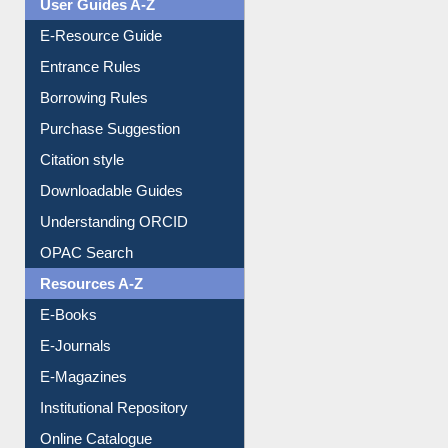
User Guides A-Z
E-Resource Guide
Entrance Rules
Borrowing Rules
Purchase Suggestion
Citation style
Downloadable Guides
Understanding ORCID
OPAC Search
Resources A-Z
E-Books
E-Journals
E-Magazines
Institutional Repository
Online Catalogue