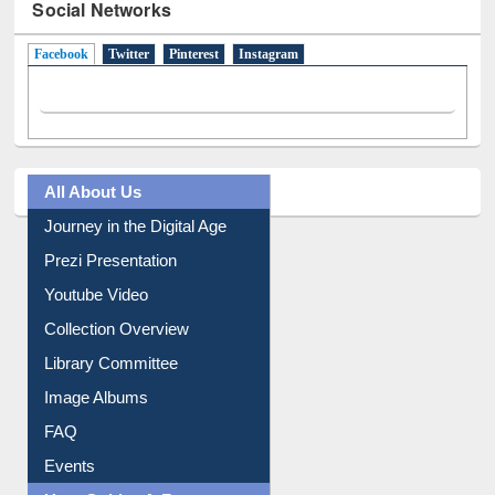
Social Networks
Facebook
(active tab)
Twitter
Pinterest
Instagram
All About Us
Journey in the Digital Age
Prezi Presentation
Youtube Video
Collection Overview
Library Committee
Image Albums
FAQ
Events