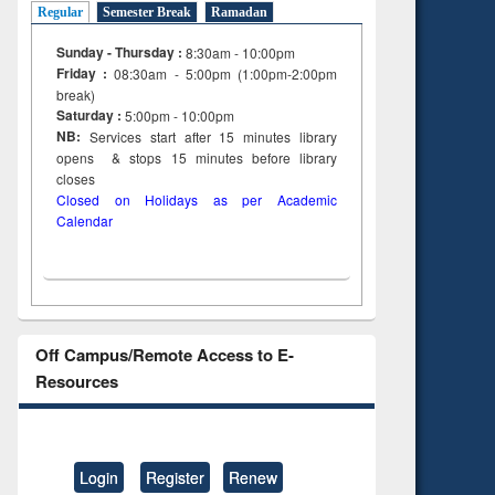
Regular
Semester Break
Ramadan
Sunday - Thursday :
8:30am - 10:00pm
Friday :
08:30am - 5:00pm (1:00pm-2:00pm
break)
Saturday :
5:00pm - 10:00pm
NB:
Services start after 15
minutes
library
opens & stops 15 minutes before library
closes
Closed on Holidays as per Academic
Calendar
Off Campus/Remote Access to E-
Resources
Login
Register
Renew