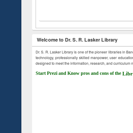
Welcome to Dr. S. R. Lasker Library
Dr. S. R. Lasker Library is one of the pioneer libraries in Ba
technology, professionally skilled manpower, user education,
designed to meet the information, research, and curriculum ne
Start Prezi and Know pros and cons of the
Libr