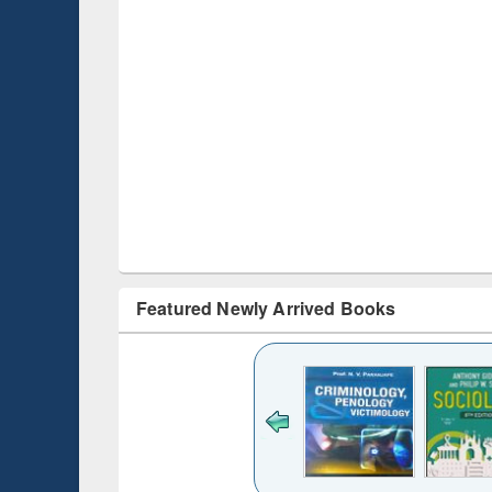
Featured Newly Arrived Books