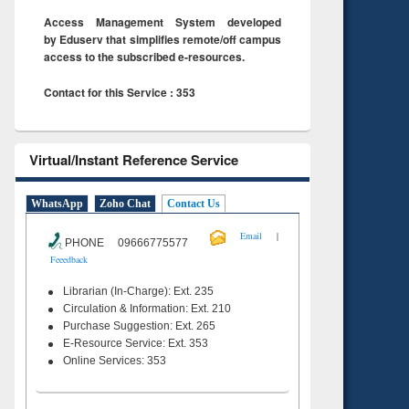
Access Management System developed
by Eduserv that simplifies remote/off campus
access to the subscribed e-resources.
Contact for this Service : 353
Virtual/Instant Reference Service
WhatsApp
Zoho Chat
Contact Us
|
Email
PHONE 09666775577
Feeedback
Librarian (In-Charge): Ext. 235
Circulation & Information: Ext. 210
Purchase Suggestion: Ext. 265
E-Resource Service: Ext. 353
Online Services: 353