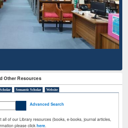
Literature Mapping
Subscription through
Tool
BdREN
d Other Resources
Scholar
Semantic Scholar
Website
Advanced Search
 all of our Library resources (books, e-books, journal articles,
ormation please click
here
.