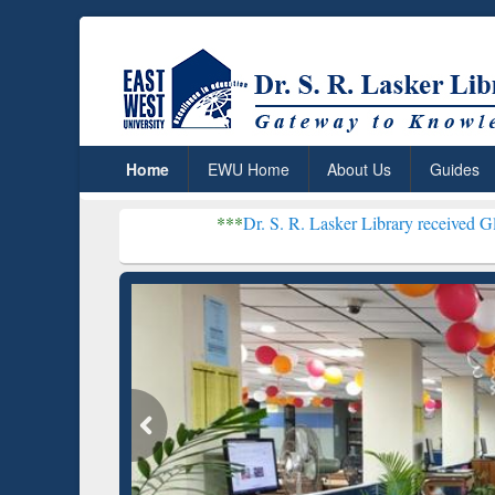
Home
EWU Home
About Us
Guides
***
Dr. S. R. Lasker Library received Global Recogniti
Resear