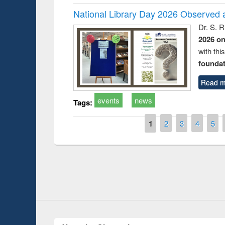
National Library Day 2026 Observed a
Dr. S. 
2026 o
with thi
foundatio
Read m
events
news
Tags:
Pages
1
2
3
4
5
Prize giving ce
Workshop on Following the Research
occassion of Na
Workflow using Elsevier’s Tool
Youtube Channel