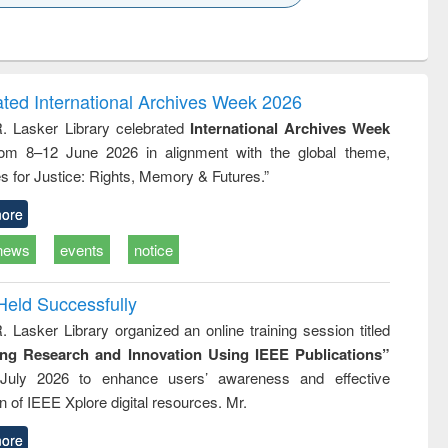
k to see
Title (Click to see
Title (Click to see
Title (Click to see
ntent):
original content):
original content):
original content):
analysis
Business
Wastewater
Principles of
correspondence
engineering:
foundation
and report writing
treatment and
engineering
ated International Archives Week 2026
: a practical
reuse
R. Lasker Library celebrated
International Archives Week
approach to
rom 8–12 June 2026 in alignment with the global theme,
business &
technical
s for Justice: Rights, Memory & Futures.”
communication
ore
news
events
notice
Held Successfully
. Lasker Library organized an online training session titled
ing Research and Innovation Using IEEE Publications”
July 2026 to enhance users’ awareness and effective
ion of IEEE Xplore digital resources. Mr.
ore