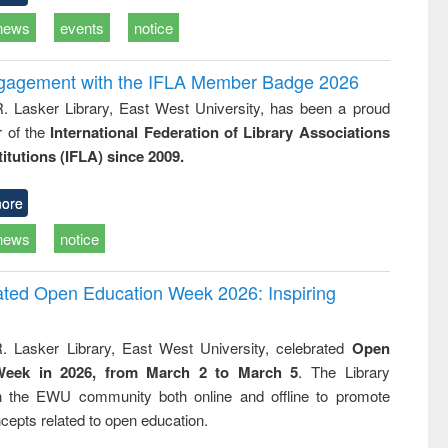
news
events
notice
ngagement with the IFLA Member Badge 2026
R. Lasker Library, East West University, has been a proud
of the
International Federation of Library Associations
titutions (IFLA) since 2009.
ore
news
notice
rated Open Education Week 2026: Inspiring
. Lasker Library, East West University, celebrated
Open
Week in 2026, from March 2 to March 5
. The Library
h the EWU community both online and offline to promote
cepts related to open education.