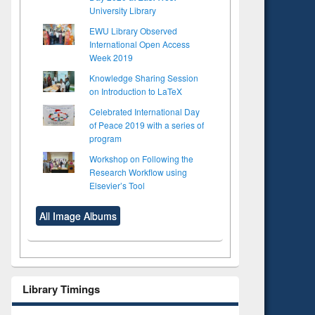
University Library
EWU Library Observed
International Open Access
Week 2019
Knowledge Sharing Session
on Introduction to LaTeX
Celebrated International Day
of Peace 2019 with a series of
program
Workshop on Following the
Research Workflow using
Elsevier’s Tool
All Image Albums
Library Timings