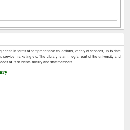
ngladesh in terms of comprehensive collections, variety of services, up to date
 service marketing etc. The Library is an integral part of the university and
eds of its students, faculty and staff members.
ary