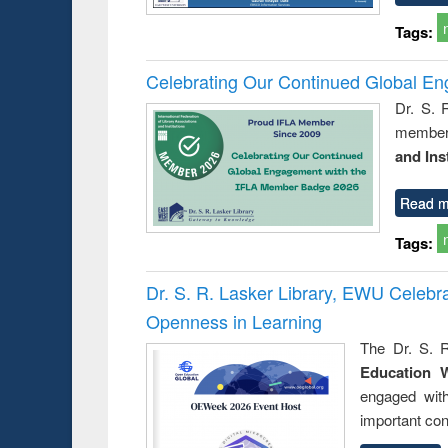
Tags:
Celebrating Our Continued Global E
Dr. S. 
member 
and Ins
Read m
Tags:
Dr. S. R. Lasker Library, EWU Celeb
Openness in Learning
The Dr. S. R
Education 
engaged wit
important con