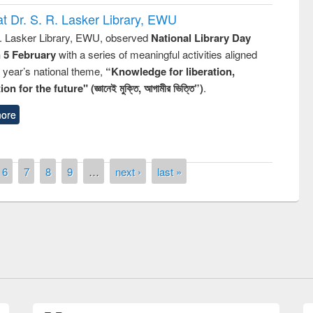
t Dr. S. R. Lasker Library, EWU
R. Lasker Library, EWU, observed
National Library Day
n 5 February
with a series of meaningful activities aligned
s year’s national theme,
“Knowledge for liberation,
n for the future" (জ্ঞানেই মুক্তি, আগামীর ভিত্তি”)
.
ore
6
7
8
9
…
next ›
last »
remony of quiz contest on the
tional Library Day 2019
UPL book fair at East West University
E-Resources