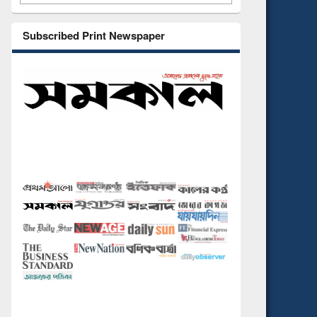
Subscribed Print Newspaper