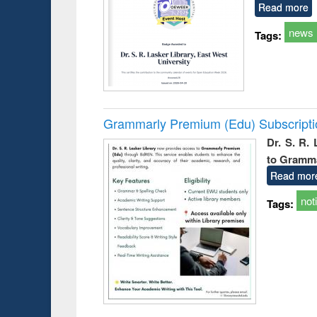
Read more
news
Tags:
Grammarly Premium (Edu) Subscript
Dr. S. R.
to Gramm
Read mor
not
Tags: