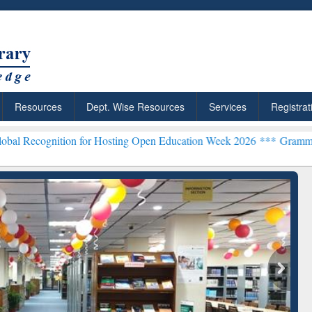
Resources
Dept. Wise Resources
Services
Registrat
on for Hosting Open Education Week 2026 ***
Grammarly Premium (Ed
chRabbit: Citation-
Grammarly Premium (Edu)