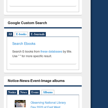
Google Custom Search
All
E-books
E-Journals
Search Ebooks
Search E-books from
these databases
by title.
Use " " for more specific result.
Notice-News-Event-Image albums
Notice
News
Event
Albums
Observing National Library
Day 2020 at East West