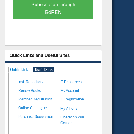
Verified Scholarly Content
with Ai
Quick Links and Useful Sites
Quick Links
Useful Sites
Inst. Repository
E-Resources
Renew Books
My Account
Member Registration
IL Registration
My Athens
Online Catalogue
Liberation War
Purchase Suggestion
Corner