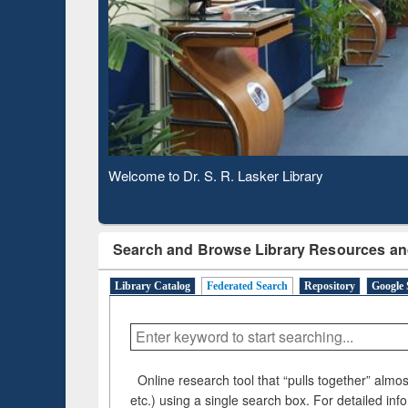
Based 
Observing National Library Day 2020
Search and Browse Library Resources an
Library Catalog
Federated Search
Repository
Google 
Online research tool that “pulls together” almost
etc.) using a single search box. For detailed inf