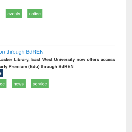
events
notice
ion through BdREN
 Lasker Library, East West University now offers access
arly Premium (Edu) through BdREN
e
ice
news
service