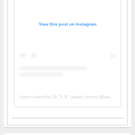
View this post on Instagram
A post shared by Dr. S. R. Lasker Library (@ewulibrarybd)