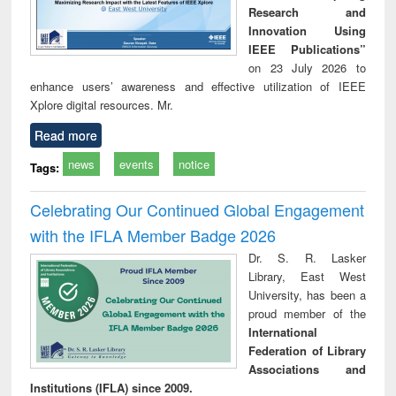
Research and
Innovation Using
IEEE Publications”
on 23 July 2026 to
enhance users’ awareness and effective utilization of IEEE
Xplore digital resources. Mr.
Read more
news
events
notice
Tags:
Celebrating Our Continued Global Engagement
with the IFLA Member Badge 2026
Dr. S. R. Lasker
Library, East West
University, has been a
proud member of the
International
Federation of Library
Associations and
Institutions (IFLA) since 2009.