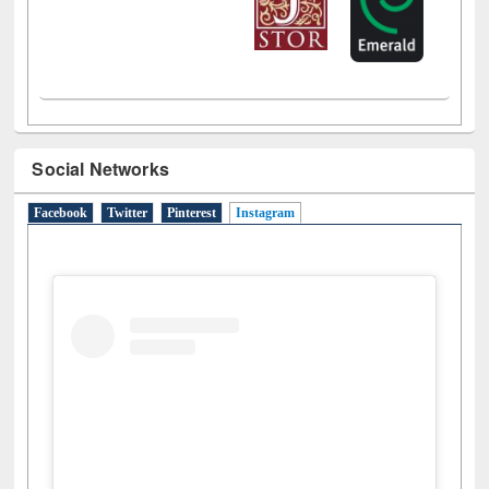
Social Networks
Facebook
Twitter
Pinterest
Instagram
(active tab)