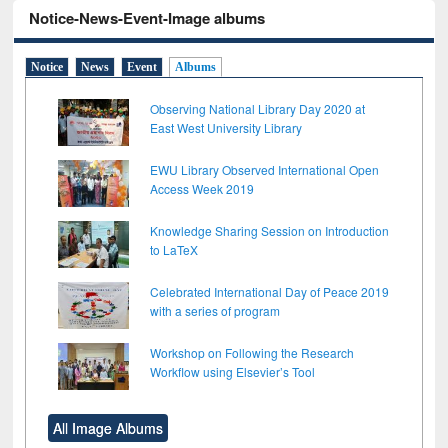
Notice-News-Event-Image albums
Notice
News
Event
Albums
Observing National Library Day 2020 at
East West University Library
EWU Library Observed International Open
Access Week 2019
Knowledge Sharing Session on Introduction
to LaTeX
Celebrated International Day of Peace 2019
with a series of program
Workshop on Following the Research
Workflow using Elsevier’s Tool
All Image Albums