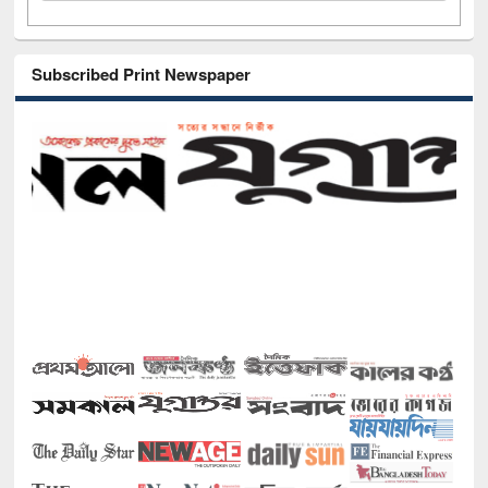
Subscribed Print Newspaper