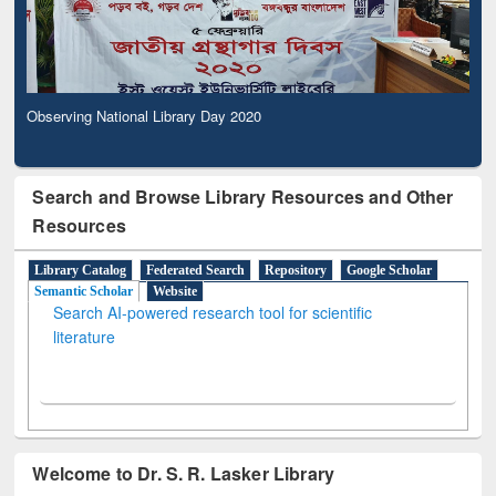
Observing National Library Day 2020
Search and Browse Library Resources and Other
Resources
Library Catalog
Federated Search
Repository
Google Scholar
Semantic Scholar
Website
Search AI-powered research tool for scientific
literature
Welcome to Dr. S. R. Lasker Library