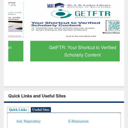
GetFTR: Your Shortcut to Verified
Scholarly Content
Quick Links and Useful Sites
Quick Links
Useful Sites
Inst. Repository
E-Resources