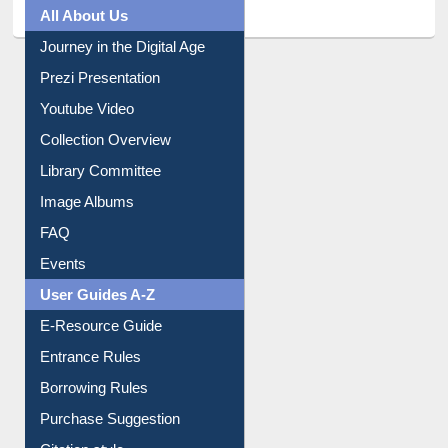
All About Us
Journey in the Digital Age
Prezi Presentation
Youtube Video
Collection Overview
Library Committee
Image Albums
FAQ
Events
User Guides A-Z
E-Resource Guide
Entrance Rules
Borrowing Rules
Purchase Suggestion