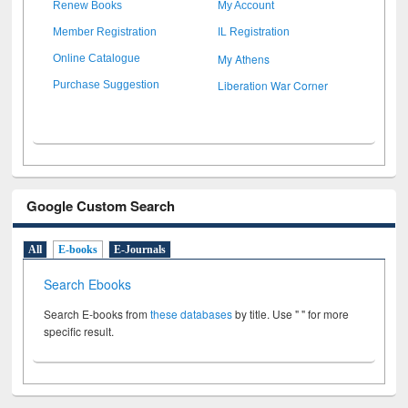
Renew Books
My Account
Member Registration
IL Registration
My Athens
Online Catalogue
Liberation War Corner
Purchase Suggestion
Google Custom Search
All
E-books
E-Journals
Search Ebooks
Search E-books from
these databases
by title. Use " " for more
specific result.