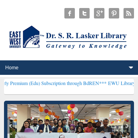
(Edu) Subscription through BdREN***
EWU Library will henceforth 