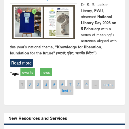
Dr. S. R. Lasker
Library, EWU,
observed
National
Library Day 2026 on
5 February
with a
series of meaningful
activities aligned with
this year’s national theme,
“Knowledge for liberation,
foundation for the future" (জ্ঞানেই মুক্তি, আগামীর ভিত্তি”)
.
Read more
events
news
Tags:
Pages
1
2
3
4
5
6
7
8
9
…
next ›
last »
New Resources and Services