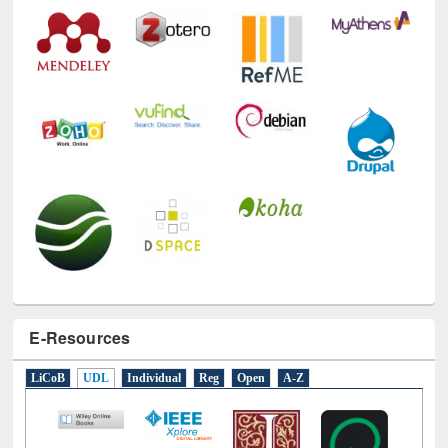
E-Resources
LiCoB
UDL
Individual
Reg
Open
A-Z