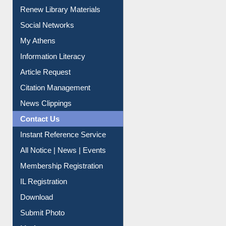
Purchase Suggestion
Renew Library Materials
Social Networks
My Athens
Information Literacy
Article Request
Citation Management
News Clippings
Contact Us
Instant Reference Service
All Notice | News | Events
Membership Registration
IL Registration
Download
Submit Photo