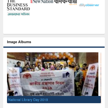
Image Albums
Sem