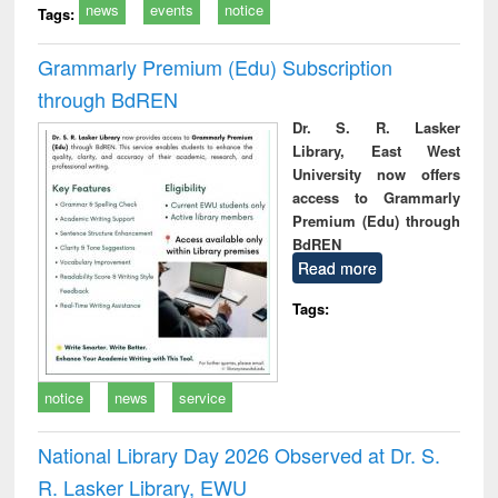
news
events
notice
Tags:
Grammarly Premium (Edu) Subscription
through BdREN
Dr. S. R. Lasker
Library, East West
University now offers
access to Grammarly
Premium (Edu) through
BdREN
Read more
Tags:
notice
news
service
National Library Day 2026 Observed at Dr. S.
R. Lasker Library, EWU