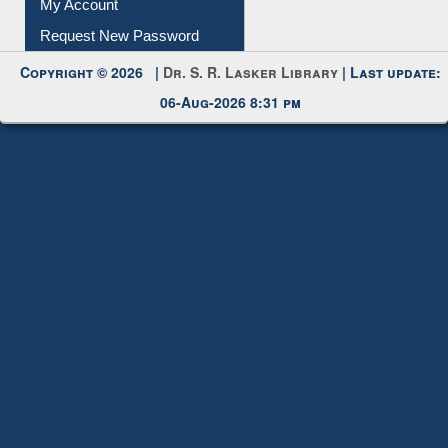
My Account
Request New Password
Copyright © 2026 |
Dr. S. R. Lasker Library
| Last update:
06-Aug-2026 8:31 pm