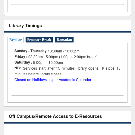
Library Timings
Regular
Semester Break
Ramadan
Sunday - Thursday :
8:30am - 10:00pm
Friday :
08:30am - 5:00pm (1:00pm-2:00pm break)
Saturday :
5:00pm - 10:00pm
NB:
Services start after 15
minutes
library opens & stops 15
minutes before library closes
Closed on Holidays as per Academic Calendar
Off Campus/Remote Access to E-Resources