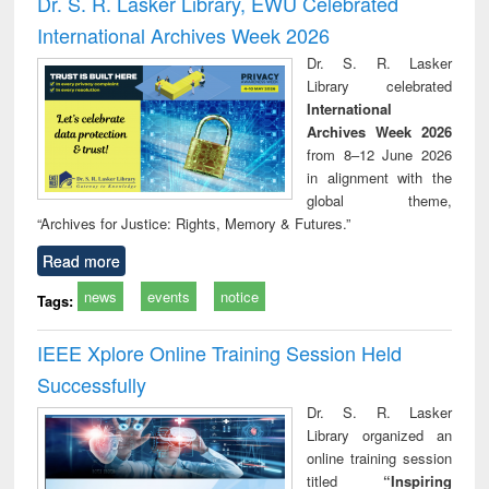
Dr. S. R. Lasker Library, EWU Celebrated
: a practical
reuse
International Archives Week 2026
approach to
business &
Dr. S. R. Lasker
technical
Library celebrated
communication
International
Archives Week 2026
from 8–12 June 2026
in alignment with the
global theme,
“Archives for Justice: Rights, Memory & Futures.”
Read more
news
events
notice
Tags:
IEEE Xplore Online Training Session Held
Successfully
Dr. S. R. Lasker
Library organized an
online training session
titled
“Inspiring