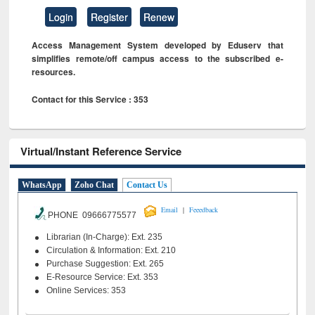
Login
Register
Renew
Access Management System developed by Eduserv that
simplifies remote/off campus access to the subscribed e-
resources.
Contact for this Service : 353
Virtual/Instant Reference Service
WhatsApp
Zoho Chat
Contact Us
|
Email
Feeedback
PHONE 09666775577
Librarian (In-Charge): Ext. 235
Circulation & Information: Ext. 210
Purchase Suggestion: Ext. 265
E-Resource Service: Ext. 353
Online Services: 353