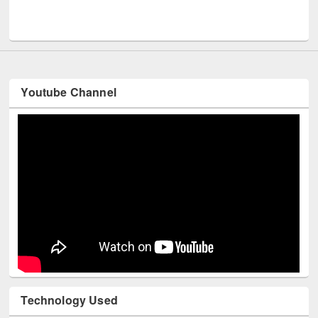
Men
UNESCO and British Council officials visited EWU Library
Youtube Channel
Technology Used