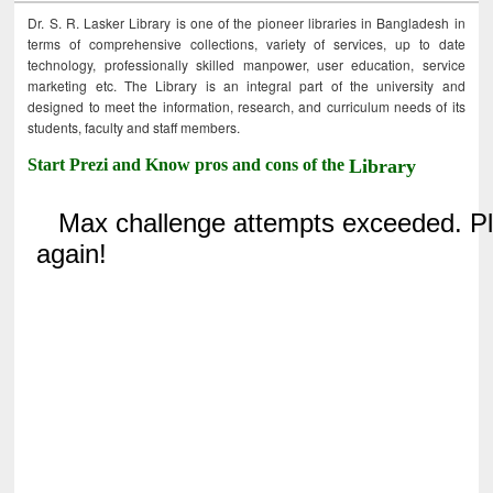
Dr. S. R. Lasker Library is one of the pioneer libraries in Bangladesh in
terms of comprehensive collections, variety of services, up to date
technology, professionally skilled manpower, user education, service
marketing etc. The Library is an integral part of the university and
designed to meet the information, research, and curriculum needs of its
students, faculty and staff members.
Start Prezi and Know pros and cons of the
Library