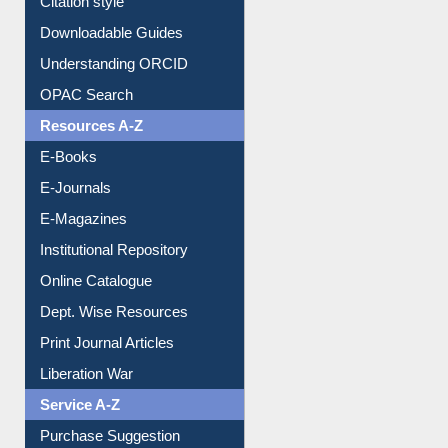
Citation style
Downloadable Guides
Understanding ORCID
OPAC Search
Resources A-Z
E-Books
E-Journals
E-Magazines
Institutional Repository
Online Catalogue
Dept. Wise Resources
Print Journal Articles
Liberation War
Service A-Z