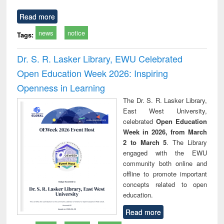
Read more
news
notice
Tags:
Dr. S. R. Lasker Library, EWU Celebrated
Open Education Week 2026: Inspiring
Openness in Learning
The Dr. S. R. Lasker Library,
East West University,
celebrated
Open Education
Week in 2026, from March
2 to March 5
. The Library
engaged with the EWU
community both online and
offline to promote important
concepts related to open
education.
Read more