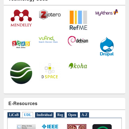
Technology Used
E-Resources
LiCoB
UDL
Individual
Reg
Open
A-Z