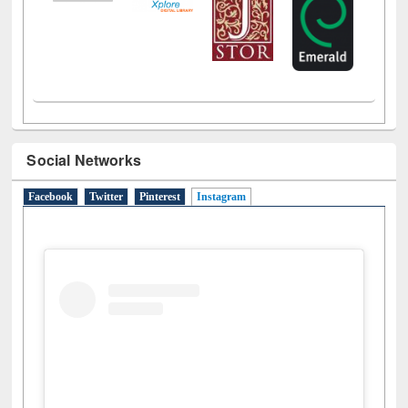
Social Networks
Facebook
Twitter
Pinterest
Instagram
(active tab)