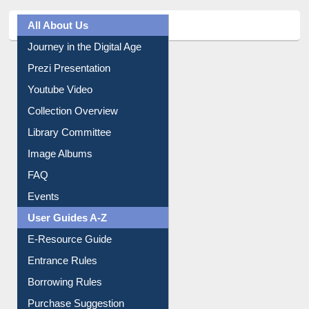
All About Us
Journey in the Digital Age
Prezi Presentation
Youtube Video
Collection Overview
Library Committee
Image Albums
FAQ
Events
User Guides A-Z
E-Resource Guide
Entrance Rules
Borrowing Rules