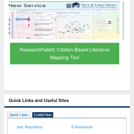
Grammarly Premium (Edu) Subscription
through BdREN
Quick Links and Useful Sites
Quick Links
Useful Sites
Inst. Repository
E-Resources