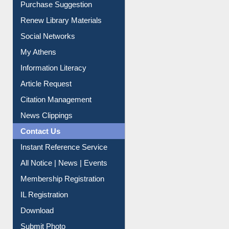
Service A-Z
Purchase Suggestion
Renew Library Materials
Social Networks
My Athens
Information Literacy
Article Request
Citation Management
News Clippings
Contact Us
Instant Reference Service
All Notice | News | Events
Membership Registration
IL Registration
Download