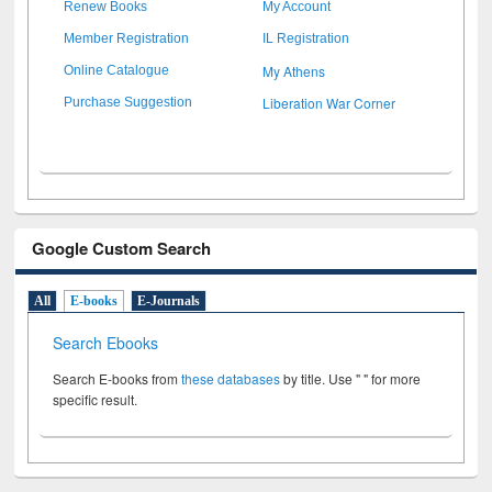
Renew Books
My Account
Member Registration
IL Registration
My Athens
Online Catalogue
Liberation War Corner
Purchase Suggestion
Google Custom Search
All
E-books
E-Journals
Search Ebooks
Search E-books from
these databases
by title. Use " " for more
specific result.