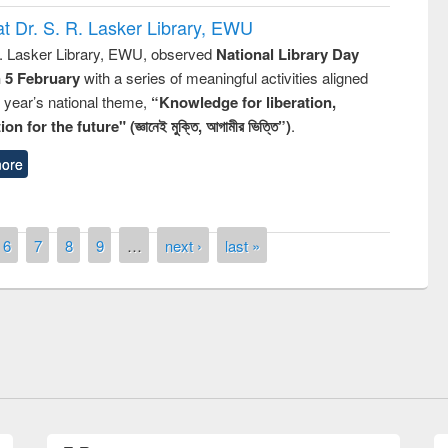
t Dr. S. R. Lasker Library, EWU
R. Lasker Library, EWU, observed
National Library Day
n 5 February
with a series of meaningful activities aligned
s year’s national theme,
“Knowledge for liberation,
n for the future" (জ্ঞানেই মুক্তি, আগামীর ভিত্তি”)
.
ore
6
7
8
9
…
next ›
last »
the
National Library Da
UPL book fair at East West University
E-Resources