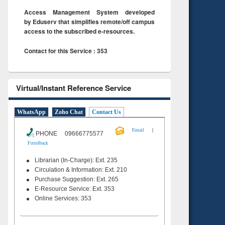
Access Management System developed
by Eduserv that simplifies remote/off campus
access to the subscribed e-resources.
Contact for this Service : 353
Virtual/Instant Reference Service
WhatsApp
Zoho Chat
Contact Us
|
Email
PHONE 09666775577
Feeedback
Librarian (In-Charge): Ext. 235
Circulation & Information: Ext. 210
Purchase Suggestion: Ext. 265
E-Resource Service: Ext. 353
Online Services: 353