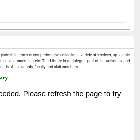
ngladesh in terms of comprehensive collections, variety of services, up to date
 service marketing etc. The Library is an integral part of the university and
eds of its students, faculty and staff members.
ary