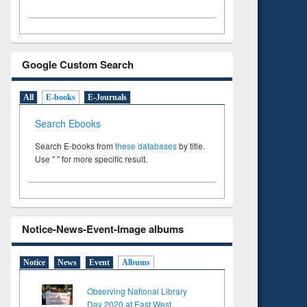
Google Custom Search
All
E-books
E-Journals
Search Ebooks
Search E-books from
these databases
by title.
Use " " for more specific result.
Notice-News-Event-Image albums
Notice
News
Event
Albums
Observing National Library
Day 2020 at East West