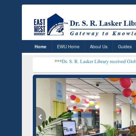
Home
EWU Home
About Us
Guides
***
Dr. S. R. Lasker Library received Global Recognition f
Resear