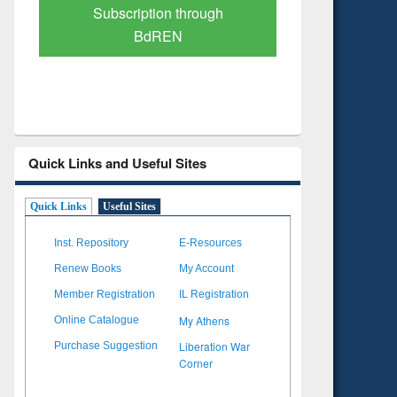
Verified Scholarly Content
with Ai
Quick Links and Useful Sites
Quick Links
Useful Sites
Inst. Repository
E-Resources
Renew Books
My Account
Member Registration
IL Registration
My Athens
Online Catalogue
Liberation War
Purchase Suggestion
Corner