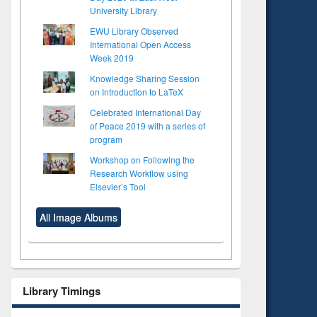
University Library
EWU Library Observed
International Open Access
Week 2019
Knowledge Sharing Session
on Introduction to LaTeX
Celebrated International Day
of Peace 2019 with a series of
program
Workshop on Following the
Research Workflow using
Elsevier’s Tool
All Image Albums
Library Timings