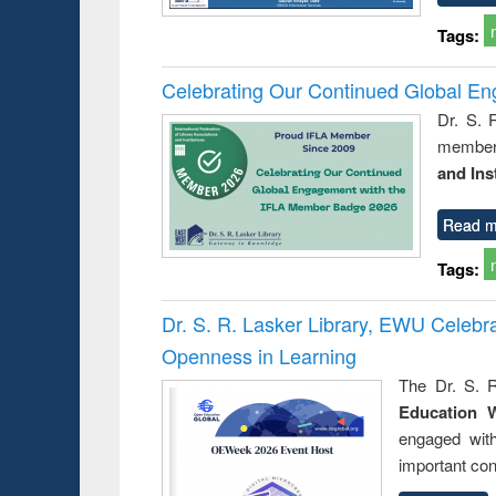
Tags:
Celebrating Our Continued Global E
Dr. S. 
member 
and Ins
Read m
Tags:
Dr. S. R. Lasker Library, EWU Celeb
Openness in Learning
The Dr. S. R
Education 
engaged wit
important con