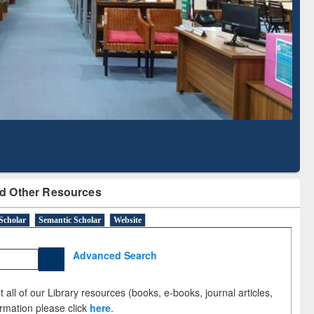
Literature Mapping
Subscription through
Tool
BdREN
d Other Resources
Scholar
Semantic Scholar
Website
Advanced Search
 all of our Library resources (books, e-books, journal articles,
ormation please click
here
.