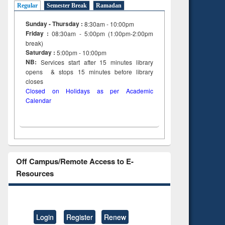
Regular
Semester Break
Ramadan
Sunday - Thursday :
8:30am - 10:00pm
Friday :
08:30am - 5:00pm (1:00pm-2:00pm
break)
Saturday :
5:00pm - 10:00pm
NB:
Services start after 15
minutes
library
opens & stops 15 minutes before library
closes
Closed on Holidays as per Academic
Calendar
Off Campus/Remote Access to E-
Resources
Login
Register
Renew