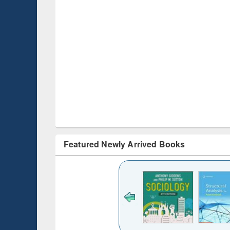
Featured Newly Arrived Books