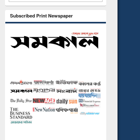
Subscribed Print Newspaper