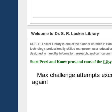
Welcome to Dr. S. R. Lasker Library
Dr. S. R. Lasker Library is one of the pioneer libraries in Ba
technology, professionally skilled manpower, user education,
designed to meet the information, research, and curriculum ne
Start Prezi and Know pros and cons of the
Libr