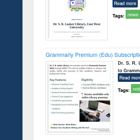
Read more
news
Tags:
Grammarly Premium (Edu) Subscript
Dr. S. R.
to Gramm
Read mor
not
Tags: