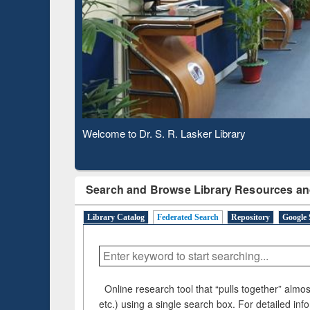
Based 
Observing National Library Day 2020
Search and Browse Library Resources an
Library Catalog
Federated Search
Repository
Google 
Online research tool that “pulls together” almost
etc.) using a single search box. For detailed inf