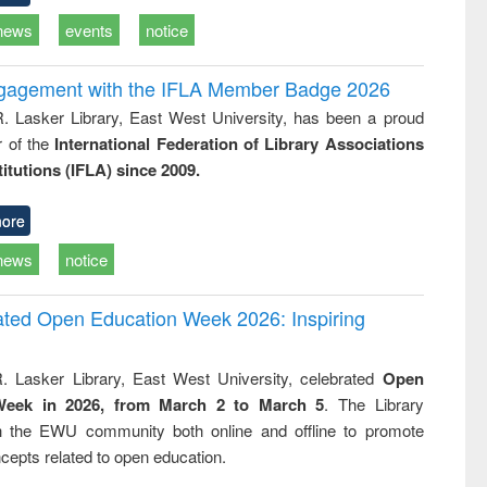
news
events
notice
ngagement with the IFLA Member Badge 2026
R. Lasker Library, East West University, has been a proud
of the
International Federation of Library Associations
titutions (IFLA) since 2009.
ore
news
notice
rated Open Education Week 2026: Inspiring
. Lasker Library, East West University, celebrated
Open
Week in 2026, from March 2 to March 5
. The Library
h the EWU community both online and offline to promote
cepts related to open education.