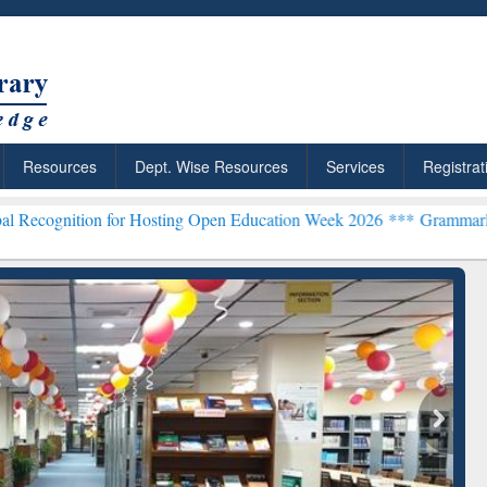
Resources
Dept. Wise Resources
Services
Registrat
or Hosting Open Education Week 2026 ***
Grammarly Premium (Edu) S
chRabbit: Citation-
Grammarly Premium (Edu)