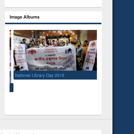
Image Albums
y 2019
UNESCO and British Council officials visited
EWU Library
Social Networks