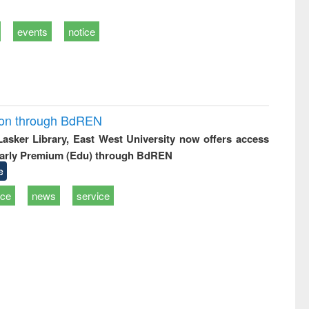
events
notice
ion through BdREN
 Lasker Library, East West University now offers access
arly Premium (Edu) through BdREN
e
ice
news
service