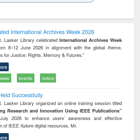
k to see
Title (Click to see
Title (Click to see
ntent):
original content):
original content):
ess
Wastewater
Principles of
ndence
engineering:
foundation
writing
treatment and
engineering
ated International Archives Week 2026
tical
reuse
R. Lasker Library celebrated
International Archives Week
h to
rom 8–12 June 2026 in alignment with the global theme,
ss &
cal
s for Justice: Rights, Memory & Futures.”
ation
ore
news
events
notice
Held Successfully
. Lasker Library organized an online training session titled
ing Research and Innovation Using IEEE Publications”
July 2026 to enhance users’ awareness and effective
ion of IEEE Xplore digital resources. Mr.
ore