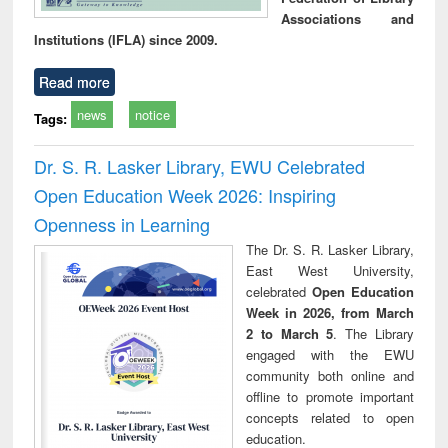
Associations and
Institutions (IFLA) since 2009.
Read more
news
notice
Tags:
Dr. S. R. Lasker Library, EWU Celebrated
Open Education Week 2026: Inspiring
Openness in Learning
The Dr. S. R. Lasker Library,
East West University,
celebrated
Open Education
Week in 2026, from March
2 to March 5
. The Library
engaged with the EWU
community both online and
offline to promote important
concepts related to open
education.