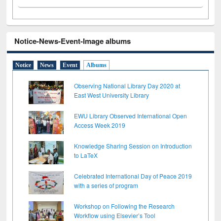
Notice-News-Event-Image albums
Notice
News
Event
Albums
Observing National Library Day 2020 at
East West University Library
EWU Library Observed International Open
Access Week 2019
Knowledge Sharing Session on Introduction
to LaTeX
Celebrated International Day of Peace 2019
with a series of program
Workshop on Following the Research
Workflow using Elsevier’s Tool