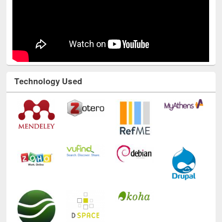
Technology Used