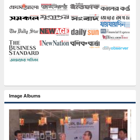
Image Albums