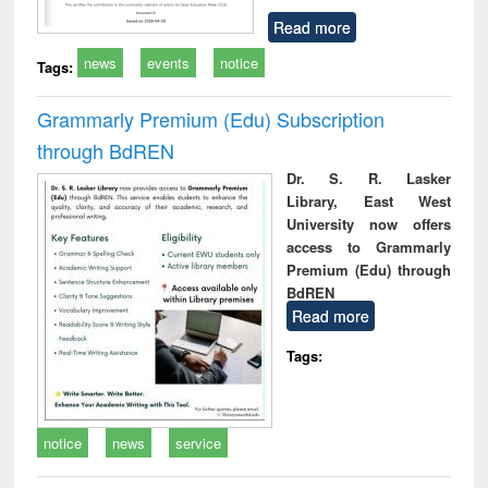
Read more
news
events
notice
Tags:
Grammarly Premium (Edu) Subscription
through BdREN
Dr. S. R. Lasker
Library, East West
University now offers
access to Grammarly
Premium (Edu) through
BdREN
Read more
Tags:
notice
news
service