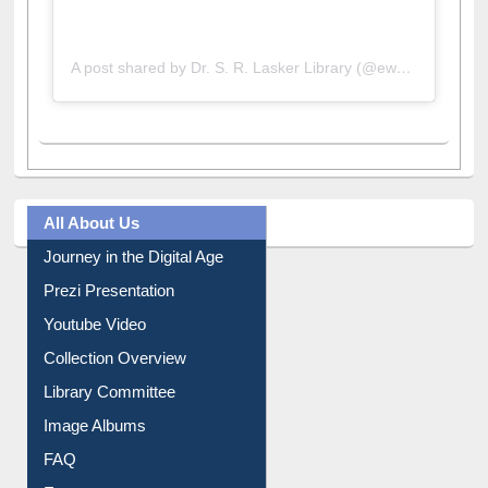
A post shared by Dr. S. R. Lasker Library (@ewulibrarybd)
All About Us
Journey in the Digital Age
Prezi Presentation
Youtube Video
Collection Overview
Library Committee
Image Albums
FAQ
Events
User Guides A-Z