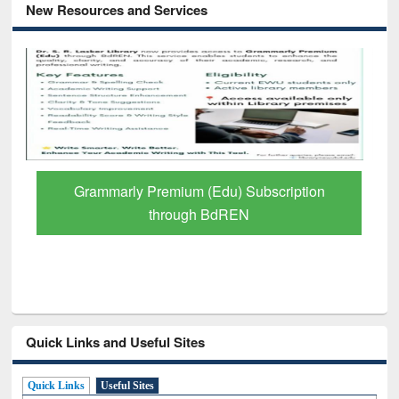
New Resources and Services
scription
GetFTR: Your Shortcut to Verified
Scholarly Content
Quick Links and Useful Sites
Quick Links
Useful Sites