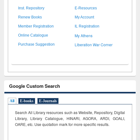
Inst. Repository
E-Resources
Renew Books
My Account
Member Registration
IL Registration
My Athens
Online Catalogue
Liberation War Corner
Purchase Suggestion
Google Custom Search
All
E-books
E-Journals
Search All Library resources such as Website, Repository, Digital
Library, Library Catalogue, HINARI, AGORA, ARDI,
GOALI,
OARE, etc. Use quotation mark for more specific results.