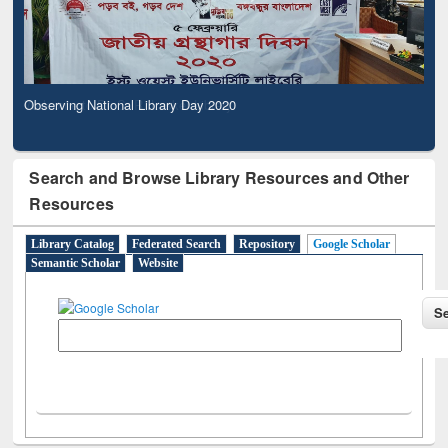
Observing National Library Day 2020
Search and Browse Library Resources and Other
Resources
Library Catalog
Federated Search
Repository
Google Scholar
Semantic Scholar
Website