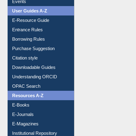
E-Resource Guide
Entrance Rules
Borrowing Rules
Purchase Suggestion
Citation style
Downloadable Guides
Understanding ORCID
OPAC Search
Resources A-Z
E-Books
E-Journals
E-Magazines
Institutional Repository
Online Catalogue
Dept. Wise Resources