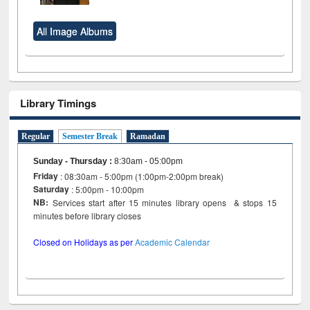
All Image Albums
Library Timings
Regular
Semester Break
Ramadan
Sunday - Thursday
:
8:30am - 05:00pm
Friday
: 08:30am - 5:00pm (1:00pm-2:00pm break)
Saturday
: 5:00pm - 10:00pm
NB:
Services start after 15 minutes library opens & stops 15
minutes before library closes
Closed on Holidays as per
Academic Calendar