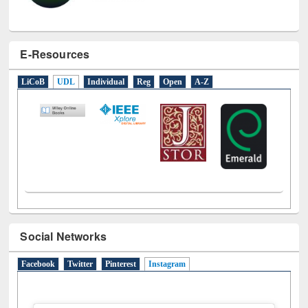
E-Resources
LiCoB
UDL
Individual
Reg
Open
A-Z
Social Networks
Facebook
Twitter
Pinterest
Instagram
(active tab)