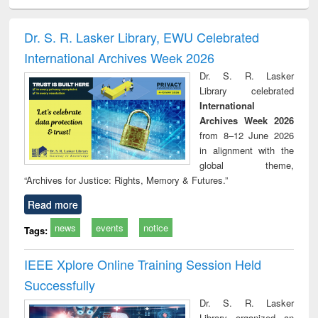
minology,
Sociology
Structural analysis
Business
Wast
ology &
correspondence
engin
timology
and report writing
treat
Dr. S. R. Lasker Library, EWU Celebrated
: a practical
r
International Archives Week 2026
approach to
business &
Dr. S. R. Lasker
technical
Library celebrated
communication
International
Archives Week 2026
from 8–12 June 2026
in alignment with the
global theme,
“Archives for Justice: Rights, Memory & Futures.”
Read more
news
events
notice
Tags:
IEEE Xplore Online Training Session Held
Successfully
Dr. S. R. Lasker
Library organized an