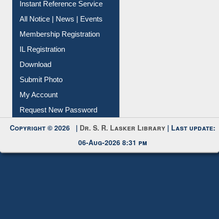
Membership Registration
IL Registration
Download
Submit Photo
My Account
Request New Password
Copyright © 2026 |
Dr. S. R. Lasker Library
| Last update:
06-Aug-2026 8:31 pm