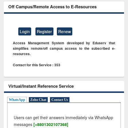
Off Campus/Remote Access to E-Resources
Login
Register
Renew
Access Management System developed by Eduserv that
simplifies remote/off campus access to the subscribed e-
resources.
Contact for this Service : 353
Virtual/Instant Reference Service
WhatsApp
Zoho Chat
Contact Us
Users can get their answers immediately via WhatsApp
messages
[+8801302107368]