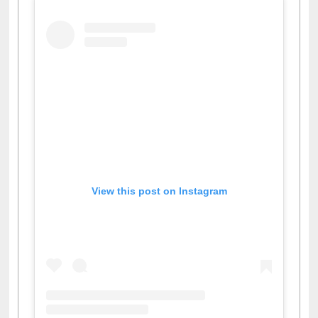
View this post on Instagram