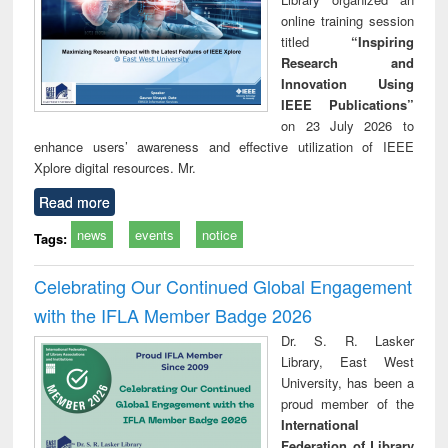
online training session
titled
“Inspiring
Research and
Innovation Using
IEEE Publications”
on 23 July 2026 to
enhance users’ awareness and effective utilization of IEEE
Xplore digital resources. Mr.
Read more
news
events
notice
Tags:
Celebrating Our Continued Global Engagement
with the IFLA Member Badge 2026
Dr. S. R. Lasker
Library, East West
University, has been a
proud member of the
International
Federation of Library