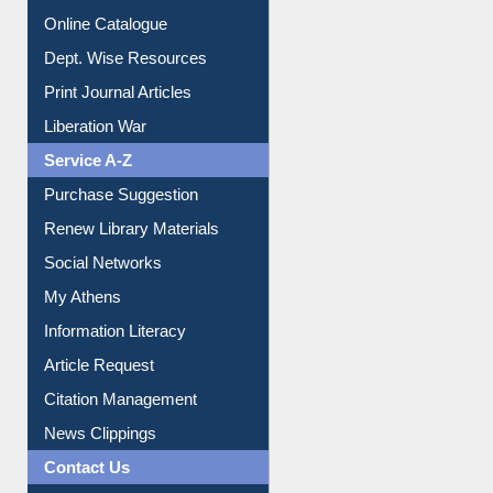
Print Journal Articles
Liberation War
Service A-Z
Purchase Suggestion
Renew Library Materials
Social Networks
My Athens
Information Literacy
Article Request
Citation Management
News Clippings
Contact Us
Instant Reference Service
All Notice | News | Events