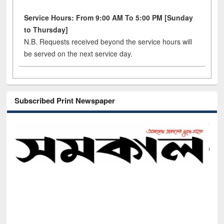
Service Hours: From 9:00 AM To 5:00 PM [Sunday
to Thursday]
N.B. Requests received beyond the service hours will
be served on the next service day.
Subscribed Print Newspaper