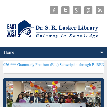
mmarly Premium (Edu) Subscription through BdREN***
EWU Library