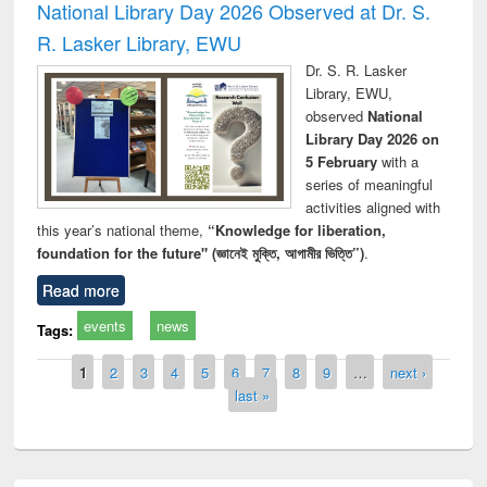
National Library Day 2026 Observed at Dr. S.
R. Lasker Library, EWU
Dr. S. R. Lasker
Library, EWU,
observed
National
Library Day 2026 on
5 February
with a
series of meaningful
activities aligned with
this year’s national theme,
“Knowledge for liberation,
foundation for the future" (জ্ঞানেই মুক্তি, আগামীর ভিত্তি”)
.
Read more
events
news
Tags:
Pages
1
2
3
4
5
6
7
8
9
…
next ›
last »