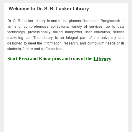
Welcome to Dr. S. R. Lasker Library
Dr. S. R. Lasker Library is one of the pioneer libraries in Bangladesh in
terms of comprehensive collections, variety of services, up to date
technology, professionally skilled manpower, user education, service
marketing etc. The Library is an integral part of the university and
designed to meet the information, research, and curriculum needs of its
students, faculty and staff members.
Start Prezi and Know pros and cons of the
Library