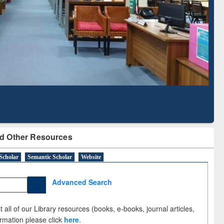
Literature Mapping
Subscription through
Tool
BdREN
d Other Resources
Scholar
Semantic Scholar
Website
Advanced Search
 all of our Library resources (books, e-books, journal articles,
ormation please click
here
.