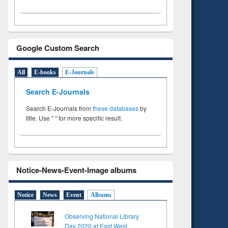
Google Custom Search
All
E-books
E-Journals
Search E-Journals
Search E-Journals from
these databases
by
title. Use " " for more specific result.
Notice-News-Event-Image albums
Notice
News
Event
Albums
Observing National Library
Day 2020 at East West