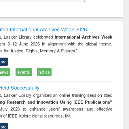
k to see
Title (Click to see
Title (Click to see
Title (Click to see
ntent):
original content):
original content):
original content):
analysis
Business
Wastewater
Principles of
correspondence
engineering:
foundation
and report writing
treatment and
engineering
ated International Archives Week 2026
: a practical
reuse
R. Lasker Library celebrated
International Archives Week
approach to
rom 8–12 June 2026 in alignment with the global theme,
business &
technical
s for Justice: Rights, Memory & Futures.”
communication
ore
news
events
notice
Held Successfully
. Lasker Library organized an online training session titled
ing Research and Innovation Using IEEE Publications”
July 2026 to enhance users’ awareness and effective
ion of IEEE Xplore digital resources. Mr.
ore