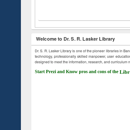
Welcome to Dr. S. R. Lasker Library
Dr. S. R. Lasker Library is one of the pioneer libraries in Ba
technology, professionally skilled manpower, user education,
designed to meet the information, research, and curriculum ne
Start Prezi and Know pros and cons of the
Libr