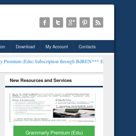
ion
Download
My Account
Contacts
Subscription through BdREN***
EWU Library will henceforth be kno
New Resources and Services
GetFTR: Your Shortcut to
Discover 