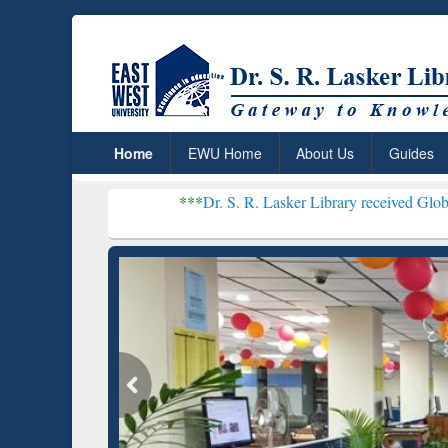
Home
EWU Home
About Us
Guides
***
Dr. S. R. Lasker Library received Global Recognition 
Resear