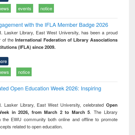
news
events
notice
ngagement with the IFLA Member Badge 2026
R. Lasker Library, East West University, has been a proud
of the
International Federation of Library Associations
titutions (IFLA) since 2009.
ore
news
notice
rated Open Education Week 2026: Inspiring
. Lasker Library, East West University, celebrated
Open
Week in 2026, from March 2 to March 5
. The Library
h the EWU community both online and offline to promote
cepts related to open education.