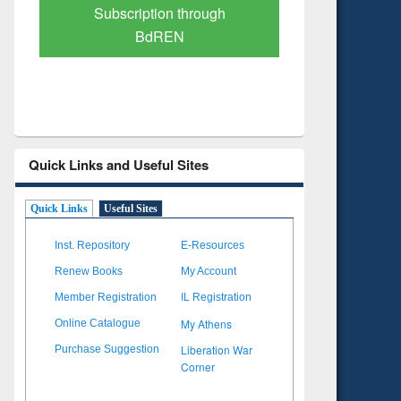
Verified Scholarly Content
with Ai
Quick Links and Useful Sites
Quick Links
Useful Sites
Inst. Repository
E-Resources
Renew Books
My Account
Member Registration
IL Registration
My Athens
Online Catalogue
Liberation War
Purchase Suggestion
Corner