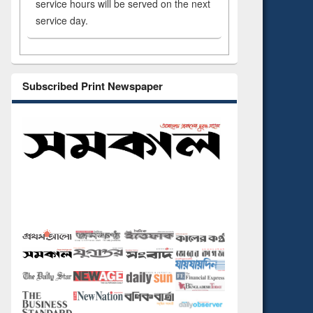
service hours will be served on the next
service day.
Subscribed Print Newspaper