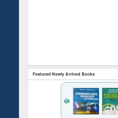
Featured Newly Arrived Books