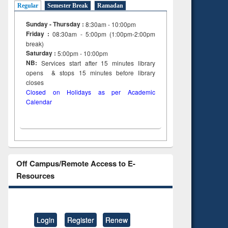
Regular
Semester Break
Ramadan
Sunday - Thursday :
8:30am - 10:00pm
Friday :
08:30am - 5:00pm (1:00pm-2:00pm
break)
Saturday :
5:00pm - 10:00pm
NB:
Services start after 15
minutes
library
opens & stops 15 minutes before library
closes
Closed on Holidays as per Academic
Calendar
Off Campus/Remote Access to E-
Resources
Login
Register
Renew