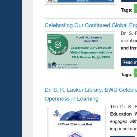
Tags:
Celebrating Our Continued Global E
Dr. S. 
member 
and Ins
Read m
Tags:
Dr. S. R. Lasker Library, EWU Celeb
Openness in Learning
The Dr. S. R
Education 
engaged wit
important con