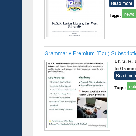
Read more
news
Tags:
Grammarly Premium (Edu) Subscript
Dr. S. R.
to Gramm
Read mor
not
Tags: