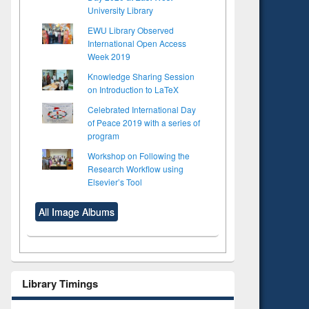
University Library
EWU Library Observed
International Open Access
Week 2019
Knowledge Sharing Session
on Introduction to LaTeX
Celebrated International Day
of Peace 2019 with a series of
program
Workshop on Following the
Research Workflow using
Elsevier’s Tool
All Image Albums
Library Timings