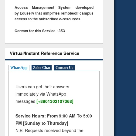
Access Management System developed
by Eduserv that simplifies remote/off campus
access to the subscribed e-resources.
Contact for this Service : 353
Virtual/Instant Reference Service
WhatsApp
Zoho Chat
Contact Us
Users can get their answers
immediately via WhatsApp
messages
[+8801302107368]
Service Hours: From 9:00 AM To 5:00
PM [Sunday to Thursday]
N.B. Requests received beyond the