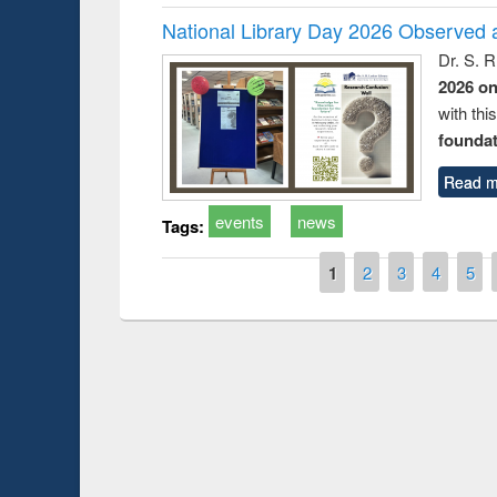
National Library Day 2026 Observed a
Dr. S. 
2026 o
with thi
foundatio
Read m
events
news
Tags:
Pages
1
2
3
4
5
Prize giving ce
Workshop on Following the Research
occassion of Na
Workflow using Elsevier’s Tool