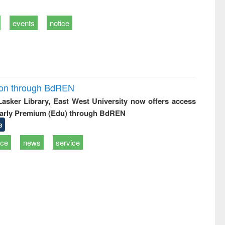
events
notice
ion through BdREN
 Lasker Library, East West University now offers access
arly Premium (Edu) through BdREN
e
ice
news
service