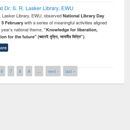
t Dr. S. R. Lasker Library, EWU
R. Lasker Library, EWU, observed
National Library Day
n 5 February
with a series of meaningful activities aligned
s year’s national theme,
“Knowledge for liberation,
n for the future" (জ্ঞানেই মুক্তি, আগামীর ভিত্তি”)
.
ore
6
7
8
9
…
next ›
last »
remony of quiz contest on the
tional Library Day 2019
UPL book fair at East West University