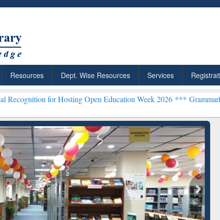
Resources
Dept. Wise Resources
Services
Registrat
for Hosting Open Education Week 2026 ***
Grammarly Premium (Edu) 
chRabbit: Citation-
Grammarly Premium (Edu)