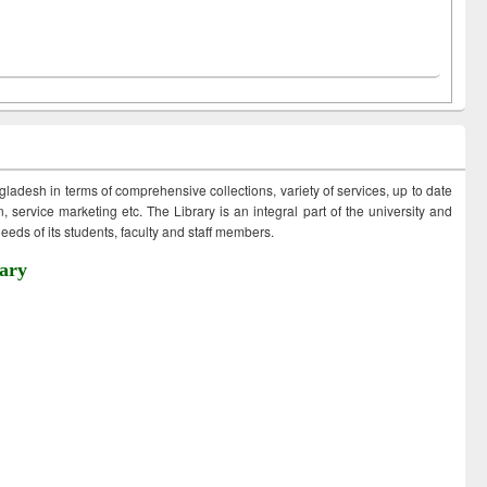
ngladesh in terms of comprehensive collections, variety of services, up to date
 service marketing etc. The Library is an integral part of the university and
eds of its students, faculty and staff members.
ary