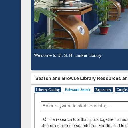
Based 
Observing National Library Day 2020
Search and Browse Library Resources an
Library Catalog
Federated Search
Repository
Google 
Online research tool that “pulls together” almost
etc.) using a single search box. For detailed inf