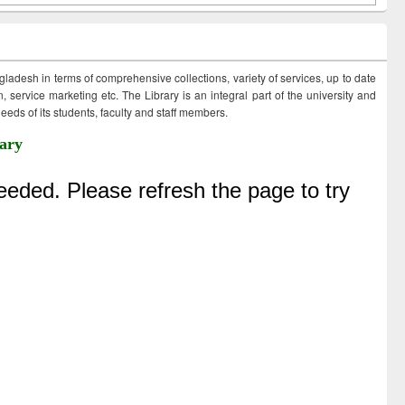
ngladesh in terms of comprehensive collections, variety of services, up to date
 service marketing etc. The Library is an integral part of the university and
eds of its students, faculty and staff members.
ary