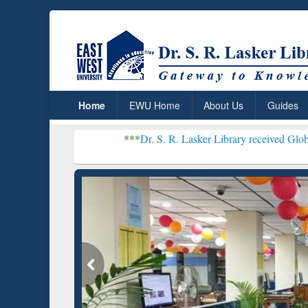
Home
EWU Home
About Us
Guides
***
Dr. S. R. Lasker Library received Global Recognitio
Resear