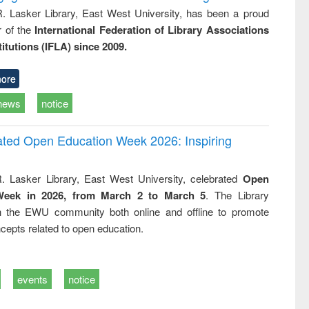
R. Lasker Library, East West University, has been a proud
of the
International Federation of Library Associations
titutions (IFLA) since 2009.
ore
news
notice
rated Open Education Week 2026: Inspiring
. Lasker Library, East West University, celebrated
Open
Week in 2026, from March 2 to March 5
. The Library
h the EWU community both online and offline to promote
cepts related to open education.
events
notice