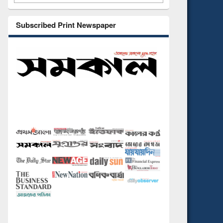
Subscribed Print Newspaper