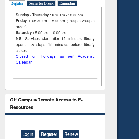
Regular
Semester Break
Ramadan
Sunday - Thursday :
8:30am - 10:00pm
Friday :
08:30am - 5:00pm (1:00pm-2:00pm
break)
Saturday :
5:00pm - 10:00pm
NB:
Services start after 15
minutes
library
opens & stops 15 minutes before library
closes
Closed on Holidays as per Academic
Calendar
Off Campus/Remote Access to E-
Resources
Login
Register
Renew