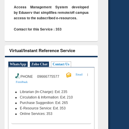
Access Management System developed
by Eduserv that simplifies remote/off campus
access to the subscribed e-resources.
Contact for this Service : 353
Virtual/Instant Reference Service
WhatsApp
Zoho Chat
Contact Us
|
Email
PHONE 09666775577
Feeedback
Librarian (In-Charge): Ext. 235
Circulation & Information: Ext. 210
Purchase Suggestion: Ext. 265
E-Resource Service: Ext. 353
Online Services: 353