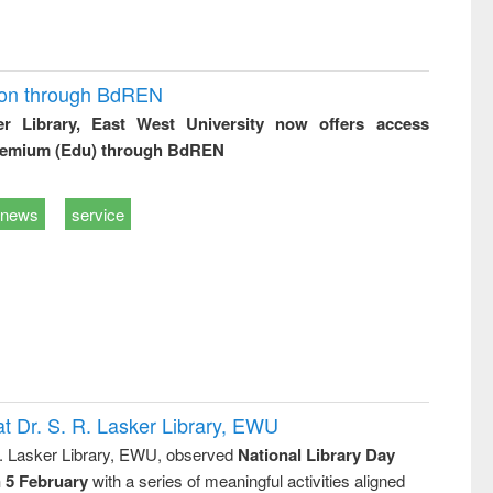
ion through BdREN
er Library, East West University now offers access
remium (Edu) through BdREN
news
service
t Dr. S. R. Lasker Library, EWU
R. Lasker Library, EWU, observed
National Library Day
n 5 February
with a series of meaningful activities aligned