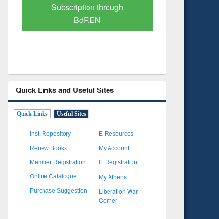
Verified Scholarly Content
with Ai
Quick Links and Useful Sites
Quick Links
Useful Sites
Inst. Repository
E-Resources
Renew Books
My Account
Member Registration
IL Registration
My Athens
Online Catalogue
Liberation War
Purchase Suggestion
Corner