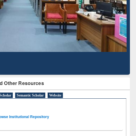
Literature Mapping
Subscription through
Tool
BdREN
d Other Resources
Scholar
Semantic Scholar
Website
owse Institutional Repository