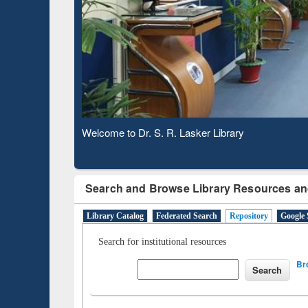
Based 
Observing National Library Day 2020
Search and Browse Library Resources an
Library Catalog
Federated Search
Repository
Google 
Search for institutional resources
Br