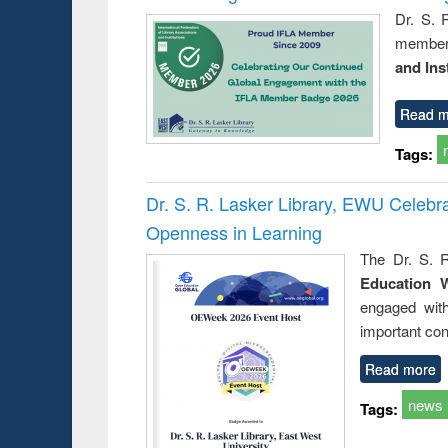
Dr. S. 
member 
and Ins
Read m
Tags:
Dr. S. R. Lasker Library, EWU Celeb
Openness in Learning
The Dr. S. R
Education 
engaged wit
important con
Read more
news
Tags: