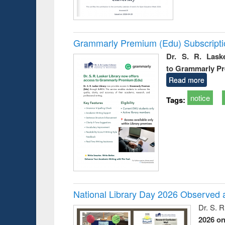
Grammarly Premium (Edu) Subscript
Dr. S. R. Lask
to Grammarly P
Read more
notice
Tags:
National Library Day 2026 Observed a
Dr. S. 
2026 o