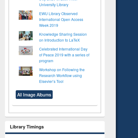
University Library
EWU Library Observed
International Open Access
Week 2019
Knowledge Sharing Session
on Introduction to LaTeX
Celebrated International Day
of Peace 2019 with a series of
program
Workshop on Following the
Research Workflow using
Elsevier’s Tool
All Image Albums
Library Timings