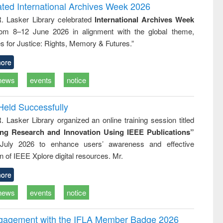
writing
treatment and
engineering
ated International Archives Week 2026
tical
reuse
R. Lasker Library celebrated
International Archives Week
h to
rom 8–12 June 2026 in alignment with the global theme,
ss &
cal
s for Justice: Rights, Memory & Futures.”
ation
ore
news
events
notice
Held Successfully
. Lasker Library organized an online training session titled
ing Research and Innovation Using IEEE Publications”
July 2026 to enhance users’ awareness and effective
ion of IEEE Xplore digital resources. Mr.
ore
news
events
notice
ngagement with the IFLA Member Badge 2026