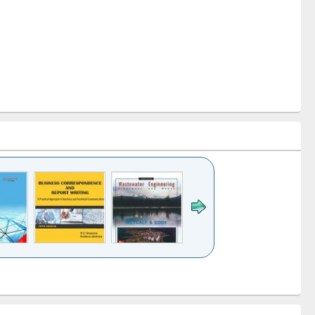
k to see
Title (Click to see
Title (Click to see
ntent):
original content):
original content):
ess
Wastewater
Principles of
ndence
engineering:
foundation