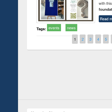
with thi
foundatio
Read m
events
news
Tags:
Pages
1
2
3
4
5
Prize giving ce
Workshop on Following the Research
occassion of Na
Workflow using Elsevier’s Tool
Youtube Channel