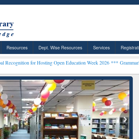
Resources
Dept. Wise Resources
Services
Registrat
n for Hosting Open Education Week 2026 ***
Grammarly Premium (Edu
chRabbit: Citation-
Grammarly Premium (Edu)