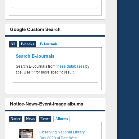
Google Custom Search
All
E-books
E-Journals
Search E-Journals
Search E-Journals from
these databases
by
title. Use " " for more specific result.
Notice-News-Event-Image albums
Notice
News
Event
Albums
Observing National Library
Day 2020 at East West