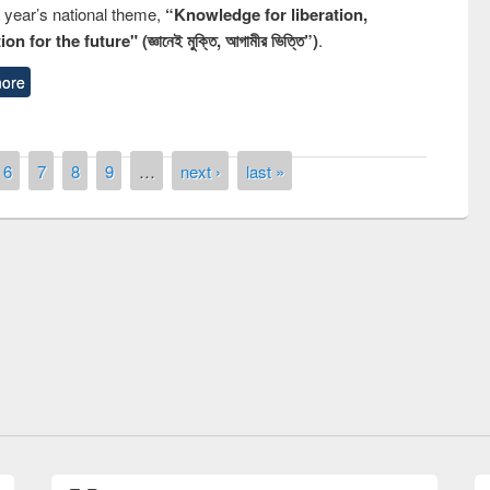
s year’s national theme,
“Knowledge for liberation,
n for the future" (জ্ঞানেই মুক্তি, আগামীর ভিত্তি”)
.
ore
6
7
8
9
…
next ›
last »
remony of quiz contest on the
tional Library Day 2019
UPL book fair at East West University
E-Resources