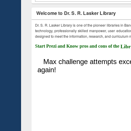
Welcome to Dr. S. R. Lasker Library
Dr. S. R. Lasker Library is one of the pioneer libraries in Ba
technology, professionally skilled manpower, user education,
designed to meet the information, research, and curriculum ne
Start Prezi and Know pros and cons of the
Libr