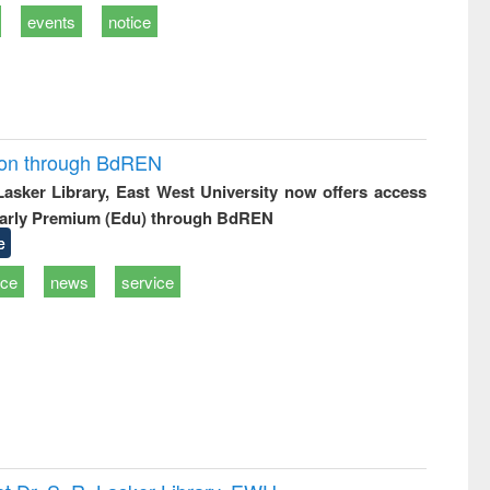
events
notice
ion through BdREN
 Lasker Library, East West University now offers access
arly Premium (Edu) through BdREN
e
ice
news
service