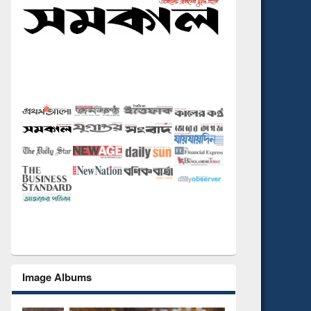
Image Albums