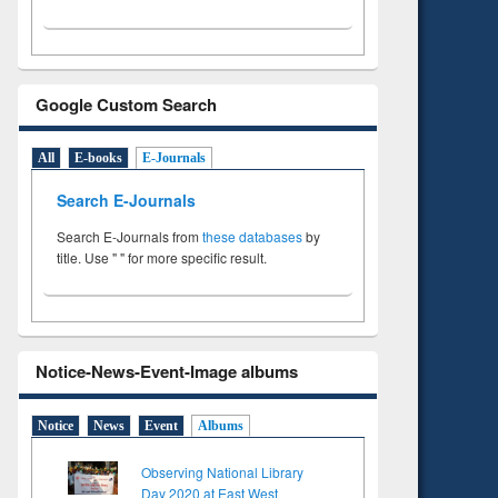
Google Custom Search
All
E-books
E-Journals
Search E-Journals
Search E-Journals from
these databases
by
title. Use " " for more specific result.
Notice-News-Event-Image albums
Notice
News
Event
Albums
Observing National Library
Day 2020 at East West