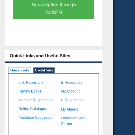
Verified Scholarly Content
with Ai
Quick Links and Useful Sites
Quick Links
Useful Sites
Inst. Repository
E-Resources
Renew Books
My Account
Member Registration
IL Registration
My Athens
Online Catalogue
Liberation War
Purchase Suggestion
Corner