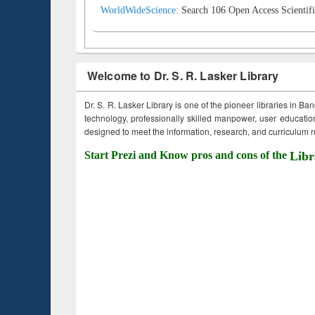
WorldWideScience:
Search 106 Open Access Scientifi
Welcome to Dr. S. R. Lasker Library
Dr. S. R. Lasker Library is one of the pioneer libraries in Ba
technology, professionally skilled manpower, user education,
designed to meet the information, research, and curriculum ne
Start Prezi and Know pros and cons of the
Libr