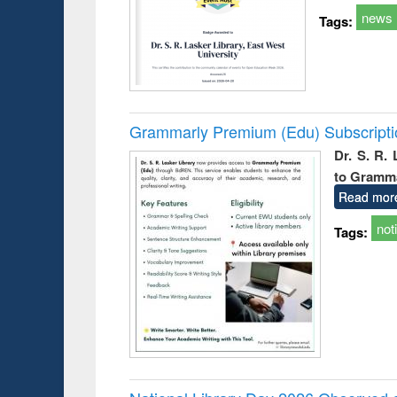
news
Tags:
Grammarly Premium (Edu) Subscript
Dr. S. R.
to Gramm
Read mor
not
Tags: