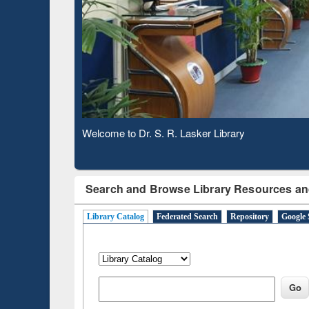
Based 
Observing National Library Day 2020
Search and Browse Library Resources an
Library Catalog
Federated Search
Repository
Google 