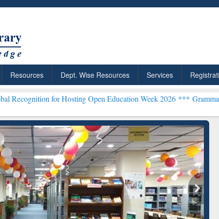
Resources
Dept. Wise Resources
Services
Registrat
ion for Hosting Open Education Week 2026 ***
Grammarly Premium (E
chRabbit: Citation-
Grammarly Premium (Edu)