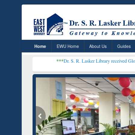
Home
EWU Home
About Us
Guides
***
Dr. S. R. Lasker Library received Global Recognit
Resear