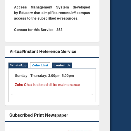
Access Management System developed
by Eduserv that simplifies remote/off campus
access to the subscribed e-resources.
Contact for this Service : 353
Virtual/Instant Reference Service
WhatsApp
Zoho Chat
Contact Us
Sunday - Thursday: 3.00pm-5.00pm
Zoho Chat is closed till its maintenance
Subscribed Print Newspaper