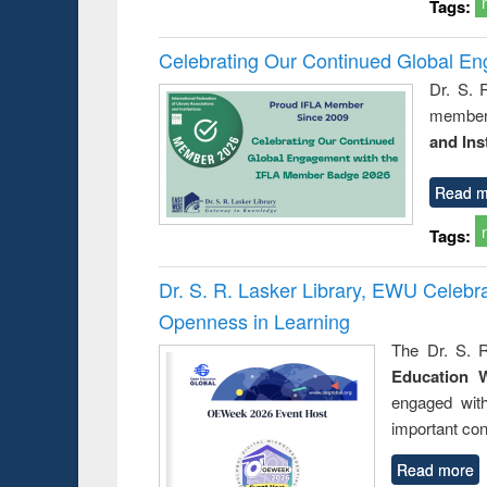
Tags:
Celebrating Our Continued Global E
Dr. S. 
member 
and Ins
Read m
Tags:
Dr. S. R. Lasker Library, EWU Celeb
Openness in Learning
The Dr. S. R
Education 
engaged wit
important con
Read more