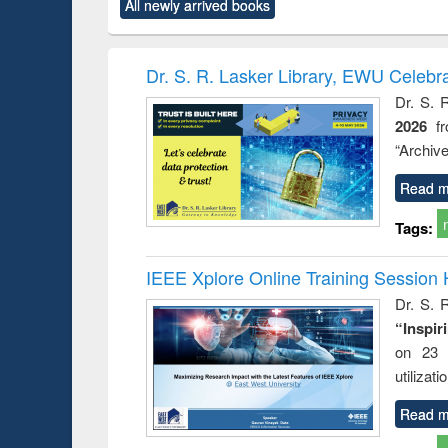
All newly arrived books
content):
original content):
original content):
original content):
original co
rical
Power electronics
Criminology,
Sociology
Structural 
hods
handbook
Penology &
Victimology
Dr. S. R. Lasker Library, EWU Celebr
Dr. S. 
2026
f
“Archive
Read m
Tags:
IEEE Xplore Online Training Session 
Dr. S. R
“Inspir
on 23 
utilizat
Read m