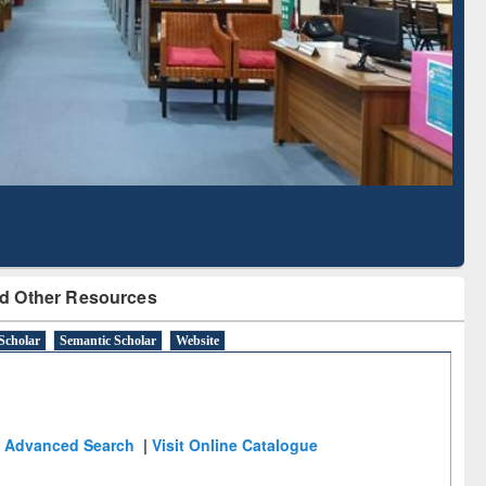
Literature Mapping
Subscription through
Tool
BdREN
d Other Resources
Scholar
Semantic Scholar
Website
Advanced Search
|
Visit Online Catalogue