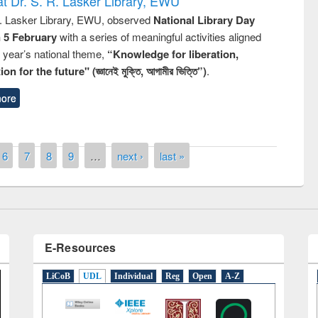
t Dr. S. R. Lasker Library, EWU
R. Lasker Library, EWU, observed
National Library Day
n 5 February
with a series of meaningful activities aligned
s year’s national theme,
“Knowledge for liberation,
n for the future" (জ্ঞানেই মুক্তি, আগামীর ভিত্তি”)
.
ore
remony of quiz contest on the
tional Library Day 2019
UPL book fair at East West University
6
7
8
9
…
next ›
last »
E-Resources
LiCoB
UDL
Individual
Reg
Open
A-Z