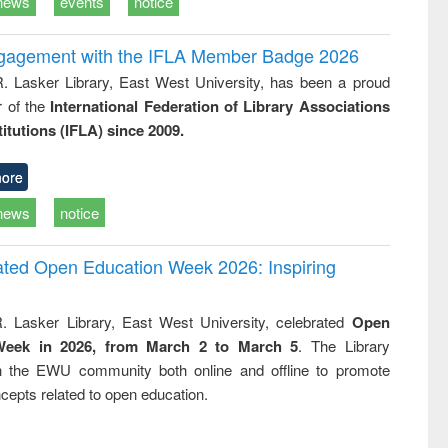
news
events
notice
ngagement with the IFLA Member Badge 2026
R. Lasker Library, East West University, has been a proud
of the
International Federation of Library Associations
titutions (IFLA) since 2009.
ore
news
notice
rated Open Education Week 2026: Inspiring
. Lasker Library, East West University, celebrated
Open
Week in 2026, from March 2 to March 5
. The Library
h the EWU community both online and offline to promote
cepts related to open education.