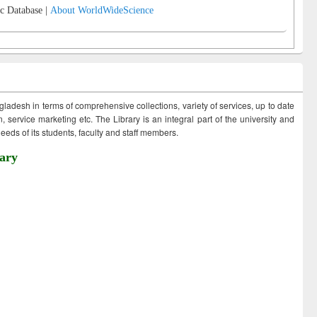
c Database |
About WorldWideScience
ngladesh in terms of comprehensive collections, variety of services, up to date
 service marketing etc. The Library is an integral part of the university and
eds of its students, faculty and staff members.
ary