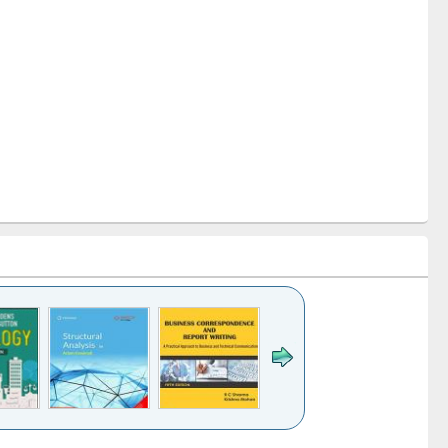
k to see
Title (Click to see
Title (Click to see
Title (Click to see