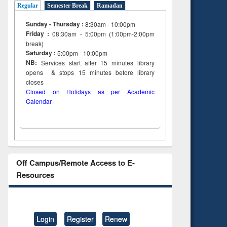
Regular
Semester Break
Ramadan
Sunday - Thursday :
8:30am - 10:00pm
Friday :
08:30am - 5:00pm (1:00pm-2:00pm
break)
Saturday :
5:00pm - 10:00pm
NB:
Services start after 15
minutes
library
opens & stops 15 minutes before library
closes
Closed on Holidays as per Academic
Calendar
Off Campus/Remote Access to E-
Resources
Login
Register
Renew