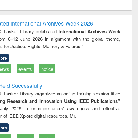
ntent):
original content):
original content):
original content):
analysis
Business
Wastewater
Principles of
correspondence
engineering:
foundation
and report writing
treatment and
engineering
ated International Archives Week 2026
: a practical
reuse
R. Lasker Library celebrated
International Archives Week
approach to
rom 8–12 June 2026 in alignment with the global theme,
business &
technical
s for Justice: Rights, Memory & Futures.”
communication
ore
news
events
notice
Held Successfully
. Lasker Library organized an online training session titled
ing Research and Innovation Using IEEE Publications”
July 2026 to enhance users’ awareness and effective
ion of IEEE Xplore digital resources. Mr.
ore