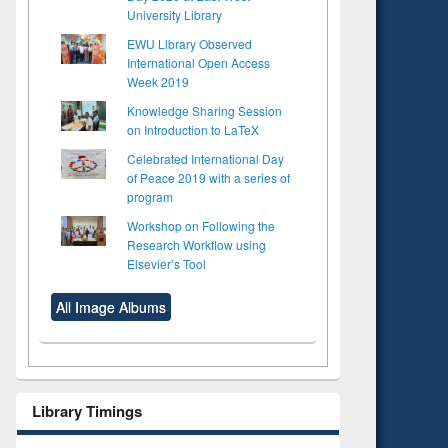
University Library
EWU Library Observed
International Open Access
Week 2019
Knowledge Sharing Session
on Introduction to LaTeX
Celebrated International Day
of Peace 2019 with a series of
program
Workshop on Following the
Research Workflow using
Elsevier’s Tool
All Image Albums
Library Timings