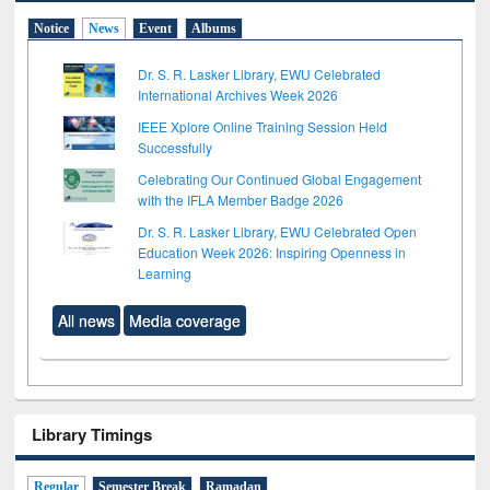
Notice
News
Event
Albums
Dr. S. R. Lasker Library, EWU Celebrated
International Archives Week 2026
IEEE Xplore Online Training Session Held
Successfully
Celebrating Our Continued Global Engagement
with the IFLA Member Badge 2026
Dr. S. R. Lasker Library, EWU Celebrated Open
Education Week 2026: Inspiring Openness in
Learning
All news
Media coverage
Library Timings
Regular
Semester Break
Ramadan