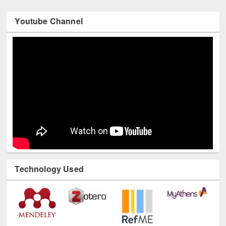
Youtube Channel
Technology Used