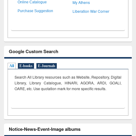
My Athens
Online Catalogue
Liberation War Corner
Purchase Suggestion
Google Custom Search
All
E-books
E-Journals
Search All Library resources such as Website, Repository, Digital
Library, Library Catalogue, HINARI, AGORA, ARDI,
GOALI,
OARE, etc. Use quotation mark for more specific results.
Notice-News-Event-Image albums