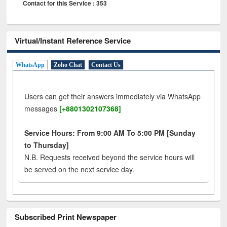
Contact for this Service : 353
Virtual/Instant Reference Service
WhatsApp
Zoho Chat
Contact Us
Users can get their answers immediately via WhatsApp
messages
[+8801302107368]
Service Hours: From 9:00 AM To 5:00 PM [Sunday
to Thursday]
N.B. Requests received beyond the service hours will
be served on the next service day.
Subscribed Print Newspaper