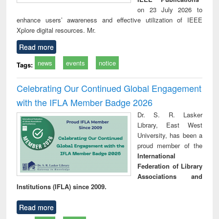
on 23 July 2026 to
enhance users’ awareness and effective utilization of IEEE
Xplore digital resources. Mr.
Read more
news
events
notice
Tags:
Celebrating Our Continued Global Engagement
with the IFLA Member Badge 2026
Dr. S. R. Lasker
Library, East West
University, has been a
proud member of the
International
Federation of Library
Associations and
Institutions (IFLA) since 2009.
Read more