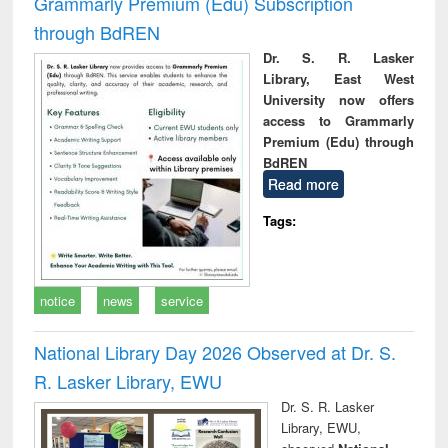
Grammarly Premium (Edu) Subscription
through BdREN
Dr. S. R. Lasker
Library, East West
University now offers
access to Grammarly
Premium (Edu) through
BdREN
Read more
Tags:
notice
news
service
National Library Day 2026 Observed at Dr. S.
R. Lasker Library, EWU
Dr. S. R. Lasker
Library, EWU,