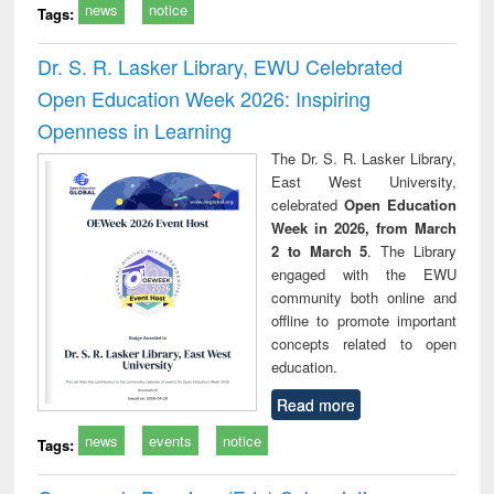
news
notice
Tags:
Dr. S. R. Lasker Library, EWU Celebrated
Open Education Week 2026: Inspiring
Openness in Learning
The Dr. S. R. Lasker Library,
East West University,
celebrated
Open Education
Week in 2026, from March
2 to March 5
. The Library
engaged with the EWU
community both online and
offline to promote important
concepts related to open
education.
Read more
news
events
notice
Tags: