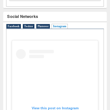
Social Networks
Facebook
Twitter
Pinterest
Instagram
(active tab)