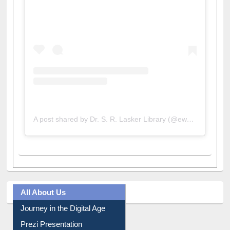
View this post on Instagram
A post shared by Dr. S. R. Lasker Library (@ewulibrarybd)
All About Us
Journey in the Digital Age