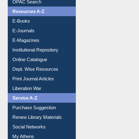
Understanding ORCID
OPAC Search
Resources A-Z
E-Books
E-Journals
E-Magazines
Institutional Repository
Online Catalogue
Dept. Wise Resources
Print Journal Articles
Liberation War
Service A-Z
Purchase Suggestion
Renew Library Materials