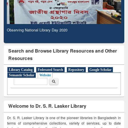
Observing National Library Day 2020
Search and Browse Library Resources and Other
Resources
Library Catalog
Federated Search
Repository
Google Scholar
Semantic Scholar
Website
Search form
Search
Welcome to Dr. S. R. Lasker Library
Dr. S. R. Lasker Library is one of the pioneer libraries in Bangladesh in
terms of comprehensive collections, variety of services, up to date