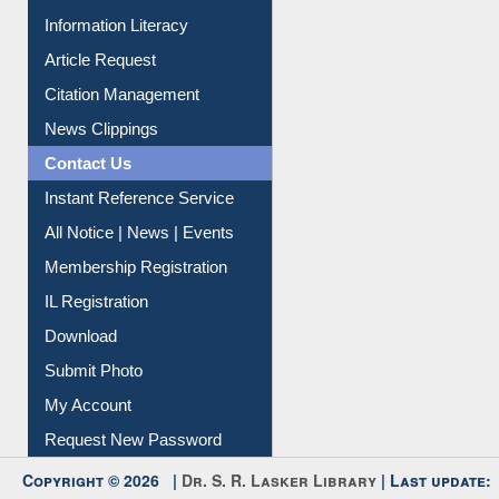
Social Networks
My Athens
Information Literacy
Article Request
Citation Management
News Clippings
Contact Us
Instant Reference Service
All Notice | News | Events
Membership Registration
IL Registration
Download
Submit Photo
My Account
Request New Password