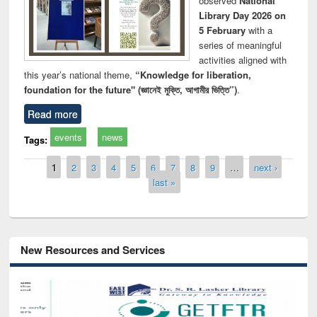
observed
National
Library Day 2026 on
5 February
with a
series of meaningful
activities aligned with
this year’s national theme,
“Knowledge for liberation,
foundation for the future" (জ্ঞানেই মুক্তি, আগামীর ভিত্তি”)
.
Read more
events
news
Tags:
Pages
1
2
3
4
5
6
7
8
9
…
next ›
last »
New Resources and Services