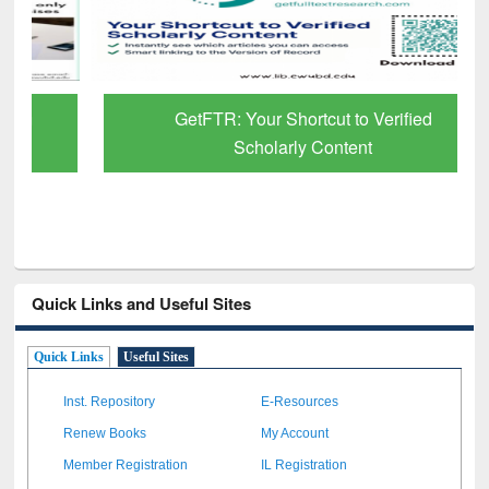
GetFTR: Your Shortcut to Verified
Scholarly Content
Quick Links and Useful Sites
Quick Links
Useful Sites
Inst. Repository
E-Resources
Renew Books
My Account
Member Registration
IL Registration