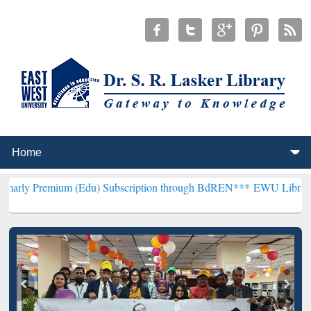
 (Edu) Subscription through BdREN***
EWU Library will henceforth