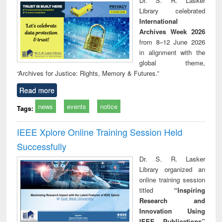
Dr. S. R. Lasker
technical
Library celebrated
communication
International
Archives Week 2026
from 8–12 June 2026
in alignment with the
global theme,
“Archives for Justice: Rights, Memory & Futures.”
Read more
news
events
notice
Tags:
IEEE Xplore Online Training Session Held
Successfully
Dr. S. R. Lasker
Library organized an
online training session
titled
“Inspiring
Research and
Innovation Using
IEEE Publications”