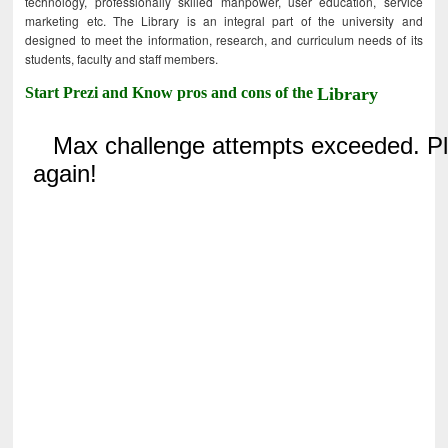
technology, professionally skilled manpower, user education, service
marketing etc. The Library is an integral part of the university and
designed to meet the information, research, and curriculum needs of its
students, faculty and staff members.
Start Prezi and Know pros and cons of the
Library