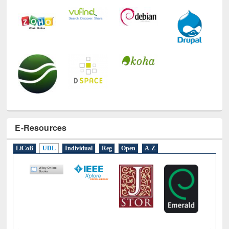
E-Resources
LiCoB
UDL
Individual
Reg
Open
A-Z