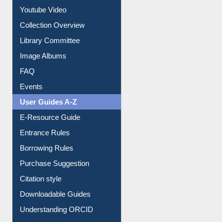
Prezi Presentation
Youtube Video
Collection Overview
Library Committee
Image Albums
FAQ
Events
User Guides A-Z
E-Resource Guide
Entrance Rules
Borrowing Rules
Purchase Suggestion
Citation style
Downloadable Guides