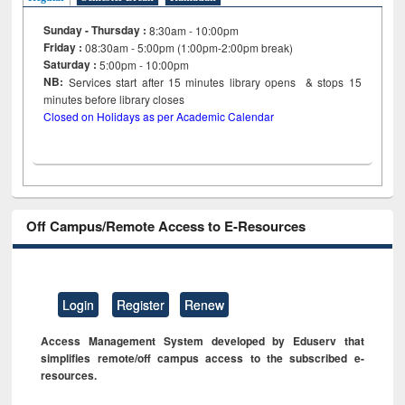
Sunday - Thursday :
8:30am - 10:00pm
Friday :
08:30am - 5:00pm (1:00pm-2:00pm break)
Saturday :
5:00pm - 10:00pm
NB:
Services start after 15
minutes
library opens & stops 15
minutes before library closes
Closed on Holidays as per Academic Calendar
Off Campus/Remote Access to E-Resources
Login
Register
Renew
Access Management System developed by Eduserv that
simplifies remote/off campus access to the subscribed e-
resources.