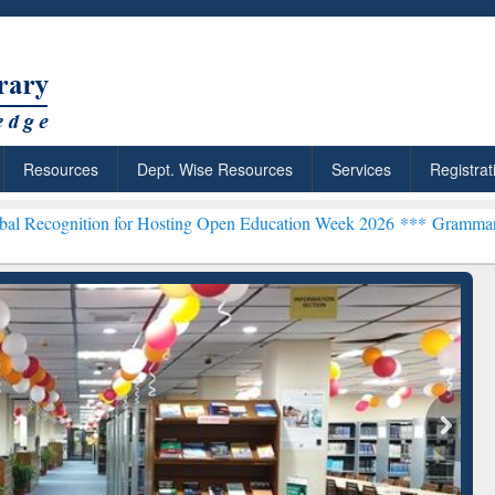
Resources
Dept. Wise Resources
Services
Registrat
n for Hosting Open Education Week 2026 ***
Grammarly Premium (Edu
chRabbit: Citation-
Grammarly Premium (Edu)