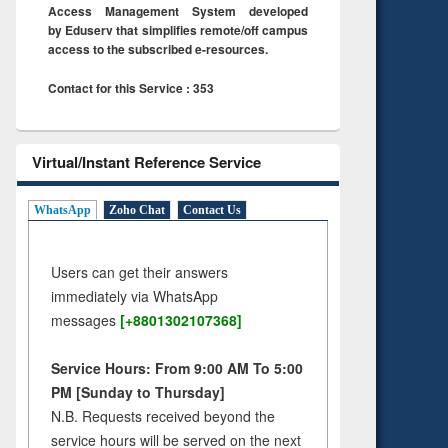
Access Management System developed
by Eduserv that simplifies remote/off campus
access to the subscribed e-resources.
Contact for this Service : 353
Virtual/Instant Reference Service
WhatsApp
Zoho Chat
Contact Us
Users can get their answers
immediately via WhatsApp
messages
[+8801302107368]
Service Hours: From 9:00 AM To 5:00
PM [Sunday to Thursday]
N.B. Requests received beyond the
service hours will be served on the next