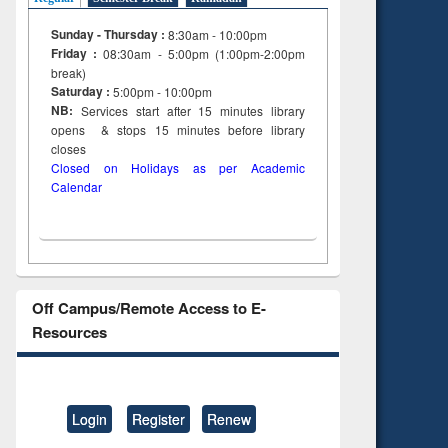
Sunday - Thursday :
8:30am - 10:00pm
Friday :
08:30am - 5:00pm (1:00pm-2:00pm
break)
Saturday :
5:00pm - 10:00pm
NB:
Services start after 15
minutes
library
opens & stops 15 minutes before library
closes
Closed on Holidays as per Academic
Calendar
Off Campus/Remote Access to E-
Resources
Login
Register
Renew