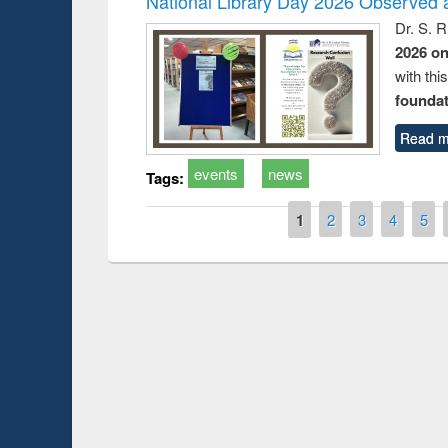
National Library Day 2026 Observed a
Dr. S. 
2026 o
with thi
foundatio
Read m
events
news
Tags:
Pages
1
2
3
4
5
Prize giving ce
Workshop on Following the Research
occassion of Na
Workflow using Elsevier’s Tool