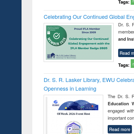
Tags:
Celebrating Our Continued Global E
Dr. S. 
member 
and Ins
Read m
Tags:
Dr. S. R. Lasker Library, EWU Celeb
Openness in Learning
The Dr. S. R
Education 
engaged wit
important con
Read more