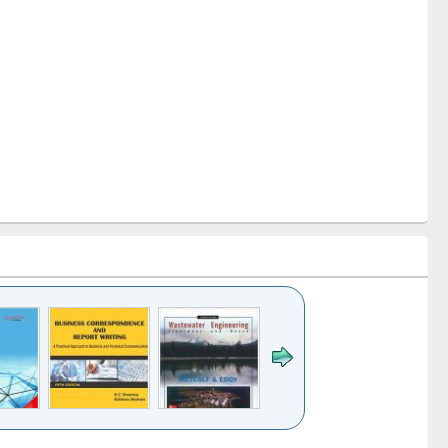
k to see
Title (Click to see
Title (Click to see