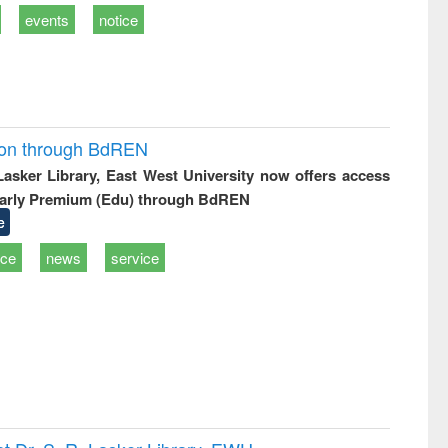
events
notice
ion through BdREN
 Lasker Library, East West University now offers access
arly Premium (Edu) through BdREN
e
ice
news
service