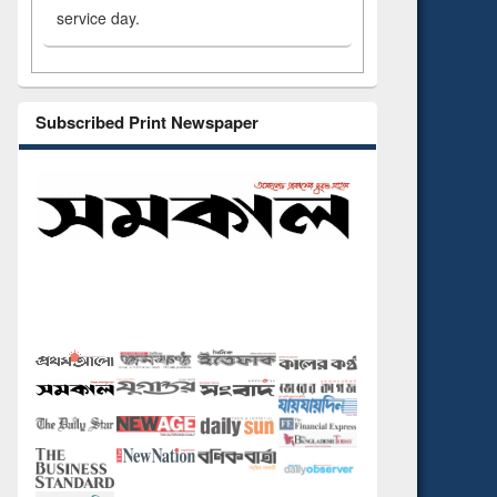
service day.
Subscribed Print Newspaper