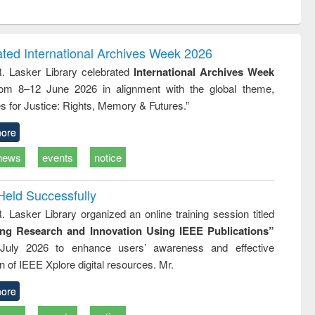
ntent):
original content):
original content):
ess
Wastewater
Principles of
ndence
engineering:
foundation
writing
treatment and
engineering
ated International Archives Week 2026
tical
reuse
R. Lasker Library celebrated
International Archives Week
h to
rom 8–12 June 2026 in alignment with the global theme,
ss &
cal
s for Justice: Rights, Memory & Futures.”
ation
ore
news
events
notice
Held Successfully
. Lasker Library organized an online training session titled
ing Research and Innovation Using IEEE Publications”
July 2026 to enhance users’ awareness and effective
ion of IEEE Xplore digital resources. Mr.
ore