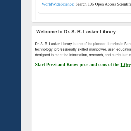
WorldWideScience:
Search 106 Open Access Scientifi
Welcome to Dr. S. R. Lasker Library
Dr. S. R. Lasker Library is one of the pioneer libraries in Ba
technology, professionally skilled manpower, user education,
designed to meet the information, research, and curriculum ne
Start Prezi and Know pros and cons of the
Libr