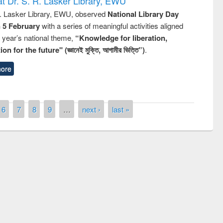
t Dr. S. R. Lasker Library, EWU
R. Lasker Library, EWU, observed
National Library Day
n 5 February
with a series of meaningful activities aligned
s year’s national theme,
“Knowledge for liberation,
n for the future" (জ্ঞানেই মুক্তি, আগামীর ভিত্তি”)
.
ore
6
7
8
9
…
next ›
last »
remony of quiz contest on the
tional Library Day 2019
UPL book fair at East West University