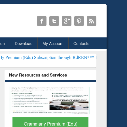
ion
Download
My Account
Contacts
) Subscription through BdREN***
EWU Library will henceforth be k
New Resources and Services
GetFTR: Your Shortcut to
Discover 