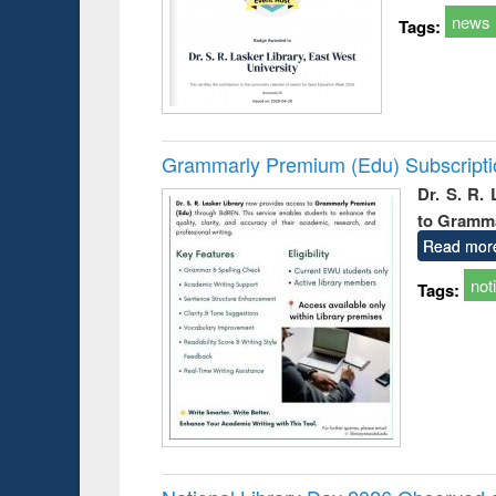
news
Tags:
Grammarly Premium (Edu) Subscript
Dr. S. R.
to Gramm
Read mor
not
Tags: