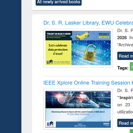
All newly arrived books
content):
original content):
original content):
original content):
original co
ctronics
Criminology,
Sociology
Structural analysis
Busin
book
Penology &
correspo
Victimology
and report 
Dr. S. R. Lasker Library, EWU Celebr
: a prac
Dr. S. 
approac
2026
f
busine
techni
“Archive
communic
Read m
Tags:
IEEE Xplore Online Training Session 
Dr. S. R
“Inspir
on 23 
utilizat
Read m