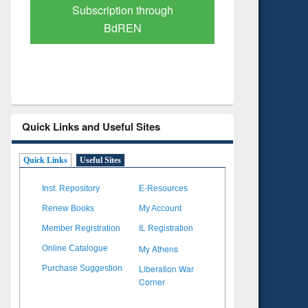
Verified Scholarly Content
with Ai
Quick Links and Useful Sites
Quick Links
Useful Sites
Inst. Repository
E-Resources
Renew Books
My Account
Member Registration
IL Registration
My Athens
Online Catalogue
Liberation War
Purchase Suggestion
Corner