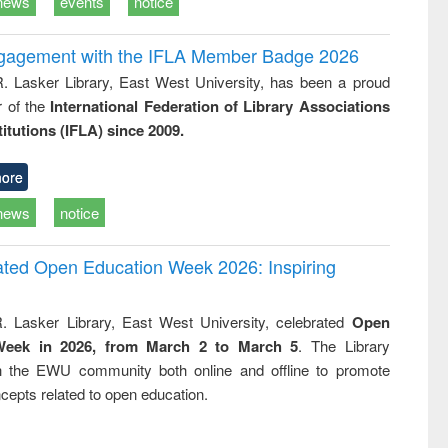
news
events
notice
ngagement with the IFLA Member Badge 2026
R. Lasker Library, East West University, has been a proud
of the
International Federation of Library Associations
titutions (IFLA) since 2009.
ore
news
notice
rated Open Education Week 2026: Inspiring
. Lasker Library, East West University, celebrated
Open
Week in 2026, from March 2 to March 5
. The Library
h the EWU community both online and offline to promote
cepts related to open education.