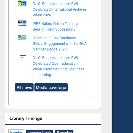
Dr. S. R. Lasker Library, EWU
Celebrated International Archives
Week 2026
IEEE Xplore Online Training
Session Held Successfully
Celebrating Our Continued
Global Engagement with the IFLA
Member Badge 2026
Dr. S. R. Lasker Library, EWU
Celebrated Open Education
Week 2026: Inspiring Openness
in Learning
All news
Media coverage
Library Timings
Regular
Semester Break
Ramadan