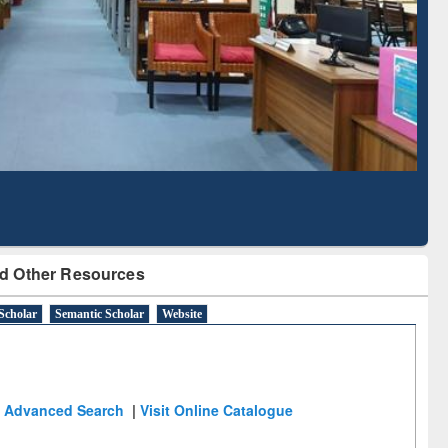
Literature Mapping
Subscription through
Tool
BdREN
d Other Resources
Scholar
Semantic Scholar
Website
Advanced Search
|
Visit Online Catalogue