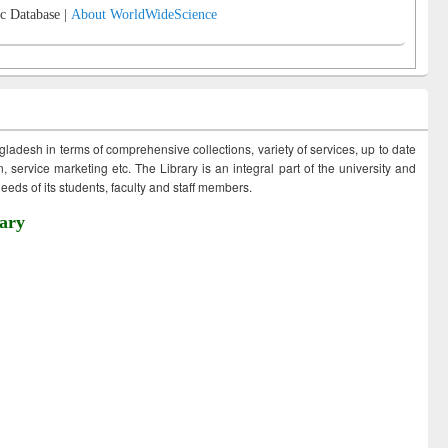
c Database |
About WorldWideScience
ngladesh in terms of comprehensive collections, variety of services, up to date
 service marketing etc. The Library is an integral part of the university and
eds of its students, faculty and staff members.
ary