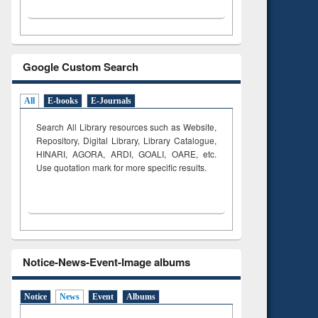
Google Custom Search
All
E-books
E-Journals
Search All Library resources such as Website,
Repository, Digital Library, Library Catalogue,
HINARI, AGORA, ARDI,
GOALI, OARE, etc.
Use quotation mark for more specific results.
Notice-News-Event-Image albums
Notice
News
Event
Albums