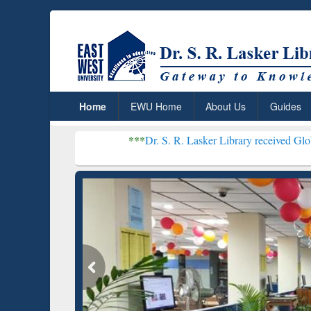
Home
EWU Home
About Us
Guides
***
Dr. S. R. Lasker Library received Global Recognitio
Resear