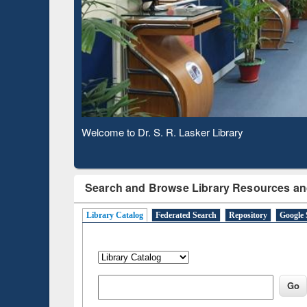
Based 
Observing National Library Day 2020
Search and Browse Library Resources an
Library Catalog
Federated Search
Repository
Google 