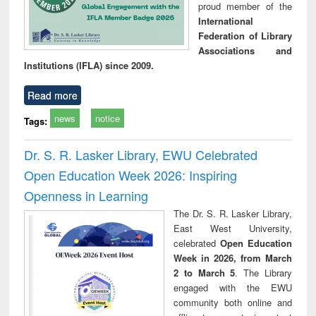
proud member of the
International
Federation of Library
Associations and
Institutions (IFLA) since 2009.
Read more
news
notice
Tags:
Dr. S. R. Lasker Library, EWU Celebrated
Open Education Week 2026: Inspiring
Openness in Learning
The Dr. S. R. Lasker Library,
East West University,
celebrated
Open Education
Week in 2026, from March
2 to March 5
. The Library
engaged with the EWU
community both online and