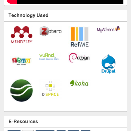
Technology Used
E-Resources