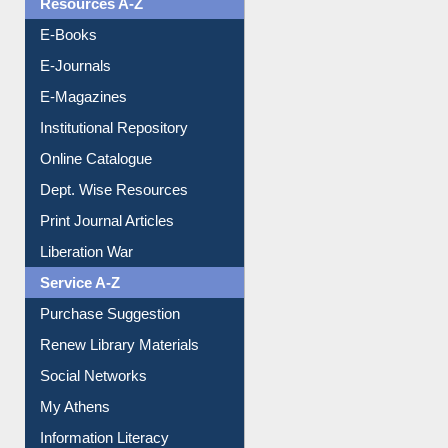
E-Books
E-Journals
E-Magazines
Institutional Repository
Online Catalogue
Dept. Wise Resources
Print Journal Articles
Liberation War
Service A-Z
Purchase Suggestion
Renew Library Materials
Social Networks
My Athens
Information Literacy