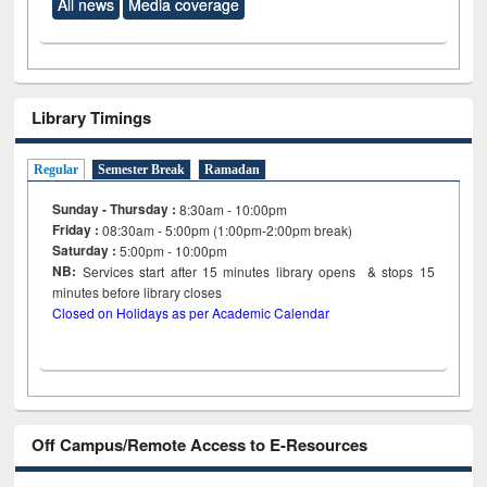
All news
Media coverage
Library Timings
Regular
Semester Break
Ramadan
Sunday - Thursday :
8:30am - 10:00pm
Friday :
08:30am - 5:00pm (1:00pm-2:00pm break)
Saturday :
5:00pm - 10:00pm
NB:
Services start after 15
minutes
library opens & stops 15
minutes before library closes
Closed on Holidays as per Academic Calendar
Off Campus/Remote Access to E-Resources