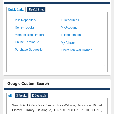
Quick Links
Useful Sites
Inst. Repository
E-Resources
Renew Books
My Account
Member Registration
IL Registration
My Athens
Online Catalogue
Liberation War Corner
Purchase Suggestion
Google Custom Search
All
E-books
E-Journals
Search All Library resources such as Website, Repository, Digital
Library, Library Catalogue, HINARI, AGORA, ARDI,
GOALI,