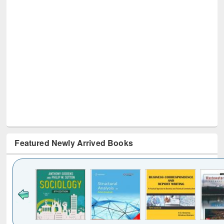
Featured Newly Arrived Books