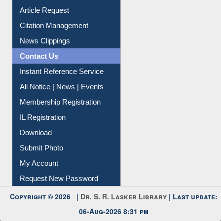
Article Request
Citation Management
News Clippings
Contact Us
Instant Reference Service
All Notice | News | Events
Membership Registration
IL Registration
Download
Submit Photo
My Account
Request New Password
Copyright © 2026 |
Dr. S. R. Lasker Library
| Last update:
06-Aug-2026 8:31 pm