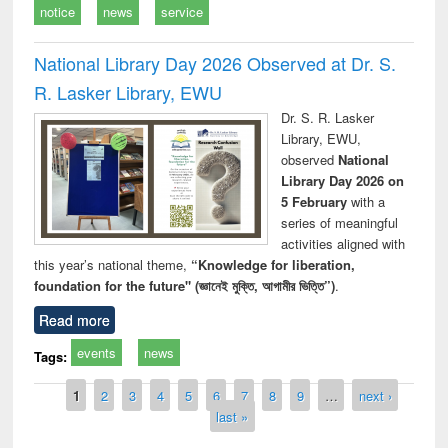
notice
news
service
National Library Day 2026 Observed at Dr. S.
R. Lasker Library, EWU
Dr. S. R. Lasker
Library, EWU,
observed
National
Library Day 2026 on
5 February
with a
series of meaningful
activities aligned with
this year’s national theme,
“Knowledge for liberation,
foundation for the future" (জ্ঞানেই মুক্তি, আগামীর ভিত্তি”)
.
Read more
events
news
Tags:
Pages
1
2
3
4
5
6
7
8
9
…
next ›
last »