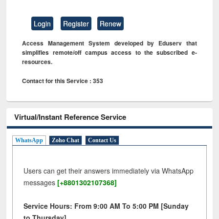
Login
Register
Renew
Access Management System developed by Eduserv that
simplifies remote/off campus access to the subscribed e-
resources.
Contact for this Service : 353
Virtual/Instant Reference Service
WhatsApp
Zoho Chat
Contact Us
Users can get their answers immediately via WhatsApp
messages
[+8801302107368]
Service Hours: From 9:00 AM To 5:00 PM [Sunday
to Thursday]