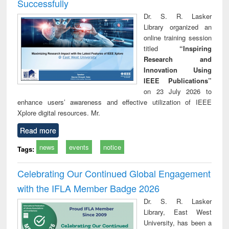
Successfully
Dr. S. R. Lasker
Library organized an
online training session
titled
“Inspiring
Research and
Innovation Using
IEEE Publications”
on 23 July 2026 to
enhance users’ awareness and effective utilization of IEEE
Xplore digital resources. Mr.
Read more
news
events
notice
Tags:
Celebrating Our Continued Global Engagement
with the IFLA Member Badge 2026
Dr. S. R. Lasker
Library, East West
University, has been a