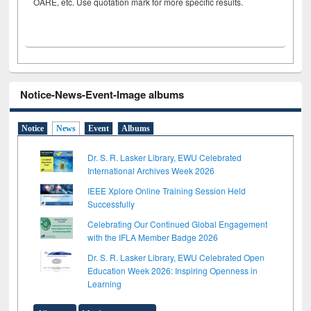
OARE, etc. Use quotation mark for more specific results.
Notice-News-Event-Image albums
Notice
News
Event
Albums
Dr. S. R. Lasker Library, EWU Celebrated
International Archives Week 2026
IEEE Xplore Online Training Session Held
Successfully
Celebrating Our Continued Global Engagement
with the IFLA Member Badge 2026
Dr. S. R. Lasker Library, EWU Celebrated Open
Education Week 2026: Inspiring Openness in
Learning