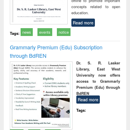
offline to promote important
concepts related to open
education.
Read more
news
events
notice
Tags:
Grammarly Premium (Edu) Subscription
through BdREN
Dr. S. R. Lasker
Library, East West
University now offers
access to Grammarly
Premium (Edu) through
BdREN
Read more
Tags: