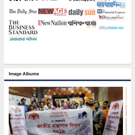
Image Albums