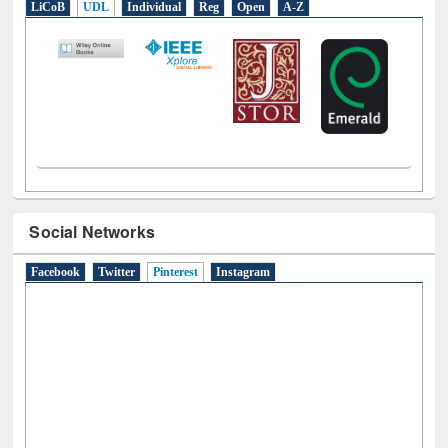
LiCoB
UDL
Individual
Reg
Open
A-Z
Social Networks
Facebook
Twitter
Pinterest
(active tab)
Instagram