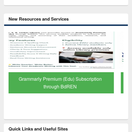
New Resources and Services
GetFTR: Your Shortcut to Verified
Scholarly Content
Quick Links and Useful Sites