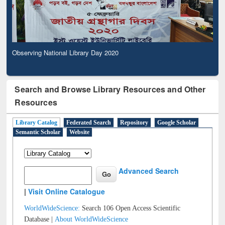
Observing National Library Day 2020
Search and Browse Library Resources and Other
Resources
Library Catalog
Federated Search
Repository
Google Scholar
Semantic Scholar
Website
Advanced Search
|
Visit Online Catalogue
WorldWideScience:
Search 106 Open Access Scientific
Database |
About WorldWideScience