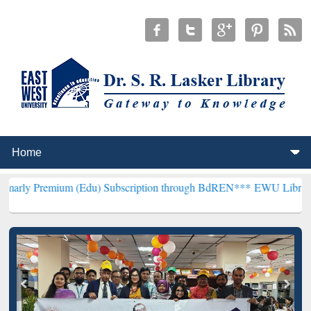
um (Edu) Subscription through BdREN***
EWU Library will hencefor