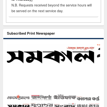
N.B. Requests received beyond the service hours will
be served on the next service day.
Subscribed Print Newspaper