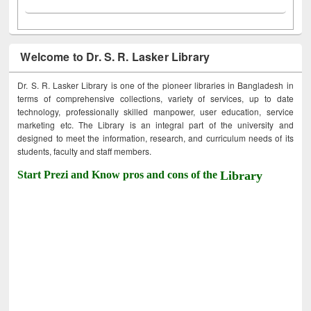
Welcome to Dr. S. R. Lasker Library
Dr. S. R. Lasker Library is one of the pioneer libraries in Bangladesh in
terms of comprehensive collections, variety of services, up to date
technology, professionally skilled manpower, user education, service
marketing etc. The Library is an integral part of the university and
designed to meet the information, research, and curriculum needs of its
students, faculty and staff members.
Start Prezi and Know pros and cons of the
Library