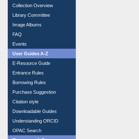
Collection Overview
Library Committee
Image Albums
FAQ
Events
User Guides A-Z
E-Resource Guide
Entrance Rules
Borrowing Rules
Purchase Suggestion
Citation style
Downloadable Guides
Understanding ORCID
OPAC Search
Resources A-Z