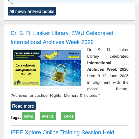
Click to see
Title (Click to see
Title (Click to see
Title (Click to see
Title (C
All newly arrived books
al content):
original content):
original content):
original content):
original
ciology
Structural analysis
Business
Wastewater
Princ
correspondence
engineering:
foun
and report writing
treatment and
engi
Dr. S. R. Lasker Library, EWU Celebrated
: a practical
reuse
International Archives Week 2026
approach to
business &
Dr. S. R. Lasker
technical
Library celebrated
communication
International
Archives Week 2026
from 8–12 June 2026
in alignment with the
global theme,
“Archives for Justice: Rights, Memory & Futures.”
Read more
news
events
notice
Tags:
IEEE Xplore Online Training Session Held