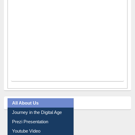
All About Us
Journey in the Digital Age
Prezi Presentation
Youtube Video