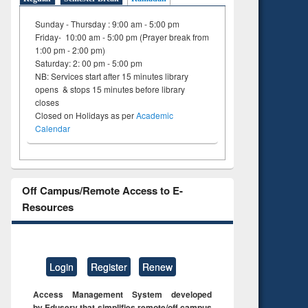
Sunday - Thursday : 9:00 am - 5:00 pm
Friday- 10:00 am - 5:00 pm (Prayer break from
1:00 pm - 2:00 pm)
Saturday: 2: 00 pm - 5:00 pm
NB: Services start after 15 minutes library
opens & stops 15 minutes before library
closes
Closed on Holidays as per
Academic
Calendar
Off Campus/Remote Access to E-
Resources
Login
Register
Renew
Access Management System developed
by Eduserv that simplifies remote/off campus