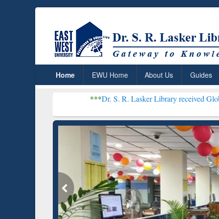
Home
EWU Home
About Us
Guides
***
Dr. S. R. Lasker Library received Global Recognition 
Resear