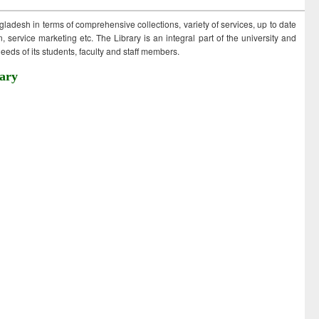
ngladesh in terms of comprehensive collections, variety of services, up to date
 service marketing etc. The Library is an integral part of the university and
eds of its students, faculty and staff members.
ary