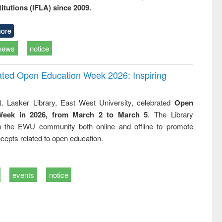
titutions (IFLA) since 2009.
ore
news
notice
rated Open Education Week 2026: Inspiring
. Lasker Library, East West University, celebrated
Open
Week in 2026, from March 2 to March 5
. The Library
h the EWU community both online and offline to promote
cepts related to open education.
events
notice