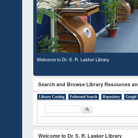
Based 
Observing National Library Day 2020
Search and Browse Library Resources an
Library Catalog
Federated Search
Repository
Google 
Search form
Search
Welcome to Dr. S. R. Lasker Library