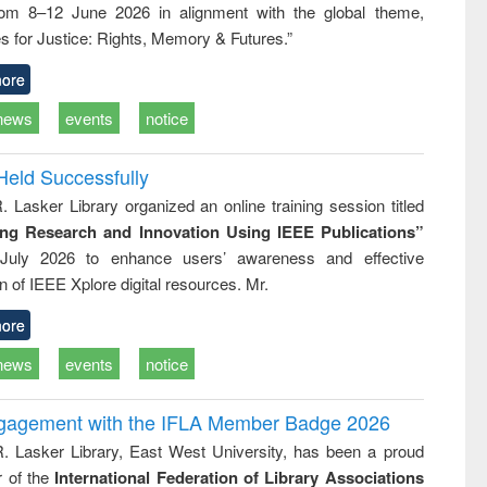
rom 8–12 June 2026 in alignment with the global theme,
business &
technical
s for Justice: Rights, Memory & Futures.”
communication
ore
news
events
notice
Held Successfully
. Lasker Library organized an online training session titled
ing Research and Innovation Using IEEE Publications”
July 2026 to enhance users’ awareness and effective
ion of IEEE Xplore digital resources. Mr.
ore
news
events
notice
ngagement with the IFLA Member Badge 2026
R. Lasker Library, East West University, has been a proud
of the
International Federation of Library Associations