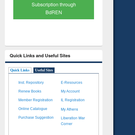
Verified Scholarly Content
with Ai
Quick Links and Useful Sites
Quick Links
Useful Sites
Inst. Repository
E-Resources
Renew Books
My Account
Member Registration
IL Registration
My Athens
Online Catalogue
Liberation War
Purchase Suggestion
Corner