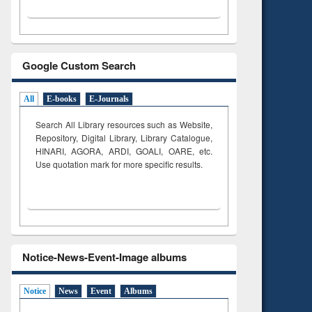
Google Custom Search
All
E-books
E-Journals
Search All Library resources such as Website,
Repository, Digital Library, Library Catalogue,
HINARI, AGORA, ARDI,
GOALI, OARE, etc.
Use quotation mark for more specific results.
Notice-News-Event-Image albums
Notice
News
Event
Albums