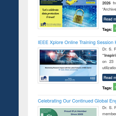
2026
f
“Archive
Read m
Tags:
IEEE Xplore Online Training Session 
Dr. S. R
“Inspir
on 23 
utilizat
Read m
Tags:
Celebrating Our Continued Global E
Dr. S. 
member 