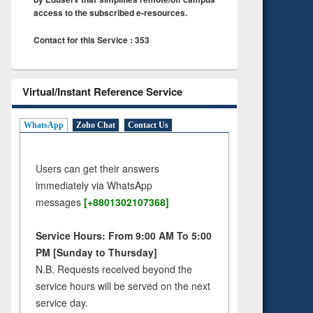
access to the subscribed e-resources.
Contact for this Service : 353
Virtual/Instant Reference Service
WhatsApp
Zoho Chat
Contact Us
Users can get their answers
immediately via WhatsApp
messages
[+8801302107368]
Service Hours: From 9:00 AM To 5:00
PM [Sunday to Thursday]
N.B. Requests received beyond the
service hours will be served on the next
service day.