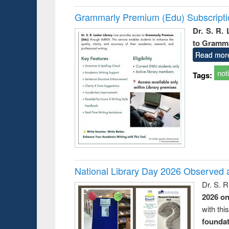
Grammarly Premium (Edu) Subscript
Dr. S. R.
to Gramm
Read mor
not
Tags:
National Library Day 2026 Observed a
Dr. S. 
2026 o
with thi
foundatio