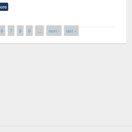
ore
6
7
8
9
…
next ›
last »
of quiz contest on the
N
 Library Day 2019
UPL book fair at East West University
E-Resources