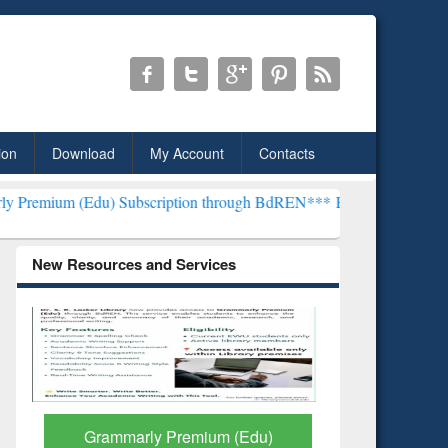
ion
Download
My Account
Contacts
Subscription through BdREN***
EWU Library will henceforth be kno
New Resources and Services
GetFTR: Your Shortcut to
Discover 