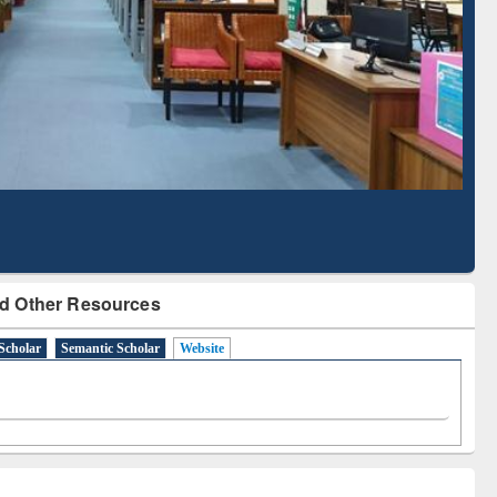
Literature Mapping
Subscription through
Tool
BdREN
d Other Resources
Scholar
Semantic Scholar
Website