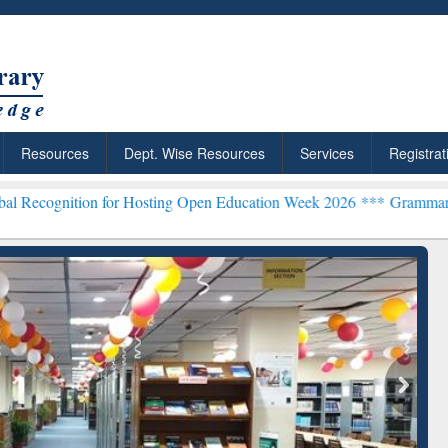
Resources
Dept. Wise Resources
Services
Registrat
for Hosting Open Education Week 2026 ***
Grammarly Premium (Edu) 
chRabbit: Citation-
Grammarly Premium (Edu)