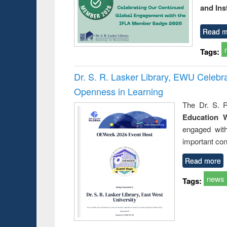
and Ins
Read m
Tags:
Dr. S. R. Lasker Library, EWU Celeb
Openness in Learning
The Dr. S. R
Education 
engaged wit
important con
Read more
news
Tags: