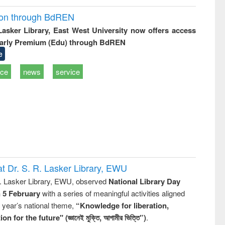
ion through BdREN
 Lasker Library, East West University now offers access
arly Premium (Edu) through BdREN
e
ice
news
service
t Dr. S. R. Lasker Library, EWU
R. Lasker Library, EWU, observed
National Library Day
n 5 February
with a series of meaningful activities aligned
s year’s national theme,
“Knowledge for liberation,
n for the future" (জ্ঞানেই মুক্তি, আগামীর ভিত্তি”)
.