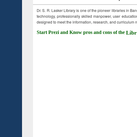
Dr. S. R. Lasker Library is one of the pioneer libraries in Ba
technology, professionally skilled manpower, user education,
designed to meet the information, research, and curriculum ne
Start Prezi and Know pros and cons of the
Libr