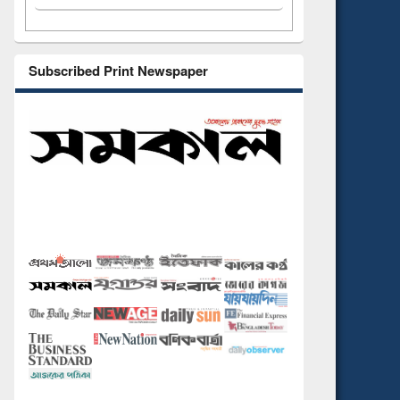
Subscribed Print Newspaper