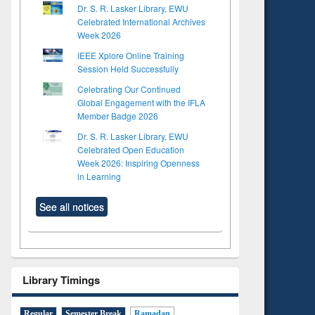
Dr. S. R. Lasker Library, EWU
Celebrated International Archives
Week 2026
IEEE Xplore Online Training
Session Held Successfully
Celebrating Our Continued
Global Engagement with the IFLA
Member Badge 2026
Dr. S. R. Lasker Library, EWU
Celebrated Open Education
Week 2026: Inspiring Openness
in Learning
See all notices
Library Timings
Regular
Semester Break
Ramadan