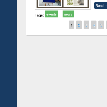
Read m
events
news
Tags:
Pages
1
2
3
4
5
Prize giving ceremony 
Workshop on Following the Research
occassion of National
Workflow using Elsevier’s Tool
Youtube Channel