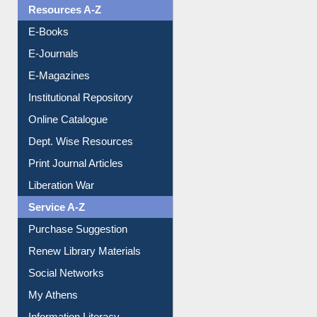
Resources A-Z
E-Books
E-Journals
E-Magazines
Institutional Repository
Online Catalogue
Dept. Wise Resources
Print Journal Articles
Liberation War
Service A-Z
Purchase Suggestion
Renew Library Materials
Social Networks
My Athens
Information Literacy