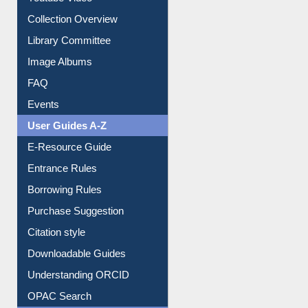
Collection Overview
Library Committee
Image Albums
FAQ
Events
User Guides A-Z
E-Resource Guide
Entrance Rules
Borrowing Rules
Purchase Suggestion
Citation style
Downloadable Guides
Understanding ORCID
OPAC Search