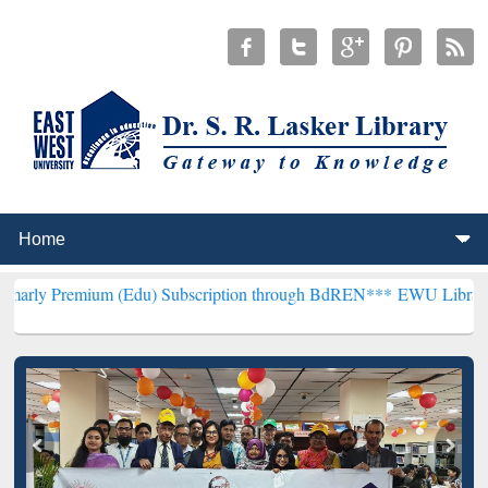
um (Edu) Subscription through BdREN***
EWU Library will hencefo