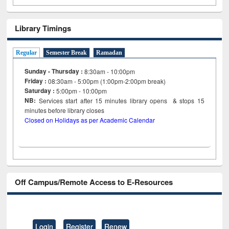
Library Timings
Regular
Semester Break
Ramadan
Sunday - Thursday :
8:30am - 10:00pm
Friday :
08:30am - 5:00pm (1:00pm-2:00pm break)
Saturday :
5:00pm - 10:00pm
NB:
Services start after 15
minutes
library opens & stops 15
minutes before library closes
Closed on Holidays as per Academic Calendar
Off Campus/Remote Access to E-Resources
Login
Register
Renew