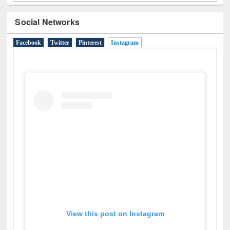
Social Networks
Facebook
Twitter
Pinterest
Instagram
(active tab)
View this post on Instagram