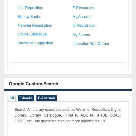
Inst. Repository
E-Resources
Renew Books
My Account
Member Registration
IL Registration
My Athens
Online Catalogue
Liberation War Corner
Purchase Suggestion
Google Custom Search
All
E-books
E-Journals
Search All Library resources such as Website, Repository, Digital
Library, Library Catalogue, HINARI, AGORA, ARDI,
GOALI,
OARE, etc. Use quotation mark for more specific results.