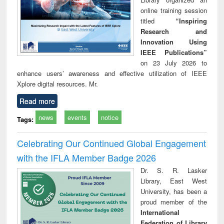
online training session
titled
“Inspiring
Research and
Innovation Using
IEEE Publications”
on 23 July 2026 to
enhance users’ awareness and effective utilization of IEEE
Xplore digital resources. Mr.
Read more
news
events
notice
Tags:
Celebrating Our Continued Global Engagement
with the IFLA Member Badge 2026
Dr. S. R. Lasker
Library, East West
University, has been a
proud member of the
International
Federation of Library