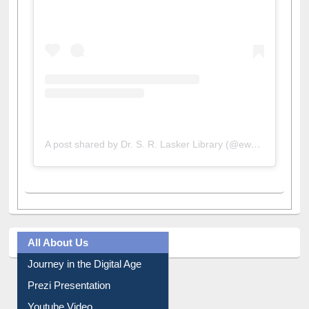
A post shared by Dr. S. R. Lasker Library (@ewulibrarybd)
All About Us
Journey in the Digital Age
Prezi Presentation
Youtube Video