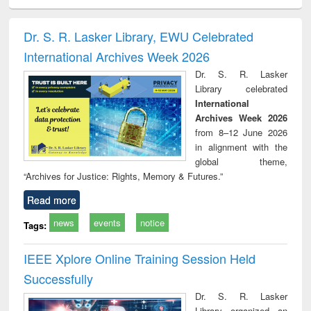
ciology
Structural analysis
Business
Wastewater
Princ
correspondence
engineering:
foun
and report writing
treatment and
engi
Dr. S. R. Lasker Library, EWU Celebrated
: a practical
reuse
International Archives Week 2026
approach to
business &
Dr. S. R. Lasker
technical
Library celebrated
communication
International
Archives Week 2026
from 8–12 June 2026
in alignment with the
global theme,
“Archives for Justice: Rights, Memory & Futures.”
Read more
news
events
notice
Tags:
IEEE Xplore Online Training Session Held
Successfully
Dr. S. R. Lasker
Library organized an