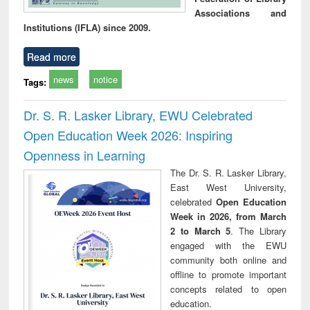
Associations and
Institutions (IFLA) since 2009.
Read more
news
notice
Tags:
Dr. S. R. Lasker Library, EWU Celebrated
Open Education Week 2026: Inspiring
Openness in Learning
The Dr. S. R. Lasker Library,
East West University,
celebrated
Open Education
Week in 2026, from March
2 to March 5
. The Library
engaged with the EWU
community both online and
offline to promote important
concepts related to open
education.