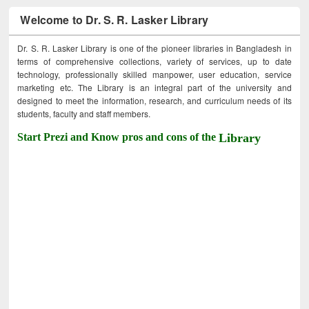
Welcome to Dr. S. R. Lasker Library
Dr. S. R. Lasker Library is one of the pioneer libraries in Bangladesh in
terms of comprehensive collections, variety of services, up to date
technology, professionally skilled manpower, user education, service
marketing etc. The Library is an integral part of the university and
designed to meet the information, research, and curriculum needs of its
students, faculty and staff members.
Start Prezi and Know pros and cons of the
Library