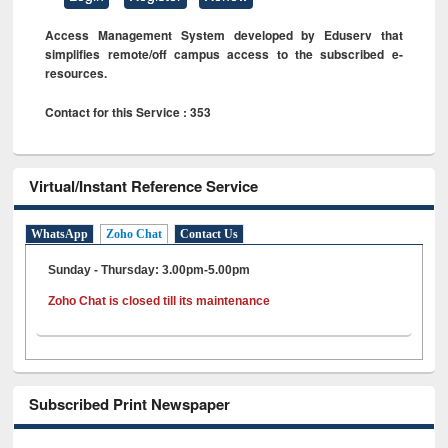
Access Management System developed by Eduserv that
simplifies remote/off campus access to the subscribed e-
resources.
Contact for this Service : 353
Virtual/Instant Reference Service
WhatsApp
Zoho Chat
Contact Us
Sunday - Thursday: 3.00pm-5.00pm
Zoho Chat is closed till its maintenance
Subscribed Print Newspaper