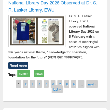
National Library Day 2026 Observed at Dr. S.
R. Lasker Library, EWU
Dr. S. R. Lasker
Library, EWU,
observed
National
Library Day 2026 on
5 February
with a
series of meaningful
activities aligned with
this year’s national theme,
“Knowledge for liberation,
foundation for the future" (জ্ঞানেই মুক্তি, আগামীর ভিত্তি”)
.
Read more
events
news
Tags:
Pages
1
2
3
4
5
6
7
8
9
…
next ›
last »