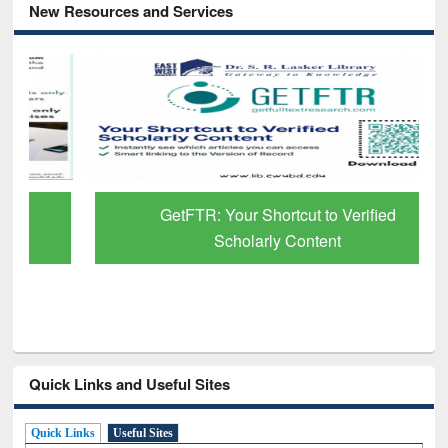
New Resources and Services
GetFTR: Your Shortcut to Verified
Scholarly Content
Quick Links and Useful Sites
Quick Links
Useful Sites