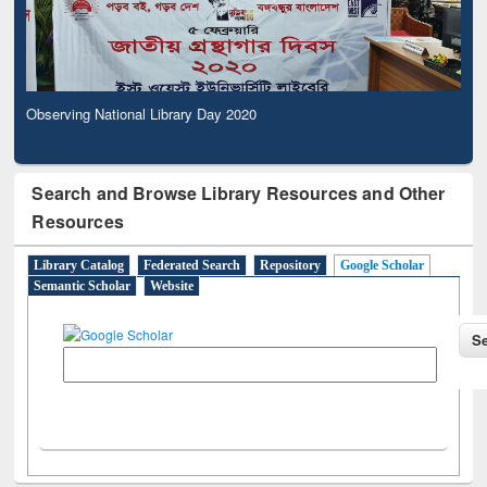
Observing National Library Day 2020
Search and Browse Library Resources and Other
Resources
Library Catalog
Federated Search
Repository
Google Scholar
Semantic Scholar
Website