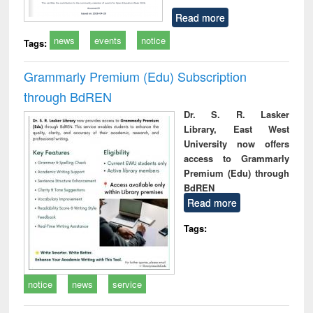
Read more
news
events
notice
Tags:
Grammarly Premium (Edu) Subscription
through BdREN
Dr. S. R. Lasker
Library, East West
University now offers
access to Grammarly
Premium (Edu) through
BdREN
Read more
Tags:
notice
news
service