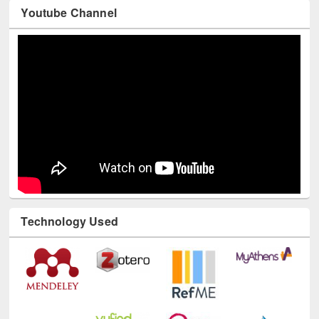
Youtube Channel
Technology Used