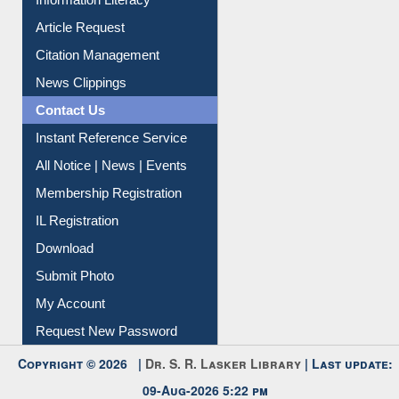
Article Request
Citation Management
News Clippings
Contact Us
Instant Reference Service
All Notice | News | Events
Membership Registration
IL Registration
Download
Submit Photo
My Account
Request New Password
Copyright © 2026 |
Dr. S. R. Lasker Library
| Last update:
09-Aug-2026 5:22 pm