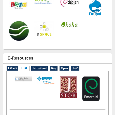
E-Resources
LiCoB
UDL
Individual
Reg
Open
A-Z