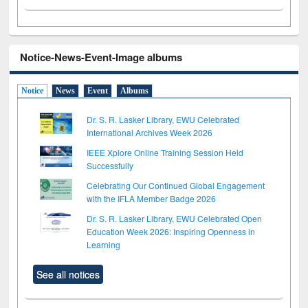
Notice-News-Event-Image albums
Notice
News
Event
Albums
Dr. S. R. Lasker Library, EWU Celebrated
International Archives Week 2026
IEEE Xplore Online Training Session Held
Successfully
Celebrating Our Continued Global Engagement
with the IFLA Member Badge 2026
Dr. S. R. Lasker Library, EWU Celebrated Open
Education Week 2026: Inspiring Openness in
Learning
See all notices