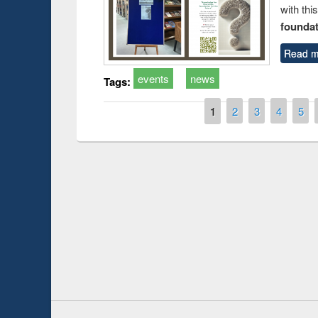
with thi
foundatio
Read m
events
news
Tags:
Pages
1
2
3
4
5
Prize giving ce
Workshop on Following the Research
occassion of Na
Workflow using Elsevier’s Tool
Youtube Channel