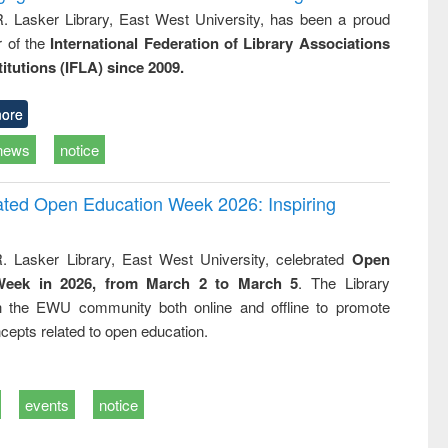
R. Lasker Library, East West University, has been a proud
of the
International Federation of Library Associations
titutions (IFLA) since 2009.
ore
news
notice
rated Open Education Week 2026: Inspiring
. Lasker Library, East West University, celebrated
Open
Week in 2026, from March 2 to March 5
. The Library
h the EWU community both online and offline to promote
cepts related to open education.
events
notice