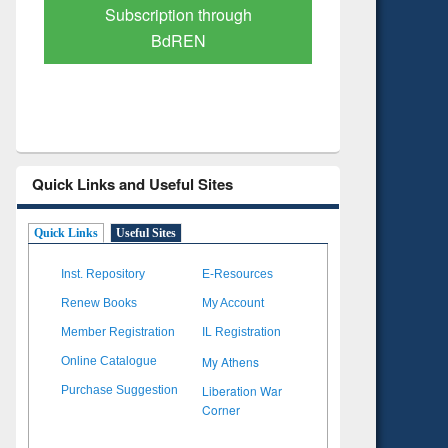
Subscription through
Verified 
BdREN
Quick Links and Useful Sites
Quick Links
Useful Sites
Inst. Repository
E-Resources
Renew Books
My Account
Member Registration
IL Registration
My Athens
Online Catalogue
Liberation War
Purchase Suggestion
Corner