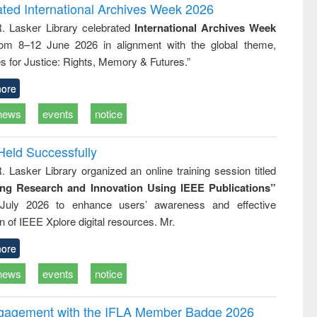
and report writing
treatment and
engineering
ated International Archives Week 2026
: a practical
reuse
R. Lasker Library celebrated
International Archives Week
approach to
rom 8–12 June 2026 in alignment with the global theme,
business &
technical
s for Justice: Rights, Memory & Futures.”
communication
ore
news
events
notice
Held Successfully
. Lasker Library organized an online training session titled
ing Research and Innovation Using IEEE Publications”
July 2026 to enhance users’ awareness and effective
ion of IEEE Xplore digital resources. Mr.
ore
news
events
notice
ngagement with the IFLA Member Badge 2026