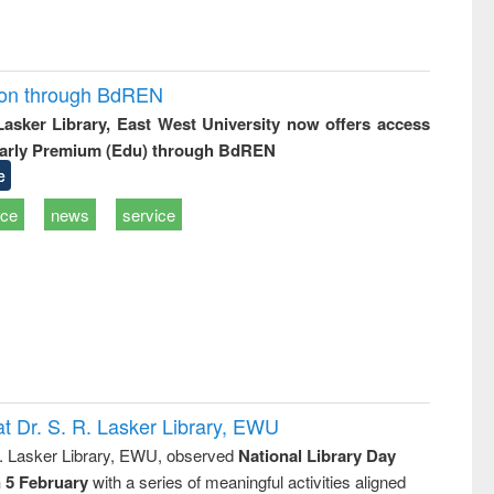
ion through BdREN
 Lasker Library, East West University now offers access
arly Premium (Edu) through BdREN
e
ice
news
service
t Dr. S. R. Lasker Library, EWU
R. Lasker Library, EWU, observed
National Library Day
n 5 February
with a series of meaningful activities aligned