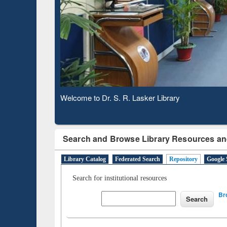
Observing National Library Day 2020
Search and Browse Library Resources an
Library Catalog
Federated Search
Repository
Google 
Search for institutional resources
Br