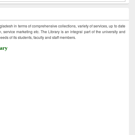
ngladesh in terms of comprehensive collections, variety of services, up to date
 service marketing etc. The Library is an integral part of the university and
eds of its students, faculty and staff members.
ary