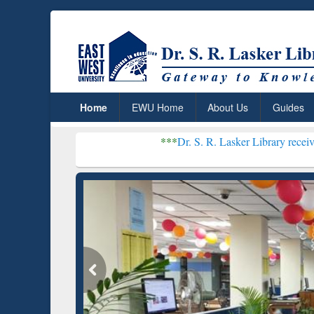
Home
EWU Home
About Us
Guides
***
Dr. S. R. Lasker Library received Global Rec