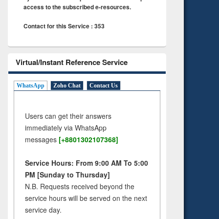
access to the subscribed e-resources.
Contact for this Service : 353
Virtual/Instant Reference Service
WhatsApp
Zoho Chat
Contact Us
Users can get their answers
immediately via WhatsApp
messages
[+8801302107368]
Service Hours: From 9:00 AM To 5:00
PM [Sunday to Thursday]
N.B. Requests received beyond the
service hours will be served on the next
service day.