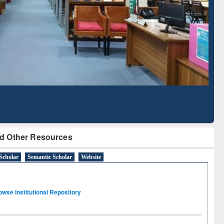
Based Literature Mapping
Tool
d Other Resources
Scholar
Semantic Scholar
Website
owse Institutional Repository