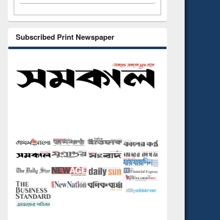
Subscribed Print Newspaper