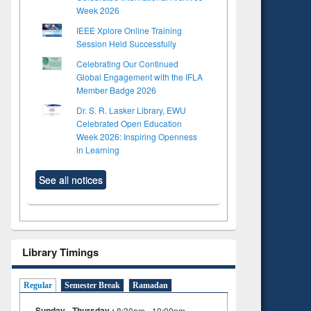
Week 2026
IEEE Xplore Online Training
Session Held Successfully
Celebrating Our Continued
Global Engagement with the IFLA
Member Badge 2026
Dr. S. R. Lasker Library, EWU
Celebrated Open Education
Week 2026: Inspiring Openness
in Learning
See all notices
Library Timings
Regular
Semester Break
Ramadan
Sunday - Thursday :
8:30am - 10:00pm