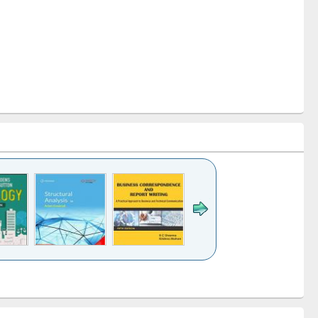
k to see
Title (Click to see
Title (Click to see
Title (Click to see
ntent):
original content):
original content):
original content):
analysis
Business
Wastewater
Principles of
correspondence
engineering:
foundation