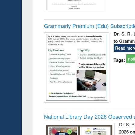
Grammarly Premium (Edu) Subscript
Dr. S. R.
to Gramm
Read mor
not
Tags:
National Library Day 2026 Observed a
Dr. S. 
2026 o