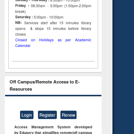
Friday :
08:30am - 5:00pm (1:00pm-2:00pm
break)
Saturday :
5:00pm - 10:00pm
NB:
Services start after 15
minutes
library
opens & stops 15 minutes before library
closes
Closed on Holidays as per Academic
Calendar
Off Campus/Remote Access to E-
Resources
Login
Register
Renew
Access Management System developed
by Eduserv that simplifies remote/off campus