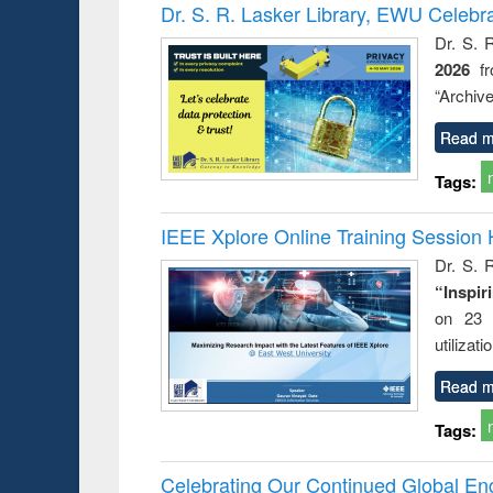
Victimology
Dr. S. R. Lasker Library, EWU Celebr
Dr. S. 
2026
f
“Archive
Read m
Tags:
IEEE Xplore Online Training Session 
Dr. S. R
“Inspir
on 23 
utilizat
Read m
Tags:
Celebrating Our Continued Global E