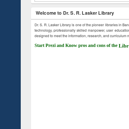
Welcome to Dr. S. R. Lasker Library
Dr. S. R. Lasker Library is one of the pioneer libraries in Ba
technology, professionally skilled manpower, user education,
designed to meet the information, research, and curriculum ne
Start Prezi and Know pros and cons of the
Libr