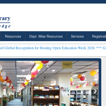
Resources
Dept. Wise Resources
Services
Registrat
ognition for Hosting Open Education Week 2026 ***
Grammarly Premiu
ResearchRabbit: Citation-