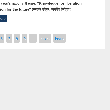
s year’s national theme,
“Knowledge for liberation,
n for the future" (জ্ঞানেই মুক্তি, আগামীর ভিত্তি”)
.
ore
6
7
8
9
…
next ›
last »
remony of quiz contest on the
tional Library Day 2019
UPL book fair at East West University
E-Resources