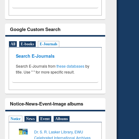
Google Custom Search
All
E-books
E-Journals
Search E-Journals
Search E-Journals from
these databases
by
title. Use " " for more specific result.
Notice-News-Event-Image albums
Notice
News
Event
Albums
Dr. S. R. Lasker Library, EWU
Celebrated International Archives