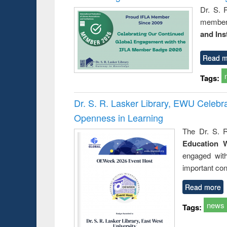
Dr. S. 
member 
and Ins
Read m
Tags:
Dr. S. R. Lasker Library, EWU Celeb
Openness in Learning
The Dr. S. R
Education 
engaged wit
important con
Read more
news
Tags: