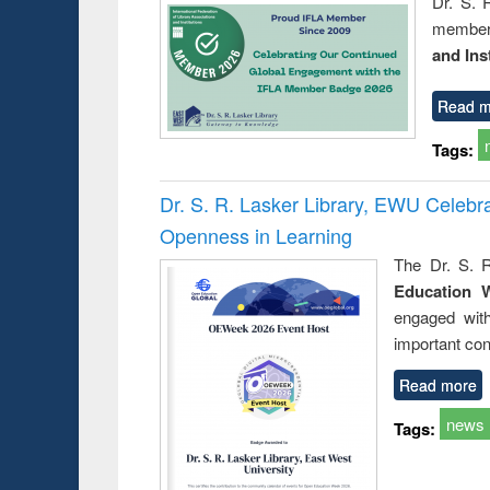
Dr. S. 
member 
and Ins
Read m
Tags:
Dr. S. R. Lasker Library, EWU Celeb
Openness in Learning
The Dr. S. R
Education 
engaged wit
important con
Read more
news
Tags: