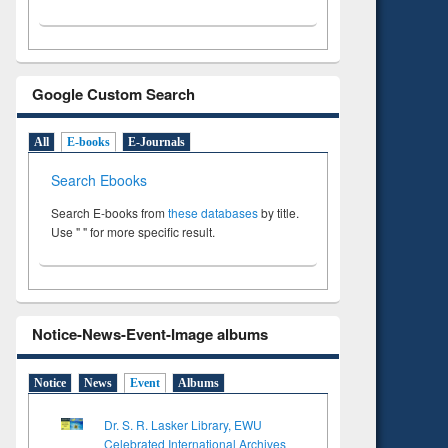
Google Custom Search
All
E-books
E-Journals
Search Ebooks
Search E-books from
these databases
by title.
Use " " for more specific result.
Notice-News-Event-Image albums
Notice
News
Event
Albums
Dr. S. R. Lasker Library, EWU
Celebrated International Archives