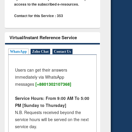
access to the subscribed e-resources.
Contact for this Service : 353
Virtual/Instant Reference Service
WhatsApp
Zoho Chat
Contact Us
Users can get their answers
immediately via WhatsApp
messages
[+8801302107368]
Service Hours: From 9:00 AM To 5:00
PM [Sunday to Thursday]
N.B. Requests received beyond the
service hours will be served on the next
service day.