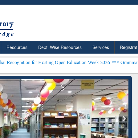
Resources
Dept. Wise Resources
Services
Registrat
 for Hosting Open Education Week 2026 ***
Grammarly Premium (Edu)
chRabbit: Citation-
Grammarly Premium (Edu)