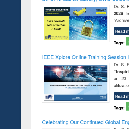
: a prac
Dr. S. 
approac
2026
f
busine
techni
“Archive
communic
Read m
Tags:
IEEE Xplore Online Training Session 
Dr. S. R
“Inspir
on 23 
utilizat
Read m
Tags:
Celebrating Our Continued Global E