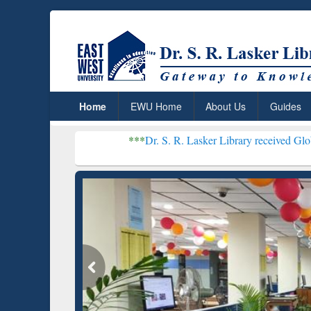
Home
EWU Home
About Us
Guides
***
Dr. S. R. Lasker Library received Global Recognition
Resear