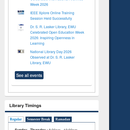
Week 2026
IEEE Xplore Online Training
Session Held Successfully
Dr. S. R. Lasker Library, EWU
Celebrated Open Education Week
2026: Inspiring Openness in
Learning
National Library Day 2026
Observed at Dr. S. R. Lasker
Library, EWU
See all events
Library Timings
Regular
Semester Break
Ramadan
Sunday - Thursday :
8:30am - 10:00pm