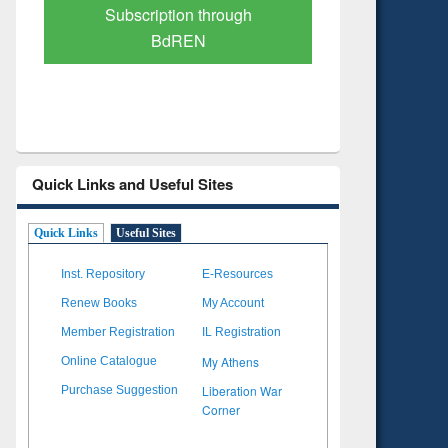
Verified Scholarly Content
with Ai
Quick Links and Useful Sites
Quick Links
Useful Sites
Inst. Repository
E-Resources
Renew Books
My Account
Member Registration
IL Registration
My Athens
Online Catalogue
Liberation War
Purchase Suggestion
Corner