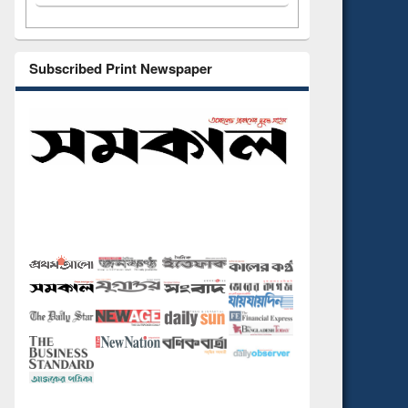
Subscribed Print Newspaper