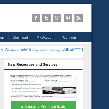
ion
Download
My Account
Contacts
 Subscription through BdREN***
EWU Library will henceforth be kn
New Resources and Services
GetFTR: Your Shortcut to
Discover 