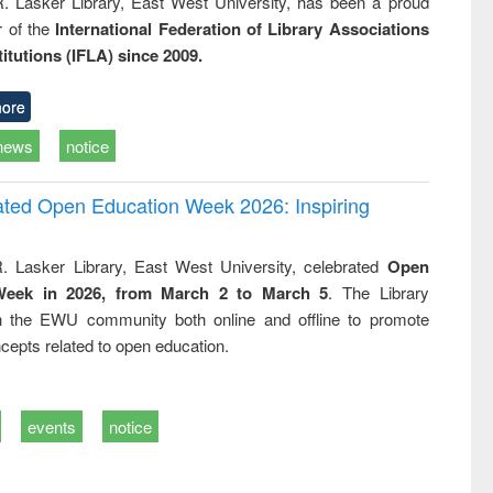
R. Lasker Library, East West University, has been a proud
of the
International Federation of Library Associations
titutions (IFLA) since 2009.
ore
news
notice
rated Open Education Week 2026: Inspiring
. Lasker Library, East West University, celebrated
Open
Week in 2026, from March 2 to March 5
. The Library
h the EWU community both online and offline to promote
cepts related to open education.
events
notice