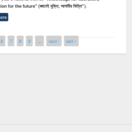
n for the future" (জ্ঞানেই মুক্তি, আগামীর ভিত্তি”)
.
ore
6
7
8
9
…
next ›
last »
remony of quiz contest on the
tional Library Day 2019
UPL book fair at East West University
E-Resources