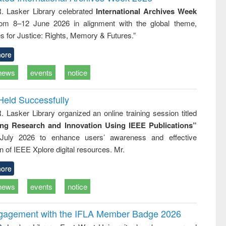
tical
reuse
R. Lasker Library celebrated
International Archives Week
h to
rom 8–12 June 2026 in alignment with the global theme,
ss &
cal
s for Justice: Rights, Memory & Futures.”
ation
ore
news
events
notice
Held Successfully
. Lasker Library organized an online training session titled
ing Research and Innovation Using IEEE Publications”
July 2026 to enhance users’ awareness and effective
ion of IEEE Xplore digital resources. Mr.
ore
news
events
notice
ngagement with the IFLA Member Badge 2026