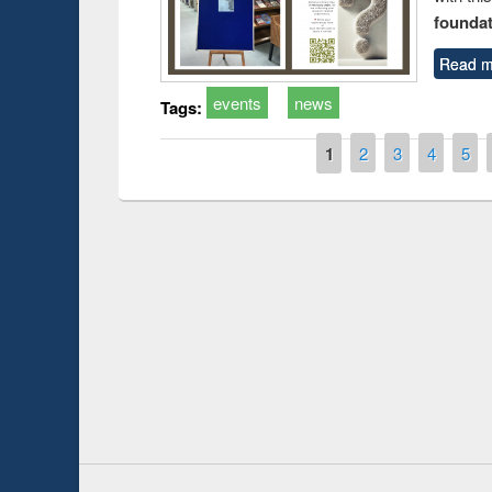
foundatio
Read m
events
news
Tags:
Pages
1
2
3
4
5
Prize giving ce
Workshop on Following the Research
occassion of Na
Workflow using Elsevier’s Tool
Youtube Channel