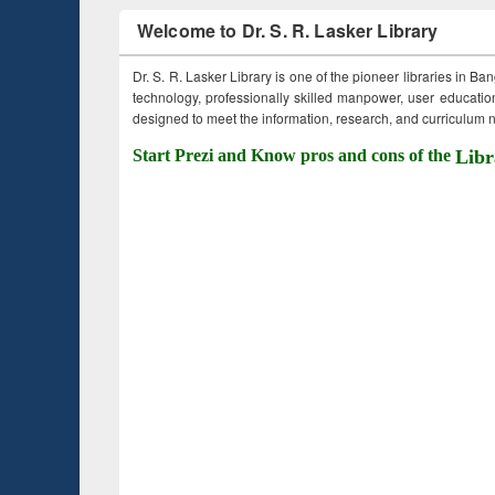
Welcome to Dr. S. R. Lasker Library
Dr. S. R. Lasker Library is one of the pioneer libraries in Ba
technology, professionally skilled manpower, user education,
designed to meet the information, research, and curriculum ne
Start Prezi and Know pros and cons of the
Libr