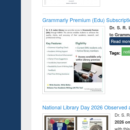
Grammarly Premium (Edu) Subscript
Dr. S. R.
to Gramm
Read mor
not
Tags:
National Library Day 2026 Observed a
Dr. S. 
2026 o
with thi