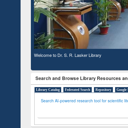
Based 
Observing National Library Day 2020
Search and Browse Library Resources an
Library Catalog
Federated Search
Repository
Google 
Search AI-powered research tool for scientific li