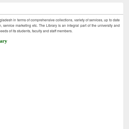
ngladesh in terms of comprehensive collections, variety of services, up to date
 service marketing etc. The Library is an integral part of the university and
eds of its students, faculty and staff members.
ary