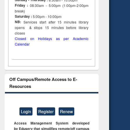
Friday :
08:30am - 5:00pm (1:00pm-2:00pm
break)
Saturday :
5:00pm - 10:00pm
NB:
Services start after 15
minutes
library
opens & stops 15 minutes before library
closes
Closed on Holidays as per Academic
Calendar
Off Campus/Remote Access to E-
Resources
Login
Register
Renew
Access Management System developed
by Eduserv that simplifies remote/off campus