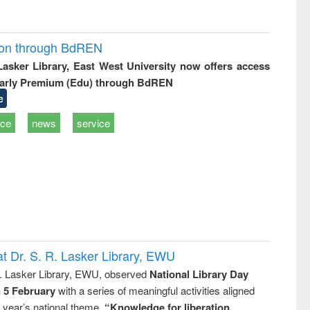
ion through BdREN
 Lasker Library, East West University now offers access
arly Premium (Edu) through BdREN
e
ice
news
service
t Dr. S. R. Lasker Library, EWU
R. Lasker Library, EWU, observed
National Library Day
n 5 February
with a series of meaningful activities aligned
s year’s national theme,
“Knowledge for liberation,