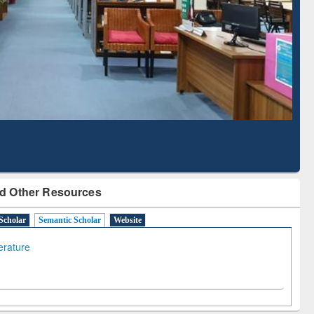
Literature Mapping
Subscription through
Tool
BdREN
d Other Resources
Scholar
Semantic Scholar
Website
terature