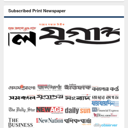
Subscribed Print Newspaper