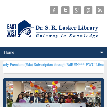
 (Edu) Subscription through BdREN***
EWU Library will henceforth