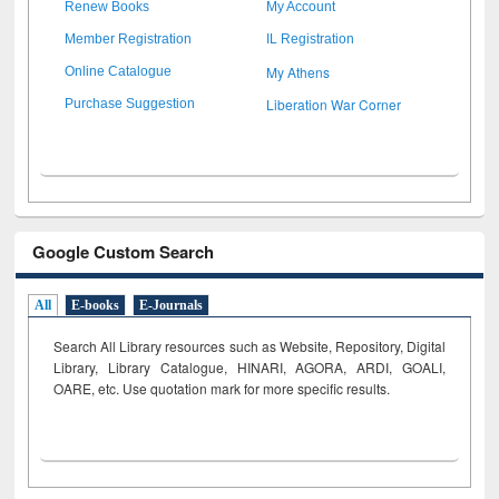
Renew Books
My Account
Member Registration
IL Registration
My Athens
Online Catalogue
Liberation War Corner
Purchase Suggestion
Google Custom Search
All
E-books
E-Journals
Search All Library resources such as Website, Repository, Digital
Library, Library Catalogue, HINARI, AGORA, ARDI,
GOALI,
OARE, etc. Use quotation mark for more specific results.