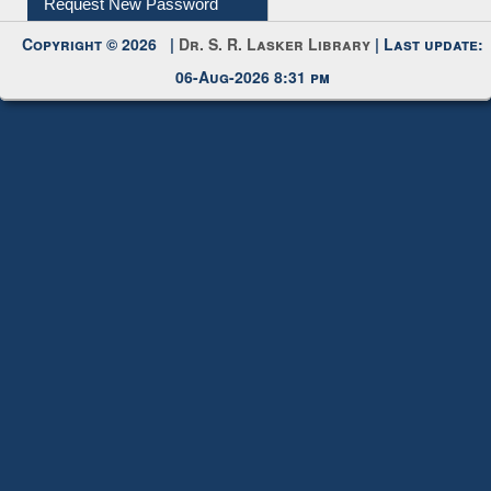
My Account
Request New Password
Copyright © 2026 |
Dr. S. R. Lasker Library
| Last update:
06-Aug-2026 8:31 pm