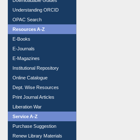
Downloadable Guides
Understanding ORCID
OPAC Search
Resources A-Z
E-Books
E-Journals
E-Magazines
Institutional Repository
Online Catalogue
Dept. Wise Resources
Print Journal Articles
Liberation War
Service A-Z
Purchase Suggestion