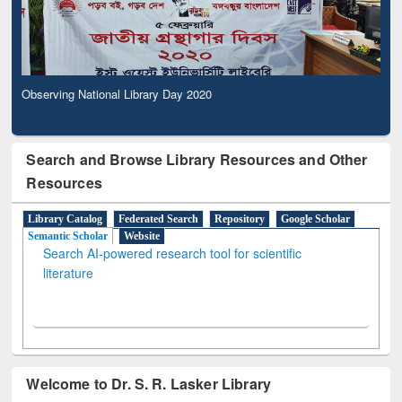
Observing National Library Day 2020
Search and Browse Library Resources and Other
Resources
Library Catalog
Federated Search
Repository
Google Scholar
Semantic Scholar
Website
Search AI-powered research tool for scientific
literature
Welcome to Dr. S. R. Lasker Library