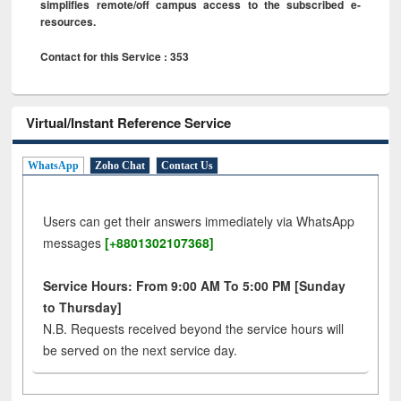
simplifies remote/off campus access to the subscribed e-
resources.
Contact for this Service : 353
Virtual/Instant Reference Service
WhatsApp
Zoho Chat
Contact Us
Users can get their answers immediately via WhatsApp
messages
[+8801302107368]
Service Hours: From 9:00 AM To 5:00 PM [Sunday
to Thursday]
N.B. Requests received beyond the service hours will
be served on the next service day.