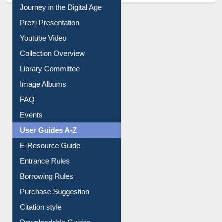
All About Us
Journey in the Digital Age
Prezi Presentation
Youtube Video
Collection Overview
Library Committee
Image Albums
FAQ
Events
User Guides A-Z
E-Resource Guide
Entrance Rules
Borrowing Rules
Purchase Suggestion
Citation style