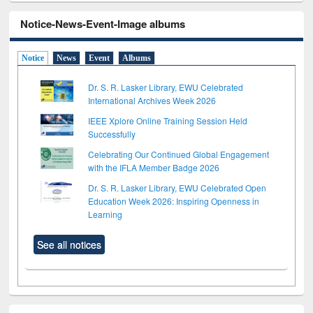
Notice-News-Event-Image albums
Notice
News
Event
Albums
Dr. S. R. Lasker Library, EWU Celebrated
International Archives Week 2026
IEEE Xplore Online Training Session Held
Successfully
Celebrating Our Continued Global Engagement
with the IFLA Member Badge 2026
Dr. S. R. Lasker Library, EWU Celebrated Open
Education Week 2026: Inspiring Openness in
Learning
See all notices