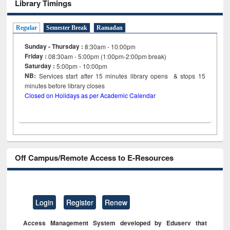
Library Timings
Regular
Semester Break
Ramadan
Sunday - Thursday :
8:30am - 10:00pm
Friday :
08:30am - 5:00pm (1:00pm-2:00pm break)
Saturday :
5:00pm - 10:00pm
NB:
Services start after 15
minutes
library opens & stops 15
minutes before library closes
Closed on Holidays as per Academic Calendar
Off Campus/Remote Access to E-Resources
Login
Register
Renew
Access Management System developed by Eduserv that