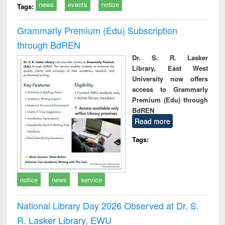
news
events
notice
Tags:
Grammarly Premium (Edu) Subscription
through BdREN
Dr. S. R. Lasker
Library, East West
University now offers
access to Grammarly
Premium (Edu) through
BdREN
Read more
Tags:
notice
news
service
National Library Day 2026 Observed at Dr. S.
R. Lasker Library, EWU