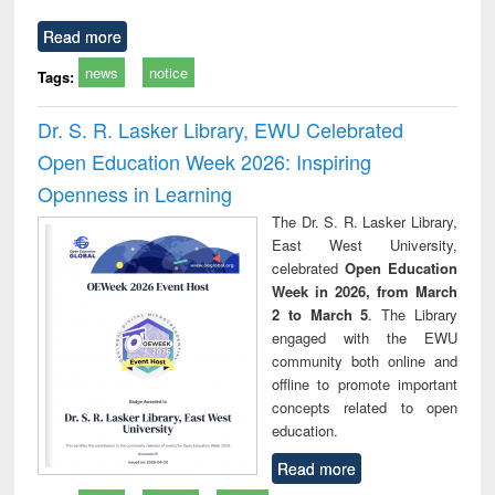
Read more
news
notice
Tags:
Dr. S. R. Lasker Library, EWU Celebrated
Open Education Week 2026: Inspiring
Openness in Learning
The Dr. S. R. Lasker Library,
East West University,
celebrated
Open Education
Week in 2026, from March
2 to March 5
. The Library
engaged with the EWU
community both online and
offline to promote important
concepts related to open
education.
Read more