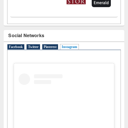
Social Networks
Facebook
Twitter
Pinterest
Instagram
(active tab)