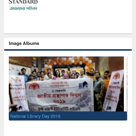
Image Albums
Sem
Men