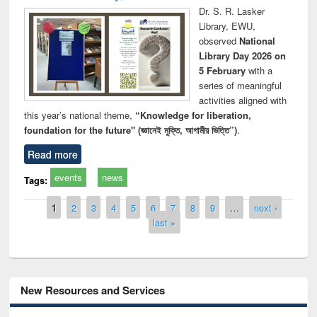
Dr. S. R. Lasker
Library, EWU,
observed
National
Library Day 2026 on
5 February
with a
series of meaningful
activities aligned with
this year’s national theme,
“Knowledge for liberation,
foundation for the future" (জ্ঞানেই মুক্তি, আগামীর ভিত্তি”)
.
Read more
events
news
Tags:
Pages
1
2
3
4
5
6
7
8
9
…
next ›
last »
New Resources and Services