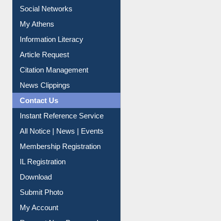
Renew Library Materials
Social Networks
My Athens
Information Literacy
Article Request
Citation Management
News Clippings
Contact Us
Instant Reference Service
All Notice | News | Events
Membership Registration
IL Registration
Download
Submit Photo