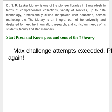
Dr. S. R. Lasker Library is one of the pioneer libraries in Bangladesh in
terms of comprehensive collections, variety of services, up to date
technology, professionally skilled manpower, user education, service
marketing etc. The Library is an integral part of the university and
designed to meet the information, research, and curriculum needs of its
students, faculty and staff members.
Start Prezi and Know pros and cons of the
Library