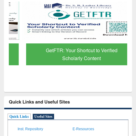
GetFTR: Your Shortcut to Verified
Scholarly Content
Quick Links and Useful Sites
Quick Links
Useful Sites
Inst. Repository
E-Resources