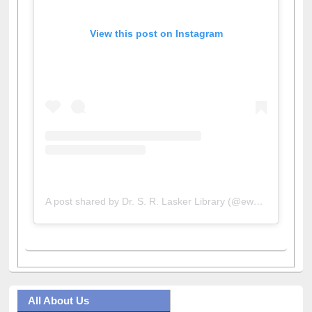
View this post on Instagram
A post shared by Dr. S. R. Lasker Library (@ewulibrarybd)