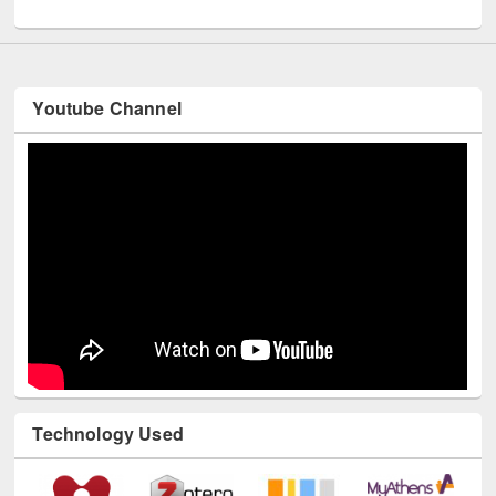
UNESCO and British Council officials visited EWU Library
Youtube Channel
Technology Used