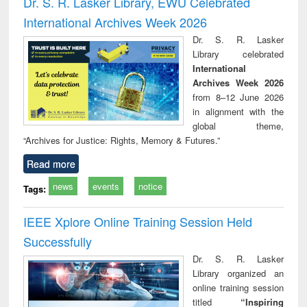
Dr. S. R. Lasker Library, EWU Celebrated
: a practical
reuse
International Archives Week 2026
approach to
business &
Dr. S. R. Lasker
technical
Library celebrated
communication
International
Archives Week 2026
from 8–12 June 2026
in alignment with the
global theme,
“Archives for Justice: Rights, Memory & Futures.”
Read more
news
events
notice
Tags:
IEEE Xplore Online Training Session Held
Successfully
Dr. S. R. Lasker
Library organized an
online training session
titled
“Inspiring