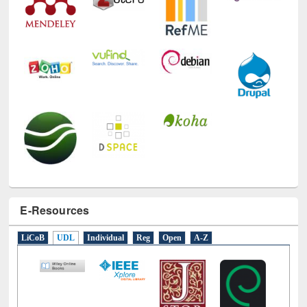
E-Resources
LiCoB
UDL
Individual
Reg
Open
A-Z