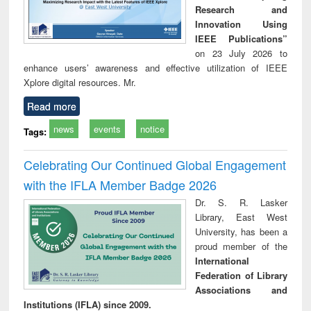
Research and
Innovation Using
IEEE Publications”
on 23 July 2026 to
enhance users’ awareness and effective utilization of IEEE
Xplore digital resources. Mr.
Read more
news
events
notice
Tags:
Celebrating Our Continued Global Engagement
with the IFLA Member Badge 2026
Dr. S. R. Lasker
Library, East West
University, has been a
proud member of the
International
Federation of Library
Associations and
Institutions (IFLA) since 2009.