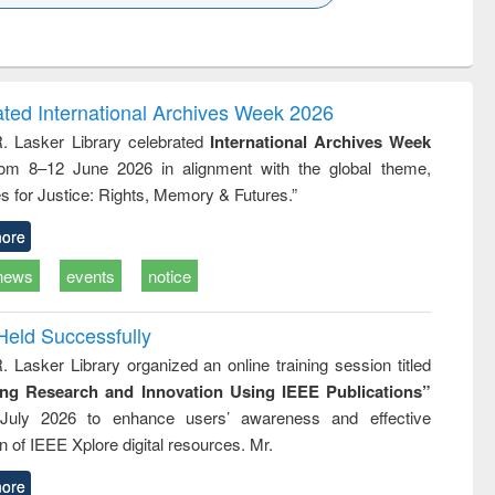
k to see
Title (Click to see
Title (Click to see
ntent):
original content):
original content):
ess
Wastewater
Principles of
ndence
engineering:
foundation
writing
treatment and
engineering
ated International Archives Week 2026
tical
reuse
R. Lasker Library celebrated
International Archives Week
h to
rom 8–12 June 2026 in alignment with the global theme,
ss &
cal
s for Justice: Rights, Memory & Futures.”
ation
ore
news
events
notice
Held Successfully
. Lasker Library organized an online training session titled
ing Research and Innovation Using IEEE Publications”
July 2026 to enhance users’ awareness and effective
ion of IEEE Xplore digital resources. Mr.
ore