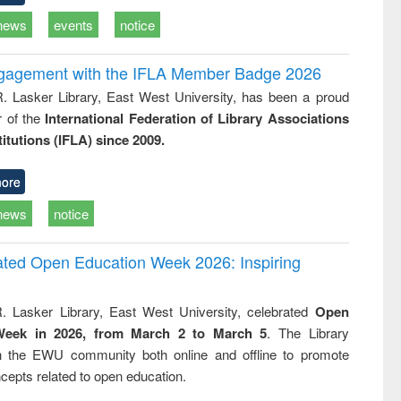
news
events
notice
ngagement with the IFLA Member Badge 2026
R. Lasker Library, East West University, has been a proud
of the
International Federation of Library Associations
titutions (IFLA) since 2009.
ore
news
notice
rated Open Education Week 2026: Inspiring
. Lasker Library, East West University, celebrated
Open
Week in 2026, from March 2 to March 5
. The Library
h the EWU community both online and offline to promote
cepts related to open education.