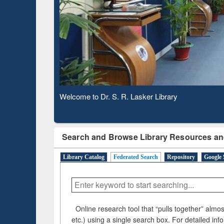
Based 
Observing National Library Day 2020
Search and Browse Library Resources an
Library Catalog
Federated Search
Repository
Google 
Online research tool that “pulls together” almost
etc.) using a single search box. For detailed inf