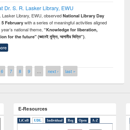
t Dr. S. R. Lasker Library, EWU
R. Lasker Library, EWU, observed
National Library Day
n 5 February
with a series of meaningful activities aligned
s year’s national theme,
“Knowledge for liberation,
remony of quiz contest on the
n for the future" (জ্ঞানেই মুক্তি, আগামীর ভিত্তি”)
.
tional Library Day 2019
UPL book fair at East West University
ore
6
7
8
9
…
next ›
last »
E-Resources
LiCoB
UDL
Individual
Reg
Open
A-Z