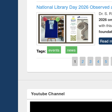
National Library Day 2026 Observed a
Dr. S. 
2026 o
with thi
Prize giving ce
Workshop on Following the Research
foundatio
occassion of Na
Workflow using Elsevier’s Tool
Read m
events
news
Tags:
Pages
1
2
3
4
5
Youtube Channel