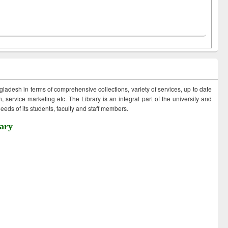
ngladesh in terms of comprehensive collections, variety of services, up to date
 service marketing etc. The Library is an integral part of the university and
eds of its students, faculty and staff members.
ary