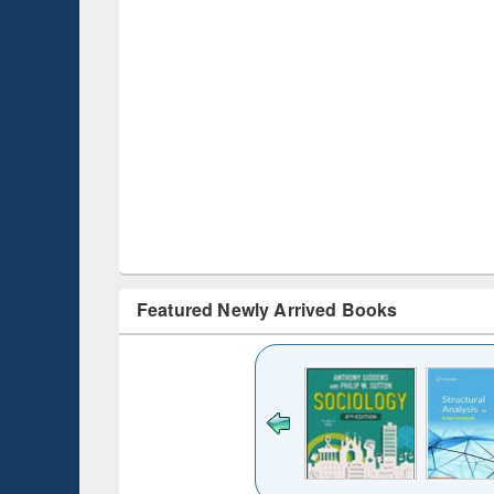
Featured Newly Arrived Books