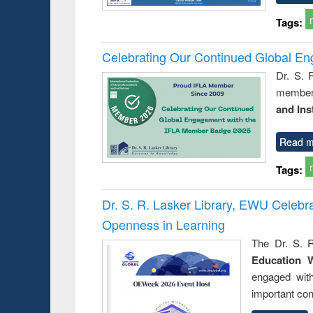
Tags:
Celebrating Our Continued Global E
Dr. S. 
member 
and Ins
Read m
Tags:
Dr. S. R. Lasker Library, EWU Celeb
Openness in Learning
The Dr. S. R
Education 
engaged wit
important con