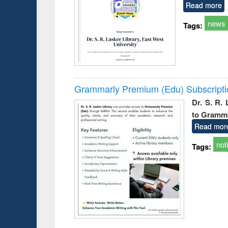
Read more
news
Tags:
Grammarly Premium (Edu) Subscript
Dr. S. R.
to Gramm
Read mor
not
Tags: