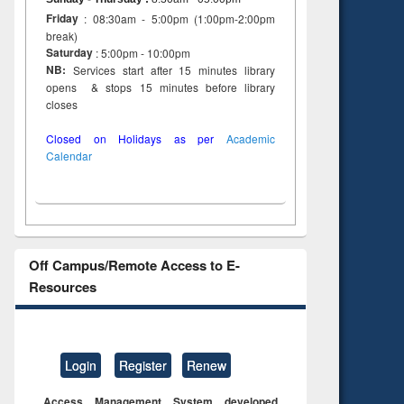
Friday
: 08:30am - 5:00pm (1:00pm-2:00pm
break)
Saturday
: 5:00pm - 10:00pm
NB:
Services start after 15 minutes library
opens & stops 15 minutes before library
closes
Closed on Holidays as per
Academic
Calendar
Off Campus/Remote Access to E-
Resources
Login
Register
Renew
Access Management System developed