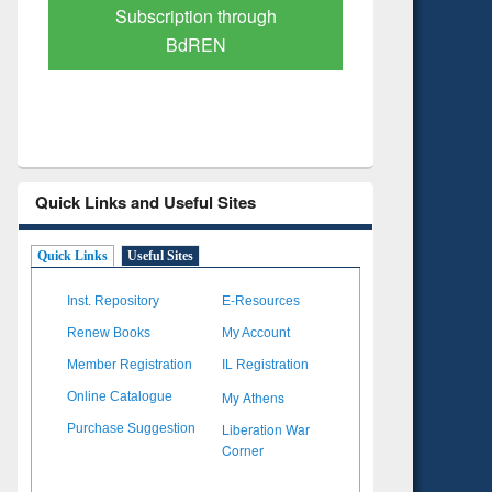
Verified Scholarly Content
with Ai
Quick Links and Useful Sites
Quick Links
Useful Sites
Inst. Repository
E-Resources
Renew Books
My Account
Member Registration
IL Registration
My Athens
Online Catalogue
Liberation War
Purchase Suggestion
Corner