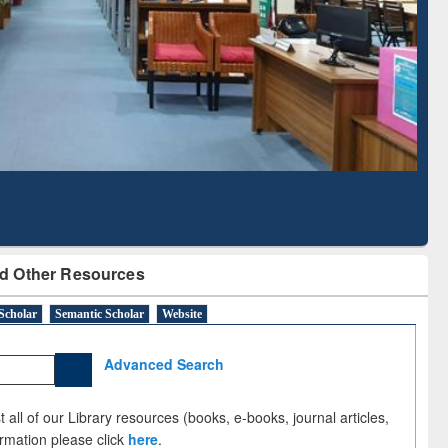
Literature Mapping
Subscription through
Tool
BdREN
d Other Resources
Scholar
Semantic Scholar
Website
Advanced Search
 all of our Library resources (books, e-books, journal articles,
ormation please click
here
.