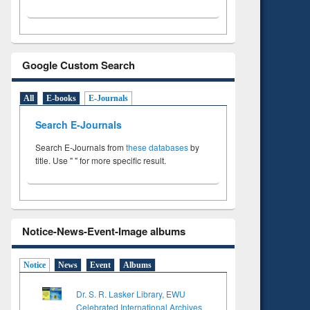
Google Custom Search
All
E-books
E-Journals
Search E-Journals
Search E-Journals from
these databases
by
title. Use " " for more specific result.
Notice-News-Event-Image albums
Notice
News
Event
Albums
Dr. S. R. Lasker Library, EWU
Celebrated International Archives