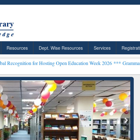
Resources
Dept. Wise Resources
Services
Registrat
ion for Hosting Open Education Week 2026 ***
Grammarly Premium (E
chRabbit: Citation-
Grammarly Premium (Edu)