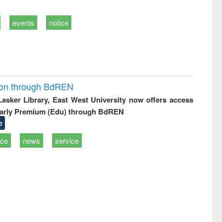
events
notice
ion through BdREN
 Lasker Library, East West University now offers access
arly Premium (Edu) through BdREN
e
ice
news
service