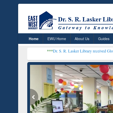
Home
EWU Home
About Us
Guides
***
Dr. S. R. Lasker Library received Global Recognit
Resear