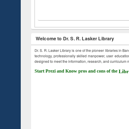
Welcome to Dr. S. R. Lasker Library
Dr. S. R. Lasker Library is one of the pioneer libraries in Ba
technology, professionally skilled manpower, user education,
designed to meet the information, research, and curriculum ne
Start Prezi and Know pros and cons of the
Libr