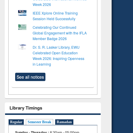
Week 2026
IEEE Xplore Online Training
Session Held Successfully
Celebrating Our Continued
Global Engagement with the IFLA
Member Badge 2026
Dr. S. R. Lasker Library, EWU
Celebrated Open Education
Week 2026: Inspiring Openness
in Learning
See all notices
Library Timings
Regular
Semester Break
Ramadan
Sunday - Thursday
:
8:30am - 05:00pm