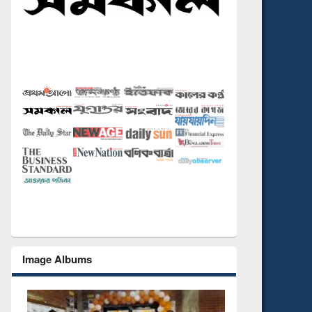
Image Albums