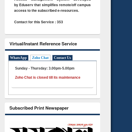
by Eduserv that simplifies remote/off campus
access to the subscribed e-resources.
Contact for this Service : 353
Virtual/Instant Reference Service
WhatsApp
Zoho Chat
Contact Us
Sunday - Thursday: 3.00pm-5.00pm
Zoho Chat is closed till its maintenance
Subscribed Print Newspaper