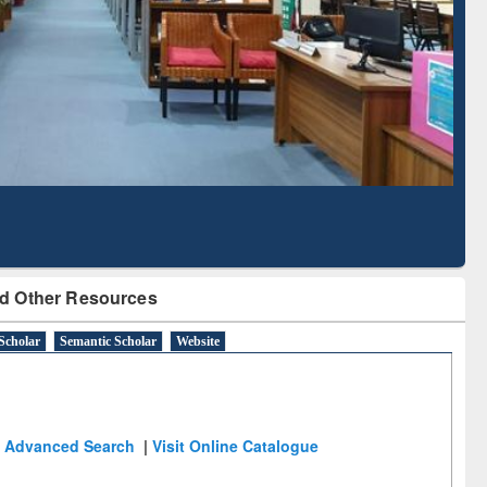
Literature Mapping
Subscription through
Tool
BdREN
d Other Resources
Scholar
Semantic Scholar
Website
Advanced Search
|
Visit Online Catalogue