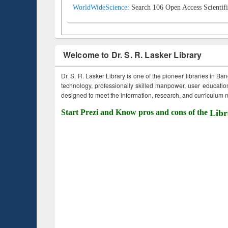
WorldWideScience:
Search 106 Open Access Scientifi
Welcome to Dr. S. R. Lasker Library
Dr. S. R. Lasker Library is one of the pioneer libraries in Ba
technology, professionally skilled manpower, user education,
designed to meet the information, research, and curriculum ne
Start Prezi and Know pros and cons of the
Libr