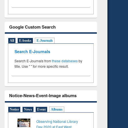
Google Custom Search
All
E-books
E-Journals
Search E-Journals
Search E-Journals from
these databases
by
title. Use " " for more specific result.
Notice-News-Event-Image albums
Notice
News
Event
Albums
Observing National Library
Day 2020 at East West