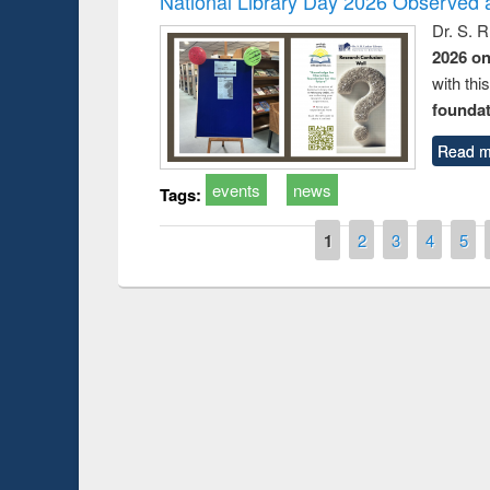
National Library Day 2026 Observed a
Dr. S. 
2026 o
with thi
foundatio
Read m
events
news
Tags:
Pages
1
2
3
4
5
Prize giving ce
Workshop on Following the Research
occassion of Na
Workflow using Elsevier’s Tool