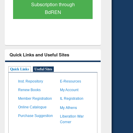
Verified Scholarly Content
with Ai
Quick Links and Useful Sites
Quick Links
Useful Sites
Inst. Repository
E-Resources
Renew Books
My Account
Member Registration
IL Registration
My Athens
Online Catalogue
Liberation War
Purchase Suggestion
Corner