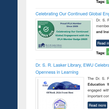
Tags:
Celebrating Our Continued Global E
Dr. S. 
member 
and Ins
Read m
Tags:
Dr. S. R. Lasker Library, EWU Celeb
Openness in Learning
The Dr. S. R
Education 
engaged wit
important con
Read more