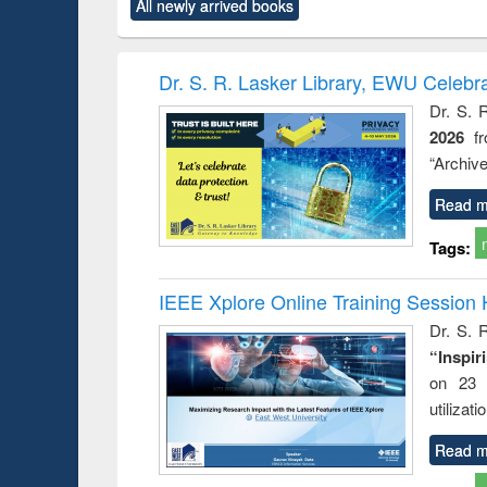
All newly arrived books
content):
original content):
original content):
original content):
original co
rical
Power electronics
Criminology,
Sociology
Structural 
hods
handbook
Penology &
Victimology
Dr. S. R. Lasker Library, EWU Celebr
Dr. S. 
2026
f
“Archive
Read m
Tags:
IEEE Xplore Online Training Session 
Dr. S. R
“Inspir
on 23 
utilizat
Read m