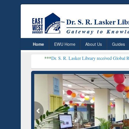
Home
EWU Home
About Us
Guides
***
Dr. S. R. Lasker Library received Global Recognition fo
Resear