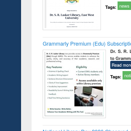
news
Tags:
Grammarly Premium (Edu) Subscript
Dr. S. R.
to Gramm
Read mor
not
Tags: