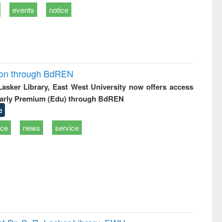
events
notice
ion through BdREN
 Lasker Library, East West University now offers access
arly Premium (Edu) through BdREN
e
ice
news
service