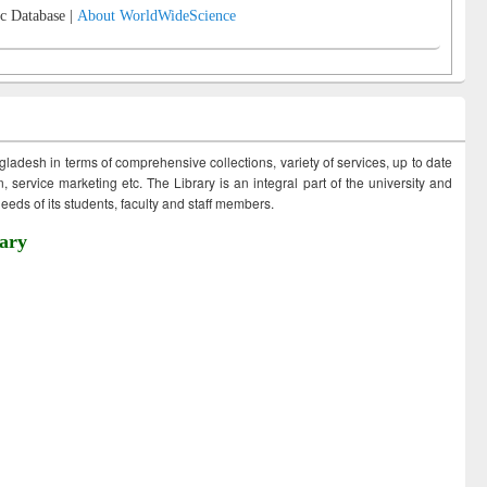
c Database |
About WorldWideScience
ngladesh in terms of comprehensive collections, variety of services, up to date
 service marketing etc. The Library is an integral part of the university and
eds of its students, faculty and staff members.
ary