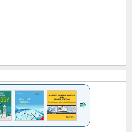
k to see
Title (Click to see
Title (Click to see
Title (Click to see