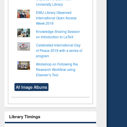
University Library
EWU Library Observed
International Open Access
Week 2019
Knowledge Sharing Session
on Introduction to LaTeX
Celebrated International Day
of Peace 2019 with a series of
program
Workshop on Following the
Research Workflow using
Elsevier’s Tool
All Image Albums
Library Timings