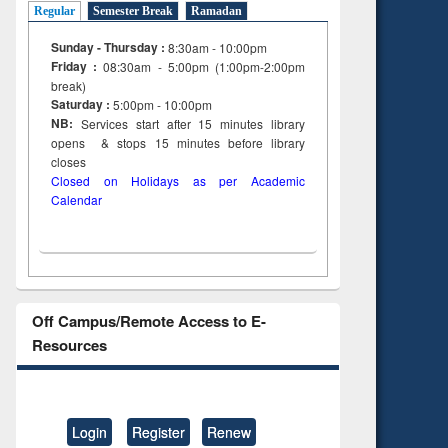
Regular
Semester Break
Ramadan
Sunday - Thursday :
8:30am - 10:00pm
Friday :
08:30am - 5:00pm (1:00pm-2:00pm
break)
Saturday :
5:00pm - 10:00pm
NB:
Services start after 15
minutes
library
opens & stops 15 minutes before library
closes
Closed on Holidays as per Academic
Calendar
Off Campus/Remote Access to E-
Resources
Login
Register
Renew