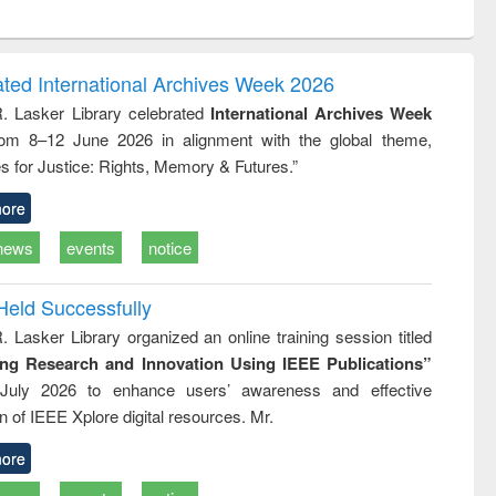
ntent):
original content):
original content):
original content):
analysis
Business
Wastewater
Principles of
correspondence
engineering:
foundation
and report writing
treatment and
engineering
ated International Archives Week 2026
: a practical
reuse
R. Lasker Library celebrated
International Archives Week
approach to
rom 8–12 June 2026 in alignment with the global theme,
business &
technical
s for Justice: Rights, Memory & Futures.”
communication
ore
news
events
notice
Held Successfully
. Lasker Library organized an online training session titled
ing Research and Innovation Using IEEE Publications”
July 2026 to enhance users’ awareness and effective
ion of IEEE Xplore digital resources. Mr.
ore