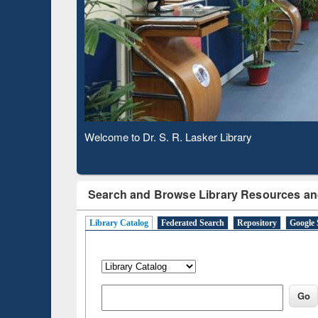
Based 
Observing National Library Day 2020
Search and Browse Library Resources an
Library Catalog
Federated Search
Repository
Google 