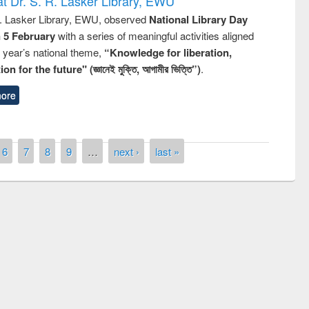
t Dr. S. R. Lasker Library, EWU
R. Lasker Library, EWU, observed
National Library Day
n 5 February
with a series of meaningful activities aligned
s year’s national theme,
“Knowledge for liberation,
n for the future" (জ্ঞানেই মুক্তি, আগামীর ভিত্তি”)
.
ore
6
7
8
9
…
next ›
last »
remony of quiz contest on the
tional Library Day 2019
UPL book fair at East West University