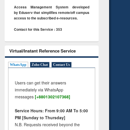
Access Management System developed
by Eduserv that simplifies remote/off campus
access to the subscribed e-resources.
Contact for this Service : 353
Virtual/Instant Reference Service
WhatsApp
Zoho Chat
Contact Us
Users can get their answers
immediately via WhatsApp
messages
[+8801302107368]
Service Hours: From 9:00 AM To 5:00
PM [Sunday to Thursday]
N.B. Requests received beyond the