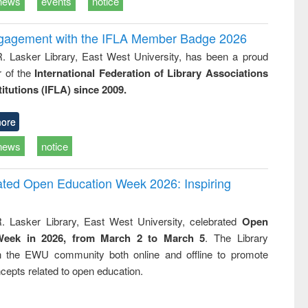
news
events
notice
ngagement with the IFLA Member Badge 2026
R. Lasker Library, East West University, has been a proud
of the
International Federation of Library Associations
titutions (IFLA) since 2009.
ore
news
notice
rated Open Education Week 2026: Inspiring
. Lasker Library, East West University, celebrated
Open
Week in 2026, from March 2 to March 5
. The Library
h the EWU community both online and offline to promote
cepts related to open education.