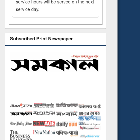
service hours will be served on the next
service day.
Subscribed Print Newspaper