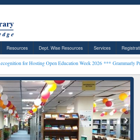
Resources
Dept. Wise Resources
Services
Registrat
r Hosting Open Education Week 2026 ***
Grammarly Premium (Edu) Su
chRabbit: Citation-
Grammarly Premium (Edu)