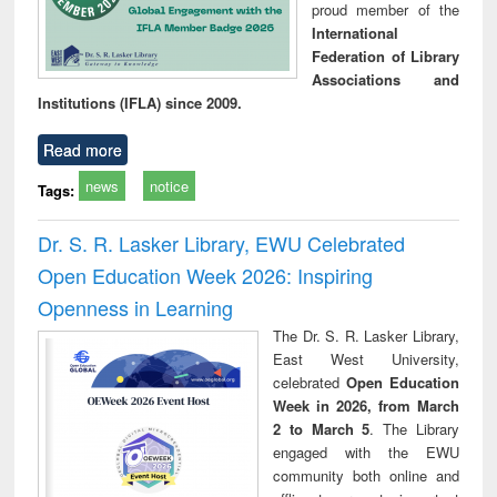
proud member of the
International
Federation of Library
Associations and
Institutions (IFLA) since 2009.
Read more
news
notice
Tags:
Dr. S. R. Lasker Library, EWU Celebrated
Open Education Week 2026: Inspiring
Openness in Learning
The Dr. S. R. Lasker Library,
East West University,
celebrated
Open Education
Week in 2026, from March
2 to March 5
. The Library
engaged with the EWU
community both online and