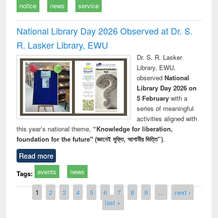
notice
news
service
National Library Day 2026 Observed at Dr. S.
R. Lasker Library, EWU
Dr. S. R. Lasker
Library, EWU,
observed
National
Library Day 2026 on
5 February
with a
series of meaningful
activities aligned with
this year’s national theme,
“Knowledge for liberation,
foundation for the future" (জ্ঞানেই মুক্তি, আগামীর ভিত্তি”)
.
Read more
events
news
Tags:
Pages
1
2
3
4
5
6
7
8
9
…
next ›
last »