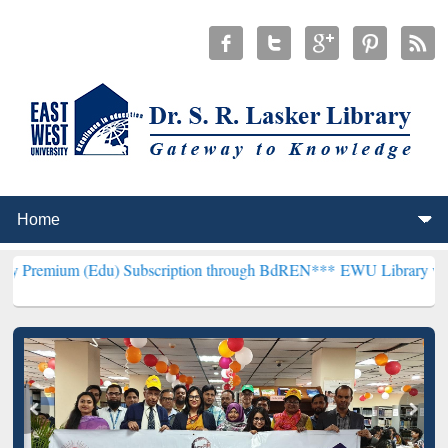
Edu) Subscription through BdREN***
EWU Library will henceforth b