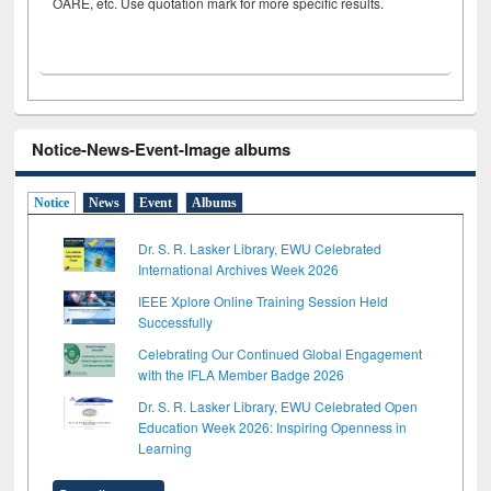
OARE, etc. Use quotation mark for more specific results.
Notice-News-Event-Image albums
Notice
News
Event
Albums
Dr. S. R. Lasker Library, EWU Celebrated
International Archives Week 2026
IEEE Xplore Online Training Session Held
Successfully
Celebrating Our Continued Global Engagement
with the IFLA Member Badge 2026
Dr. S. R. Lasker Library, EWU Celebrated Open
Education Week 2026: Inspiring Openness in
Learning