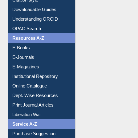
Purchase Suggestion
Citation style
Downloadable Guides
Understanding ORCID
OPAC Search
Resources A-Z
E-Books
E-Journals
E-Magazines
Institutional Repository
Online Catalogue
Dept. Wise Resources
Print Journal Articles
Liberation War
Service A-Z