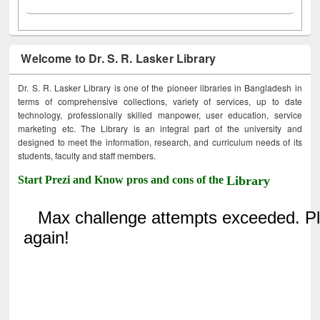
Welcome to Dr. S. R. Lasker Library
Dr. S. R. Lasker Library is one of the pioneer libraries in Bangladesh in
terms of comprehensive collections, variety of services, up to date
technology, professionally skilled manpower, user education, service
marketing etc. The Library is an integral part of the university and
designed to meet the information, research, and curriculum needs of its
students, faculty and staff members.
Start Prezi and Know pros and cons of the
Library