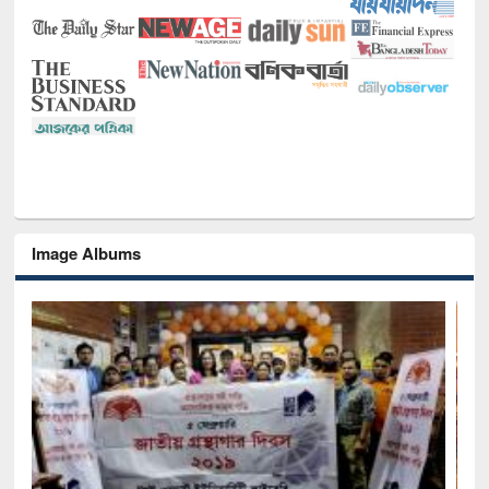
Image Albums