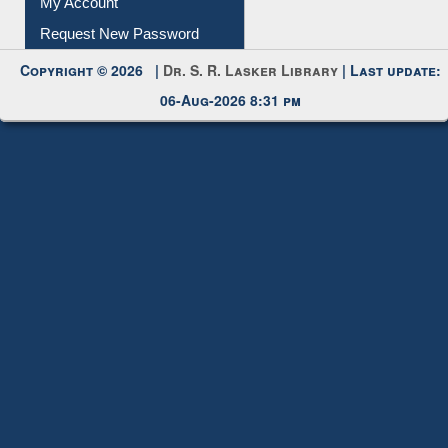
Submit Photo
My Account
Request New Password
Copyright © 2026 |
Dr. S. R. Lasker Library
| Last update:
06-Aug-2026 8:31 pm