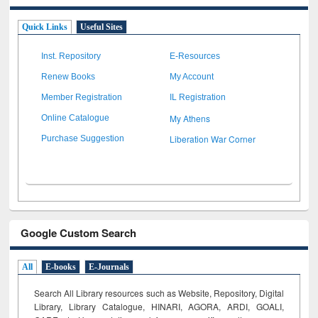
Quick Links
Useful Sites
Inst. Repository
E-Resources
Renew Books
My Account
Member Registration
IL Registration
My Athens
Online Catalogue
Liberation War Corner
Purchase Suggestion
Google Custom Search
All
E-books
E-Journals
Search All Library resources such as Website, Repository, Digital
Library, Library Catalogue, HINARI, AGORA, ARDI,
GOALI,