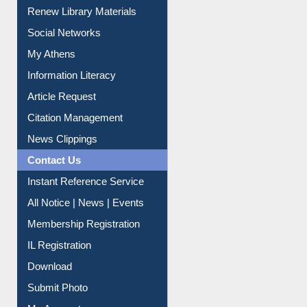
Purchase Suggestion
Renew Library Materials
Social Networks
My Athens
Information Literacy
Article Request
Citation Management
News Clippings
Contact Us
Instant Reference Service
All Notice | News | Events
Membership Registration
IL Registration
Download