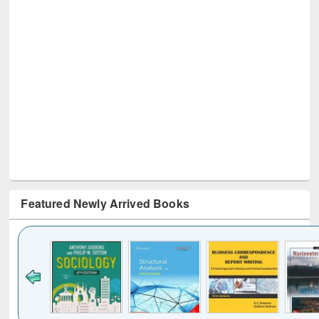
Featured Newly Arrived Books