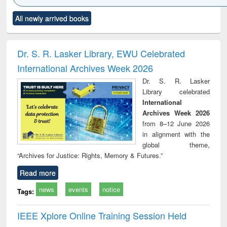
Click to see
Title (Click to see
Title (Click to see
Title (Click to see
Title (C
All newly arrived books
al content):
original content):
original content):
original content):
original
ciology
Structural analysis
Business
Wastewater
Princ
correspondence
engineering:
foun
and report writing
treatment and
engi
Dr. S. R. Lasker Library, EWU Celebrated
: a practical
reuse
International Archives Week 2026
approach to
business &
Dr. S. R. Lasker
technical
Library celebrated
communication
International
Archives Week 2026
from 8–12 June 2026
in alignment with the
global theme,
“Archives for Justice: Rights, Memory & Futures.”
Read more
news
events
notice
Tags:
IEEE Xplore Online Training Session Held