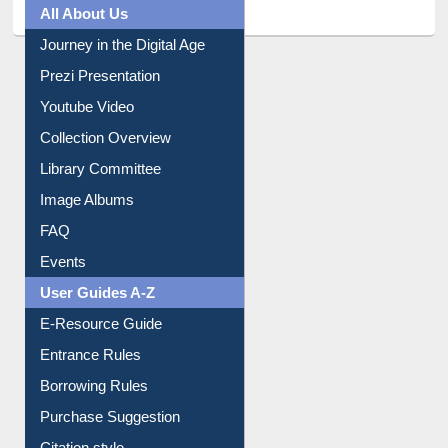
All About Us
Journey in the Digital Age
Prezi Presentation
Youtube Video
Collection Overview
Library Committee
Image Albums
FAQ
Events
User Guides A-Z
E-Resource Guide
Entrance Rules
Borrowing Rules