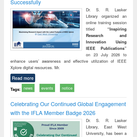
Successfully
Dr. S. R. Lasker
Library organized an
online training session
titled
“Inspiring
Research and
Innovation Using
IEEE Publications”
on 23 July 2026 to
enhance users’ awareness and effective utilization of IEEE
Xplore digital resources. Mr.
Read more
news
events
notice
Tags:
Celebrating Our Continued Global Engagement
with the IFLA Member Badge 2026
Dr. S. R. Lasker
Library, East West
University, has been a