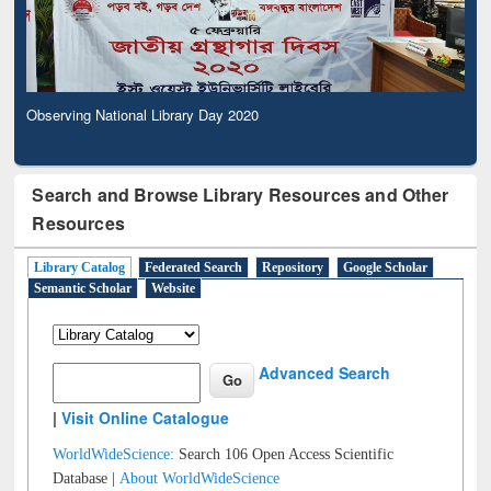
Observing National Library Day 2020
Search and Browse Library Resources and Other
Resources
Library Catalog
Federated Search
Repository
Google Scholar
Semantic Scholar
Website
Advanced Search
|
Visit Online Catalogue
WorldWideScience:
Search 106 Open Access Scientific
Database |
About WorldWideScience