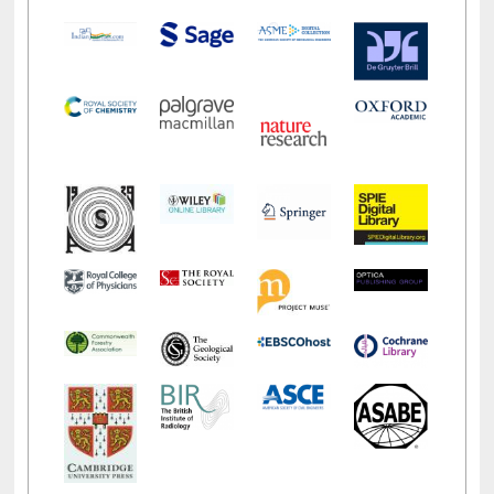
LiCoB
UDL
Individual
Reg
Open
A-Z