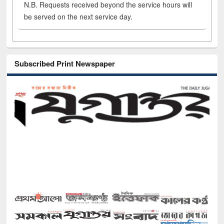
N.B. Requests received beyond the service hours will
be served on the next service day.
Subscribed Print Newspaper