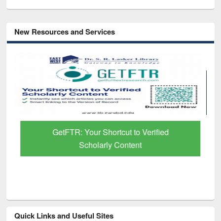
New Resources and Services
GetFTR: Your Shortcut to Verified
Scholarly Content
Quick Links and Useful Sites