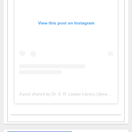
View this post on Instagram
A post shared by Dr. S. R. Lasker Library (@ewulibrarybd)