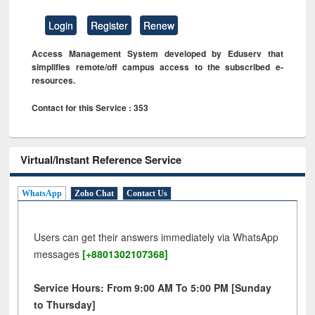
Login
Register
Renew
Access Management System developed by Eduserv that
simplifies remote/off campus access to the subscribed e-
resources.
Contact for this Service : 353
Virtual/Instant Reference Service
WhatsApp
Zoho Chat
Contact Us
Users can get their answers immediately via WhatsApp
messages
[+8801302107368]
Service Hours: From 9:00 AM To 5:00 PM [Sunday
to Thursday]