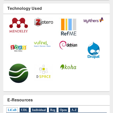
Technology Used
E-Resources