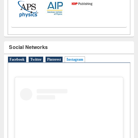
Social Networks
Facebook
Twitter
Pinterest
Instagram
(active tab)