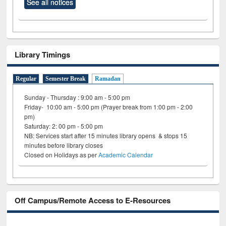
See all notices
Library Timings
Regular
Semester Break
Ramadan
Sunday - Thursday : 9:00 am - 5:00 pm
Friday- 10:00 am - 5:00 pm (Prayer break from 1:00 pm - 2:00
pm)
Saturday: 2: 00 pm - 5:00 pm
NB: Services start after 15 minutes library opens & stops 15
minutes before library closes
Closed on Holidays as per
Academic Calendar
Off Campus/Remote Access to E-Resources