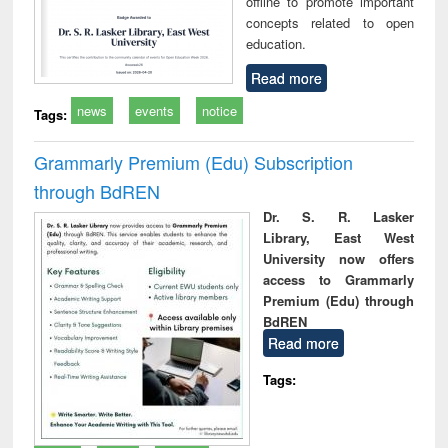
offline to promote important
concepts related to open
education.
Read more
news
events
notice
Tags:
Grammarly Premium (Edu) Subscription
through BdREN
Dr. S. R. Lasker
Library, East West
University now offers
access to Grammarly
Premium (Edu) through
BdREN
Read more
Tags: