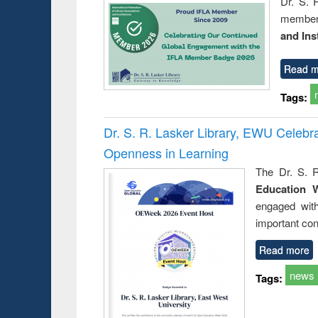
Dr. S. 
member 
and Ins
Read m
Tags:
Dr. S. R. Lasker Library, EWU Celeb
Openness in Learning
The Dr. S. R
Education 
engaged wit
important con
Read more
news
Tags: