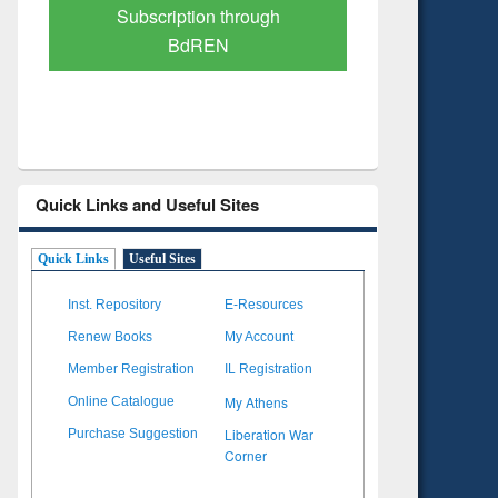
Verified Scholarly Content
with Ai
Quick Links and Useful Sites
Quick Links
Useful Sites
Inst. Repository
E-Resources
Renew Books
My Account
Member Registration
IL Registration
My Athens
Online Catalogue
Liberation War
Purchase Suggestion
Corner