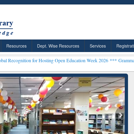
Resources
Dept. Wise Resources
Services
Registrat
on for Hosting Open Education Week 2026 ***
Grammarly Premium (Ed
chRabbit: Citation-
Grammarly Premium (Edu)