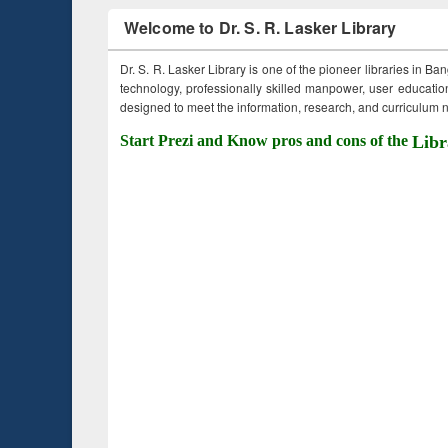
Welcome to Dr. S. R. Lasker Library
Dr. S. R. Lasker Library is one of the pioneer libraries in Ba
technology, professionally skilled manpower, user education,
designed to meet the information, research, and curriculum ne
Start Prezi and Know pros and cons of the
Libr