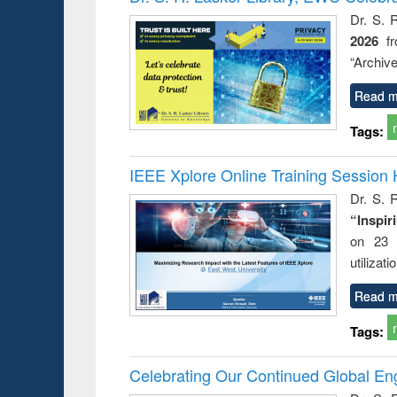
Dr. S. 
2026
f
“Archive
Read m
Tags:
IEEE Xplore Online Training Session 
Dr. S. R
“Inspir
on 23 
utilizat
Read m
Tags:
Celebrating Our Continued Global E