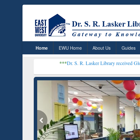
Home
EWU Home
About Us
Guides
***
Dr. S. R. Lasker Library received Global Recogniti
Resear