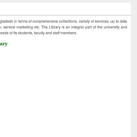
ngladesh in terms of comprehensive collections, variety of services, up to date
 service marketing etc. The Library is an integral part of the university and
eds of its students, faculty and staff members.
ary