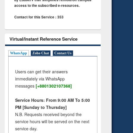
access to the subscribed e-resources.
Contact for this Service : 353
Virtual/Instant Reference Service
WhatsApp
Zoho Chat
Contact Us
Users can get their answers
immediately via WhatsApp
messages
[+8801302107368]
Service Hours: From 9:00 AM To 5:00
PM [Sunday to Thursday]
N.B. Requests received beyond the
service hours will be served on the next
service day.