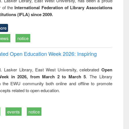
R. Lasker Library, East West University, has been a proud
of the
International Federation of Library Associations
titutions (IFLA) since 2009.
ore
news
notice
rated Open Education Week 2026: Inspiring
. Lasker Library, East West University, celebrated
Open
Week in 2026, from March 2 to March 5
. The Library
h the EWU community both online and offline to promote
cepts related to open education.
events
notice