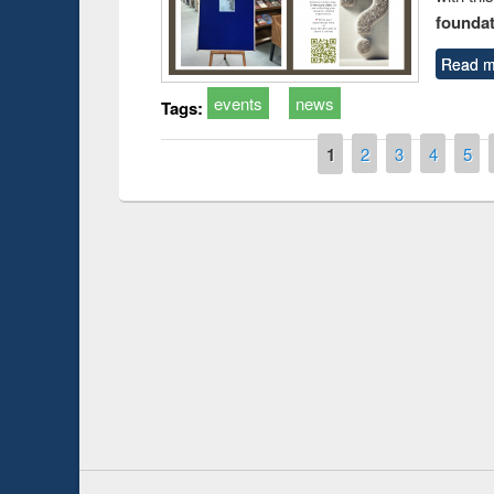
foundatio
Read m
events
news
Tags:
Pages
1
2
3
4
5
Prize giving ce
Workshop on Following the Research
occassion of Na
Workflow using Elsevier’s Tool
Youtube Channel