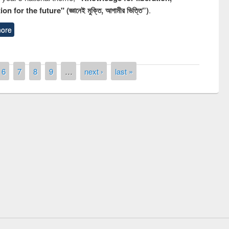
n for the future" (জ্ঞানেই মুক্তি, আগামীর ভিত্তি”)
.
ore
6
7
8
9
…
next ›
last »
remony of quiz contest on the
tional Library Day 2019
UPL book fair at East West University
E-Resources