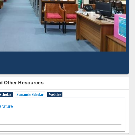
Literature Mapping
Subscription through
Tool
BdREN
d Other Resources
Scholar
Semantic Scholar
Website
terature