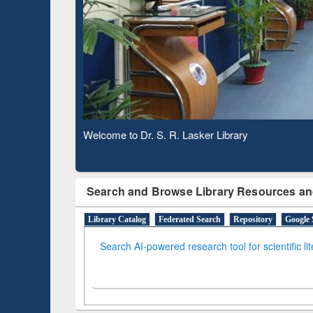
Based 
Observing National Library Day 2020
Search and Browse Library Resources an
Library Catalog
Federated Search
Repository
Google 
Search AI-powered research tool for scientific li