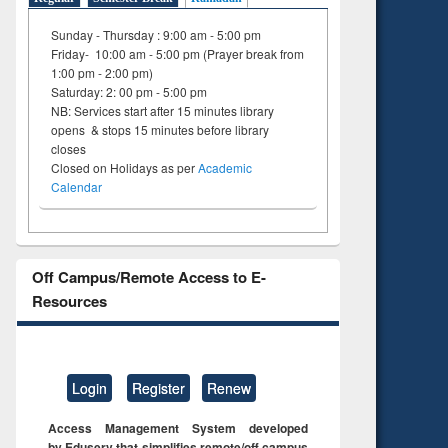
Sunday - Thursday : 9:00 am - 5:00 pm
Friday- 10:00 am - 5:00 pm (Prayer break from
1:00 pm - 2:00 pm)
Saturday: 2: 00 pm - 5:00 pm
NB: Services start after 15 minutes library
opens & stops 15 minutes before library
closes
Closed on Holidays as per
Academic
Calendar
Off Campus/Remote Access to E-
Resources
Login
Register
Renew
Access Management System developed
by Eduserv that simplifies remote/off campus