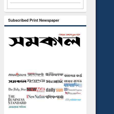
Subscribed Print Newspaper