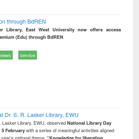
ion through BdREN
er Library, East West University now offers access
remium (Edu) through BdREN
news
service
t Dr. S. R. Lasker Library, EWU
R. Lasker Library, EWU, observed
National Library Day
n 5 February
with a series of meaningful activities aligned
s year’s national theme,
“Knowledge for liberation,