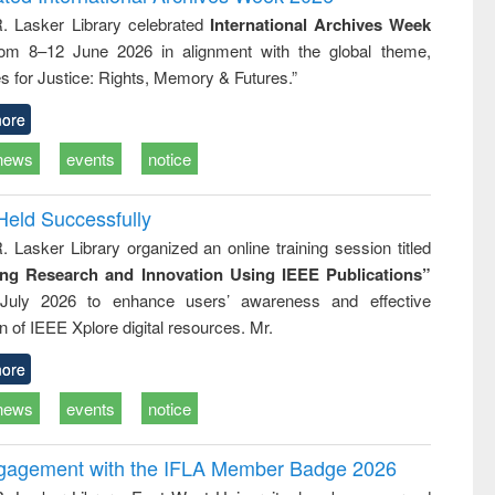
: a practical
reuse
R. Lasker Library celebrated
International Archives Week
approach to
rom 8–12 June 2026 in alignment with the global theme,
business &
technical
s for Justice: Rights, Memory & Futures.”
communication
ore
news
events
notice
Held Successfully
. Lasker Library organized an online training session titled
ing Research and Innovation Using IEEE Publications”
July 2026 to enhance users’ awareness and effective
ion of IEEE Xplore digital resources. Mr.
ore
news
events
notice
ngagement with the IFLA Member Badge 2026