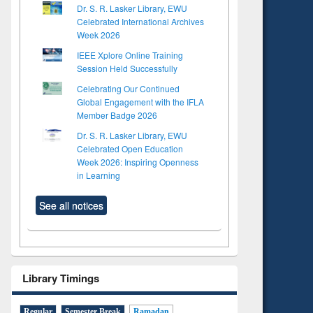
Dr. S. R. Lasker Library, EWU
Celebrated International Archives
Week 2026
IEEE Xplore Online Training
Session Held Successfully
Celebrating Our Continued
Global Engagement with the IFLA
Member Badge 2026
Dr. S. R. Lasker Library, EWU
Celebrated Open Education
Week 2026: Inspiring Openness
in Learning
See all notices
Library Timings
Regular
Semester Break
Ramadan