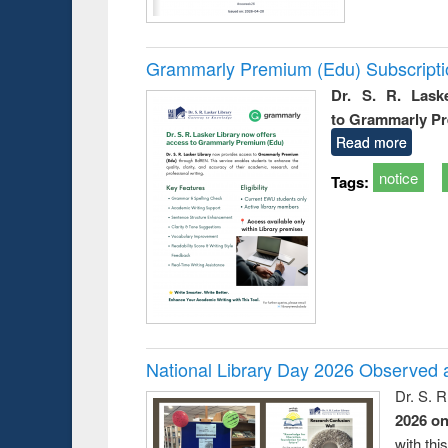
Grammarly Premium (Edu) Subscript
Dr. S. R. Lask
to Grammarly P
Read more
notice
Tags:
National Library Day 2026 Observed a
Dr. S. 
2026 o
with thi