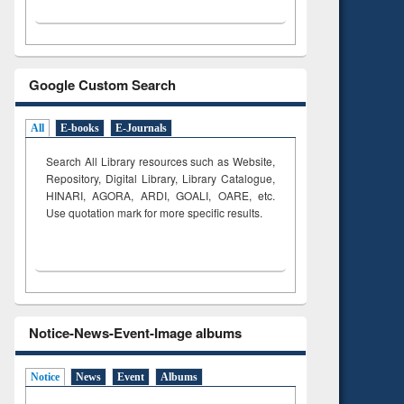
Google Custom Search
All
E-books
E-Journals
Search All Library resources such as Website,
Repository, Digital Library, Library Catalogue,
HINARI, AGORA, ARDI,
GOALI, OARE, etc.
Use quotation mark for more specific results.
Notice-News-Event-Image albums
Notice
News
Event
Albums