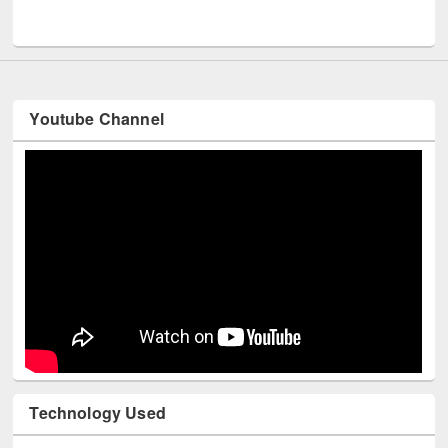
UNESCO and British Council officials visited EWU Library
Youtube Channel
Technology Used