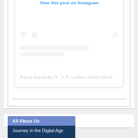
View this post on Instagram
A post shared by Dr. S. R. Lasker Library (@ewulibrarybd)
All About Us
Journey in the Digital Age