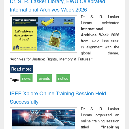
Dr. S. R. Lasker Library, EWU Celebrated
: a practical
reuse
International Archives Week 2026
approach to
business &
Dr. S. R. Lasker
technical
Library celebrated
communication
International
Archives Week 2026
from 8–12 June 2026
in alignment with the
global theme,
“Archives for Justice: Rights, Memory & Futures.”
Read more
news
events
notice
Tags:
IEEE Xplore Online Training Session Held
Successfully
Dr. S. R. Lasker
Library organized an
online training session
titled
“Inspiring