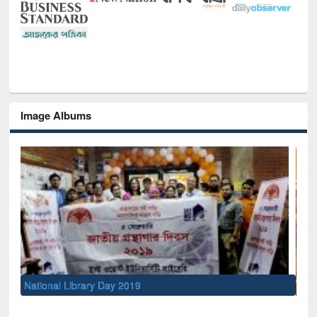
Image Albums
Sem
Men