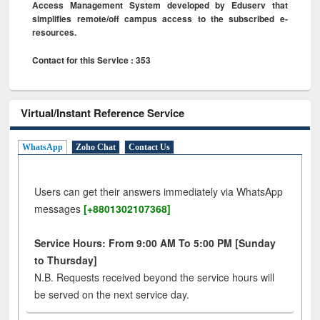
Access Management System developed by Eduserv that
simplifies remote/off campus access to the subscribed e-
resources.
Contact for this Service : 353
Virtual/Instant Reference Service
WhatsApp
Zoho Chat
Contact Us
Users can get their answers immediately via WhatsApp
messages
[+8801302107368]
Service Hours: From 9:00 AM To 5:00 PM [Sunday
to Thursday]
N.B. Requests received beyond the service hours will
be served on the next service day.