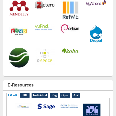
E-Resources
LiCoB
UDL
Individual
Reg
Open
A-Z