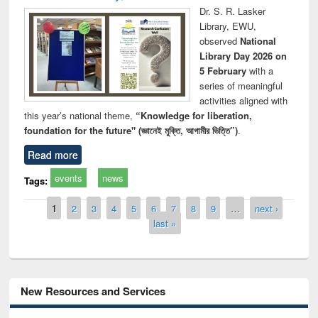
Dr. S. R. Lasker
Library, EWU,
observed
National
Library Day 2026 on
5 February
with a
series of meaningful
activities aligned with
this year’s national theme,
“Knowledge for liberation,
foundation for the future" (জ্ঞানেই মুক্তি, আগামীর ভিত্তি”)
.
Read more
events
news
Tags:
Pages
1
2
3
4
5
6
7
8
9
…
next ›
last »
New Resources and Services