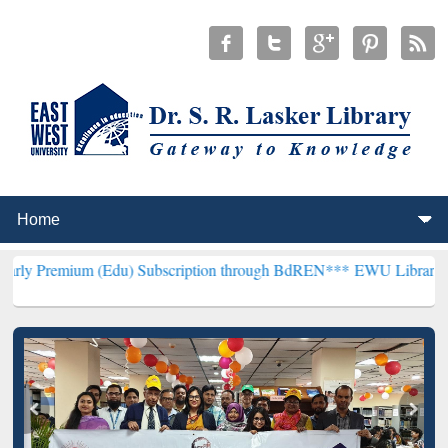
 (Edu) Subscription through BdREN***
EWU Library will henceforth