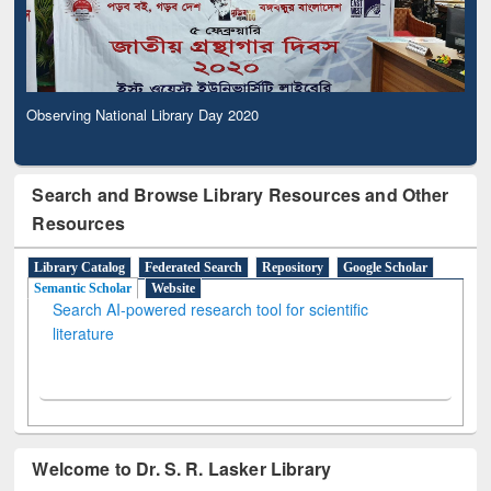
Observing National Library Day 2020
Search and Browse Library Resources and Other
Resources
Library Catalog
Federated Search
Repository
Google Scholar
Semantic Scholar
Website
Search AI-powered research tool for scientific
literature
Welcome to Dr. S. R. Lasker Library