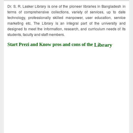
Dr. S. R. Lasker Library is one of the pioneer libraries in Bangladesh in
terms of comprehensive collections, variety of services, up to date
technology, professionally skilled manpower, user education, service
marketing etc. The Library is an integral part of the university and
designed to meet the information, research, and curriculum needs of its
students, faculty and staff members.
Start Prezi and Know pros and cons of the
Library