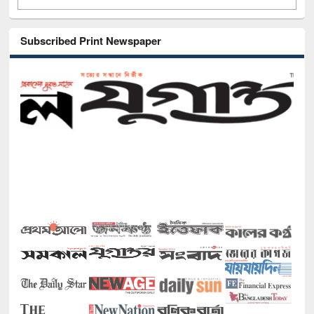
Subscribed Print Newspaper