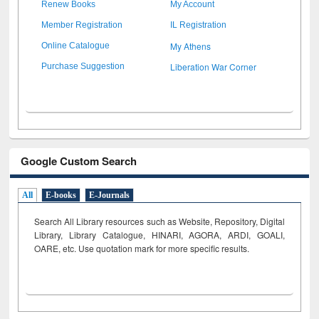
Renew Books
My Account
Member Registration
IL Registration
My Athens
Online Catalogue
Liberation War Corner
Purchase Suggestion
Google Custom Search
All
E-books
E-Journals
Search All Library resources such as Website, Repository, Digital
Library, Library Catalogue, HINARI, AGORA, ARDI,
GOALI,
OARE, etc. Use quotation mark for more specific results.