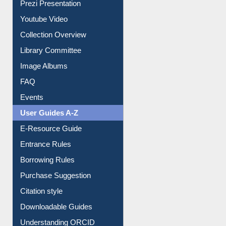
Prezi Presentation
Youtube Video
Collection Overview
Library Committee
Image Albums
FAQ
Events
User Guides A-Z
E-Resource Guide
Entrance Rules
Borrowing Rules
Purchase Suggestion
Citation style
Downloadable Guides