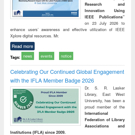
Research and
Innovation Using
IEEE Publications”
on 23 July 2026 to
enhance users’ awareness and effective utilization of IEEE
Xplore digital resources. Mr.
Read more
news
events
notice
Tags:
Celebrating Our Continued Global Engagement
with the IFLA Member Badge 2026
Dr. S. R. Lasker
Library, East West
University, has been a
proud member of the
International
Federation of Library
Associations and
Institutions (IFLA) since 2009.