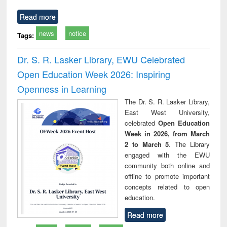
Read more
news
notice
Tags:
Dr. S. R. Lasker Library, EWU Celebrated
Open Education Week 2026: Inspiring
Openness in Learning
The Dr. S. R. Lasker Library,
East West University,
celebrated
Open Education
Week in 2026, from March
2 to March 5
. The Library
engaged with the EWU
community both online and
offline to promote important
concepts related to open
education.
Read more