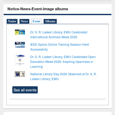
Notice-News-Event-Image albums
Notice
News
Event
Albums
Dr. S. R. Lasker Library, EWU Celebrated
International Archives Week 2026
IEEE Xplore Online Training Session Held
Successfully
Dr. S. R. Lasker Library, EWU Celebrated Open
Education Week 2026: Inspiring Openness in
Learning
National Library Day 2026 Observed at Dr. S. R.
Lasker Library, EWU
See all events