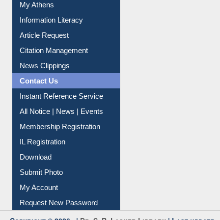
My Athens
Information Literacy
Article Request
Citation Management
News Clippings
Contact Us
Instant Reference Service
All Notice | News | Events
Membership Registration
IL Registration
Download
Submit Photo
My Account
Request New Password