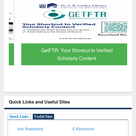
GetFTR: Your Shortcut to Verified
Scholarly Content
Quick Links and Useful Sites
Quick Links
Useful Sites
Inst. Repository
E-Resources