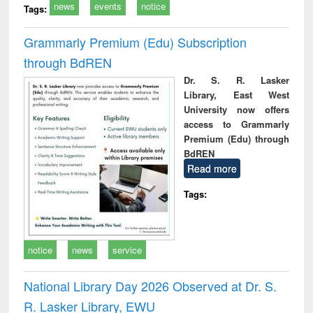
news
events
notice
Tags:
Grammarly Premium (Edu) Subscription
through BdREN
Dr. S. R. Lasker
Library, East West
University now offers
access to Grammarly
Premium (Edu) through
BdREN
Read more
Tags:
notice
news
service
National Library Day 2026 Observed at Dr. S.
R. Lasker Library, EWU