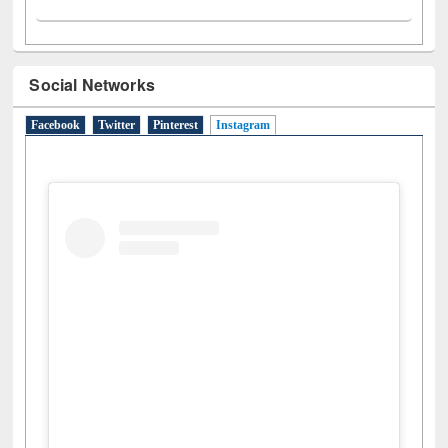
Social Networks
Facebook
Twitter
Pinterest
Instagram
(active tab)