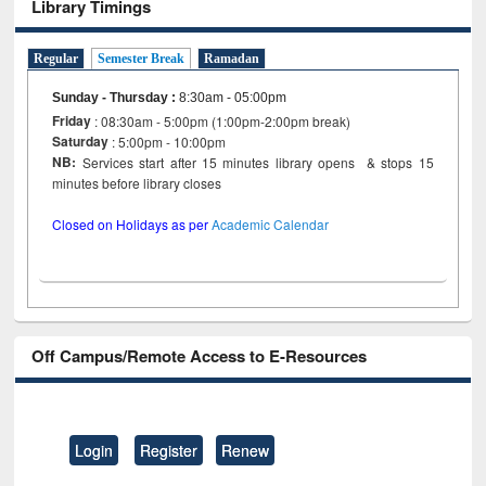
Library Timings
Regular
Semester Break
Ramadan
Sunday - Thursday
:
8:30am - 05:00pm
Friday
: 08:30am - 5:00pm (1:00pm-2:00pm break)
Saturday
: 5:00pm - 10:00pm
NB:
Services start after 15 minutes library opens & stops 15
minutes before library closes
Closed on Holidays as per
Academic Calendar
Off Campus/Remote Access to E-Resources
Login
Register
Renew