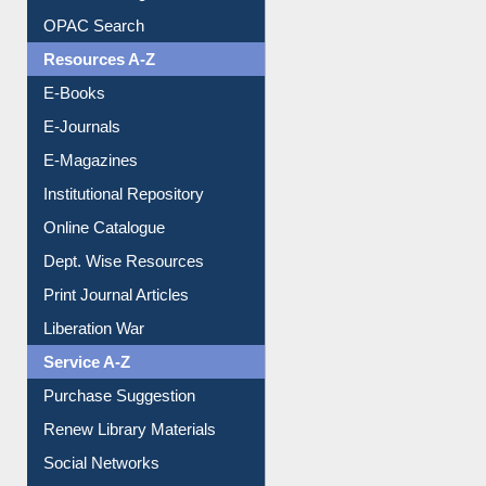
Understanding ORCID
OPAC Search
Resources A-Z
E-Books
E-Journals
E-Magazines
Institutional Repository
Online Catalogue
Dept. Wise Resources
Print Journal Articles
Liberation War
Service A-Z
Purchase Suggestion
Renew Library Materials
Social Networks