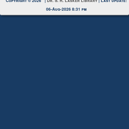
Copyright © 2026 |
Dr. S. R. Lasker Library
| Last update:
06-Aug-2026 8:31 pm