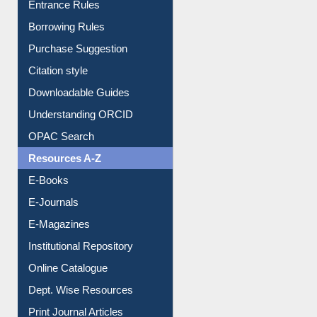
Borrowing Rules
Purchase Suggestion
Citation style
Downloadable Guides
Understanding ORCID
OPAC Search
Resources A-Z
E-Books
E-Journals
E-Magazines
Institutional Repository
Online Catalogue
Dept. Wise Resources
Print Journal Articles