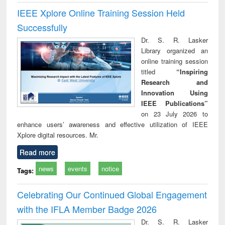
IEEE Xplore Online Training Session Held
Successfully
Dr. S. R. Lasker
Library organized an
online training session
titled
“Inspiring
Research and
Innovation Using
IEEE Publications”
on 23 July 2026 to
enhance users’ awareness and effective utilization of IEEE
Xplore digital resources. Mr.
Read more
news
events
notice
Tags:
Celebrating Our Continued Global Engagement
with the IFLA Member Badge 2026
Dr. S. R. Lasker