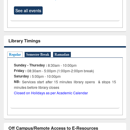
See all events
Library Timings
Regular
Semester Break
Ramadan
Sunday - Thursday :
8:30am - 10:00pm
Friday :
08:30am - 5:00pm (1:00pm-2:00pm break)
Saturday :
5:00pm - 10:00pm
NB:
Services start after 15
minutes
library opens & stops 15
minutes before library closes
Closed on Holidays as per Academic Calendar
Off Campus/Remote Access to E-Resources