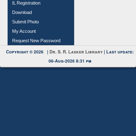
IL Registration
Download
Submit Photo
My Account
Request New Password
Copyright © 2026 |
Dr. S. R. Lasker Library
| Last update:
06-Aug-2026 8:31 pm