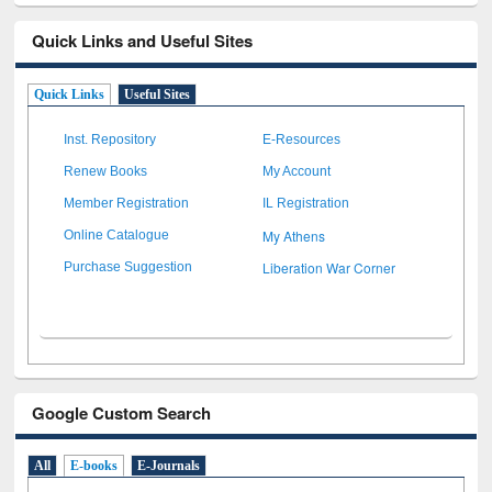
Quick Links and Useful Sites
Quick Links
Useful Sites
Inst. Repository
E-Resources
Renew Books
My Account
Member Registration
IL Registration
My Athens
Online Catalogue
Liberation War Corner
Purchase Suggestion
Google Custom Search
All
E-books
E-Journals