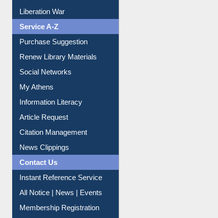
Liberation War
Service A-Z
Purchase Suggestion
Renew Library Materials
Social Networks
My Athens
Information Literacy
Article Request
Citation Management
News Clippings
Contact Us
Instant Reference Service
All Notice | News | Events
Membership Registration