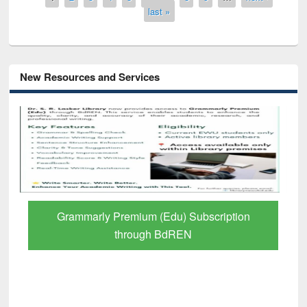
last »
New Resources and Services
Grammarly Premium (Edu) Subscription
through BdREN