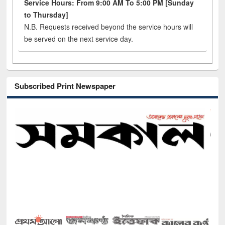
Service Hours: From 9:00 AM To 5:00 PM [Sunday
to Thursday]
N.B. Requests received beyond the service hours will
be served on the next service day.
Subscribed Print Newspaper