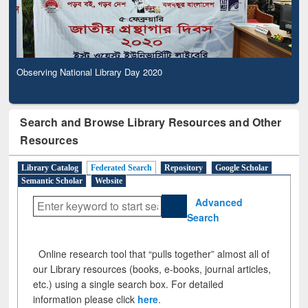
Observing National Library Day 2020
Search and Browse Library Resources and Other
Resources
Library Catalog
Federated Search
Repository
Google Scholar
Semantic Scholar
Website
Advanced
Search
Online research tool that “pulls together” almost all of
our Library resources (books, e-books, journal articles,
etc.) using a single search box. For detailed
information please click
here
.