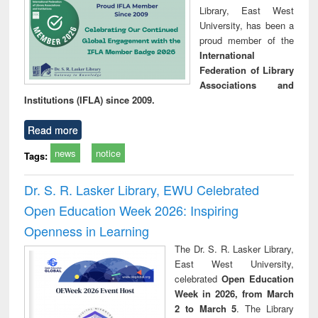
Library, East West
University, has been a
proud member of the
International
Federation of Library
Associations and
Institutions (IFLA) since 2009.
Read more
news
notice
Tags:
Dr. S. R. Lasker Library, EWU Celebrated
Open Education Week 2026: Inspiring
Openness in Learning
The Dr. S. R. Lasker Library,
East West University,
celebrated
Open Education
Week in 2026, from March
2 to March 5
. The Library