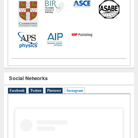
Social Networks
Facebook
Twitter
Pinterest
Instagram
(active tab)