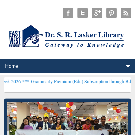
**
Grammarly Premium (Edu) Subscription through BdREN***
EWU Li