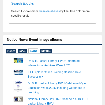
Search Ebooks
Search E-books from
these databases
by title. Use " " for more
specific result.
Notice-News-Event-Image albums
Notice
News
Event
Albums
Dr. S. R. Lasker Library, EWU Celebrated
International Archives Week 2026
IEEE Xplore Online Training Session Held
Successfully
Dr. S. R. Lasker Library, EWU Celebrated Open
Education Week 2026: Inspiring Openness in
Learning
National Library Day 2026 Observed at Dr. S. R.
Lasker Library, EWU