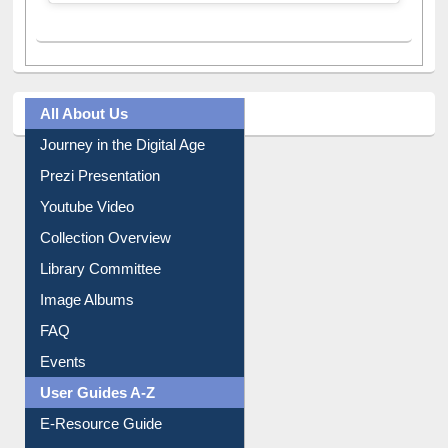
All About Us
Journey in the Digital Age
Prezi Presentation
Youtube Video
Collection Overview
Library Committee
Image Albums
FAQ
Events
User Guides A-Z
E-Resource Guide
Entrance Rules