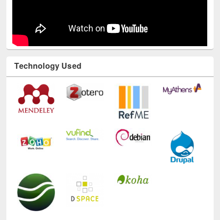
Technology Used