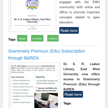
engaged with the EWU
community both online and
offline to promote important
concepts related to open
education.
Read more
news
events
notice
Tags:
Grammarly Premium (Edu) Subscription
through BdREN
Dr. S. R. Lasker
Library, East West
University now offers
access to Grammarly
Premium (Edu) through
BdREN
Read more
Tags: