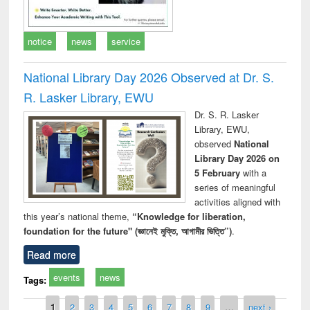
notice
news
service
National Library Day 2026 Observed at Dr. S.
R. Lasker Library, EWU
Dr. S. R. Lasker
Library, EWU,
observed
National
Library Day 2026 on
5 February
with a
series of meaningful
activities aligned with
this year’s national theme,
“Knowledge for liberation,
foundation for the future" (জ্ঞানেই মুক্তি, আগামীর ভিত্তি”)
.
Read more
events
news
Tags:
Pages
1
2
3
4
5
6
7
8
9
…
next ›