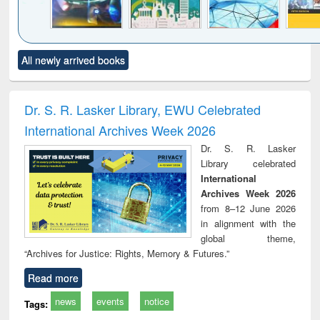
Click to see
Title (Click to see
Title (Click to see
Title (Click to see
Title (C
All newly arrived books
al content):
original content):
original content):
original content):
original
minology,
Sociology
Structural analysis
Business
Wast
ology &
correspondence
engin
timology
and report writing
treat
Dr. S. R. Lasker Library, EWU Celebrated
: a practical
r
International Archives Week 2026
approach to
business &
Dr. S. R. Lasker
technical
Library celebrated
communication
International
Archives Week 2026
from 8–12 June 2026
in alignment with the
global theme,
“Archives for Justice: Rights, Memory & Futures.”
Read more
news
events
notice
Tags: