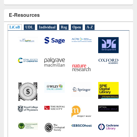
E-Resources
LiCoB
UDL
Individual
Reg
Open
A-Z