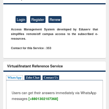
Login
Register
Renew
Access Management System developed by Eduserv that
simplifies remote/off campus access to the subscribed e-
resources.
Contact for this Service : 353
Virtual/Instant Reference Service
WhatsApp
Zoho Chat
Contact Us
Users can get their answers immediately via WhatsApp
messages
[+8801302107368]