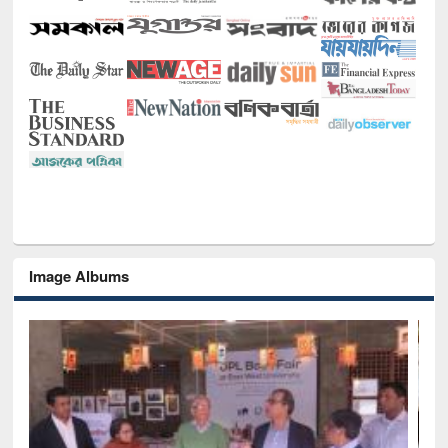
Image Albums