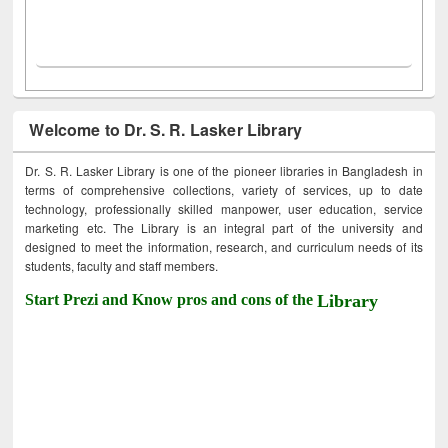
Welcome to Dr. S. R. Lasker Library
Dr. S. R. Lasker Library is one of the pioneer libraries in Bangladesh in
terms of comprehensive collections, variety of services, up to date
technology, professionally skilled manpower, user education, service
marketing etc. The Library is an integral part of the university and
designed to meet the information, research, and curriculum needs of its
students, faculty and staff members.
Start Prezi and Know pros and cons of the
Library