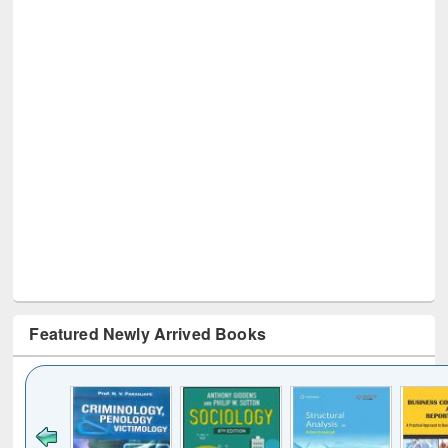
Featured Newly Arrived Books