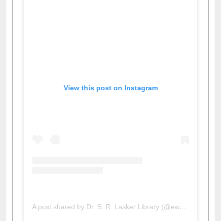
View this post on Instagram
A post shared by Dr. S. R. Lasker Library (@ewulibrarybd)