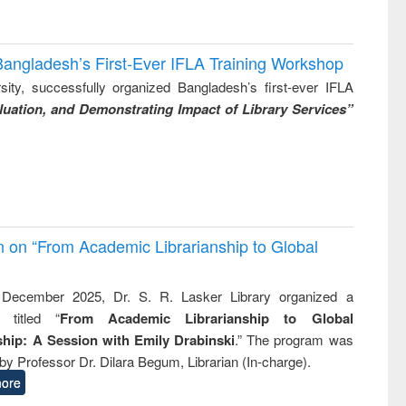
Bangladesh’s First-Ever IFLA Training Workshop
ity, successfully organized Bangladesh’s first-ever IFLA
uation, and Demonstrating Impact of Library Services”
on on “From Academic Librarianship to Global
December 2025, Dr. S. R. Lasker Library organized a
 titled “
From Academic Librarianship to Global
hip: A Session with Emily Drabinski
.” The program was
by Professor Dr. Dilara Begum, Librarian (In-charge).
ore