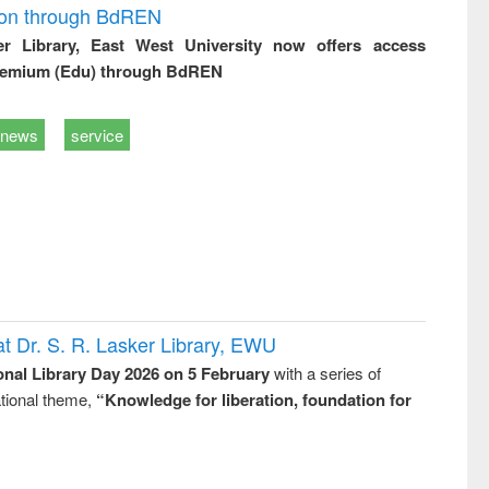
ion through BdREN
er Library, East West University now offers access
remium (Edu) through BdREN
news
service
t Dr. S. R. Lasker Library, EWU
onal Library Day 2026 on 5 February
with a series of
national theme,
“Knowledge for liberation, foundation for