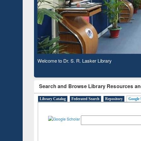
Based 
Observing National Library Day 2020
Search and Browse Library Resources an
Library Catalog
Federated Search
Repository
Google 