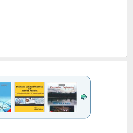
k to see
Title (Click to see
Title (Click to see
ntent):
original content):
original content):
ess
Wastewater
Principles of