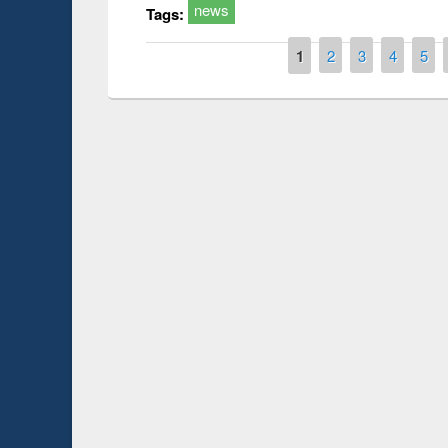
news
Tags:
Pages
1
2
3
4
5
Prize giving ce
Workshop on Following the Research
occassion of Na
Workflow using Elsevier’s Tool