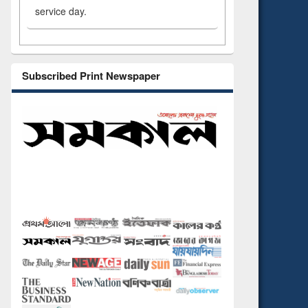
service day.
Subscribed Print Newspaper