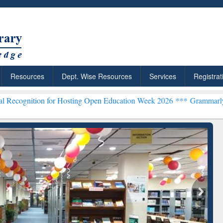
Resources
Dept. Wise Resources
Services
Registrat
n for Hosting Open Education Week 2026 ***
Grammarly Premium (Edu
chRabbit: Citation-
Grammarly Premium (Edu)