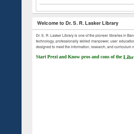
Welcome to Dr. S. R. Lasker Library
Dr. S. R. Lasker Library is one of the pioneer libraries in Ba
technology, professionally skilled manpower, user education,
designed to meet the information, research, and curriculum ne
Start Prezi and Know pros and cons of the
Libr