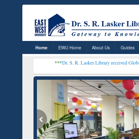
Home
EWU Home
About Us
Guides
***
Dr. S. R. Lasker Library received Global Recognitio
Resear