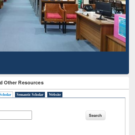
Literature Mapping
Subscription through
Tool
BdREN
d Other Resources
Scholar
Semantic Scholar
Website