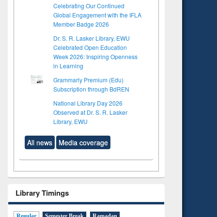
Celebrating Our Continued
Global Engagement with the IFLA
Member Badge 2026
Dr. S. R. Lasker Library, EWU
Celebrated Open Education
Week 2026: Inspiring Openness
in Learning
Grammarly Premium (Edu)
Subscription through BdREN
National Library Day 2026
Observed at Dr. S. R. Lasker
Library, EWU
All news
Media coverage
Library Timings
Regular
Semester Break
Ramadan