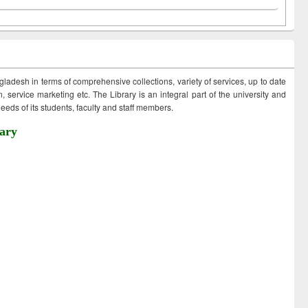
ngladesh in terms of comprehensive collections, variety of services, up to date
 service marketing etc. The Library is an integral part of the university and
eds of its students, faculty and staff members.
ary