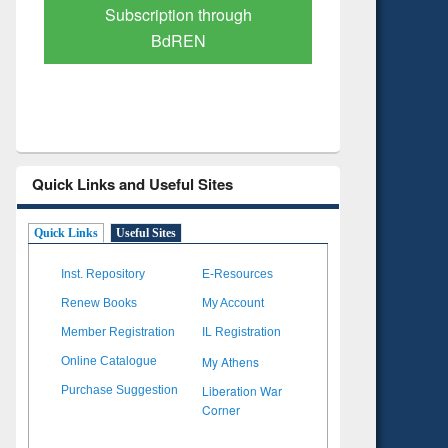
Verified Scholarly Content
with Ai
Quick Links and Useful Sites
Quick Links
Useful Sites
Inst. Repository
E-Resources
Renew Books
My Account
Member Registration
IL Registration
My Athens
Online Catalogue
Liberation War
Purchase Suggestion
Corner