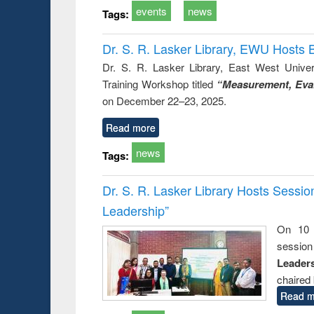
events
news
Tags:
Dr. S. R. Lasker Library, EWU Hosts 
Dr. S. R. Lasker Library, East West Univers
Training Workshop titled
“Measurement, Eval
on December 22–23, 2025.
Read more
news
Tags:
Dr. S. R. Lasker Library Hosts Sessi
Leadership”
On 10 
session
Leaders
chaired 
Read m