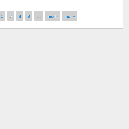
6
7
8
9
…
next ›
last »
remony of quiz contest on the
tional Library Day 2019
UPL book fair at East West University