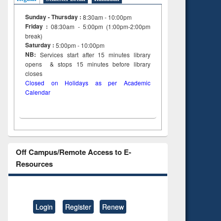
Sunday - Thursday :
8:30am - 10:00pm
Friday :
08:30am - 5:00pm (1:00pm-2:00pm
break)
Saturday :
5:00pm - 10:00pm
NB:
Services start after 15
minutes
library
opens & stops 15 minutes before library
closes
Closed on Holidays as per Academic
Calendar
Off Campus/Remote Access to E-
Resources
Login
Register
Renew