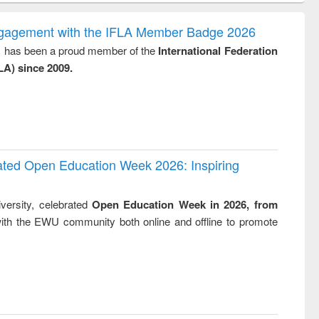
ndence
engineering:
foundation
writing
treatment and
engineering
ngagement with the IFLA Member Badge 2026
tical
reuse
y, has been a proud member of the
International Federation
h to
LA) since 2009.
ss &
cal
ation
rated Open Education Week 2026: Inspiring
versity, celebrated
Open Education Week in 2026, from
ith the EWU community both online and offline to promote