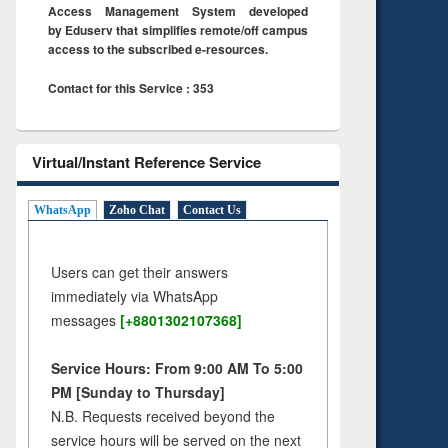
Access Management System developed
by Eduserv that simplifies remote/off campus
access to the subscribed e-resources.
Contact for this Service : 353
Virtual/Instant Reference Service
WhatsApp
Zoho Chat
Contact Us
Users can get their answers
immediately via WhatsApp
messages
[+8801302107368]
Service Hours: From 9:00 AM To 5:00
PM [Sunday to Thursday]
N.B. Requests received beyond the
service hours will be served on the next