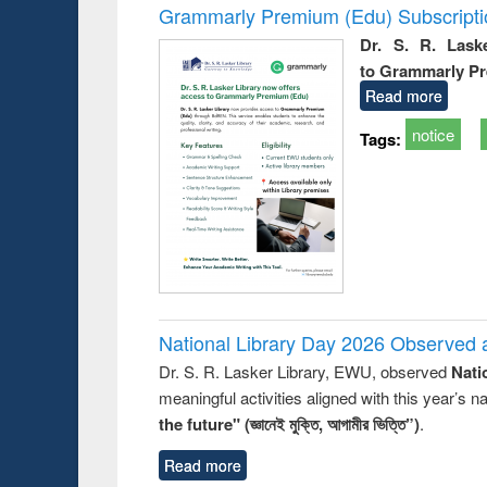
Grammarly Premium (Edu) Subscript
Dr. S. R. Lask
to Grammarly P
Read more
notice
Tags:
National Library Day 2026 Observed a
Dr. S. R. Lasker Library, EWU, observed
Nati
meaningful activities aligned with this year’s 
the future" (জ্ঞানেই মুক্তি, আগামীর ভিত্তি”)
.
Read more