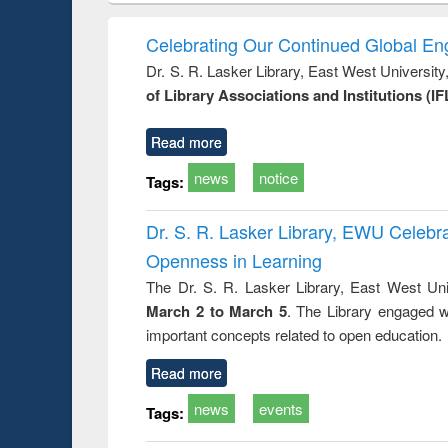
book
Penology &
correspo
Victimology
and report 
Celebrating Our Continued Global E
: a prac
Dr. S. R. Lasker Library, East West Universit
approac
of Library Associations and Institutions (IF
busine
techni
communic
Read more
news
notice
Tags:
Dr. S. R. Lasker Library, EWU Celeb
Openness in Learning
The Dr. S. R. Lasker Library, East West Uni
March 2 to March 5
. The Library engaged w
important concepts related to open education.
Read more
news
events
Tags: