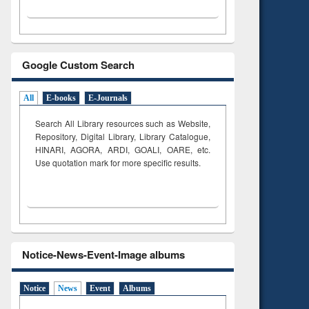
Google Custom Search
All
E-books
E-Journals
Search All Library resources such as Website,
Repository, Digital Library, Library Catalogue,
HINARI, AGORA, ARDI,
GOALI, OARE, etc.
Use quotation mark for more specific results.
Notice-News-Event-Image albums
Notice
News
Event
Albums